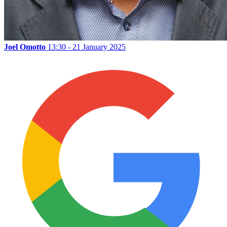
Joel Omotto
13:30 - 21 January 2025