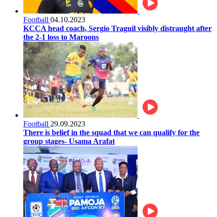
Football
04.10.2023
KCCA head coach, Sergio Traguil visibly distraught after
the 2-1 loss to Maroons
Football
29.09.2023
There is belief in the squad that we can qualify for the
group stages- Usama Arafat