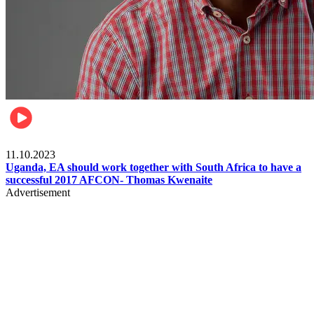
Football
11.10.2023
Uganda, EA should work together with South Africa to have a
successful 2017 AFCON- Thomas Kwenaite
Advertisement