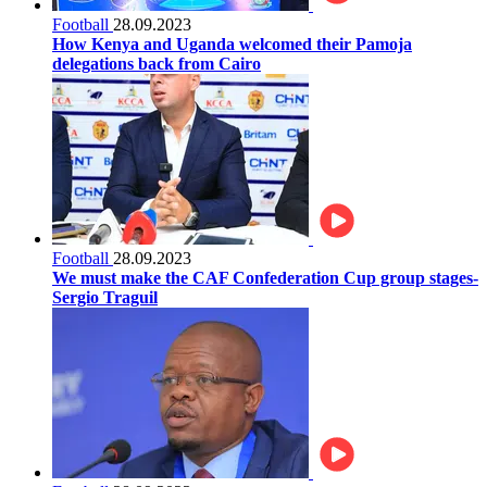
Football
28.09.2023
How Kenya and Uganda welcomed their Pamoja
delegations back from Cairo
Football
28.09.2023
We must make the CAF Confederation Cup group stages-
Sergio Traguil