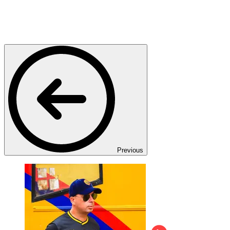
Previous