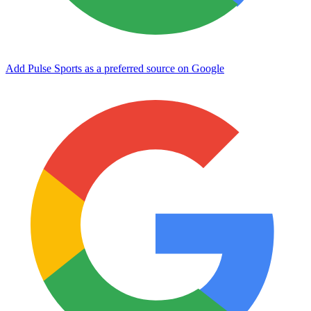
Add Pulse Sports as a preferred source on Google