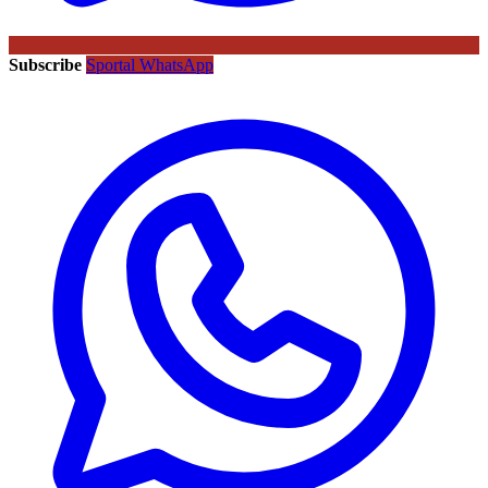
Subscribe
Sportal WhatsApp