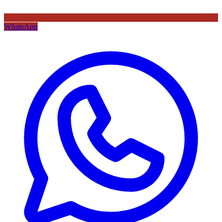
WhatsApp