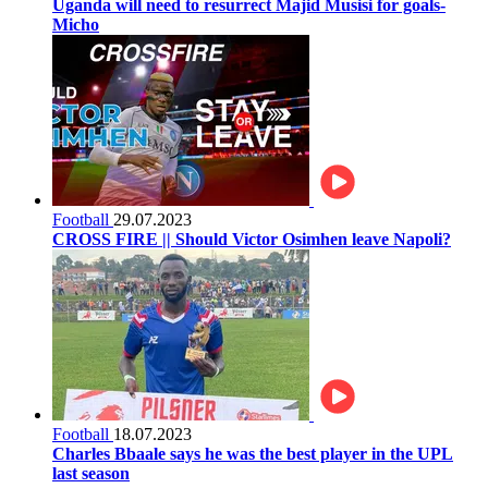
Uganda will need to resurrect Majid Musisi for goals-
Micho
Football
29.07.2023
CROSS FIRE || Should Victor Osimhen leave Napoli?
Football
18.07.2023
Charles Bbaale says he was the best player in the UPL
last season