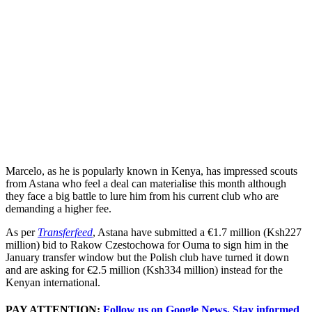
Marcelo, as he is popularly known in Kenya, has impressed scouts
from Astana who feel a deal can materialise this month although
they face a big battle to lure him from his current club who are
demanding a higher fee.
As per
Transferfeed
, Astana have submitted a €1.7 million (Ksh227
million) bid to Rakow Czestochowa for Ouma to sign him in the
January transfer window but the Polish club have turned it down
and are asking for €2.5 million (Ksh334 million) instead for the
Kenyan international.
PAY ATTENTION:
Follow us on Google News, Stay informed