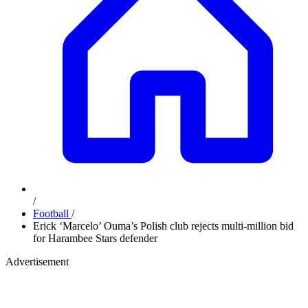
/
Football
/
Erick ‘Marcelo’ Ouma’s Polish club rejects multi-million bid
for Harambee Stars defender
Advertisement