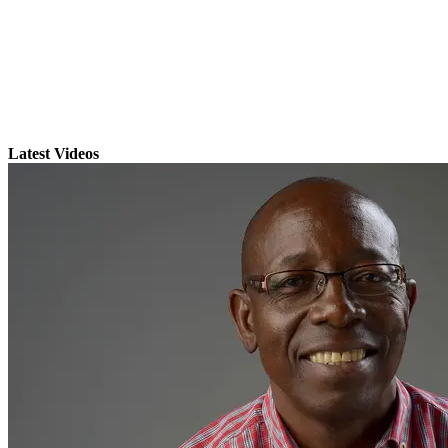
Latest Videos