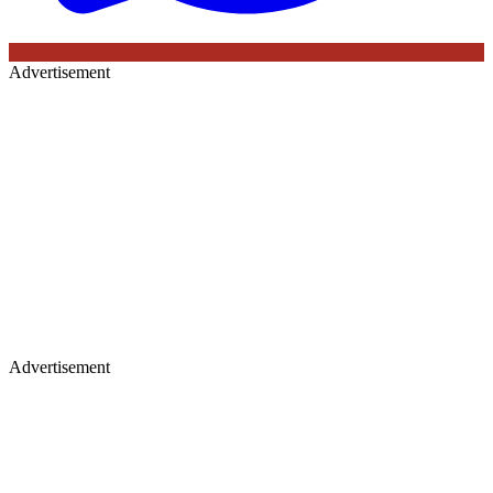
Advertisement
Advertisement