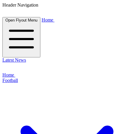
Header Navigation
Home
Open Flyout Menu
Latest News
Home
Football