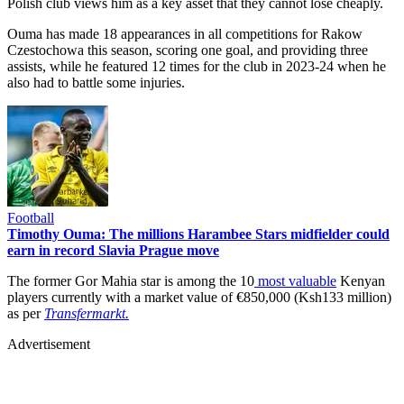
Polish club views him as a key asset that they cannot lose cheaply.
Ouma has made 18 appearances in all competitions for Rakow
Czestochowa this season, scoring one goal, and providing three
assists, while he featured 12 times for the club in 2023-24 when he
also had to battle some injuries.
Football
Timothy Ouma: The millions Harambee Stars midfielder could
earn in record Slavia Prague move
The former Gor Mahia star is among the 10
most valuable
Kenyan
players currently with a market value of €850,000 (Ksh133 million)
as per
Transfermarkt.
Advertisement