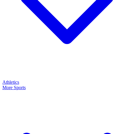
Athletics
More Sports