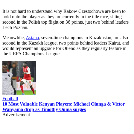
It is not hard to understand why Rakow Czestochowa are keen to
hold onto the player as they are currently in the title race, sitting
second in the Polish top flight on 36 points, just two behind leaders
Lech Poznan.
Meanwhile,
Astana
, seven-time champions in Kazakhstan, are also
second in the Kazakh league, two points behind leaders Kairat, and
would represent an upgrade for Otieno as they regularly feature in
the UEFA Champions League.
Football
10 Most Valuable Kenyan Players: Michael Olunga & Victor
Wanyama drop as Timothy Ouma surges
Advertisement