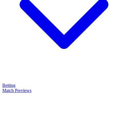
Betting
Match Previews