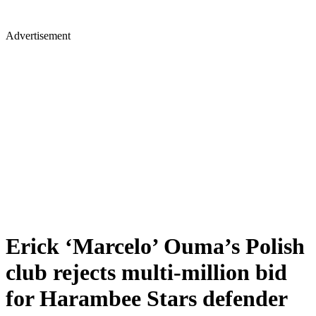
Advertisement
Erick ‘Marcelo’ Ouma’s Polish
club rejects multi-million bid
for Harambee Stars defender