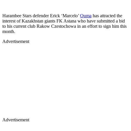
Harambee Stars defender Erick ‘Marcelo’
Ouma
has attracted the
interest of Kazakhstan giants FK Astana who have submitted a bid
to his current club Rakow Czestochowa in an effort to sign him this
month.
Advertisement
Advertisement