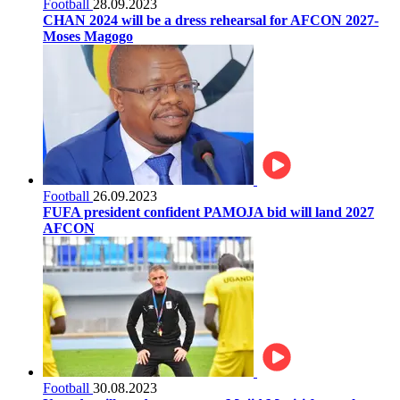
Football
28.09.2023
CHAN 2024 will be a dress rehearsal for AFCON 2027-
Moses Magogo
Football
26.09.2023
FUFA president confident PAMOJA bid will land 2027
AFCON
Football
30.08.2023