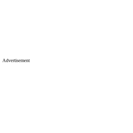
Advertisement