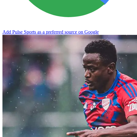
Add Pulse Sports as a preferred source on Google