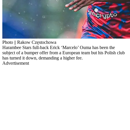
Photo || Rakow Częstochowa
Harambee Stars full-back Erick ‘Marcelo’ Ouma has been the
subject of a bumper offer from a European team but his Polish club
has turned it down, demanding a higher fee.
Advertisement