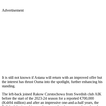
Advertisement
It is still not known if Astana will return with an improved offer but
the interest has thrust Ouma into the spotlight, further enhancing his
standing.
The left-back joined Rakow Czestochowa from Swedish club AIK
before the start of the 2023-24 season for a reported €700,000
(Ksh94 million) and after an impressive one-and-a-half years, the