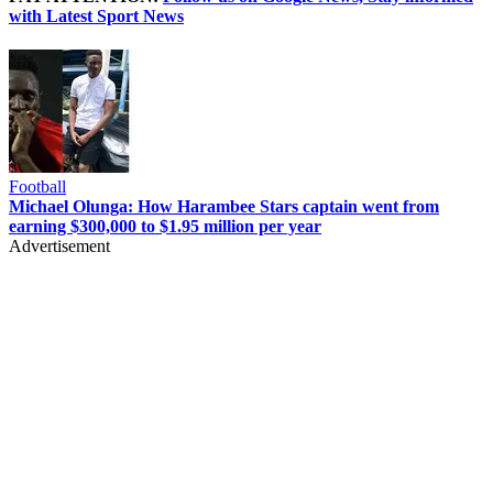
with Latest Sport News
Football
Michael Olunga: How Harambee Stars captain went from
earning $300,000 to $1.95 million per year
Advertisement