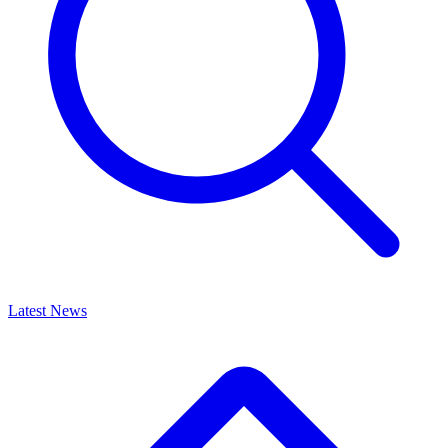
Latest News