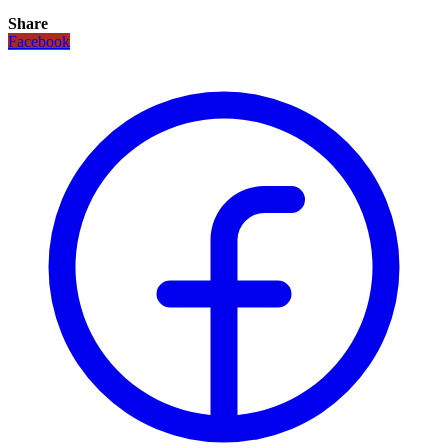
Share
Facebook