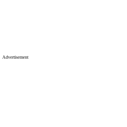
Advertisement