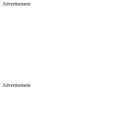
Advertisement
Advertisement