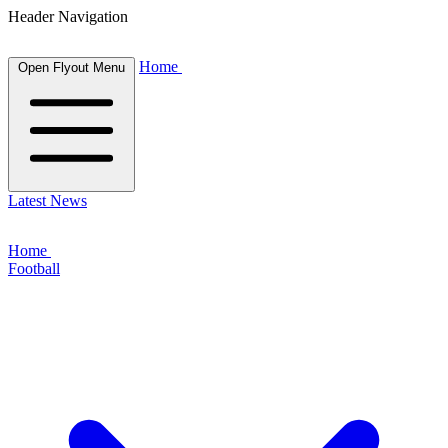
Header Navigation
Home
Open Flyout Menu
Latest News
Home
Football