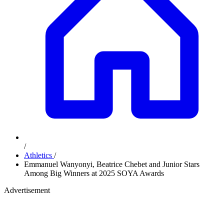
/
Athletics
/
Emmanuel Wanyonyi, Beatrice Chebet and Junior Stars
Among Big Winners at 2025 SOYA Awards
Advertisement