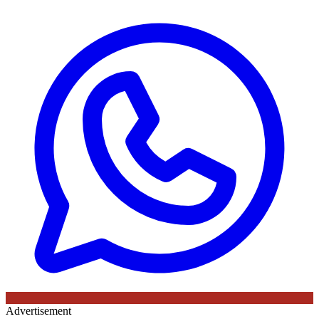
Advertisement