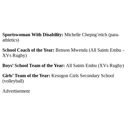
Sportswoman With Disability:
Michelle Chepng’etich (para-
athletics)
School Coach of the Year:
Benson Mwenda (All Saints Embu –
XVs Rugby)
Boys’ School Team of the Year:
All Saints Embu (XVs Rugby)
Girls’ Team of the Year:
Kesogon Girls Secondary School
(volleyball)
Advertisement