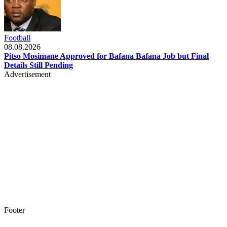
Football
08.08.2026
Pitso Mosimane Approved for Bafana Bafana Job but Final
Details Still Pending
Advertisement
Footer