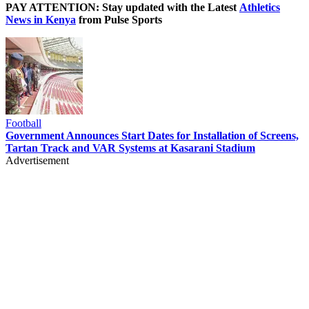
PAY ATTENTION: Stay updated with the Latest
Athletics
News in Kenya
from Pulse Sports
Football
Government Announces Start Dates for Installation of Screens,
Tartan Track and VAR Systems at Kasarani Stadium
Advertisement