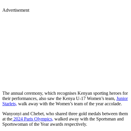
Advertisement
The annual ceremony, which recognises Kenyan sporting heroes for
their performances, also saw the Kenya U-17 Women’s team,
Junior
Starlets,
walk away with the Women’s team of the year accolade.
Wanyonyi and Chebet, who shared three gold medals between them
at the
2024 Paris Olympics,
walked away with the Sportsman and
Sportswoman of the Year awards respectively.