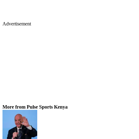
Advertisement
More from Pulse Sports Kenya