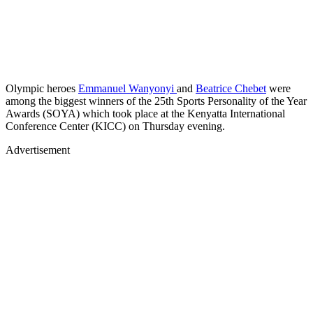
Olympic heroes
Emmanuel Wanyonyi
and
Beatrice Chebet
were
among the biggest winners of the 25th Sports Personality of the Year
Awards (SOYA) which took place at the Kenyatta International
Conference Center (KICC) on Thursday evening.
Advertisement