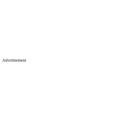
Advertisement