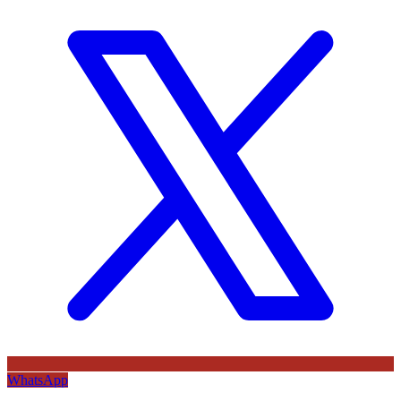
WhatsApp