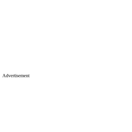
Advertisement