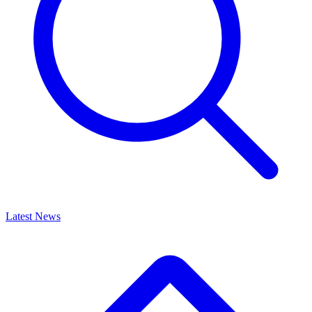
Latest News