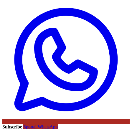
Subscribe
Sportal WhatsApp