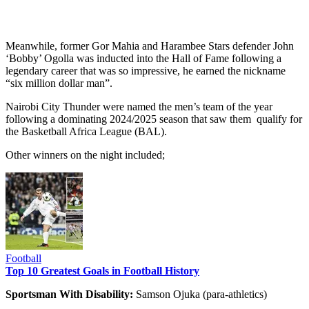
Meanwhile, former Gor Mahia and Harambee Stars defender John
‘Bobby’ Ogolla was inducted into the Hall of Fame following a
legendary career that was so impressive, he earned the nickname
“six million dollar man”.
Nairobi City Thunder were named the men’s team of the year
following a dominating 2024/2025 season that saw them qualify for
the Basketball Africa League (BAL).
Other winners on the night included;
Football
Top 10 Greatest Goals in Football History
Sportsman With Disability:
Samson Ojuka (para-athletics)