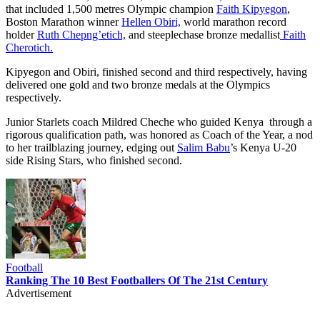
that included 1,500 metres Olympic champion
Faith Kipyegon
,
Boston Marathon winner
Hellen Obiri,
world marathon record
holder
Ruth Chepng’etich,
and steeplechase bronze medallist
Faith
Cherotich.
Kipyegon and Obiri, finished second and third respectively, having
delivered one gold and two bronze medals at the Olympics
respectively.
Junior Starlets coach Mildred Cheche who guided Kenya through a
rigorous qualification path, was honored as Coach of the Year, a nod
to her trailblazing journey, edging out
Salim Babu
’s Kenya U-20
side Rising Stars, who finished second.
Football
Ranking The 10 Best Footballers Of The 21st Century
Advertisement