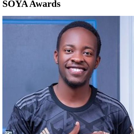
SOYA Awards