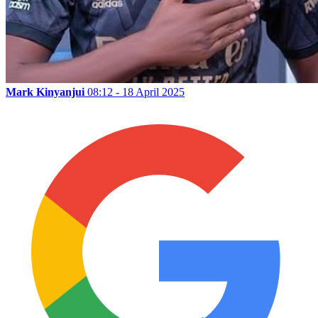
Mark Kinyanjui
08:12 - 18 April 2025