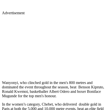
Advertisement
Wanyonyi, who clinched gold in the men's 800 metres and
dominated the event throughout the season, beat Benson Kipruto,
Ronald Kwemoi, basketballer Albert Odero and boxer Boniface
Mugunde for the top men's honour.
In the women’s category, Chebet, who delivered double gold in
Paris at both the 5,000 and 10,000 metre events, beat an elite field