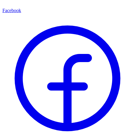
Facebook