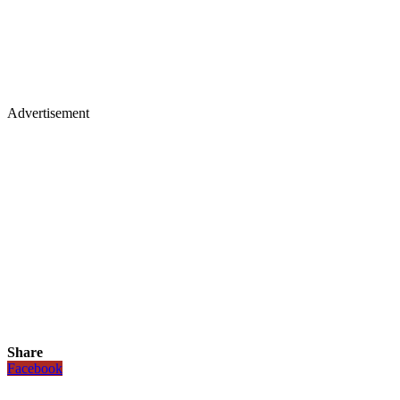
Advertisement
Share
Facebook