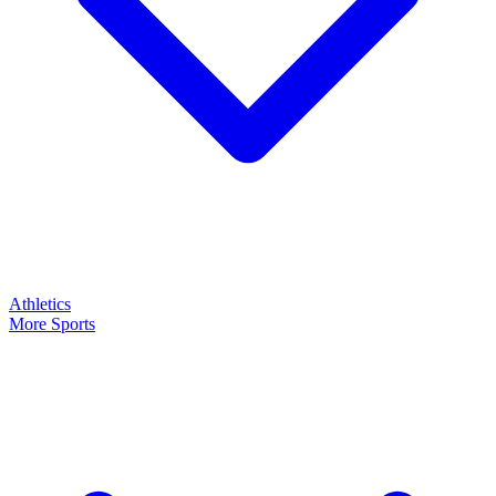
Athletics
More Sports