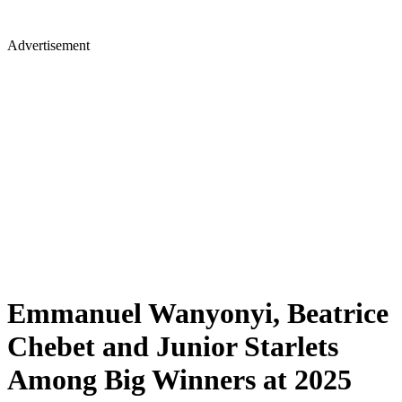
Advertisement
Emmanuel Wanyonyi, Beatrice
Chebet and Junior Starlets
Among Big Winners at 2025