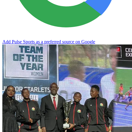
Add Pulse Sports as a preferred source on Google