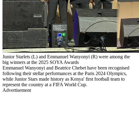
Junior Starlets (L) and Emmanuel Wanyonyi (R) were among the
big winners at the 2025 SOYA Awards
Emmanuel Wanyonyi and Beatrice Chebet have been recognised
following their stellar performances at the Paris 2024 Olympics,
while Junior Stars made history as Kenya' first football team to
represent the country at a FIFA World Cup.
Advertisement