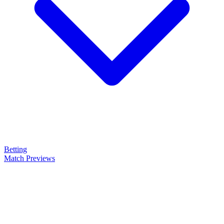
Betting
Match Previews