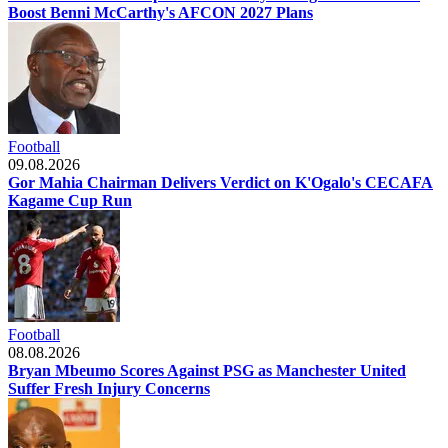
Boost Benni McCarthy's AFCON 2027 Plans
Football
09.08.2026
Gor Mahia Chairman Delivers Verdict on K'Ogalo's CECAFA
Kagame Cup Run
Football
08.08.2026
Bryan Mbeumo Scores Against PSG as Manchester United
Suffer Fresh Injury Concerns