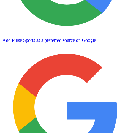
Add Pulse Sports as a preferred source on Google