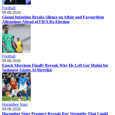
Football
09.08.2026
Gianni Infantino Breaks Silence on Affair and Favouritism
Allegations Ahead of FIFA Re-Election
Football
09.08.2026
Enock Morrison Finally Reveals Why He Left Gor Mahia for
Sudanese Giants Al-Merrikh
Harambee Stars
09.08.2026
Harambee Stars Prospect Reveals Key Strengths That Could