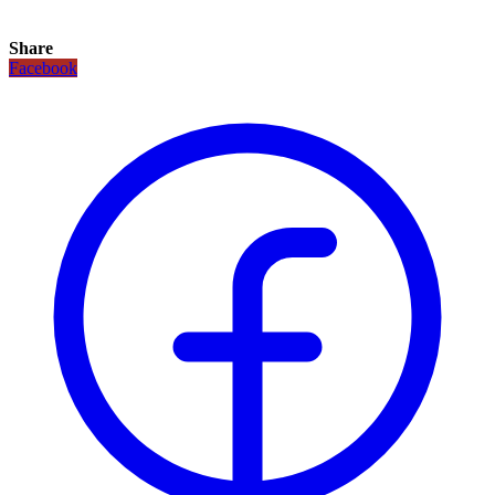
Share
Facebook