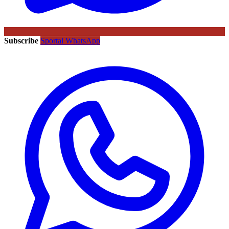
Subscribe
Sportal WhatsApp