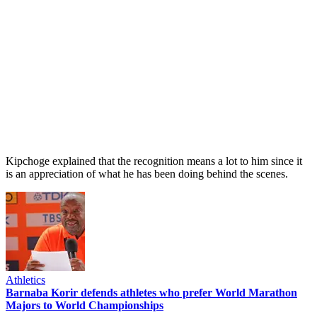
Kipchoge explained that the recognition means a lot to him since it
is an appreciation of what he has been doing behind the scenes.
Athletics
Barnaba Korir defends athletes who prefer World Marathon
Majors to World Championships