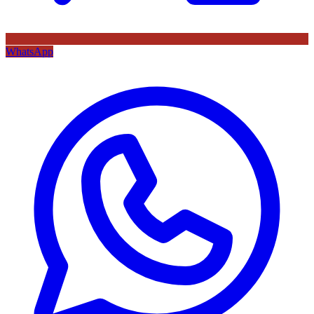
WhatsApp