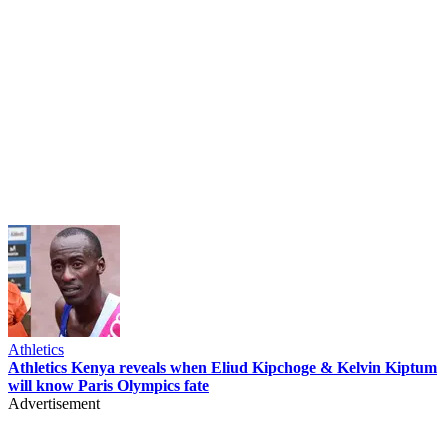
Athletics
Athletics Kenya reveals when Eliud Kipchoge & Kelvin Kiptum
will know Paris Olympics fate
Advertisement