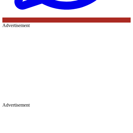
Advertisement
Advertisement