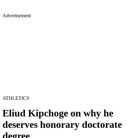
Advertisement
ATHLETICS
Eliud Kipchoge on why he
deserves honorary doctorate
degree