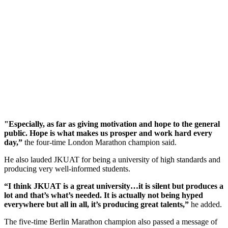
"Especially, as far as giving motivation and hope to the general
public. Hope is what makes us prosper and work hard every
day,”
the four-time London Marathon champion said.
He also lauded JKUAT for being a university of high standards and
producing very well-informed students.
“I think JKUAT is a great university…it is silent but produces a
lot and that’s what’s needed. It is actually not being hyped
everywhere but all in all, it’s producing great talents,”
he added.
The five-time Berlin Marathon champion also passed a message of