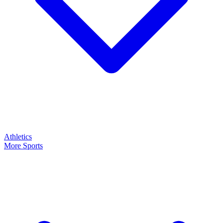
Athletics
More Sports