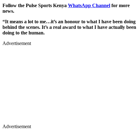
Follow the Pulse Sports Kenya
WhatsApp Channel
for more
news.
“It means a lot to me…it’s an honour to what I have been doing
behind the scenes. It’s a real award to what I have actually been
doing to the human.
Advertisement
Advertisement