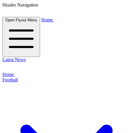
Header Navigation
Home
Open Flyout Menu
Latest News
Home
Football