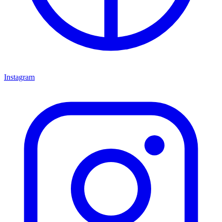
Instagram