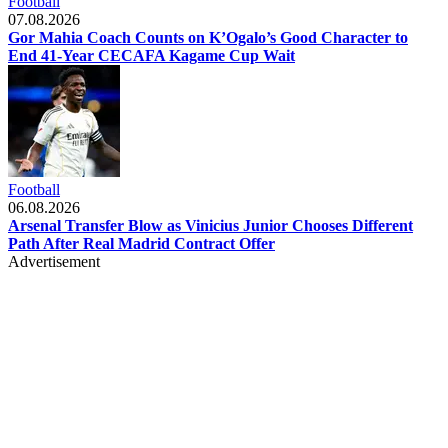
Football
07.08.2026
Gor Mahia Coach Counts on K’Ogalo’s Good Character to
End 41-Year CECAFA Kagame Cup Wait
Football
06.08.2026
Arsenal Transfer Blow as Vinicius Junior Chooses Different
Path After Real Madrid Contract Offer
Advertisement