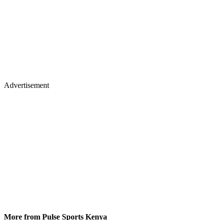
Advertisement
More from Pulse Sports Kenya