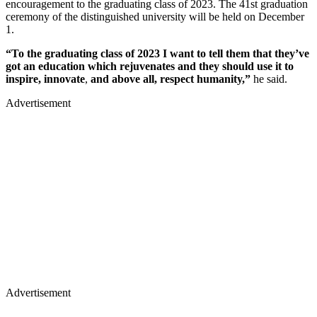
encouragement to the graduating class of 2023. The 41st graduation
ceremony of the distinguished university will be held on December
1.
“To the graduating class of 2023 I want to tell them that they’ve
got an education which rejuvenates and they should use it to
inspire, innovate
,
and above all, respect humanity,”
he said.
Advertisement
Advertisement