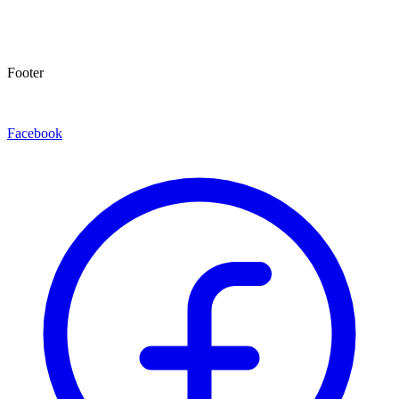
Footer
Facebook