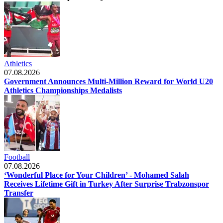
Athletics
07.08.2026
Government Announces Multi-Million Reward for World U20
Athletics Championships Medalists
Football
07.08.2026
‘Wonderful Place for Your Children’ - Mohamed Salah
Receives Lifetime Gift in Turkey After Surprise Trabzonspor
Transfer