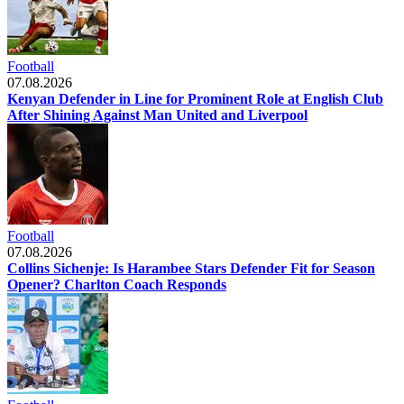
Football
07.08.2026
Kenyan Defender in Line for Prominent Role at English Club
After Shining Against Man United and Liverpool
Football
07.08.2026
Collins Sichenje: Is Harambee Stars Defender Fit for Season
Opener? Charlton Coach Responds