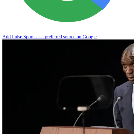
Add Pulse Sports as a preferred source on Google