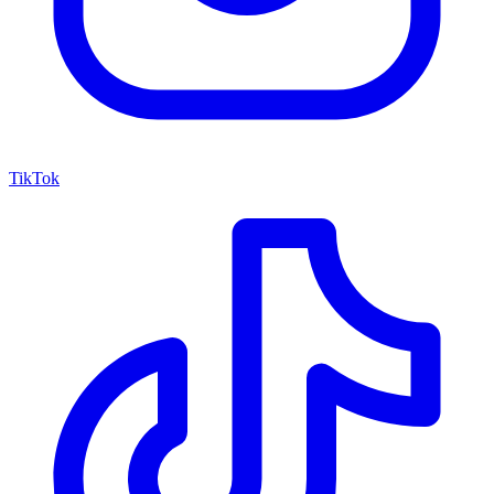
TikTok