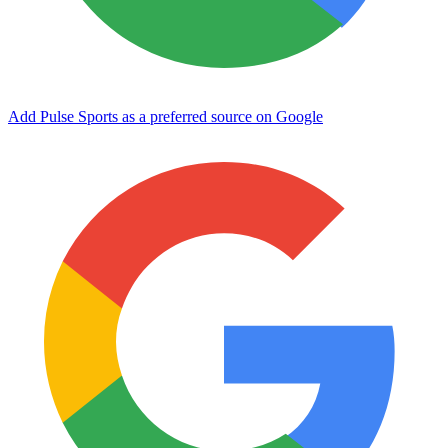
Add Pulse Sports as a preferred source on Google