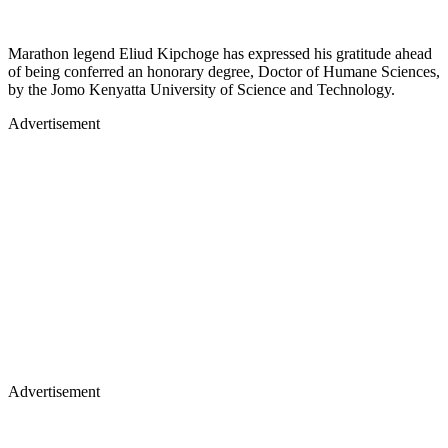
Marathon legend Eliud Kipchoge has expressed his gratitude ahead
of being conferred an honorary degree, Doctor of Humane Sciences,
by the Jomo Kenyatta University of Science and Technology.
Advertisement
Advertisement