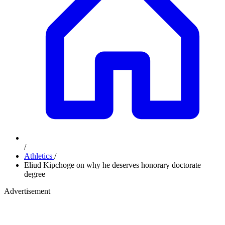
/
Athletics
/
Eliud Kipchoge on why he deserves honorary doctorate
degree
Advertisement