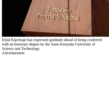
Eliud Kipchoge has expressed gratitude ahead of being conferred
with an honorary degree by the Jomo Kenyatta University of
Science and Technology
Advertisement