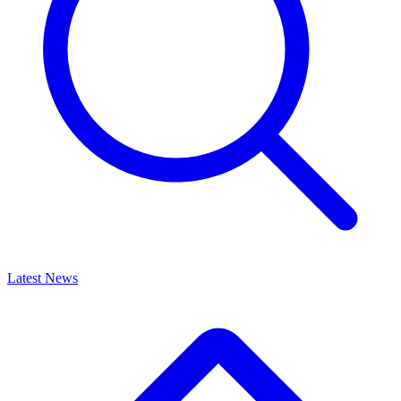
Latest News