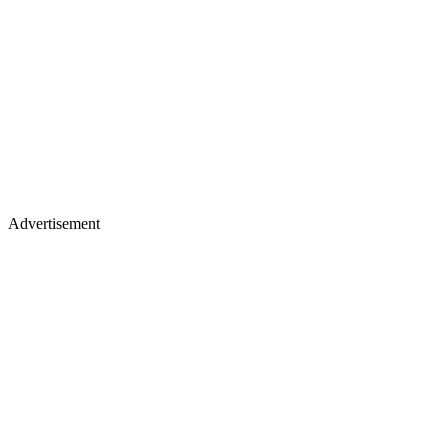
Advertisement