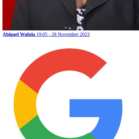
Abigael Wafula
19:05 - 28 November 2023