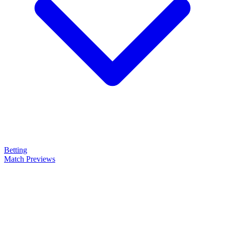
Betting
Match Previews