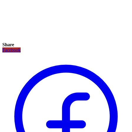
Share
Facebook