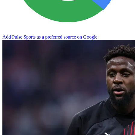
Add Pulse Sports as a preferred source on Google