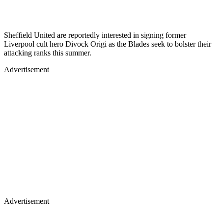
Sheffield United are reportedly interested in signing former
Liverpool cult hero Divock Origi as the Blades seek to bolster their
attacking ranks this summer.
Advertisement
Advertisement