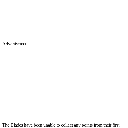
Advertisement
The Blades have been unable to collect any points from their first