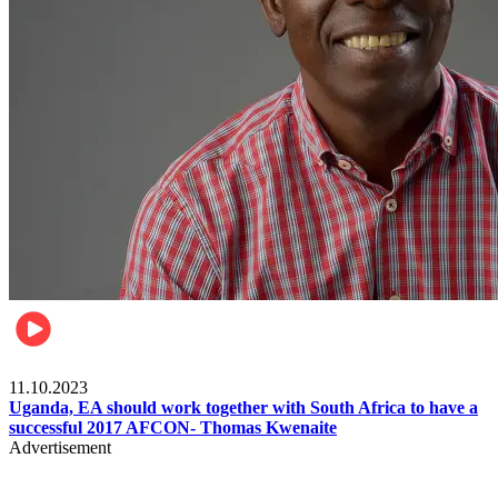
Football
11.10.2023
Uganda, EA should work together with South Africa to have a
successful 2017 AFCON- Thomas Kwenaite
Advertisement