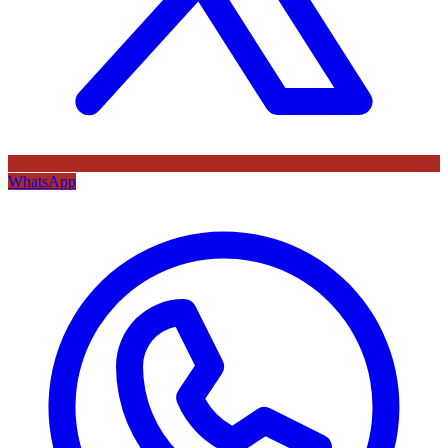
WhatsApp