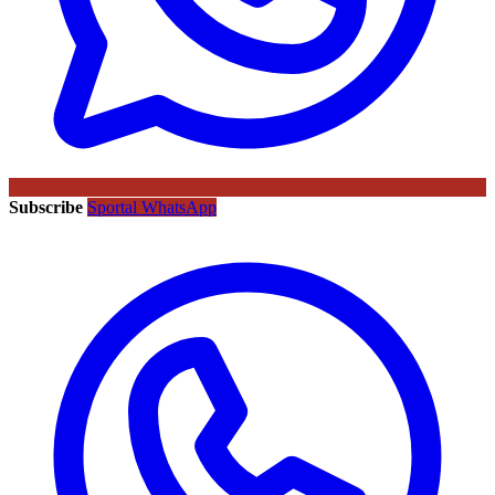
Subscribe
Sportal WhatsApp