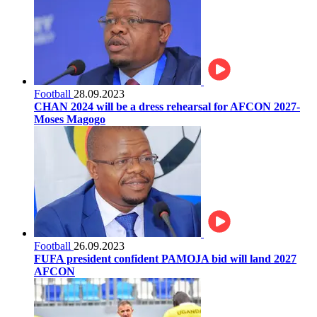
Football
28.09.2023
CHAN 2024 will be a dress rehearsal for AFCON 2027-
Moses Magogo
Football
26.09.2023
FUFA president confident PAMOJA bid will land 2027
AFCON