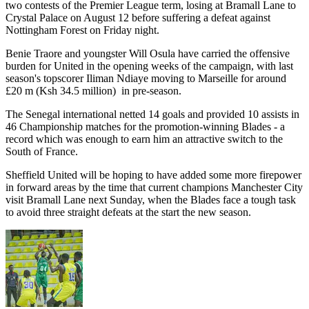
two contests of the Premier League term, losing at Bramall Lane to
Crystal Palace on August 12 before suffering a defeat against
Nottingham Forest on Friday night.
Benie Traore and youngster Will Osula have carried the offensive
burden for United in the opening weeks of the campaign, with last
season's topscorer Iliman Ndiaye moving to Marseille for around
£20 m (Ksh 34.5 million) in pre-season.
The Senegal international netted 14 goals and provided 10 assists in
46 Championship matches for the promotion-winning Blades - a
record which was enough to earn him an attractive switch to the
South of France.
Sheffield United will be hoping to have added some more firepower
in forward areas by the time that current champions Manchester City
visit Bramall Lane next Sunday, when the Blades face a tough task
to avoid three straight defeats at the start the new season.