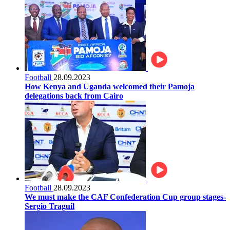
Football
28.09.2023
How Kenya and Uganda welcomed their Pamoja
delegations back from Cairo
Football
28.09.2023
We must make the CAF Confederation Cup group stages-
Sergio Traguil