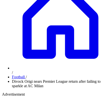
/
Football
/
Divock Origi nears Premier League return after failing to
sparkle at AC Milan
Advertisement