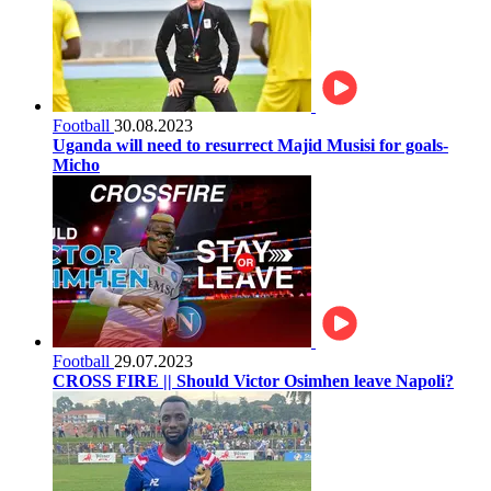
Football
30.08.2023
Uganda will need to resurrect Majid Musisi for goals-
Micho
Football
29.07.2023
CROSS FIRE || Should Victor Osimhen leave Napoli?