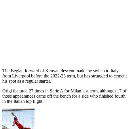
The Begian forward of Kenyan descent made the switch to Italy
from Liverpool before the 2022-23 term, but has struggled to cement
his spot as a regular starter.
Origi featured 27 times in Serie A for Milan last term, although 17 of
those appearances came off the bench for a side who finished fourth
in the Italian top flight.