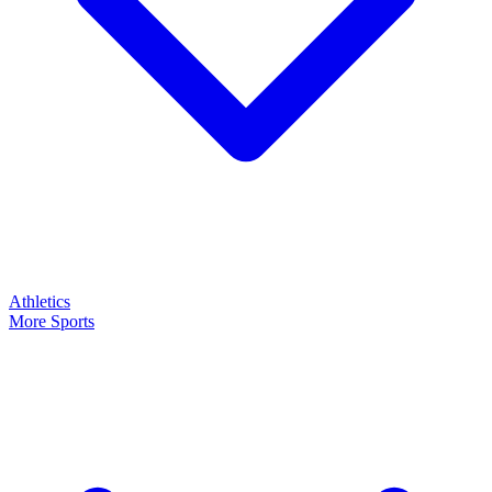
Athletics
More Sports