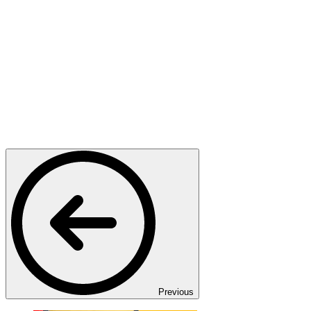
Previous