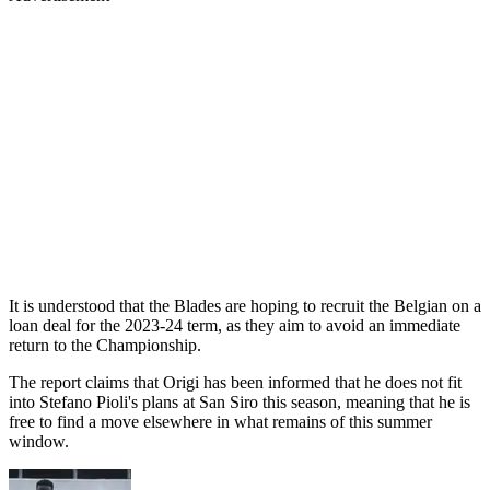
It is understood that the Blades are hoping to recruit the Belgian on a
loan deal for the 2023-24 term, as they aim to avoid an immediate
return to the Championship.
The report claims that Origi has been informed that he does not fit
into Stefano Pioli's plans at San Siro this season, meaning that he is
free to find a move elsewhere in what remains of this summer
window.