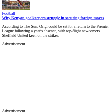
Football
Why Kenyan goalkeepers struggle in securing foreign moves
According to The Sun, Origi could be set for a return to the Premier
League following a year's absence, with top-flight newcomers
Sheffield United keen on the striker.
Advertisement
Advertisement