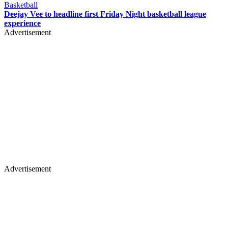
Basketball
Deejay Vee to headline first Friday Night basketball league
experience
Advertisement
Advertisement