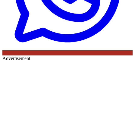
Advertisement