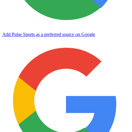
Add Pulse Sports as a preferred source on Google