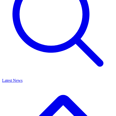
Latest News