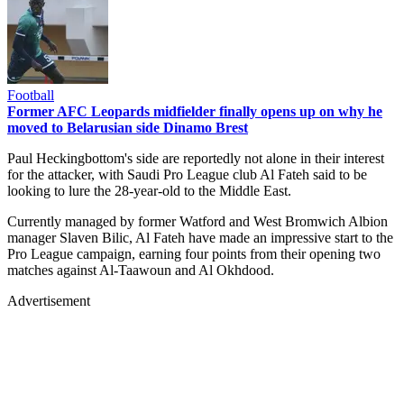
Football
Former AFC Leopards midfielder finally opens up on why he
moved to Belarusian side Dinamo Brest
Paul Heckingbottom's side are reportedly not alone in their interest
for the attacker, with Saudi Pro League club Al Fateh said to be
looking to lure the 28-year-old to the Middle East.
Currently managed by former Watford and West Bromwich Albion
manager Slaven Bilic, Al Fateh have made an impressive start to the
Pro League campaign, earning four points from their opening two
matches against Al-Taawoun and Al Okhdood.
Advertisement