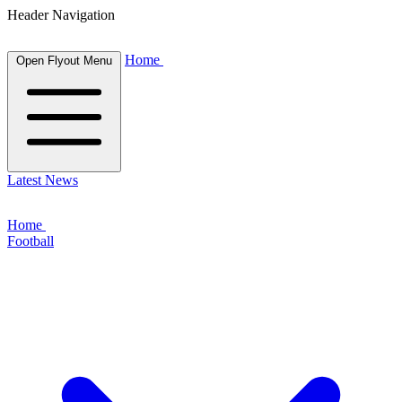
Header Navigation
Home
Open Flyout Menu
Latest News
Home
Football