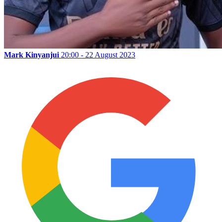
Mark Kinyanjui
20:00 - 22 August 2023