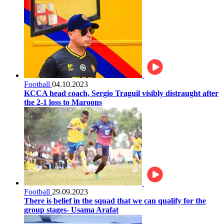
Football
04.10.2023
KCCA head coach, Sergio Traguil visibly distraught after
the 2-1 loss to Maroons
Football
29.09.2023
There is belief in the squad that we can qualify for the
group stages- Usama Arafat