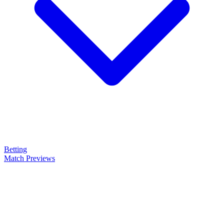
Betting
Match Previews