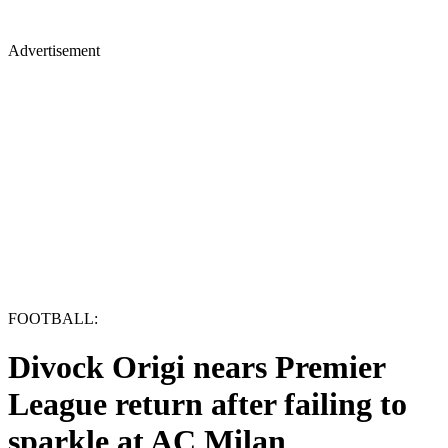
Advertisement
FOOTBALL:
Divock Origi nears Premier
League return after failing to
sparkle at AC Milan