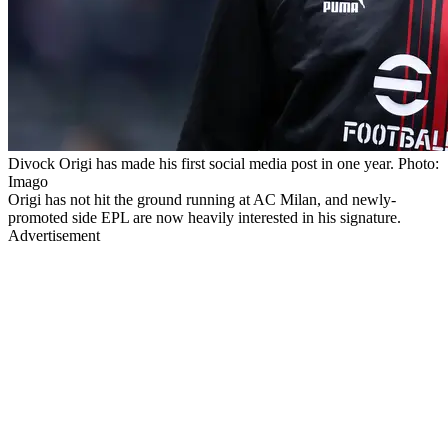
Divock Origi has made his first social media post in one year. Photo:
Imago
Origi has not hit the ground running at AC Milan, and newly-
promoted side EPL are now heavily interested in his signature.
Advertisement