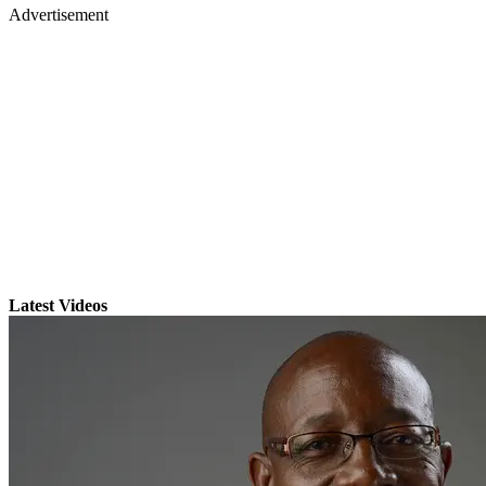
Advertisement
Latest Videos