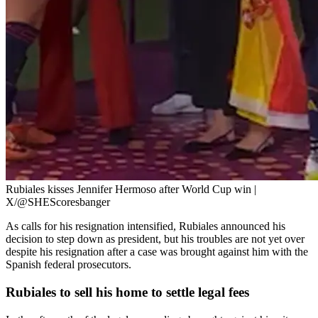
Rubiales kisses Jennifer Hermoso after World Cup win |
X/@SHEScoresbanger
As calls for his resignation intensified, Rubiales announced his
decision to step down as president, but his troubles are not yet over
despite his resignation after a case was brought against him with the
Spanish federal prosecutors.
Rubiales to sell his home to settle legal fees