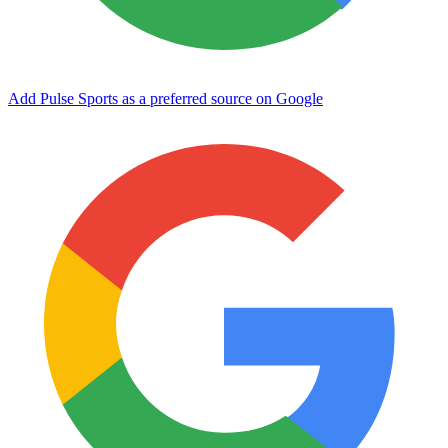
Add Pulse Sports as a preferred source on Google