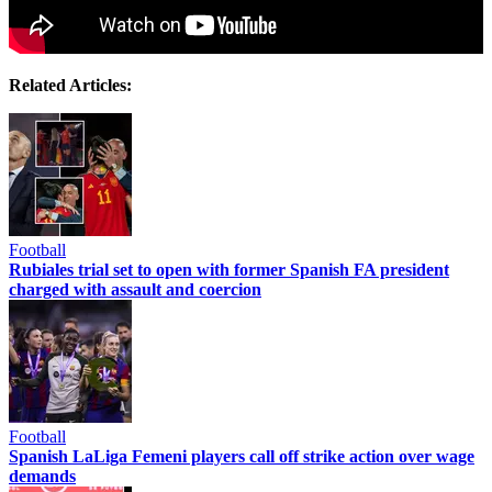
Related Articles:
Football
Rubiales trial set to open with former Spanish FA president
charged with assault and coercion
Football
Spanish LaLiga Femeni players call off strike action over wage
demands