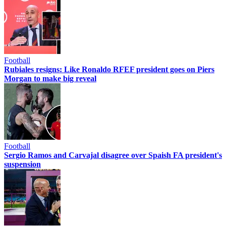
Football
Rubiales resigns: Like Ronaldo RFEF president goes on Piers
Morgan to make big reveal
Football
Sergio Ramos and Carvajal disagree over Spaish FA president's
suspension