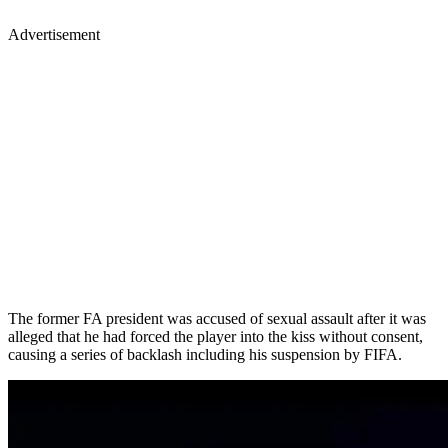
Advertisement
The former FA president was accused of sexual assault after it was
alleged that he had forced the player into the kiss without consent,
causing a series of backlash including his suspension by FIFA.