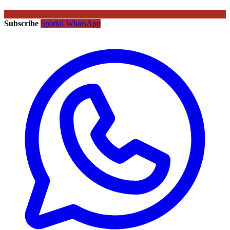
Subscribe
Sportal WhatsApp