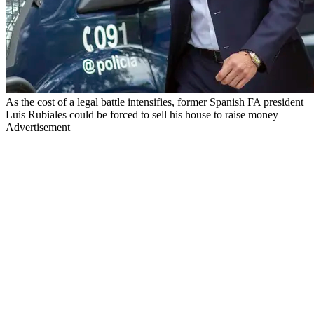
As the cost of a legal battle intensifies, former Spanish FA president
Luis Rubiales could be forced to sell his house to raise money
Advertisement