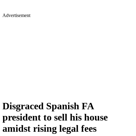
Advertisement
Disgraced Spanish FA
president to sell his house
amidst rising legal fees