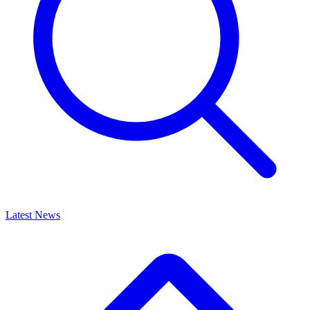
Latest News