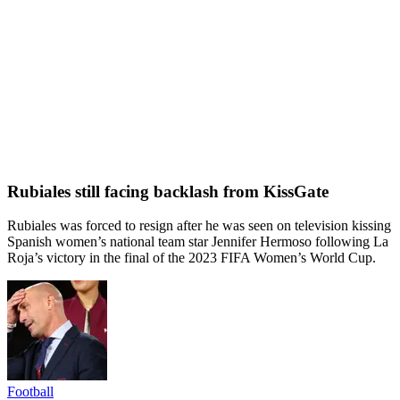
Rubiales still facing backlash from KissGate
Rubiales was forced to resign after he was seen on television kissing
Spanish women’s national team star Jennifer Hermoso following La
Roja’s victory in the final of the 2023 FIFA Women’s World Cup.
Football