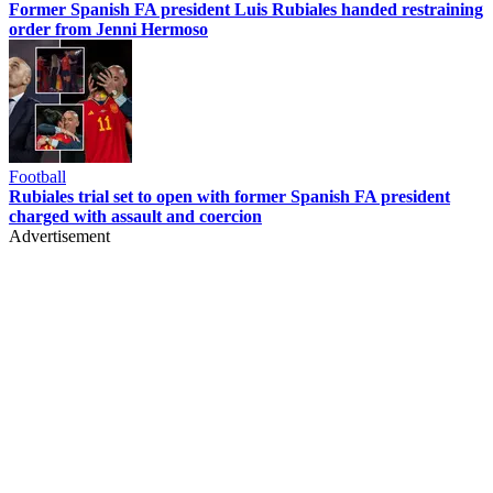
Former Spanish FA president Luis Rubiales handed restraining
order from Jenni Hermoso
Football
Rubiales trial set to open with former Spanish FA president
charged with assault and coercion
Advertisement