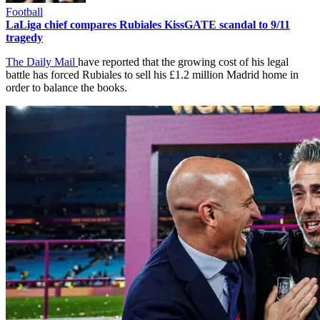
Football
LaLiga chief compares Rubiales KissGATE scandal to 9/11
tragedy
The Daily Mail
have reported that the growing cost of his legal
battle has forced Rubiales to sell his £1.2 million Madrid home in
order to balance the books.