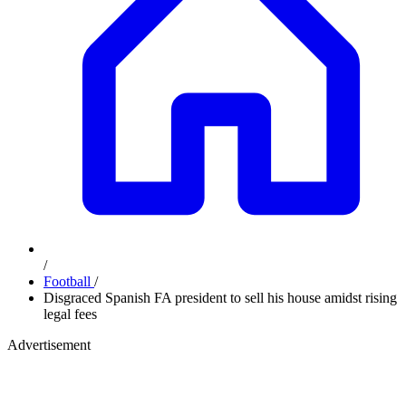
/
Football
/
Disgraced Spanish FA president to sell his house amidst rising
legal fees
Advertisement