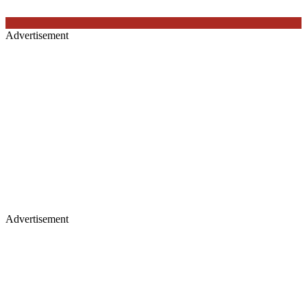
Advertisement
Advertisement