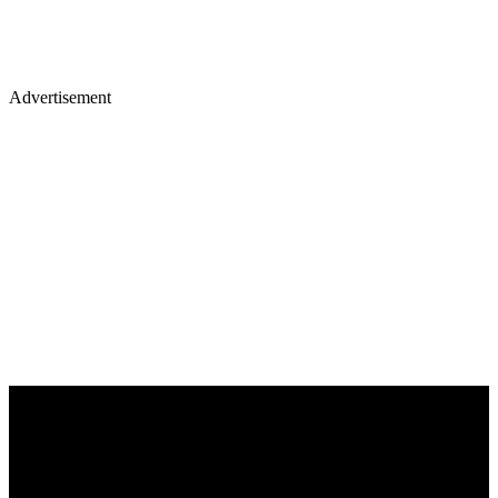
Advertisement