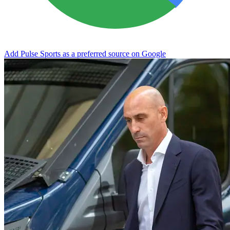
Add Pulse Sports as a preferred source on Google