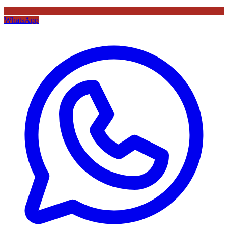
WhatsApp