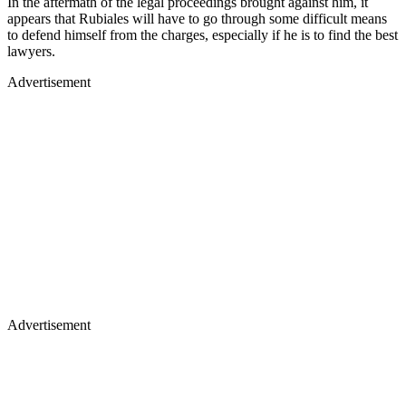
In the aftermath of the legal proceedings brought against him, it
appears that Rubiales will have to go through some difficult means
to defend himself from the charges, especially if he is to find the best
lawyers.
Advertisement
Advertisement