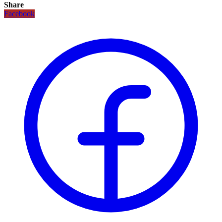
Share
Facebook