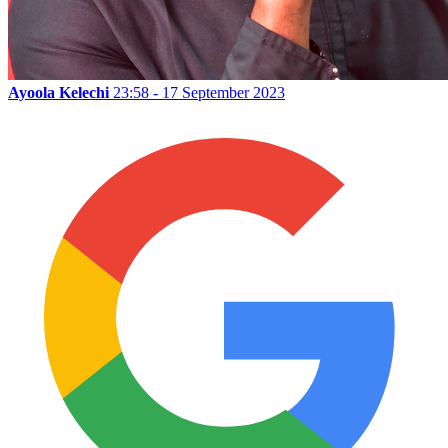
Ayoola Kelechi
23:58 - 17 September 2023