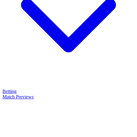
Betting
Match Previews