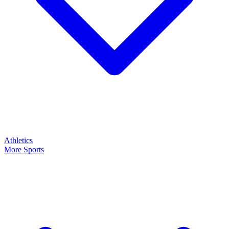
Athletics
More Sports