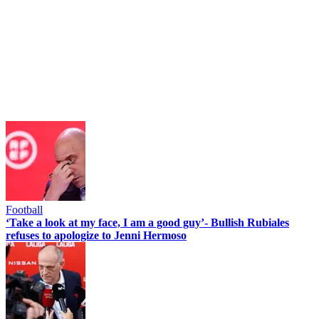
Football
‘Take a look at my face, I am a good guy’- Bullish Rubiales
refuses to apologize to Jenni Hermoso