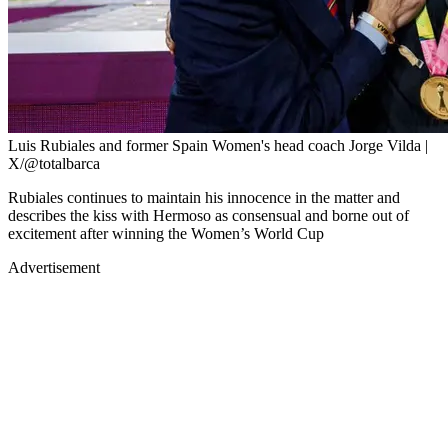
Luis Rubiales and former Spain Women's head coach Jorge Vilda |
X/@totalbarca
Rubiales continues to maintain his innocence in the matter and
describes the kiss with Hermoso as consensual and borne out of
excitement after winning the Women’s World Cup
Advertisement