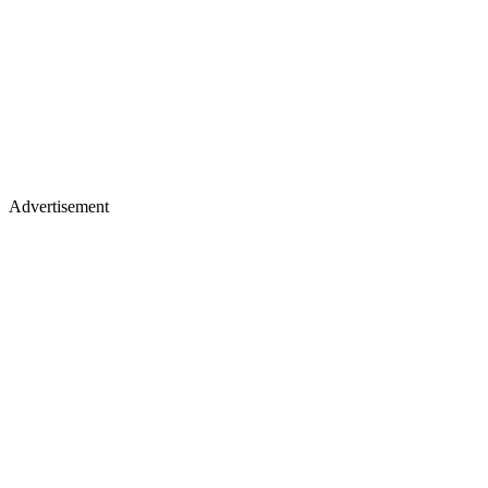
Advertisement