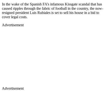
In the wake of the Spanish FA’s infamous Kissgate scandal that has
caused ripples through the fabric of football in the country, the now-
resigned president Luis Rubiales is set to sell his house in a bid to
cover legal costs.
Advertisement
Advertisement