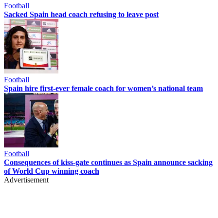
Football
Sacked Spain head coach refusing to leave post
Football
Spain hire first-ever female coach for women’s national team
Football
Consequences of kiss-gate continues as Spain announce sacking
of World Cup winning coach
Advertisement