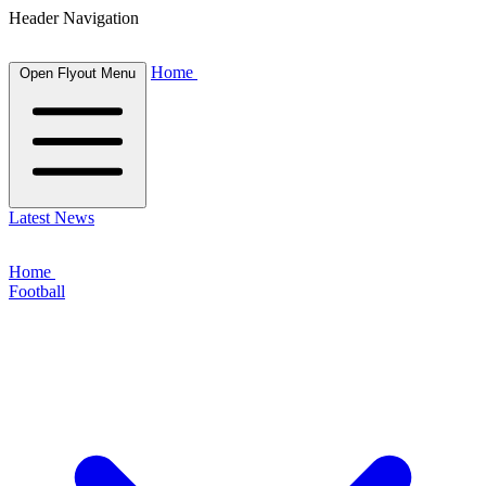
Header Navigation
Home
Open Flyout Menu
Latest News
Home
Football