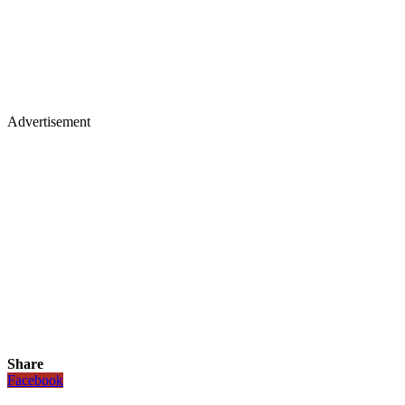
Advertisement
Share
Facebook