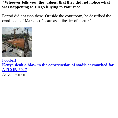
"Whoever tells you, the judges, that they did not notice what
was happening to Diego is lying to your face."
Ferrari did not stop there. Outside the courtroom, he described the
conditions of Maradona’s care as a ‘theater of horror.’
Football
Kenya dealt a blow in the construction of stadia earmarked for
AFCON 2027
Advertisement