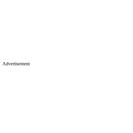
Advertisement