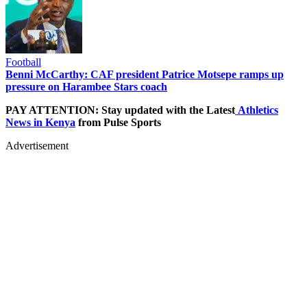
Football
Benni McCarthy: CAF president Patrice Motsepe ramps up
pressure on Harambee Stars coach
PAY ATTENTION: Stay updated with the Latest
Athletics
News in Kenya
from Pulse Sports
Advertisement