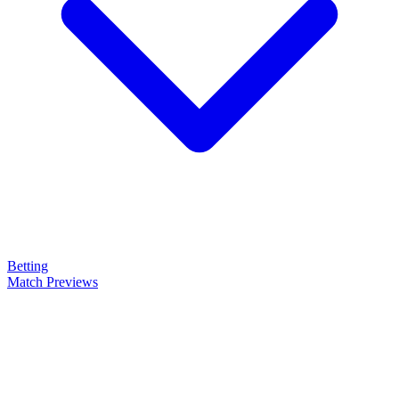
Betting
Match Previews