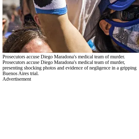
Prosecutors accuse Diego Maradona's medical team of murder.
Prosecutors accuse Diego Maradona's medical team of murder,
presenting shocking photos and evidence of negligence in a gripping
Buenos Aires trial.
Advertisement