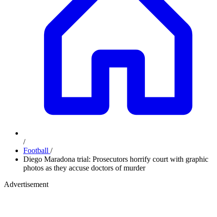
/
Football
/
Diego Maradona trial: Prosecutors horrify court with graphic
photos as they accuse doctors of murder
Advertisement