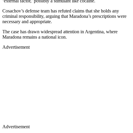
‘external factor,’ possibly a stimulant like cocaine.
Cosachov’s defense team has refuted claims that she holds any
criminal responsibility, arguing that Maradona’s prescriptions were
necessary and appropriate.
The case has drawn widespread attention in Argentina, where
Maradona remains a national icon.
Advertisement
Advertisement