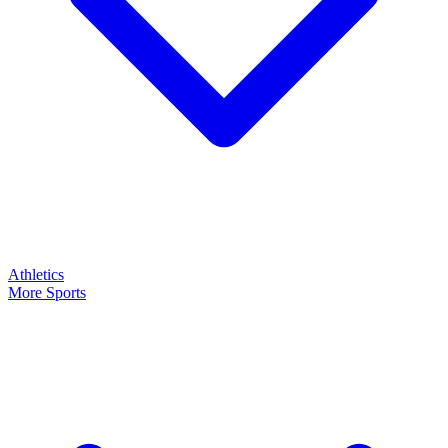
Athletics
More Sports