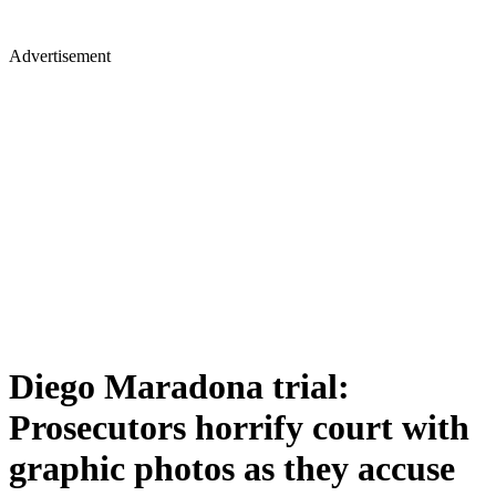
Advertisement
Diego Maradona trial:
Prosecutors horrify court with
graphic photos as they accuse