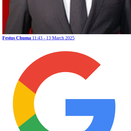
Festus Chuma
11:43 - 13 March 2025