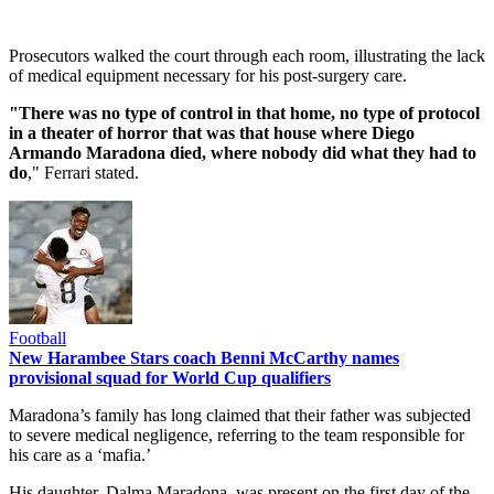
Prosecutors walked the court through each room, illustrating the lack
of medical equipment necessary for his post-surgery care.
"There was no type of control in that home, no type of protocol
in a theater of horror that was that house where Diego
Armando Maradona died, where nobody did what they had to
do
," Ferrari stated.
Football
New Harambee Stars coach Benni McCarthy names
provisional squad for World Cup qualifiers
Maradona’s family has long claimed that their father was subjected
to severe medical negligence, referring to the team responsible for
his care as a ‘mafia.’
His daughter, Dalma Maradona, was present on the first day of the