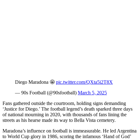
Diego Maradona 🤩
pic.twitter.com/QXta5i2T8X
— 90s Football (@90sfootball)
March 5, 2025
Fans gathered outside the courtroom, holding signs demanding
‘Justice for Diego.’ The football legend’s death sparked three days
of national mourning in 2020, with thousands of fans lining the
streets as his hearse made its way to Bella Vista cemetery.
Maradona’s influence on football is immeasurable. He led Argentina
to World Cup glory in 1986, scoring the infamous ‘Hand of God’