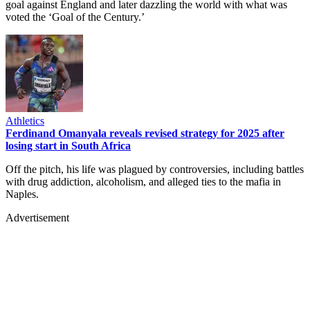
goal against England and later dazzling the world with what was
voted the ‘Goal of the Century.’
Athletics
Ferdinand Omanyala reveals revised strategy for 2025 after
losing start in South Africa
Off the pitch, his life was plagued by controversies, including battles
with drug addiction, alcoholism, and alleged ties to the mafia in
Naples.
Advertisement