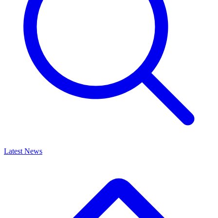
Latest News