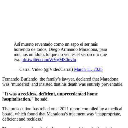
Así muerto reventado como un sapo el ser más
horrendo de todos, Diego Armando Maradona, para
muchos un ídolo, lo que no ven es el ser oscuro que
era.
pic.twitter.com/WVgMS0ovln
— Carral Video (@VideoCarral)
March 11, 2025
Fernando Burlando, the family’s lawyer, declared that Maradona
was ‘murdered’ and insisted that his death was entirely preventable.
"It was a reckless, deficient, unprecedented home
hospitalisation,"
he said.
The prosecution has relied on a 2021 report compiled by a medical
board, which found that Maradona’s treatment was ‘inappropriate,
deficient and reckless.’