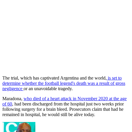
The trial, which has captivated Argentina and the world,
is set to
determine whether the football legend's death was a result of gross
negligence
or an unavoidable tragedy.
Maradona,
who died of a heart attack in November 2020 at the age
of 60
, had been discharged from the hospital just two weeks prior
following surgery for a brain bleed. Prosecutors claim that had he
remained in hospital, he would still be alive today.