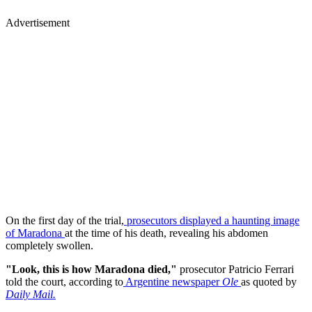
Advertisement
On the first day of the trial,
prosecutors displayed a haunting image
of Maradona
at the time of his death, revealing his abdomen
completely swollen.
"Look, this is how Maradona died,"
prosecutor Patricio Ferrari
told the court, according to
Argentine newspaper
Ole
as quoted by
Daily Mail.