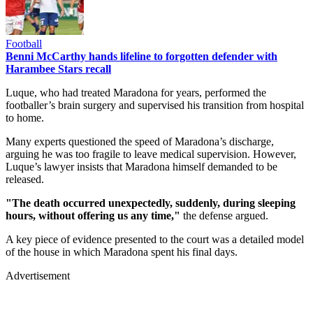
Football
Benni McCarthy hands lifeline to forgotten defender with
Harambee Stars recall
Luque, who had treated Maradona for years, performed the
footballer’s brain surgery and supervised his transition from hospital
to home.
Many experts questioned the speed of Maradona’s discharge,
arguing he was too fragile to leave medical supervision. However,
Luque’s lawyer insists that Maradona himself demanded to be
released.
"The death occurred unexpectedly, suddenly, during sleeping
hours, without offering us any time,"
the defense argued.
A key piece of evidence presented to the court was a detailed model
of the house in which Maradona spent his final days.
Advertisement