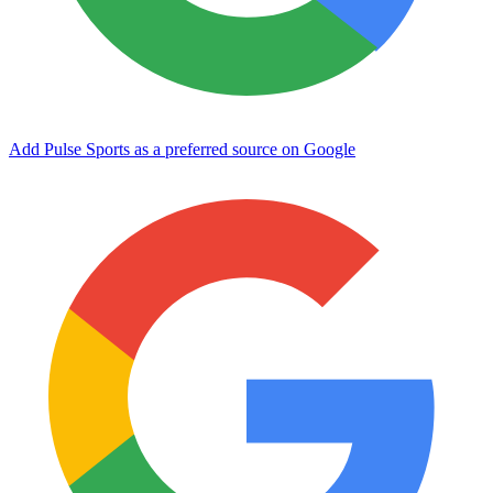
Add Pulse Sports as a preferred source on Google