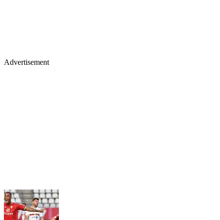
Advertisement