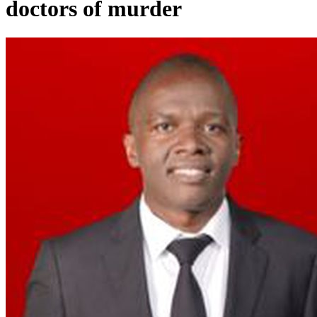
doctors of murder