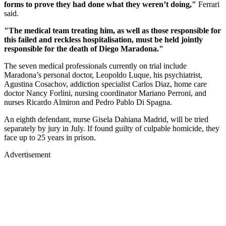
forms to prove they had done what they weren’t doing,"
Ferrari
said.
"The medical team treating him, as well as those responsible for
this failed and reckless hospitalisation, must be held jointly
responsible for the death of Diego Maradona."
The seven medical professionals currently on trial include
Maradona’s personal doctor, Leopoldo Luque, his psychiatrist,
Agustina Cosachov, addiction specialist Carlos Diaz, home care
doctor Nancy Forlini, nursing coordinator Mariano Perroni, and
nurses Ricardo Almiron and Pedro Pablo Di Spagna.
An eighth defendant, nurse Gisela Dahiana Madrid, will be tried
separately by jury in July. If found guilty of culpable homicide, they
face up to 25 years in prison.
Advertisement