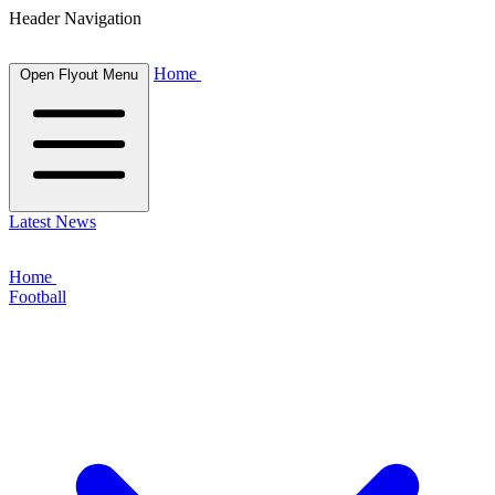
Header Navigation
Home
Open Flyout Menu
Latest News
Home
Football