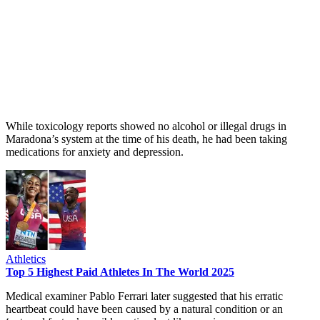
While toxicology reports showed no alcohol or illegal drugs in
Maradona’s system at the time of his death, he had been taking
medications for anxiety and depression.
Athletics
Top 5 Highest Paid Athletes In The World 2025
Medical examiner Pablo Ferrari later suggested that his erratic
heartbeat could have been caused by a natural condition or an