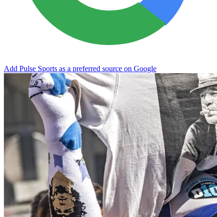
Add Pulse Sports as a preferred source on Google