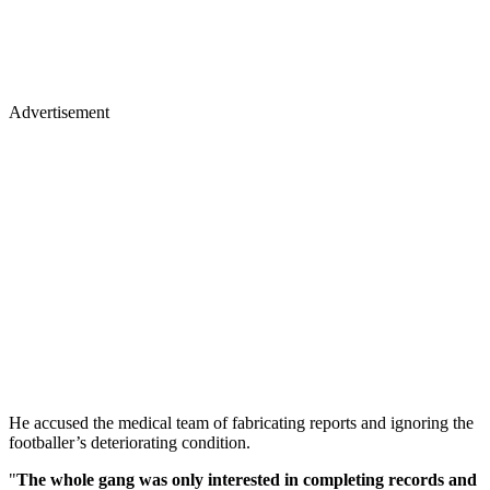
Advertisement
He accused the medical team of fabricating reports and ignoring the
footballer’s deteriorating condition.
"
The whole gang was only interested in completing records and