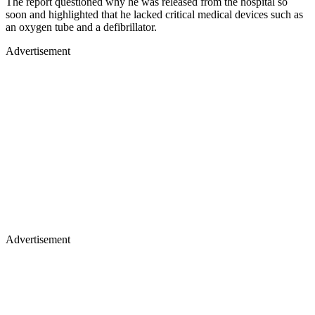
The report questioned why he was released from the hospital so
soon and highlighted that he lacked critical medical devices such as
an oxygen tube and a defibrillator.
Advertisement
Advertisement