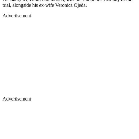
trial, alongside his ex-wife Veronica Ojeda.
Advertisement
Advertisement