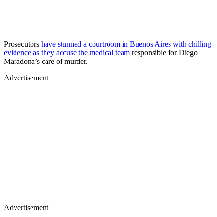
Prosecutors
have stunned a courtroom in Buenos Aires with chilling
evidence as they accuse the medical team
responsible for Diego
Maradona’s care of murder.
Advertisement
Advertisement