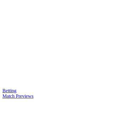
Betting
Match Previews