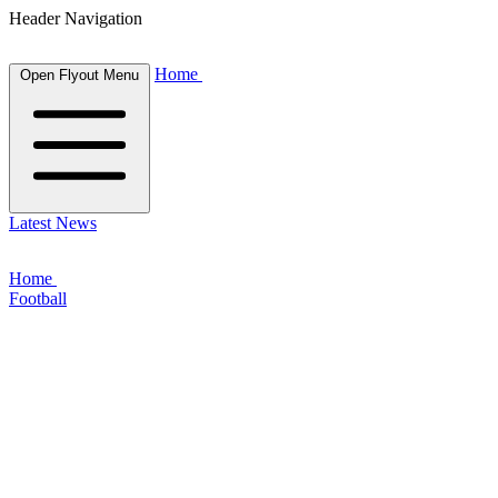
Header Navigation
Home
Open Flyout Menu
Latest News
Home
Football