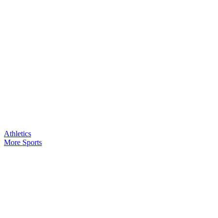
Athletics
More Sports