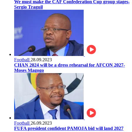
We must make the CAF Confederation Cup group stages-
Sergio Traguil
Football
28.09.2023
CHAN 2024 will be a dress rehearsal for AFCON 2027-
Moses Magogo
Football
26.09.2023
FUFA president confident PAMOJA bid will land 2027