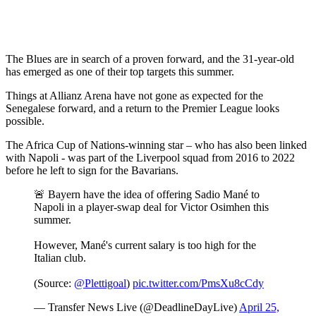
The Blues are in search of a proven forward, and the 31-year-old
has emerged as one of their top targets this summer.
Things at Allianz Arena have not gone as expected for the
Senegalese forward, and a return to the Premier League looks
possible.
The Africa Cup of Nations-winning star – who has also been linked
with Napoli - was part of the Liverpool squad from 2016 to 2022
before he left to sign for the Bavarians.
🚨 Bayern have the idea of offering Sadio Mané to
Napoli in a player-swap deal for Victor Osimhen this
summer.
However, Mané's current salary is too high for the
Italian club.
(Source:
@Plettigoal
)
pic.twitter.com/PmsXu8cCdy
— Transfer News Live (@DeadlineDayLive)
April 25,