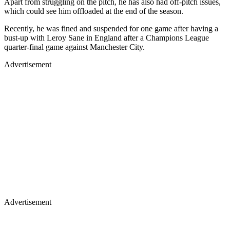
Apart from struggling on the pitch, he has also had off-pitch issues,
which could see him offloaded at the end of the season.
Recently, he was fined and suspended for one game after having a
bust-up with Leroy Sane in England after a Champions League
quarter-final game against Manchester City.
Advertisement
Advertisement