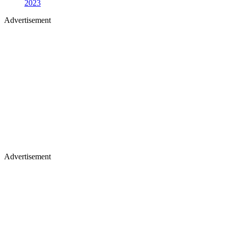
2023
Advertisement
Advertisement