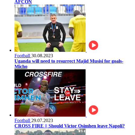
AFCON
Football
30.08.2023
Uganda will need to resurrect Majid Musisi for goals-
Micho
Football
29.07.2023
CROSS FIRE || Should Victor Osimhen leave Napoli?