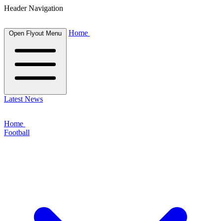
Header Navigation
Home
Open Flyout Menu
Latest News
Home
Football