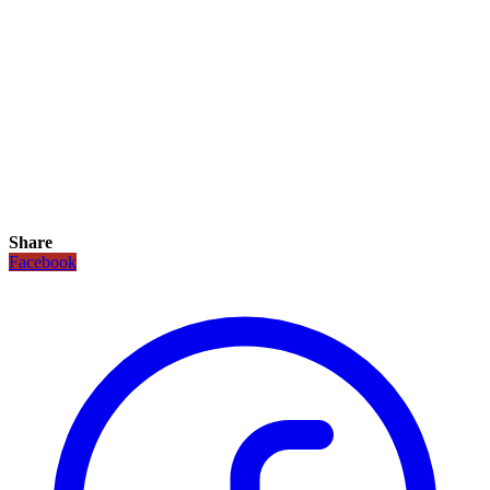
Share
Facebook