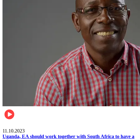
Football
11.10.2023
Uganda, EA should work together with South Africa to have a