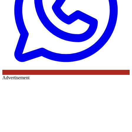
Advertisement