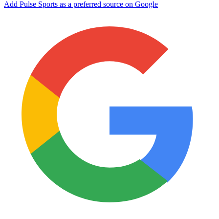
Add Pulse Sports as a preferred source on Google