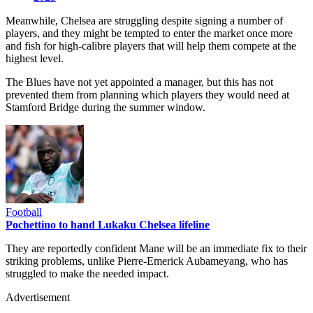
Meanwhile, Chelsea are struggling despite signing a number of
players, and they might be tempted to enter the market once more
and fish for high-calibre players that will help them compete at the
highest level.
The Blues have not yet appointed a manager, but this has not
prevented them from planning which players they would need at
Stamford Bridge during the summer window.
Football
Pochettino to hand Lukaku Chelsea lifeline
They are reportedly confident Mane will be an immediate fix to their
striking problems, unlike Pierre-Emerick Aubameyang, who has
struggled to make the needed impact.
Advertisement