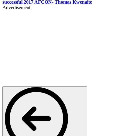
successful 2017 AFCON- Thomas Kwenaite
Advertisement