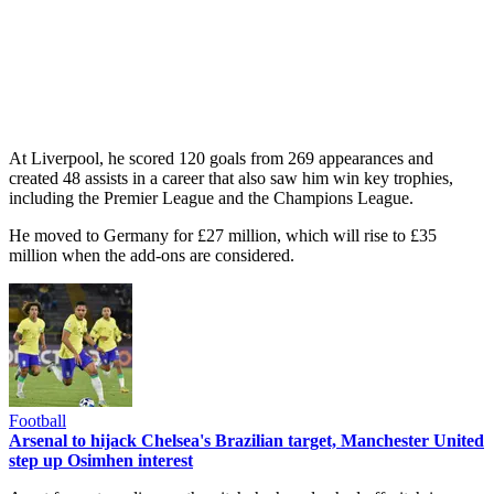
At Liverpool, he scored 120 goals from 269 appearances and
created 48 assists in a career that also saw him win key trophies,
including the Premier League and the Champions League.
He moved to Germany for £27 million, which will rise to £35
million when the add-ons are considered.
Football
Arsenal to hijack Chelsea's Brazilian target, Manchester United
step up Osimhen interest