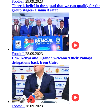
Football
29.09.2023
There is belief in the squad that we can qualify for the
group stages- Usama Arafat
Football
28.09.2023
How Kenya and Uganda welcomed their Pamoja
delegations back from Cairo
Football
28.09.2023