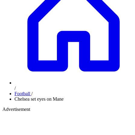
/
Football
/
Chelsea set eyes on Mane
Advertisement