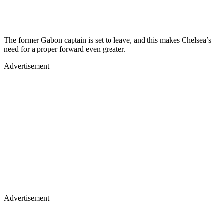
The former Gabon captain is set to leave, and this makes Chelsea’s
need for a proper forward even greater.
Advertisement
Advertisement