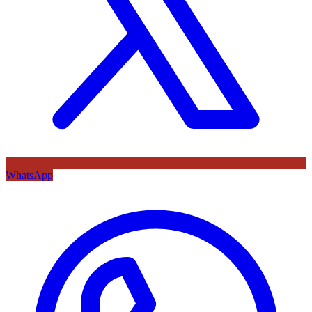
WhatsApp