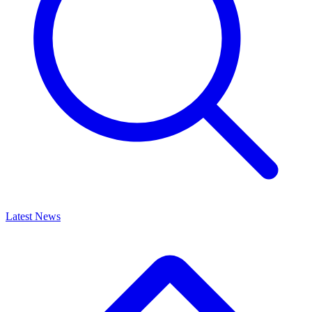
Latest News