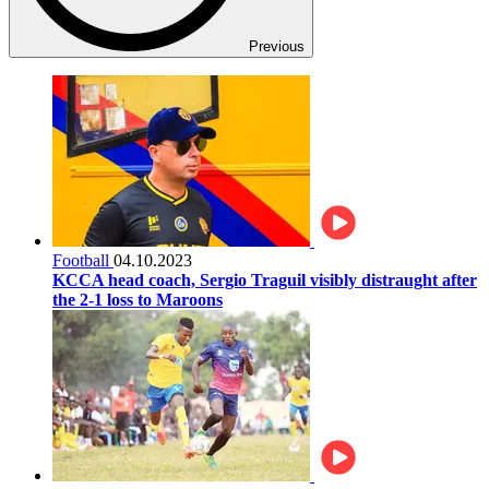
Previous
Football
04.10.2023
KCCA head coach, Sergio Traguil visibly distraught after
the 2-1 loss to Maroons