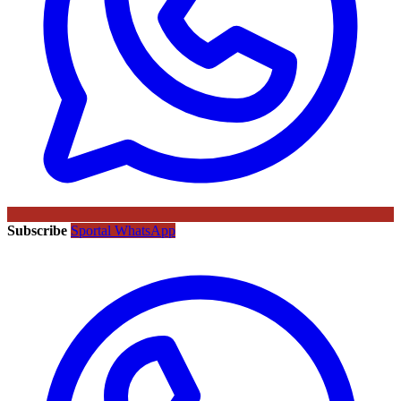
Subscribe
Sportal WhatsApp