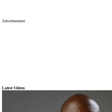
Advertisement
Latest Videos