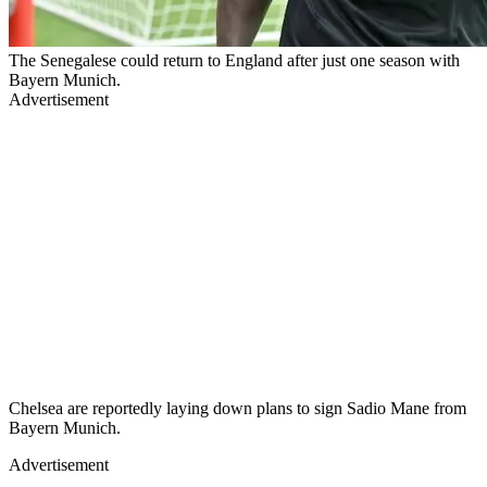
The Senegalese could return to England after just one season with
Bayern Munich.
Advertisement
Chelsea are reportedly laying down plans to sign Sadio Mane from
Bayern Munich.
Advertisement