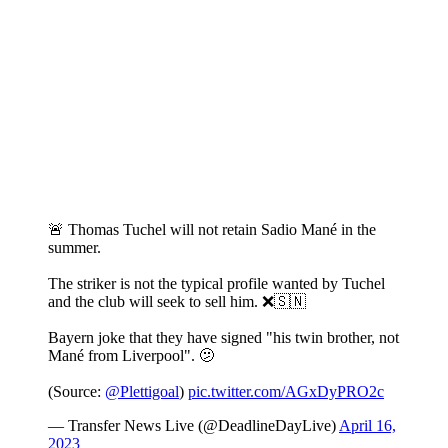
🚨 Thomas Tuchel will not retain Sadio Mané in the
summer.
The striker is not the typical profile wanted by Tuchel
and the club will seek to sell him. ❌🇸🇳
Bayern joke that they have signed "his twin brother, not
Mané from Liverpool". 🫤
(Source:
@Plettigoal
)
pic.twitter.com/AGxDyPRO2c
— Transfer News Live (@DeadlineDayLive)
April 16,
2023