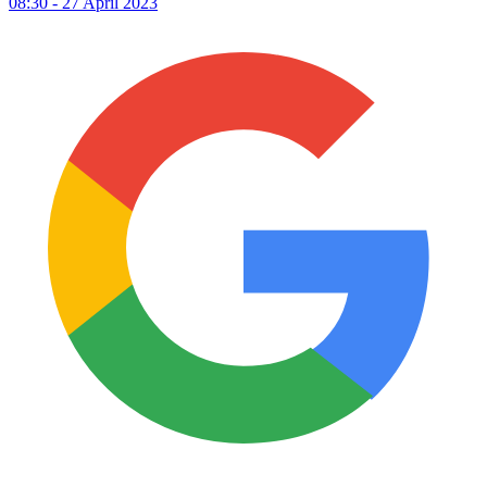
08:30 - 27 April 2023