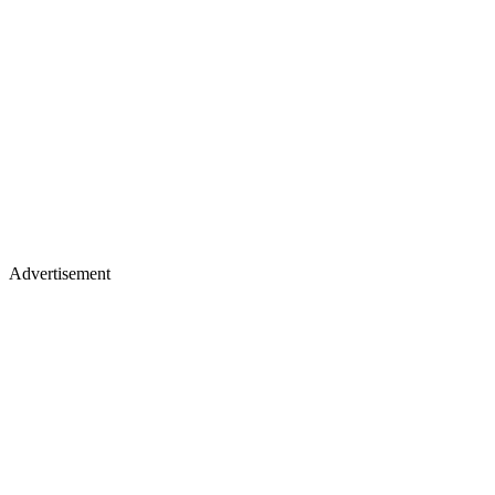
Advertisement