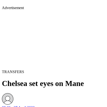
Advertisement
TRANSFERS
Chelsea set eyes on Mane