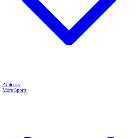
Athletics
More Sports