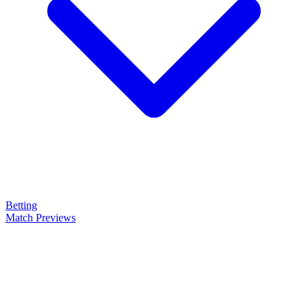
Betting
Match Previews