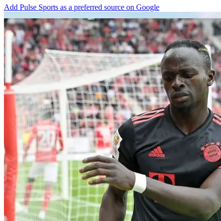
Add Pulse Sports as a preferred source on Google