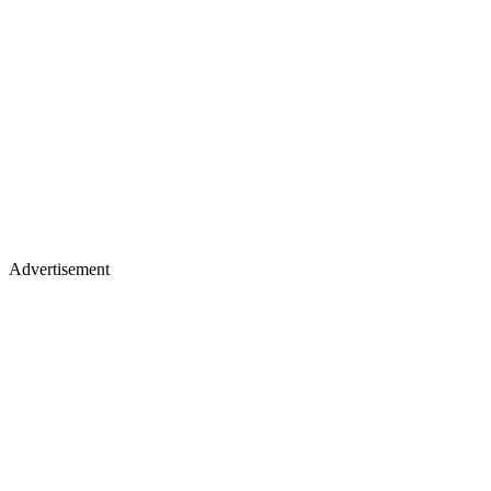
Advertisement