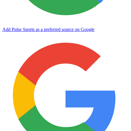
Add Pulse Sports as a preferred source on Google