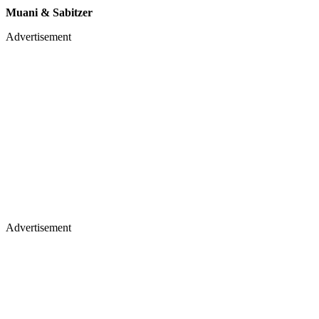
Muani & Sabitzer
Advertisement
Advertisement