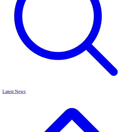
Latest News