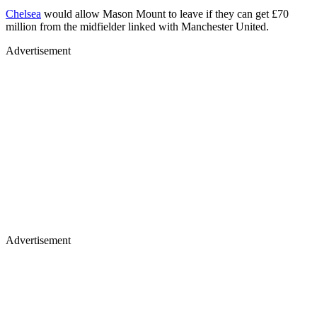
Chelsea
would allow Mason Mount to leave if they can get £70
million from the midfielder linked with Manchester United.
Advertisement
Advertisement