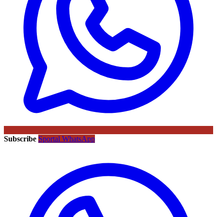
Subscribe
Sportal WhatsApp