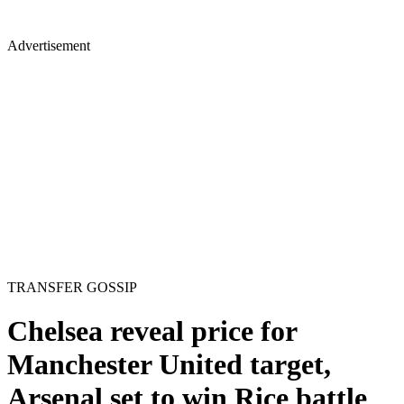
Advertisement
TRANSFER GOSSIP
Chelsea reveal price for
Manchester United target,
Arsenal set to win Rice battle