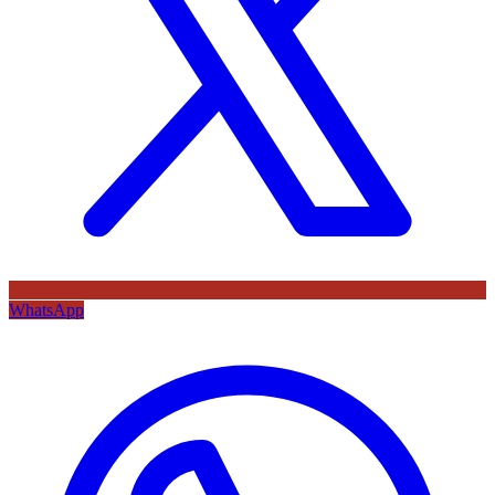
WhatsApp