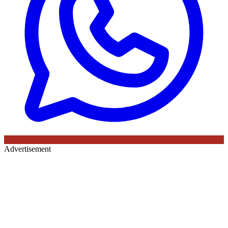
Advertisement