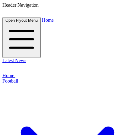
Header Navigation
Home
Open Flyout Menu
Latest News
Home
Football