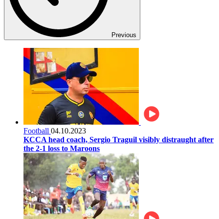
Previous
Football
04.10.2023
KCCA head coach, Sergio Traguil visibly distraught after
the 2-1 loss to Maroons