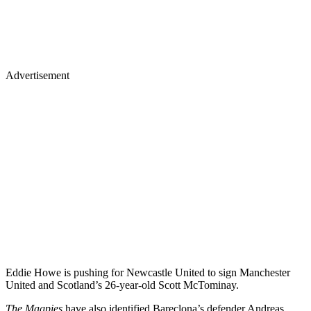
Advertisement
Eddie Howe is pushing for Newcastle United to sign Manchester
United and Scotland’s 26-year-old Scott McTominay.
The Magpies
have also identified Bareclona’s defender Andreas