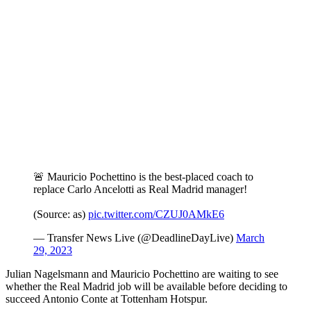
🚨 Mauricio Pochettino is the best-placed coach to
replace Carlo Ancelotti as Real Madrid manager!
(Source: as)
pic.twitter.com/CZUJ0AMkE6
— Transfer News Live (@DeadlineDayLive)
March
29, 2023
Julian Nagelsmann and Mauricio Pochettino are waiting to see
whether the Real Madrid job will be available before deciding to
succeed Antonio Conte at Tottenham Hotspur.