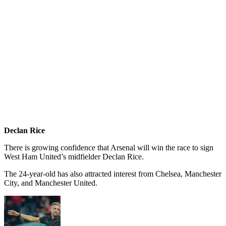
Declan Rice
There is growing confidence that Arsenal will win the race to sign
West Ham United’s midfielder Declan Rice.
The 24-year-old has also attracted interest from Chelsea, Manchester
City, and Manchester United.