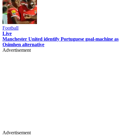
Football
Live
Manchester United identify Portuguese goal-machine as
Osimhen alternative
Advertisement
Advertisement