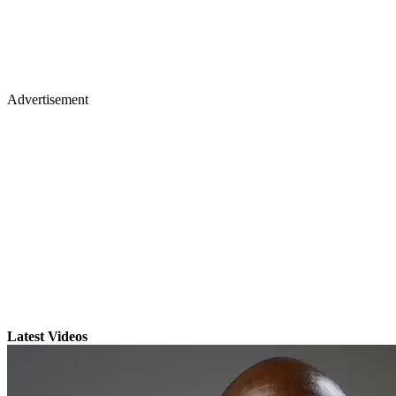
Advertisement
Latest Videos