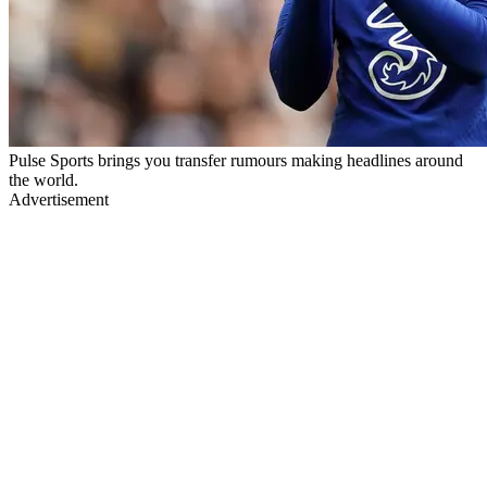
Pulse Sports brings you transfer rumours making headlines around
the world.
Advertisement