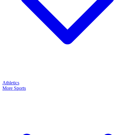
Athletics
More Sports