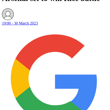
19:00 - 30 March 2023