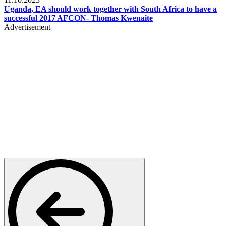
Uganda, EA should work together with South Africa to have a
successful 2017 AFCON- Thomas Kwenaite
Advertisement