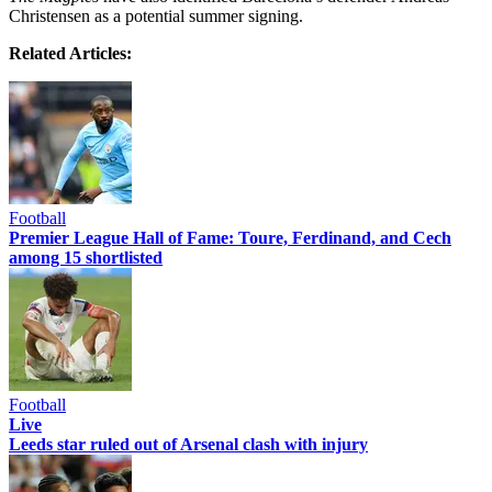
Christensen as a potential summer signing.
Related Articles:
Football
Premier League Hall of Fame: Toure, Ferdinand, and Cech
among 15 shortlisted
Football
Live
Leeds star ruled out of Arsenal clash with injury