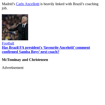
Madrid’s
Carlo Ancellotti
is heavily linked with Brazil’s coaching
job.
Football
Has Brazil FA president's ‘favourite Ancelotti’ comment
confirmed Samba Boys’ next coach?
McTominay and Christensen
Advertisement