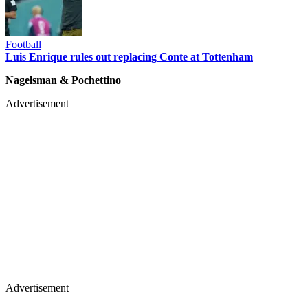
Football
Luis Enrique rules out replacing Conte at Tottenham
Nagelsman & Pochettino
Advertisement
Advertisement