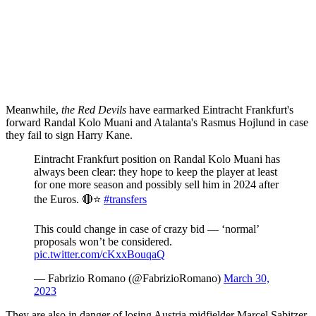
Meanwhile,
the Red Devils
have earmarked Eintracht Frankfurt's
forward Randal Kolo Muani and Atalanta's Rasmus Hojlund in case
they fail to sign Harry Kane.
Eintracht Frankfurt position on Randal Kolo Muani has
always been clear: they hope to keep the player at least
for one more season and possibly sell him in 2024 after
the Euros. 🔴⭐️
#transfers
This could change in case of crazy bid — ‘normal’
proposals won’t be considered.
pic.twitter.com/cKxxBouqaQ
— Fabrizio Romano (@FabrizioRomano)
March 30,
2023
They are also in danger of losing Austria midfielder Marcel Sabitzer,