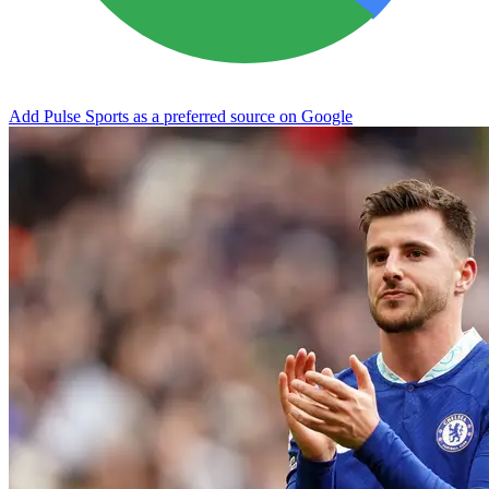
Add Pulse Sports as a preferred source on Google