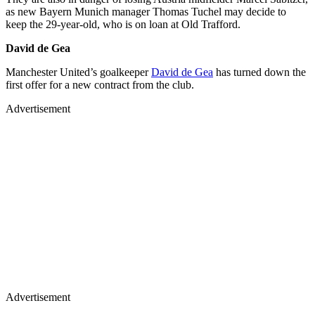
as new Bayern Munich manager Thomas Tuchel may decide to
keep the 29-year-old, who is on loan at Old Trafford.
David de Gea
Manchester United’s goalkeeper
David de Gea
has turned down the
first offer for a new contract from the club.
Advertisement
Advertisement