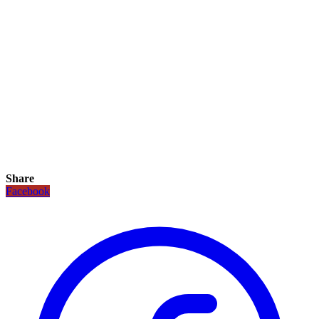
Share
Facebook