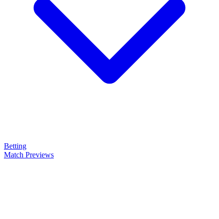
Betting
Match Previews