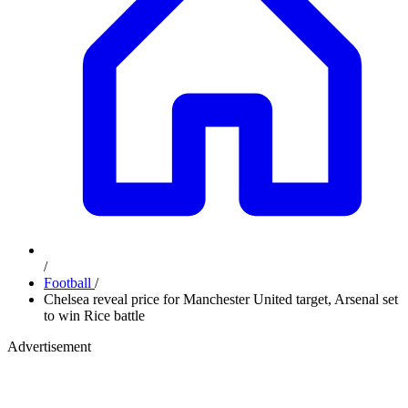
/
Football
/
Chelsea reveal price for Manchester United target, Arsenal set
to win Rice battle
Advertisement