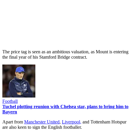
The price tag is seen as an ambitious valuation, as Mount is entering
the final year of his Stamford Bridge contract.
Football
Tuchel plotting reunion with Chelsea star, plans to bring him to
Bayern
Apart from
Manchester United
,
Liverpool,
and Tottenham Hotspur
are also keen to sign the English footballer.