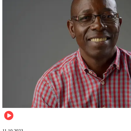
Football
11.10.2023