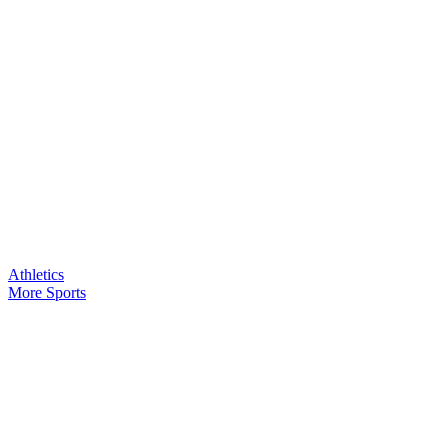
Athletics
More Sports