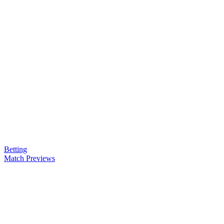
Betting
Match Previews