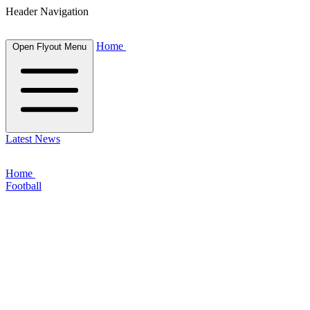
Header Navigation
Home
Open Flyout Menu
Latest News
Home
Football