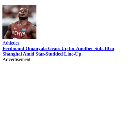
Athletics
Ferdinand Omanyala Gears Up for Another Sub-10 in
Shanghai Amid Star-Studded Line-Up
Advertisement