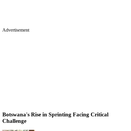
Advertisement
Botswana's Rise in Sprinting Facing Critical
Challenge