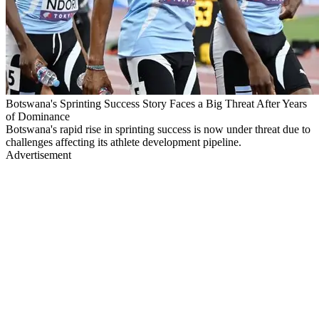
Botswana's Sprinting Success Story Faces a Big Threat After Years
of Dominance
Botswana's rapid rise in sprinting success is now under threat due to
challenges affecting its athlete development pipeline.
Advertisement