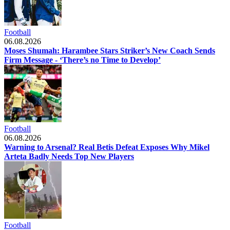
Football
06.08.2026
Moses Shumah: Harambee Stars Striker’s New Coach Sends
Firm Message - ‘There’s no Time to Develop’
Football
06.08.2026
Warning to Arsenal? Real Betis Defeat Exposes Why Mikel
Arteta Badly Needs Top New Players
Football