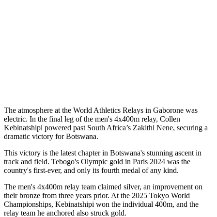
The atmosphere at the World Athletics Relays in Gaborone was
electric. In the final leg of the men's 4x400m relay, Collen
Kebinatshipi powered past South Africa’s Zakithi Nene, securing a
dramatic victory for Botswana.
This victory is the latest chapter in Botswana's stunning ascent in
track and field. Tebogo's Olympic gold in Paris 2024 was the
country's first-ever, and only its fourth medal of any kind.
The men's 4x400m relay team claimed silver, an improvement on
their bronze from three years prior. At the 2025 Tokyo World
Championships, Kebinatshipi won the individual 400m, and the
relay team he anchored also struck gold.