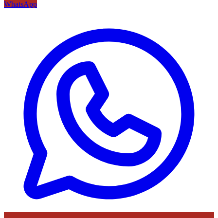
WhatsApp