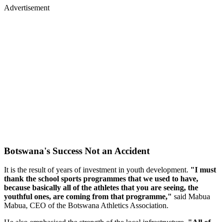
Advertisement
Botswana's Success Not an Accident
It is the result of years of investment in youth development.
"I must
thank the school sports programmes that we used to have,
because basically all of the athletes that you are seeing, the
youthful ones, are coming from that programme,"
said Mabua
Mabua, CEO of the Botswana Athletics Association.