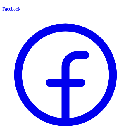
Facebook