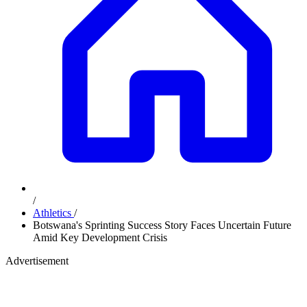
/
Athletics
/
Botswana's Sprinting Success Story Faces Uncertain Future
Amid Key Development Crisis
Advertisement