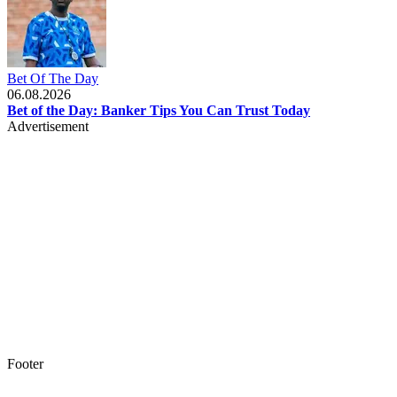
Bet Of The Day
06.08.2026
Bet of the Day: Banker Tips You Can Trust Today
Advertisement
Footer