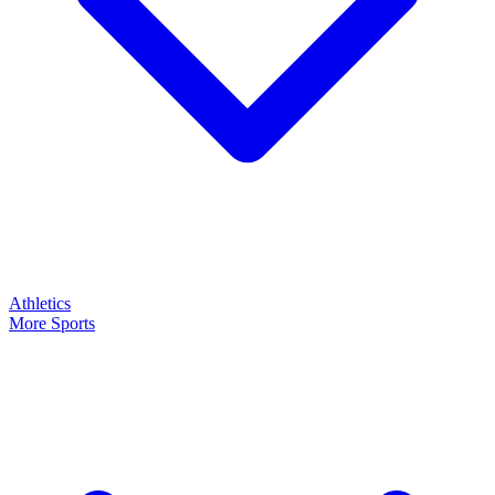
Athletics
More Sports