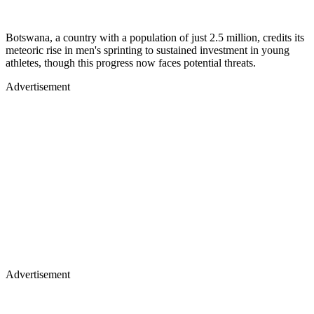
Botswana, a country with a population of just 2.5 million, credits its
meteoric rise in men's sprinting to sustained investment in young
athletes, though this progress now faces potential threats.
Advertisement
Advertisement