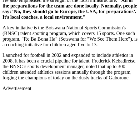
He also emphasised the strength of the local infrastructure.
"All of
the preparations for the team are done locally. Normally, people
say: ‘No, they should go to Europe, the USA, for preparations’.
It’s local coaches, a local environment."
A key initiative is the Botswana National Sports Commission's
(BNSC) talent-spotting program, which covers 15 sports. One such
program, "Re Ba Bona Ha" (Setswana for "We See Them Here"), is
a coaching initiative for children aged five to 13.
Launched for football in 2002 and expanded to include athletics in
2008, it has been a crucial pipeline for talent. Frederick Kebadiretse,
the BNSC’s sports development manager, noted that up to 300
children attended athletics sessions annually through the program,
forging the champions of today on the dusty tracks of Gaborone.
Advertisement