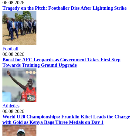
06.08.2026
Tragedy on the Pitch: Footballer Dies After Lightning Strike
Football
06.08.2026
Boost for AFC Leopards as Government Takes First Step
Towards Training Ground Upgrade
Athletics
06.08.2026
World U20 Championships: Franklin Kibet Leads the Charge
with Gold as Kenya Bags Three Medals on Day 1