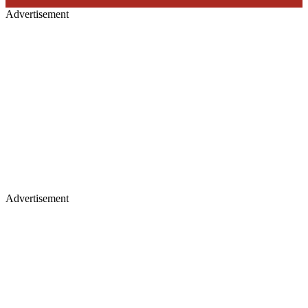
Advertisement
Advertisement