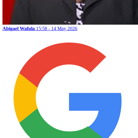
Abigael Wafula
15:58 - 14 May 2026