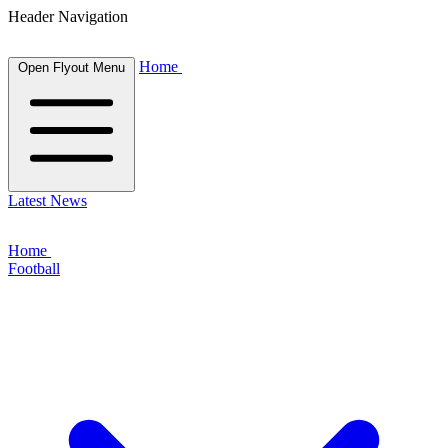
Header Navigation
Home
Open Flyout Menu
Latest News
Home
Football