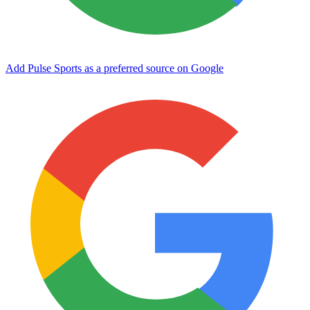
Add Pulse Sports as a preferred source on Google