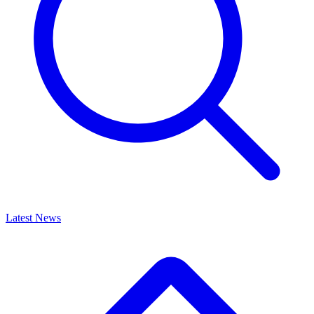
Latest News