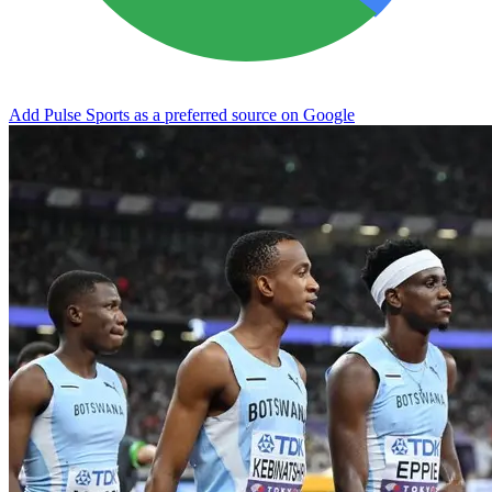
Add Pulse Sports as a preferred source on Google