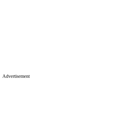
Advertisement