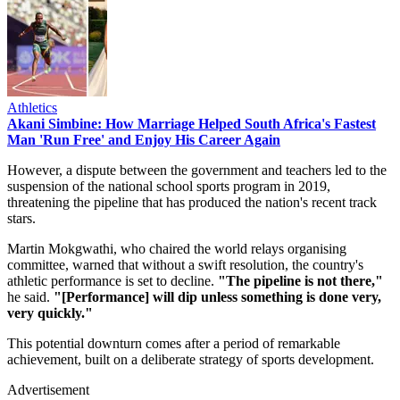
Athletics
Akani Simbine: How Marriage Helped South Africa's Fastest
Man 'Run Free' and Enjoy His Career Again
However, a dispute between the government and teachers led to the
suspension of the national school sports program in 2019,
threatening the pipeline that has produced the nation's recent track
stars.
Martin Mokgwathi, who chaired the world relays organising
committee, warned that without a swift resolution, the country's
athletic performance is set to decline.
"The pipeline is not there,"
he said.
"[Performance] will dip unless something is done very,
very quickly."
This potential downturn comes after a period of remarkable
achievement, built on a deliberate strategy of sports development.
Advertisement