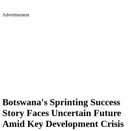
Advertisement
Botswana's Sprinting Success
Story Faces Uncertain Future
Amid Key Development Crisis