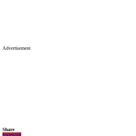
Advertisement
Share
Facebook