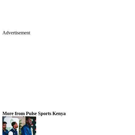
Advertisement
More from Pulse Sports Kenya