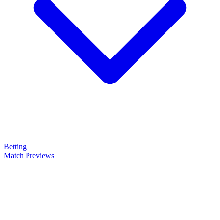
Betting
Match Previews