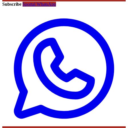
Subscribe
Sportal WhatsApp