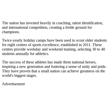
The nation has invested heavily in coaching, talent identification,
and international competition, creating a fertile ground for
champions.
Twice-yearly holiday camps have been used to scout older students
for eight centres of sports excellence, established in 2011. These
centres provide weekday and weekend training, selecting 30 to 40
students annually for athletics.
The success of these athletes has made them national heroes,
inspiring a new generation and fostering a sense of unity and pride.
They have proven that a small nation can achieve greatness on the
world's biggest stages.
Advertisement