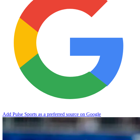
Add Pulse Sports as a preferred source on Google