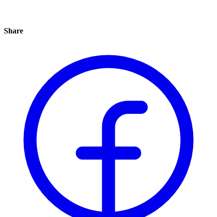
Share
Facebook