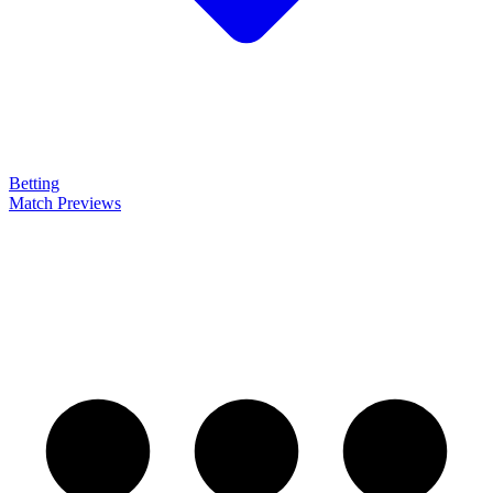
Betting
Match Previews