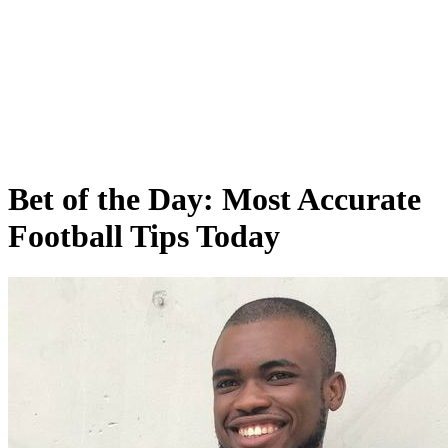
Bet of the Day: Most Accurate
Football Tips Today