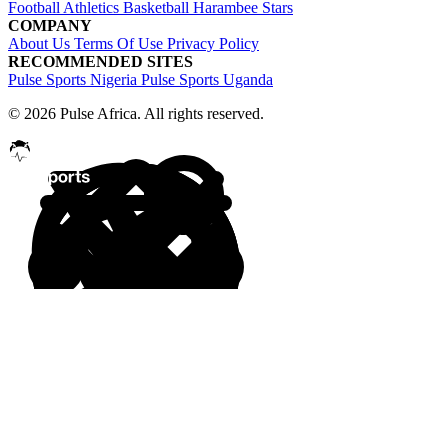
Football
Athletics
Basketball
Harambee Stars
COMPANY
About Us
Terms Of Use
Privacy Policy
RECOMMENDED SITES
Pulse Sports Nigeria
Pulse Sports Uganda
© 2026 Pulse Africa. All rights reserved.