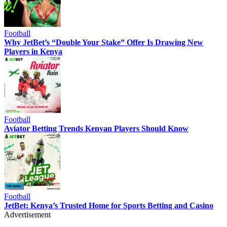
Football
Why JetBet’s “Double Your Stake” Offer Is Drawing New
Players in Kenya
Football
Aviator Betting Trends Kenyan Players Should Know
Football
JetBet: Kenya’s Trusted Home for Sports Betting and Casino
Advertisement