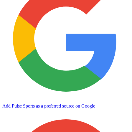
Add Pulse Sports as a preferred source on Google