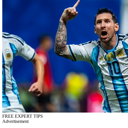
FREE EXPERT TIPS
Advertisement