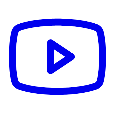
YouTube