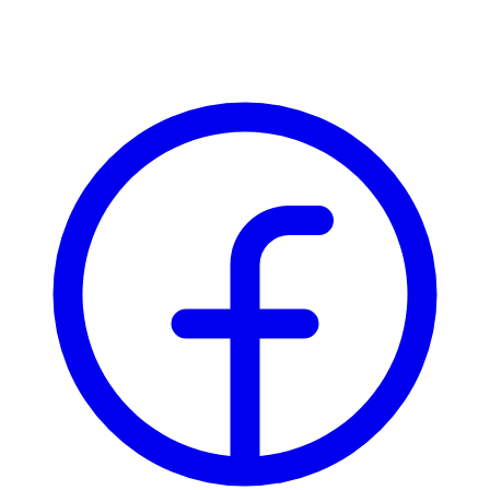
Footer
Facebook