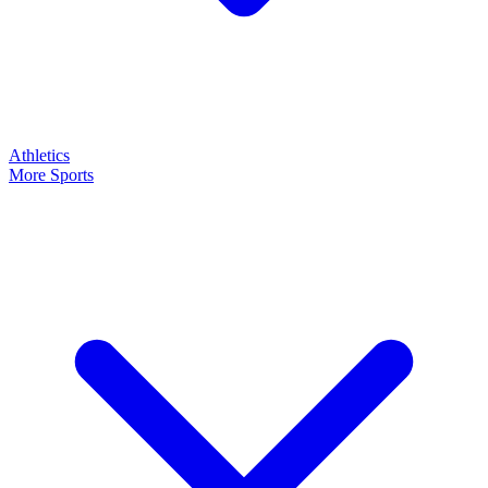
Athletics
More Sports