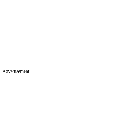
Advertisement