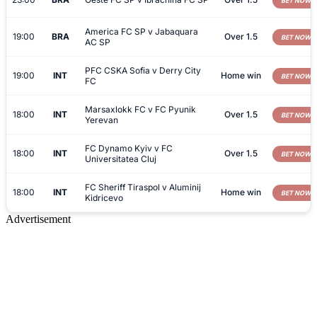
BET NOW
America FC SP v Jabaquara
19:00
BRA
Over 1.5
BET NOW
AC SP
PFC CSKA Sofia v Derry City
19:00
INT
Home win
BET NOW
FC
Marsaxlokk FC v FC Pyunik
18:00
INT
Over 1.5
BET NOW
Yerevan
FC Dynamo Kyiv v FC
18:00
INT
Over 1.5
BET NOW
Universitatea Cluj
FC Sheriff Tiraspol v Aluminij
18:00
INT
Home win
BET NOW
Kidricevo
Advertisement