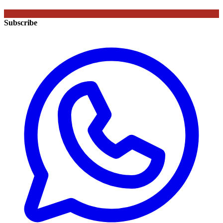
Sportal WhatsApp
Subscribe