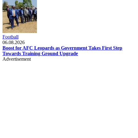
Football
06.08.2026
Boost for AFC Leopards as Government Takes First Step
Towards Training Ground Upgrade
Advertisement