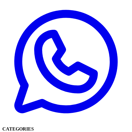
WhatsApp
CATEGORIES