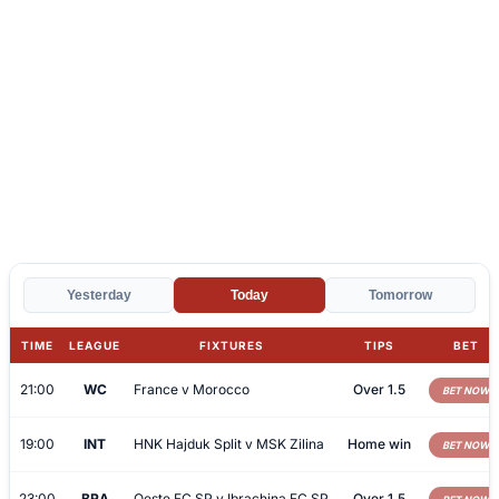
Yesterday
Today
Tomorrow
TIME
LEAGUE
FIXTURES
TIPS
BET
Betting tips for Today
21:00
WC
France v Morocco
Over 1.5
BET NOW
19:00
INT
HNK Hajduk Split v MSK Zilina
Home win
BET NOW
23:00
BRA
Oeste FC SP v Ibrachina FC SP
Over 1.5