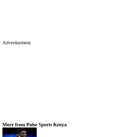
Advertisement
More from Pulse Sports Kenya