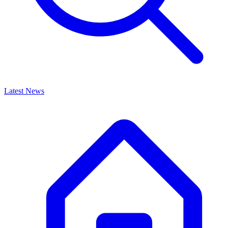
Latest News