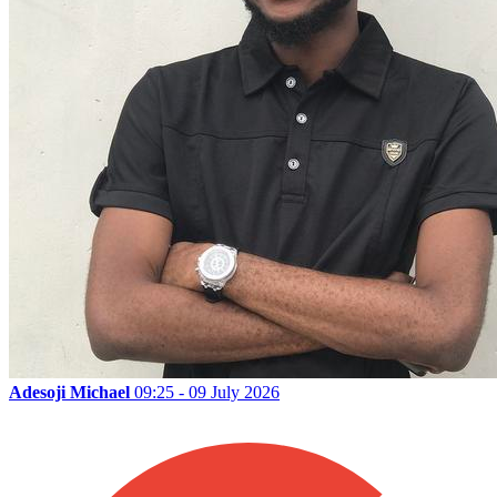
Adesoji Michael
09:25 - 09 July 2026