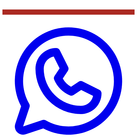
WhatsApp