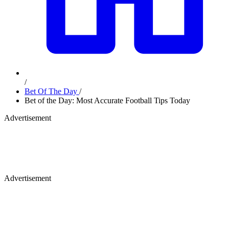
/
Bet Of The Day
/
Bet of the Day: Most Accurate Football Tips Today
Advertisement
Advertisement