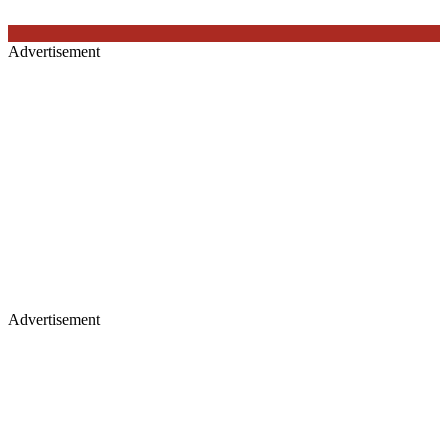
Advertisement
Advertisement