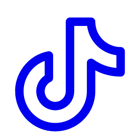
TikTok