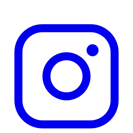
Instagram