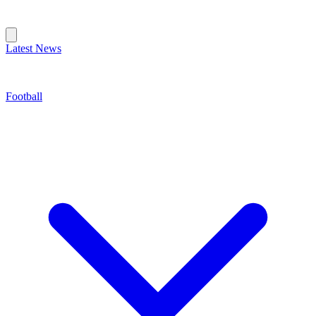
Header Navigation
Home
Open Flyout Menu
Latest News
Home
Football