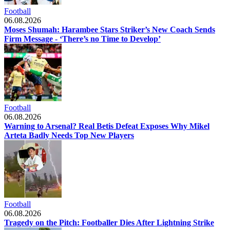
Football
06.08.2026
Moses Shumah: Harambee Stars Striker’s New Coach Sends
Firm Message - ‘There’s no Time to Develop’
Football
06.08.2026
Warning to Arsenal? Real Betis Defeat Exposes Why Mikel
Arteta Badly Needs Top New Players
Football
06.08.2026
Tragedy on the Pitch: Footballer Dies After Lightning Strike