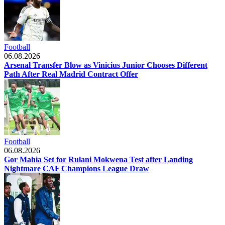
Football
06.08.2026
Arsenal Transfer Blow as Vinicius Junior Chooses Different
Path After Real Madrid Contract Offer
Football
06.08.2026
Gor Mahia Set for Rulani Mokwena Test after Landing
Nightmare CAF Champions League Draw