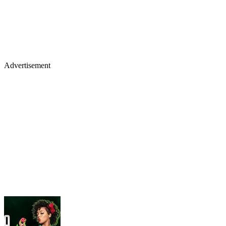
Advertisement