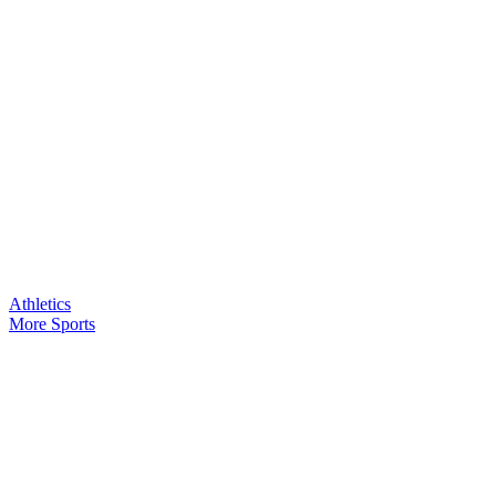
Athletics
More Sports