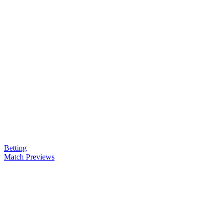
Betting
Match Previews