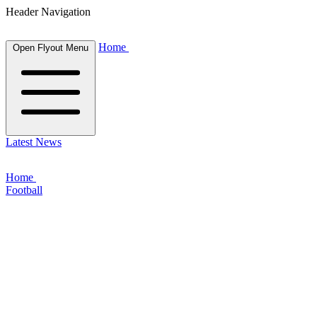
Header Navigation
Home
Open Flyout Menu
Latest News
Home
Football