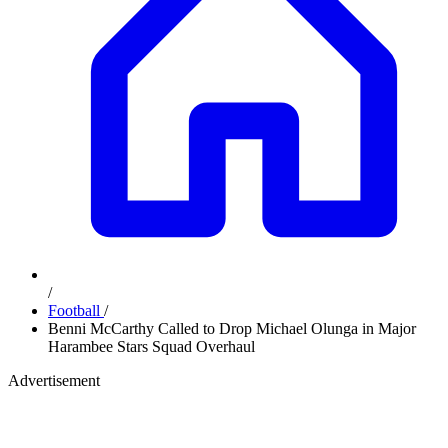
/
Football
/
Benni McCarthy Called to Drop Michael Olunga in Major
Harambee Stars Squad Overhaul
Advertisement