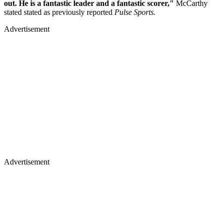
out. He is a fantastic leader and a fantastic scorer,"
McCarthy
stated stated as previously reported
Pulse Sports.
Advertisement
Advertisement