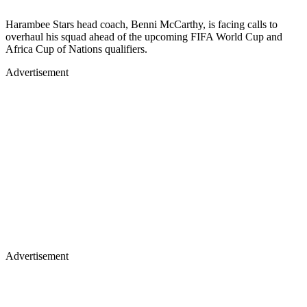
Harambee Stars head coach, Benni McCarthy, is facing calls to
overhaul his squad ahead of the upcoming FIFA World Cup and
Africa Cup of Nations qualifiers.
Advertisement
Advertisement