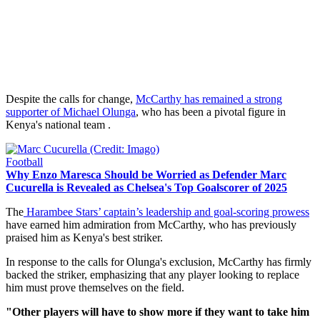
Despite the calls for change,
McCarthy has remained a strong
supporter of Michael Olunga
, who has been a pivotal figure in
Kenya's national team .
Football
Why Enzo Maresca Should be Worried as Defender Marc
Cucurella is Revealed as Chelsea's Top Goalscorer of 2025
The
Harambee Stars’ captain’s leadership and goal-scoring prowess
have earned him admiration from McCarthy, who has previously
praised him as Kenya's best striker.
In response to the calls for Olunga's exclusion, McCarthy has firmly
backed the striker, emphasizing that any player looking to replace
him must prove themselves on the field.
"Other players will have to show more if they want to take him