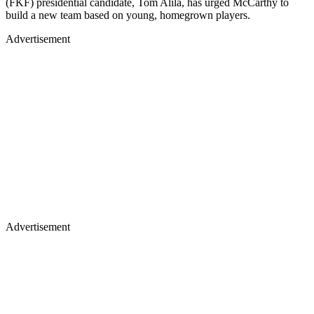
(FKF) presidential candidate, Tom Alila, has urged McCarthy to
build a new team based on young, homegrown players.
Advertisement
Advertisement