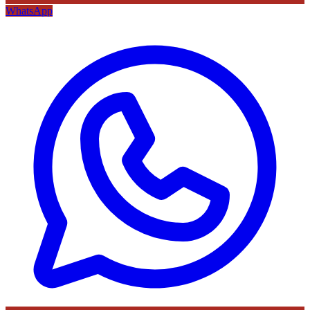
WhatsApp