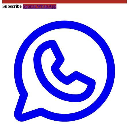
Subscribe
Sportal WhatsApp