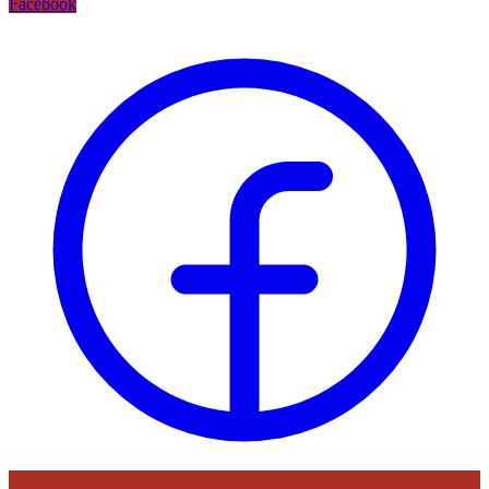
Facebook