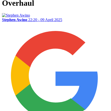
Overhaul
Stephen Awino
22:20 - 09 April 2025