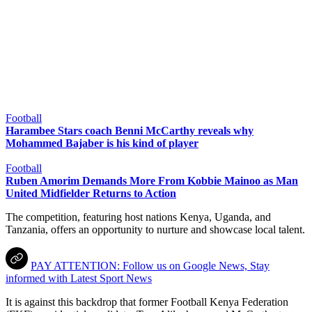
Football
Harambee Stars coach Benni McCarthy reveals why
Mohammed Bajaber is his kind of player
Football
Ruben Amorim Demands More From Kobbie Mainoo as Man
United Midfielder Returns to Action
The competition, featuring host nations Kenya, Uganda, and
Tanzania, offers an opportunity to nurture and showcase local talent.
PAY ATTENTION: Follow us on Google News, Stay
informed with Latest Sport News
It is against this backdrop that former Football Kenya Federation