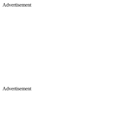
Advertisement
Advertisement