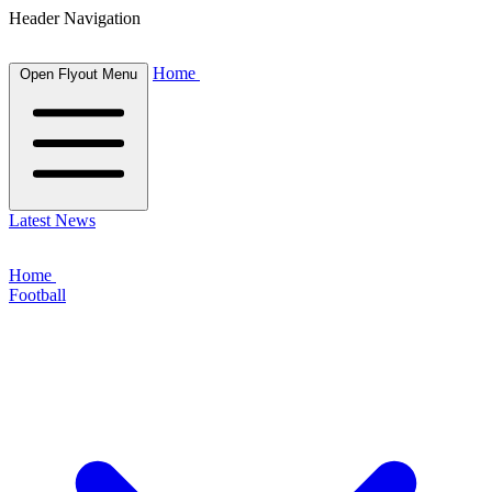
Header Navigation
Home
Open Flyout Menu
Latest News
Home
Football