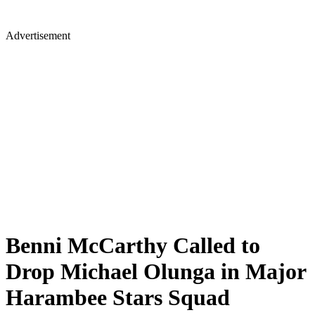
Advertisement
Benni McCarthy Called to
Drop Michael Olunga in Major
Harambee Stars Squad