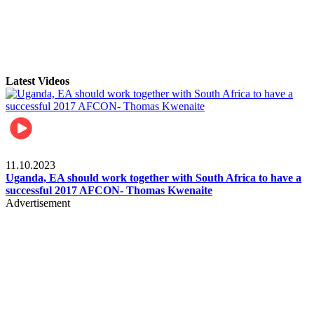
Latest Videos
Football
11.10.2023
Uganda, EA should work together with South Africa to have a
successful 2017 AFCON- Thomas Kwenaite
Advertisement