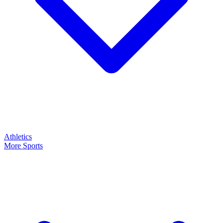
Athletics
More Sports