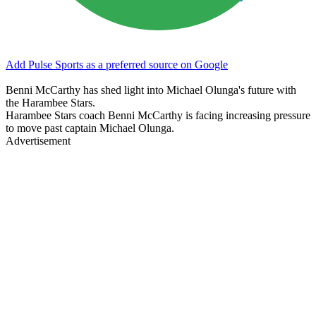
Add Pulse Sports as a preferred source on Google
Benni McCarthy has shed light into Michael Olunga's future with
the Harambee Stars.
Harambee Stars coach Benni McCarthy is facing increasing pressure
to move past captain Michael Olunga.
Advertisement