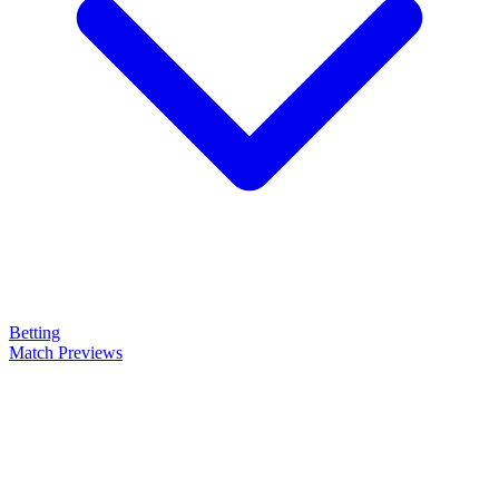
Betting
Match Previews