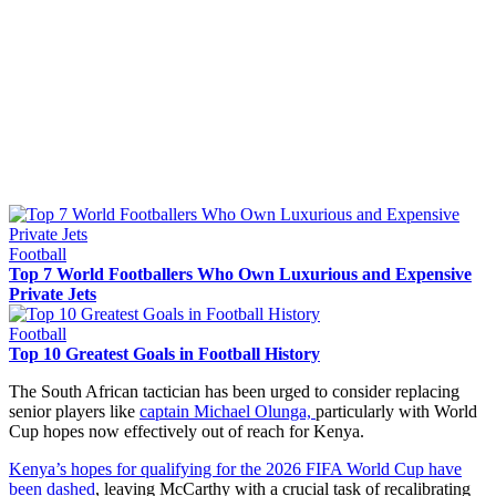
Football
Top 7 World Footballers Who Own Luxurious and Expensive
Private Jets
Football
Top 10 Greatest Goals in Football History
The South African tactician has been urged to consider replacing
senior players like
captain Michael Olunga,
particularly with World
Cup hopes now effectively out of reach for Kenya.
Kenya’s hopes for qualifying for the 2026 FIFA World Cup have
been dashed
, leaving McCarthy with a crucial task of recalibrating