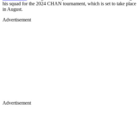
his squad for the 2024 CHAN tournament, which is set to take place
in August.
Advertisement
Advertisement