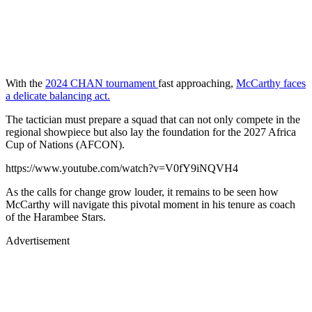
With the
2024 CHAN tournament
fast approaching,
McCarthy faces
a delicate balancing act.
The tactician must prepare a squad that can not only compete in the
regional showpiece but also lay the foundation for the 2027 Africa
Cup of Nations (AFCON).
https://www.youtube.com/watch?v=V0fY9iNQVH4
As the calls for change grow louder, it remains to be seen how
McCarthy will navigate this pivotal moment in his tenure as coach
of the Harambee Stars.
Advertisement