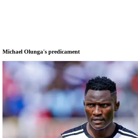
Michael Olunga's predicament