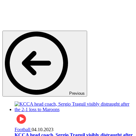
Previous
Football
04.10.2023
KCCA head coach, Sergio Traguil visibly distraught after