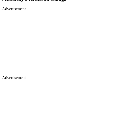
Advertisement
Advertisement