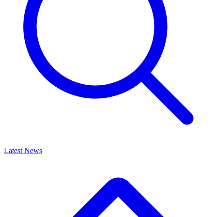
Latest News