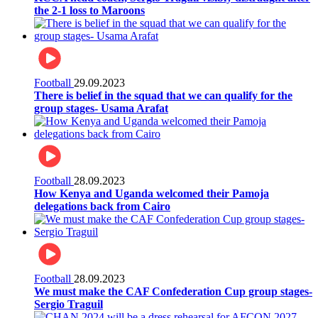
the 2-1 loss to Maroons
Football
29.09.2023
There is belief in the squad that we can qualify for the
group stages- Usama Arafat
Football
28.09.2023
How Kenya and Uganda welcomed their Pamoja
delegations back from Cairo
Football
28.09.2023
We must make the CAF Confederation Cup group stages-
Sergio Traguil