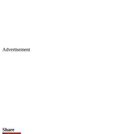
Advertisement
Share