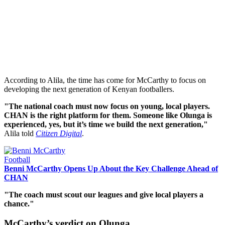
According to Alila, the time has come for McCarthy to focus on
developing the next generation of Kenyan footballers.
"The national coach must now focus on young, local players.
CHAN is the right platform for them. Someone like Olunga is
experienced, yes, but it’s time we build the next generation,"
Alila told
Citizen Digital
.
Football
Benni McCarthy Opens Up About the Key Challenge Ahead of
CHAN
"The coach must scout our leagues and give local players a
chance."
McCarthy’s verdict on Olunga