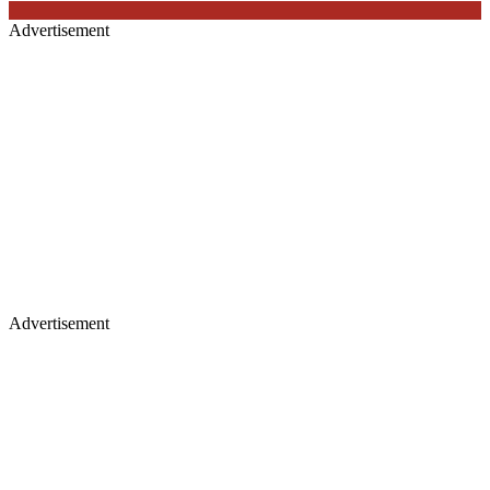
Advertisement
Advertisement