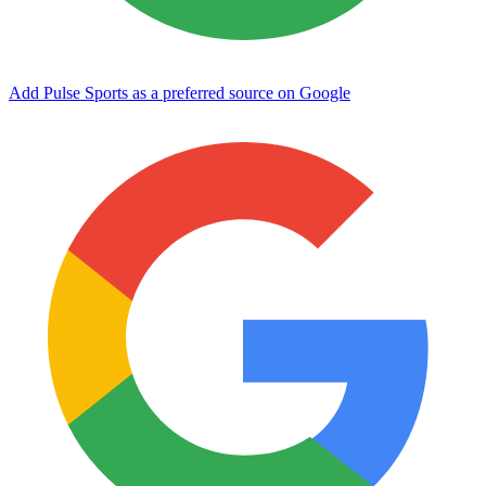
Add Pulse Sports as a preferred source on Google