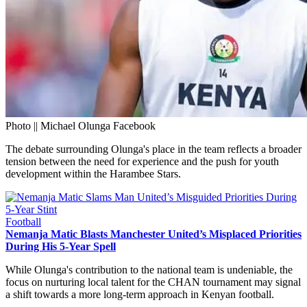
Photo || Michael Olunga Facebook
The debate surrounding Olunga's place in the team reflects a broader
tension between the need for experience and the push for youth
development within the Harambee Stars.
Football
Nemanja Matic Blasts Manchester United’s Misplaced Priorities
During His 5-Year Spell
While Olunga's contribution to the national team is undeniable, the
focus on nurturing local talent for the CHAN tournament may signal
a shift towards a more long-term approach in Kenyan football.