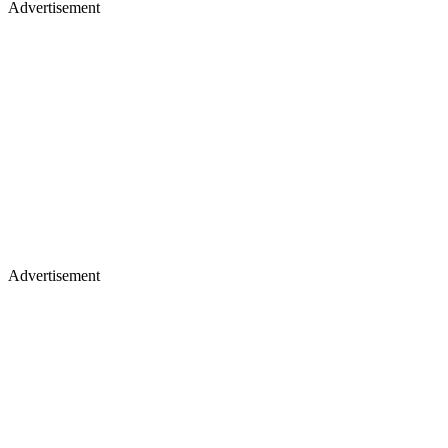
Advertisement
Advertisement