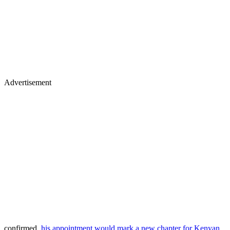
Advertisement
confirmed,
his appointment would mark a new chapter for Kenyan