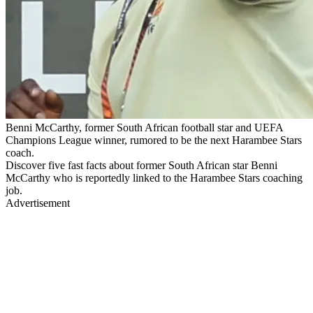
Benni McCarthy, former South African football star and UEFA
Champions League winner, rumored to be the next Harambee Stars
coach.
Discover five fast facts about former South African star Benni
McCarthy who is reportedly linked to the Harambee Stars coaching
job.
Advertisement