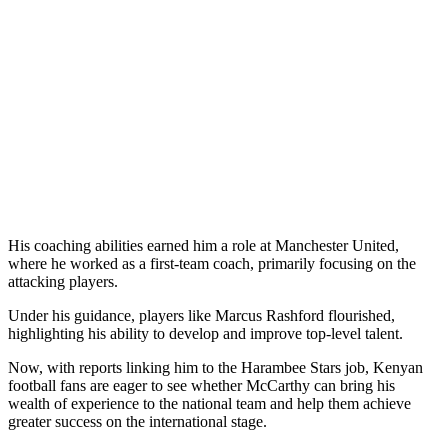
His coaching abilities earned him a role at Manchester United,
where he worked as a first-team coach, primarily focusing on the
attacking players.
Under his guidance, players like Marcus Rashford flourished,
highlighting his ability to develop and improve top-level talent.
Now, with reports linking him to the Harambee Stars job, Kenyan
football fans are eager to see whether McCarthy can bring his
wealth of experience to the national team and help them achieve
greater success on the international stage.