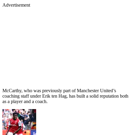
Advertisement
McCarthy, who was previously part of Manchester United’s
coaching staff under Erik ten Hag, has built a solid reputation both
as a player and a coach.