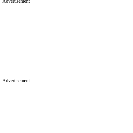
Advertisement
Advertisement