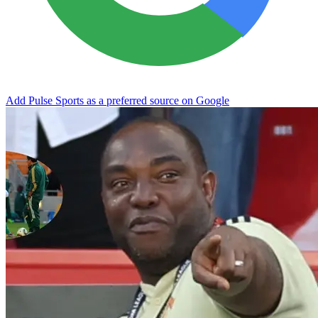
Add Pulse Sports as a preferred source on Google