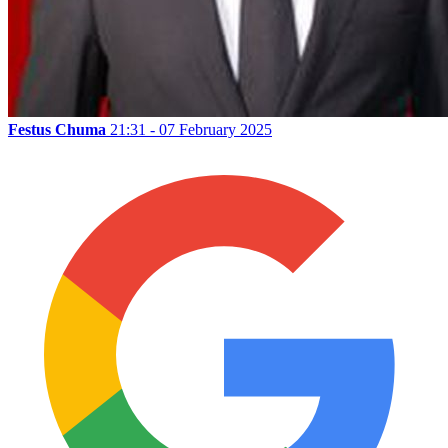
Festus Chuma
21:31 - 07 February 2025