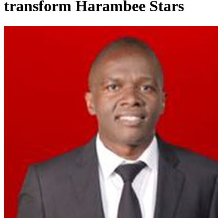
transform Harambee Stars