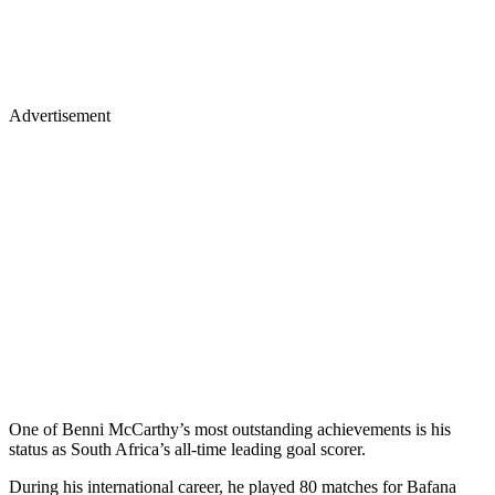
Advertisement
One of Benni McCarthy’s most outstanding achievements is his
status as South Africa’s all-time leading goal scorer.
During his international career, he played 80 matches for Bafana