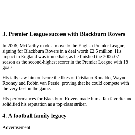
3. Premier League success with Blackburn Rovers
In 2006, McCarthy made a move to the English Premier League,
signing for Blackburn Rovers in a deal worth £2.5 million. His
impact in England was immediate, as he finished the 2006-07
season as the second-highest scorer in the Premier League with 18
goals.
His tally saw him outscore the likes of Cristiano Ronaldo, Wayne
Rooney and Robin van Persie, proving that he could compete with
the very best in the game.
His performances for Blackburn Rovers made him a fan favorite and
solidified his reputation as a top-class striker.
4. A football family legacy
Advertisement