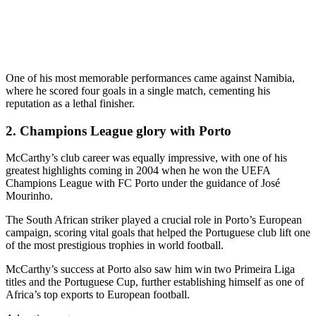
One of his most memorable performances came against Namibia,
where he scored four goals in a single match, cementing his
reputation as a lethal finisher.
2. Champions League glory with Porto
McCarthy’s club career was equally impressive, with one of his
greatest highlights coming in 2004 when he won the UEFA
Champions League with FC Porto under the guidance of José
Mourinho.
The South African striker played a crucial role in Porto’s European
campaign, scoring vital goals that helped the Portuguese club lift one
of the most prestigious trophies in world football.
McCarthy’s success at Porto also saw him win two Primeira Liga
titles and the Portuguese Cup, further establishing himself as one of
Africa’s top exports to European football.