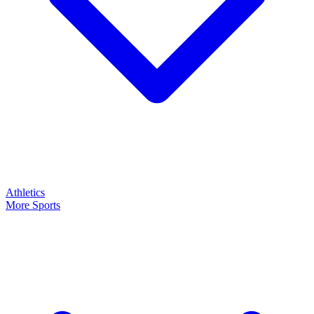
Athletics
More Sports