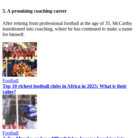
5. A promising coaching career
After retiring from professional football at the age of 35, McCarthy
transitioned into coaching, where he has continued to make a name
for himself.
Football
Top 10 richest football clubs in Africa in 2025: What is their
value?
Football