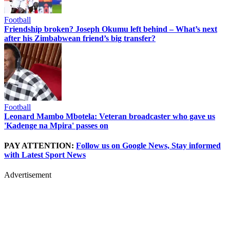
Football
Friendship broken? Joseph Okumu left behind – What’s next
after his Zimbabwean friend’s big transfer?
Football
Leonard Mambo Mbotela: Veteran broadcaster who gave us
'Kadenge na Mpira' passes on
PAY ATTENTION:
Follow us on Google News, Stay informed
with Latest Sport News
Advertisement