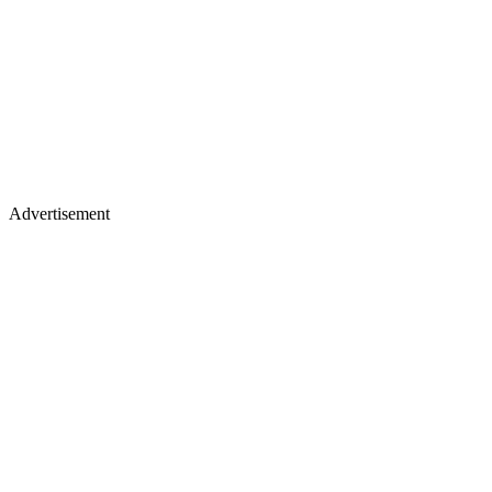
Advertisement