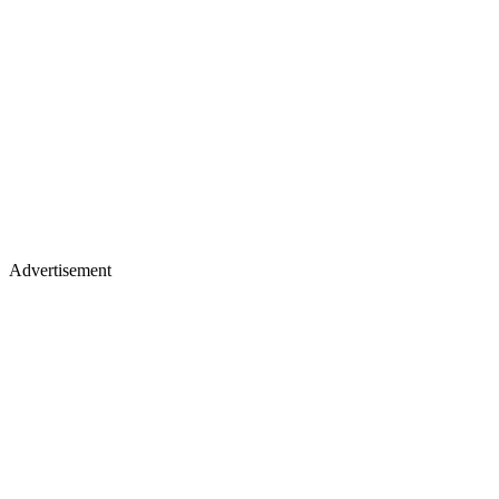
Advertisement