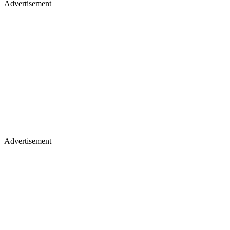
Advertisement
Advertisement