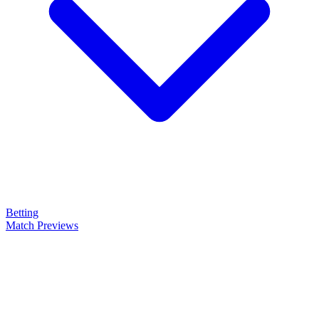
Betting
Match Previews