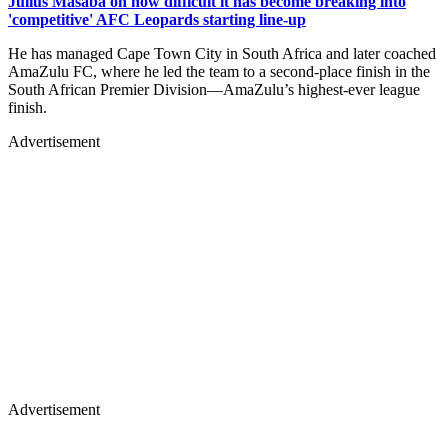
Julius Masaba on how difficult it has become breaking into
'competitive' AFC Leopards starting line-up
He has managed Cape Town City in South Africa and later coached
AmaZulu FC, where he led the team to a second-place finish in the
South African Premier Division—AmaZulu’s highest-ever league
finish.
Advertisement
Advertisement