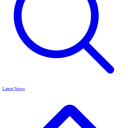
Latest News