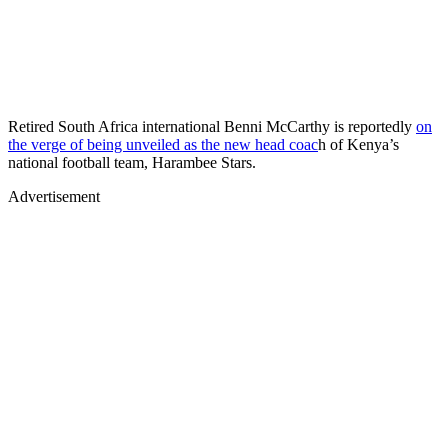
Retired South Africa international Benni McCarthy is reportedly
on
the verge of being unveiled as the new head coac
h of Kenya’s
national football team, Harambee Stars.
Advertisement