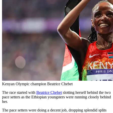
Kenyan Olympic champion Beatrice Chebet
The race started with
Beatrice Chebet
slotting herself behind the two
pace setters as the Ethiopian youngsters were running closely behind
her.
The pace setters were doing a decent job, dropping splendid splits