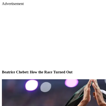
Advertisement
Beatrice Chebet: How the Race Turned Out