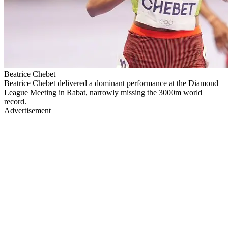
Beatrice Chebet
Beatrice Chebet delivered a dominant performance at the Diamond
League Meeting in Rabat, narrowly missing the 3000m world
record.
Advertisement