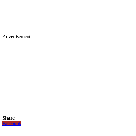
Advertisement
Share
Facebook