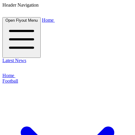
Header Navigation
Home
Open Flyout Menu
Latest News
Home
Football