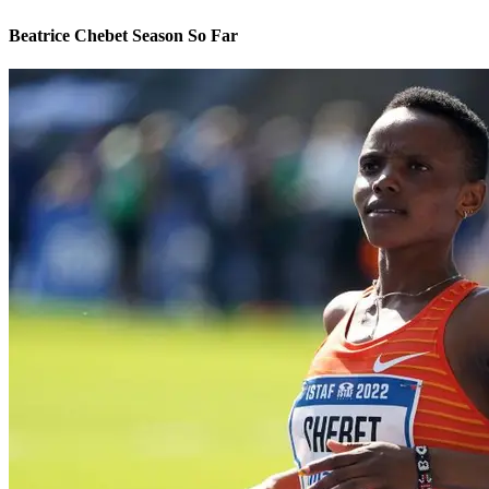
Beatrice Chebet Season So Far