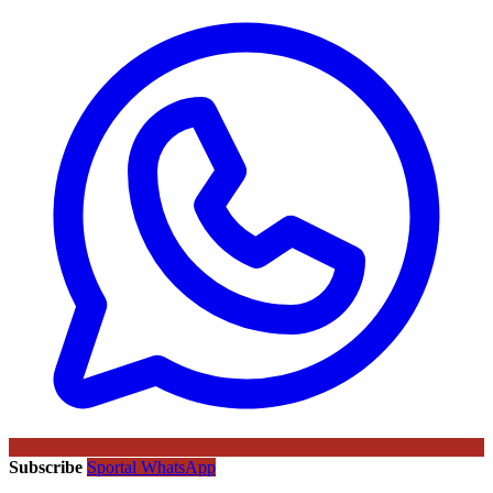
Subscribe
Sportal WhatsApp