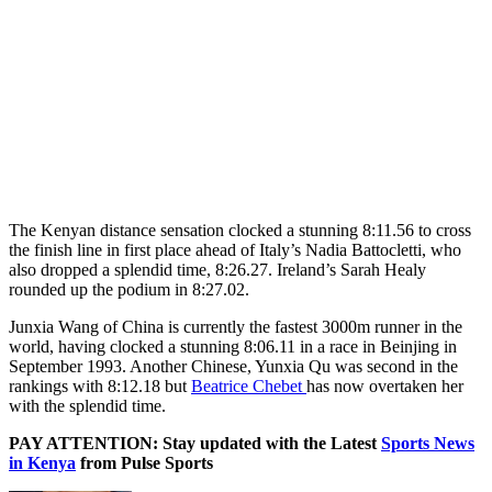
The Kenyan distance sensation clocked a stunning 8:11.56 to cross
the finish line in first place ahead of Italy’s Nadia Battocletti, who
also dropped a splendid time, 8:26.27. Ireland’s Sarah Healy
rounded up the podium in 8:27.02.
Junxia Wang of China is currently the fastest 3000m runner in the
world, having clocked a stunning 8:06.11 in a race in Beinjing in
September 1993. Another Chinese, Yunxia Qu was second in the
rankings with 8:12.18 but
Beatrice Chebet
has now overtaken her
with the splendid time.
PAY ATTENTION: Stay updated with the Latest
Sports News
in Kenya
from Pulse Sports