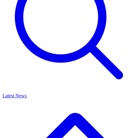
Latest News