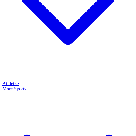
Athletics
More Sports