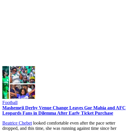
Football
Mashemeji Derby Venue Change Leaves Gor Mahia and AFC
Leopards Fans in Dilemma After Early Ticket Purchase
Beatrice Chebet
looked comfortable even after the pace setter
dropped, and this time, she was running against time since her