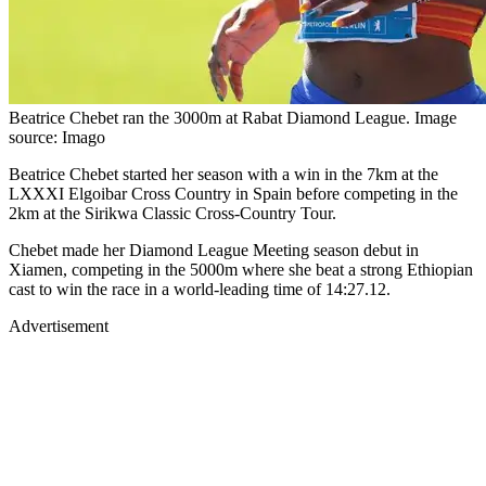
Beatrice Chebet ran the 3000m at Rabat Diamond League. Image
source: Imago
Beatrice Chebet started her season with a win in the 7km at the
LXXXI Elgoibar Cross Country in Spain before competing in the
2km at the Sirikwa Classic Cross-Country Tour.
Chebet made her Diamond League Meeting season debut in
Xiamen, competing in the 5000m where she beat a strong Ethiopian
cast to win the race in a world-leading time of 14:27.12.
Advertisement