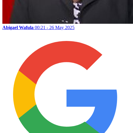
Abigael Wafula
00:21 - 26 May 2025