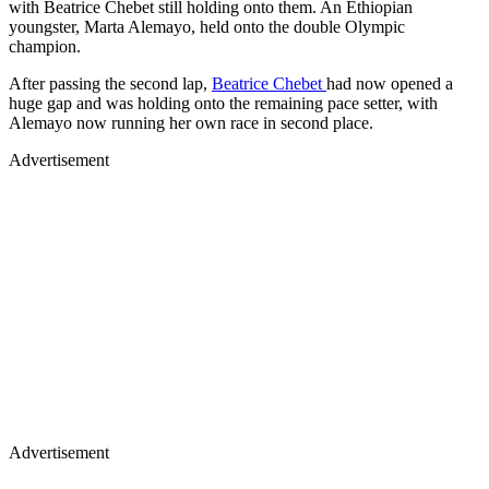
with Beatrice Chebet still holding onto them. An Ethiopian
youngster, Marta Alemayo, held onto the double Olympic
champion.
After passing the second lap,
Beatrice Chebet
had now opened a
huge gap and was holding onto the remaining pace setter, with
Alemayo now running her own race in second place.
Advertisement
Advertisement