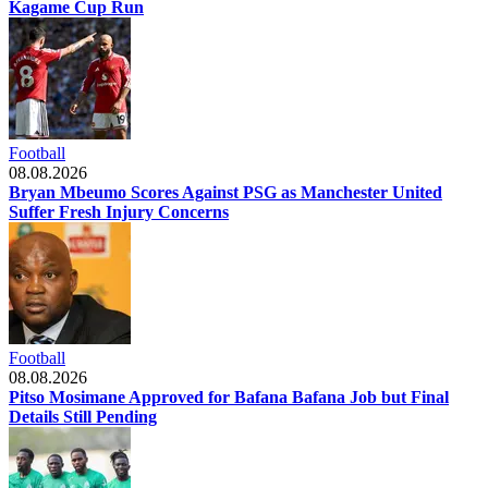
Kagame Cup Run
Football
08.08.2026
Bryan Mbeumo Scores Against PSG as Manchester United
Suffer Fresh Injury Concerns
Football
08.08.2026
Pitso Mosimane Approved for Bafana Bafana Job but Final
Details Still Pending