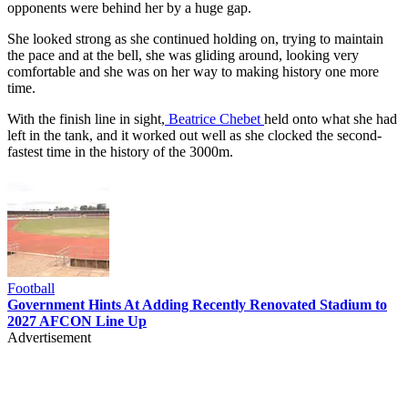
opponents were behind her by a huge gap.
She looked strong as she continued holding on, trying to maintain
the pace and at the bell, she was gliding around, looking very
comfortable and she was on her way to making history one more
time.
With the finish line in sight,
Beatrice Chebet
held onto what she had
left in the tank, and it worked out well as she clocked the second-
fastest time in the history of the 3000m.
Football
Government Hints At Adding Recently Renovated Stadium to
2027 AFCON Line Up
Advertisement