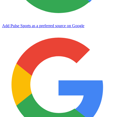
Add Pulse Sports as a preferred source on Google