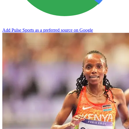
Add Pulse Sports as a preferred source on Google