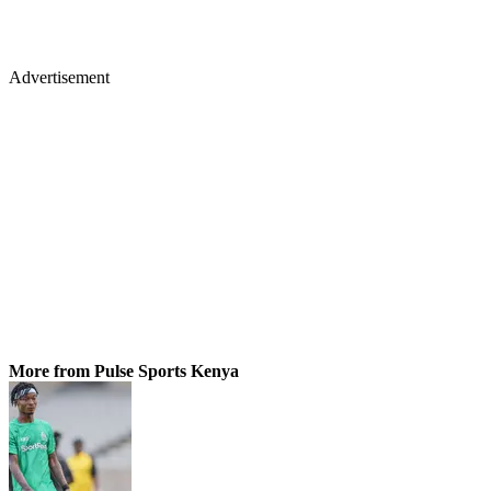
Advertisement
More from Pulse Sports Kenya