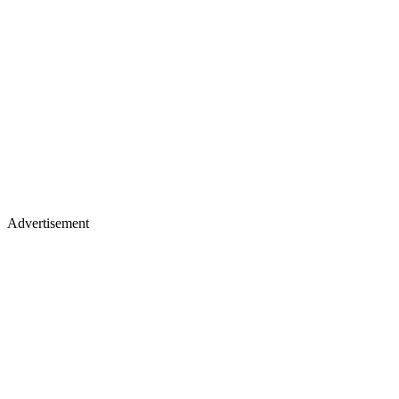
Advertisement