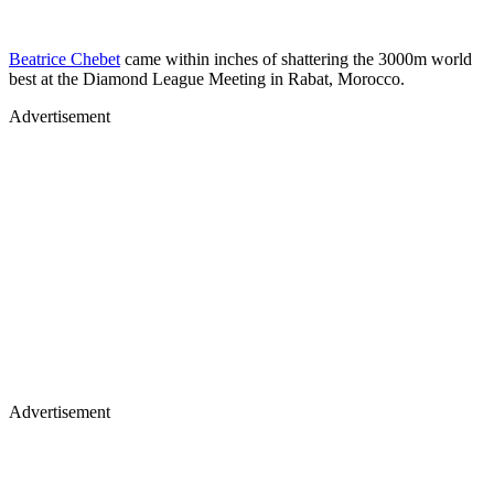
Beatrice Chebet
came within inches of shattering the 3000m world
best at the Diamond League Meeting in Rabat, Morocco.
Advertisement
Advertisement