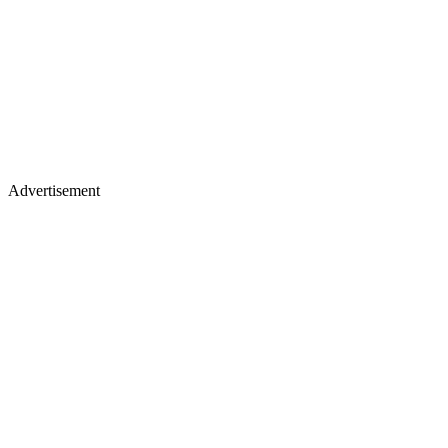
Advertisement