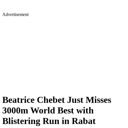
Advertisement
Beatrice Chebet Just Misses
3000m World Best with
Blistering Run in Rabat