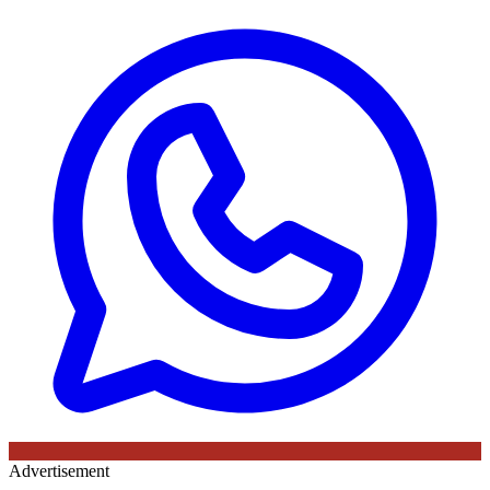
Advertisement