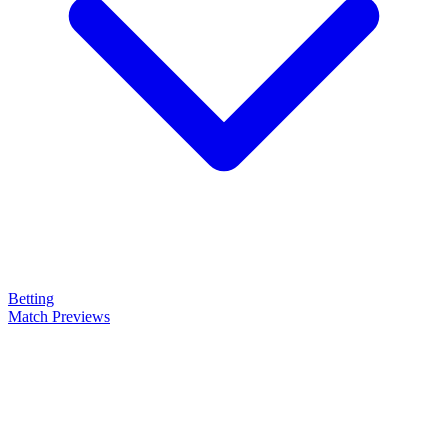
Betting
Match Previews