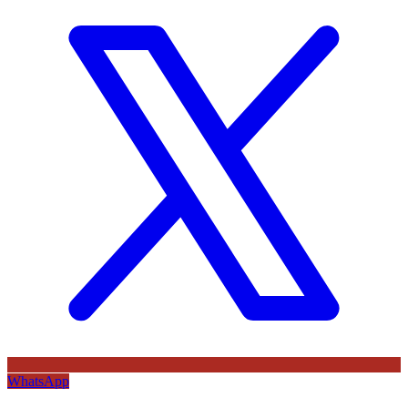
WhatsApp