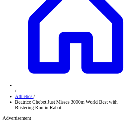
/
Athletics
/
Beatrice Chebet Just Misses 3000m World Best with
Blistering Run in Rabat
Advertisement