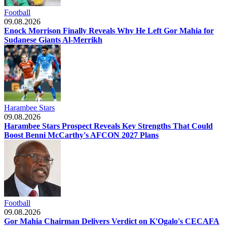
Football
09.08.2026
Enock Morrison Finally Reveals Why He Left Gor Mahia for
Sudanese Giants Al-Merrikh
Harambee Stars
09.08.2026
Harambee Stars Prospect Reveals Key Strengths That Could
Boost Benni McCarthy's AFCON 2027 Plans
Football
09.08.2026
Gor Mahia Chairman Delivers Verdict on K'Ogalo's CECAFA