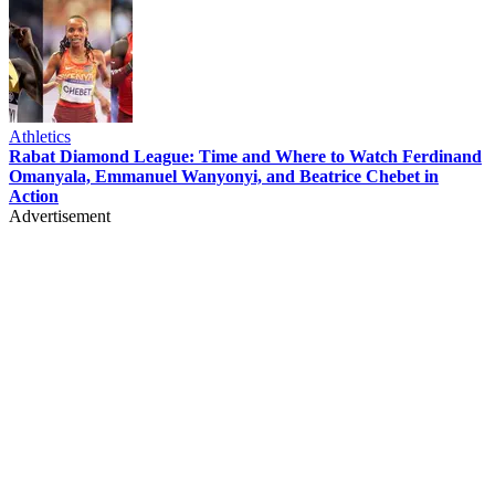
Athletics
Rabat Diamond League: Time and Where to Watch Ferdinand
Omanyala, Emmanuel Wanyonyi, and Beatrice Chebet in
Action
Advertisement