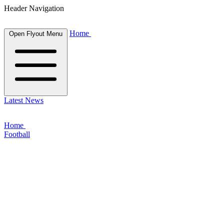
Header Navigation
Home
Open Flyout Menu
Latest News
Home
Football