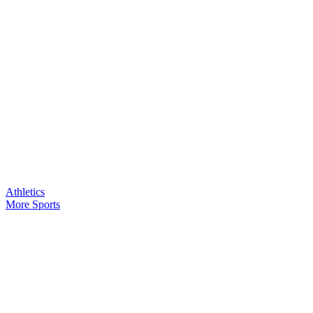
Athletics
More Sports