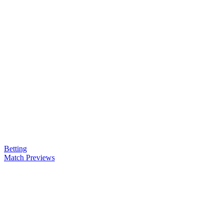
Betting
Match Previews