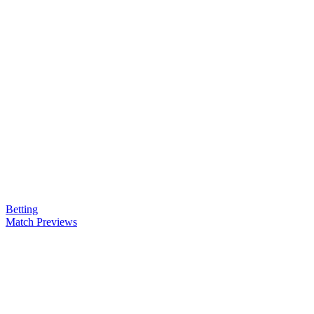
Betting
Match Previews