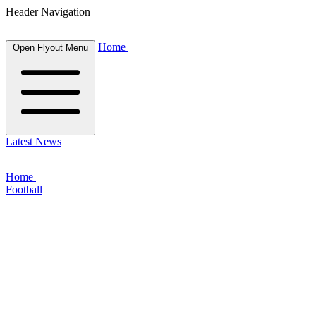
Header Navigation
Home
Open Flyout Menu
Latest News
Home
Football