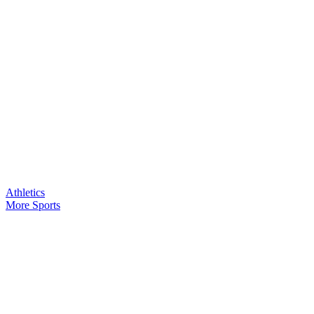
Athletics
More Sports