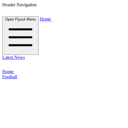
Header Navigation
Home
Open Flyout Menu
Latest News
Home
Football