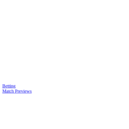
Betting
Match Previews