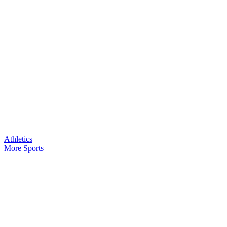
Athletics
More Sports