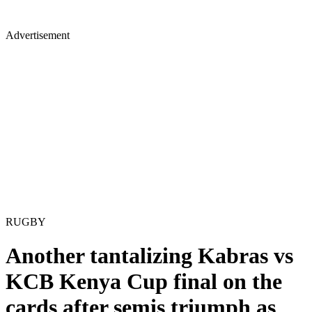
Advertisement
RUGBY
Another tantalizing Kabras vs
KCB Kenya Cup final on the
cards after semis triumph as