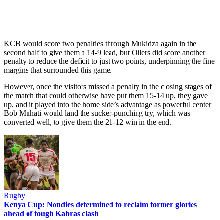
KCB would score two penalties through Mukidza again in the
second half to give them a 14-9 lead, but Oilers did score another
penalty to reduce the deficit to just two points, underpinning the fine
margins that surrounded this game.
However, once the visitors missed a penalty in the closing stages of
the match that could otherwise have put them 15-14 up, they gave
up, and it played into the home side’s advantage as powerful center
Bob Muhati would land the sucker-punching try, which was
converted well, to give them the 21-12 win in the end.
Rugby
Kenya Cup: Nondies determined to reclaim former glories
ahead of tough Kabras clash