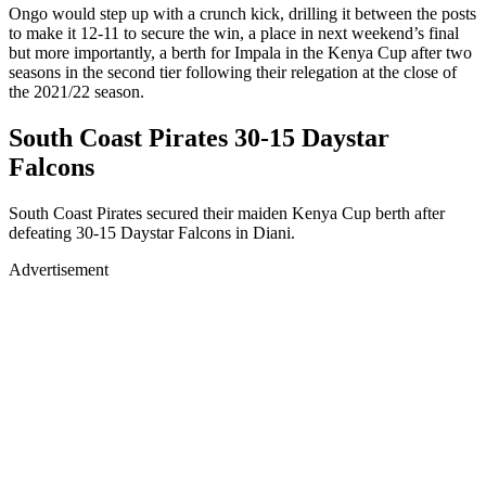
Ongo would step up with a crunch kick, drilling it between the posts
to make it 12-11 to secure the win, a place in next weekend’s final
but more importantly, a berth for Impala in the Kenya Cup after two
seasons in the second tier following their relegation at the close of
the 2021/22 season.
South Coast Pirates 30-15 Daystar
Falcons
South Coast Pirates secured their maiden Kenya Cup berth after
defeating 30-15 Daystar Falcons in Diani.
Advertisement