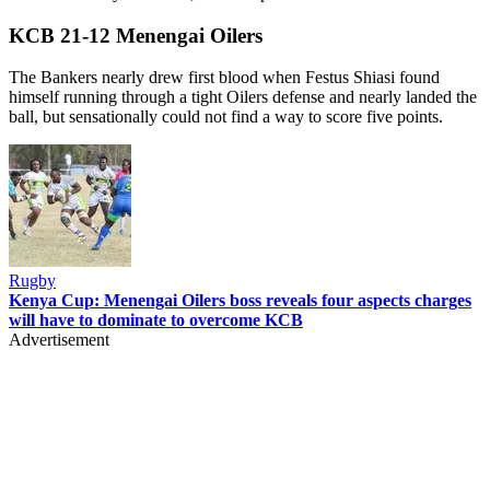
KCB 21-12 Menengai Oilers
The Bankers nearly drew first blood when Festus Shiasi found
himself running through a tight Oilers defense and nearly landed the
ball, but sensationally could not find a way to score five points.
Rugby
Kenya Cup: Menengai Oilers boss reveals four aspects charges
will have to dominate to overcome KCB
Advertisement