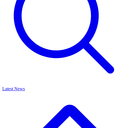
Latest News