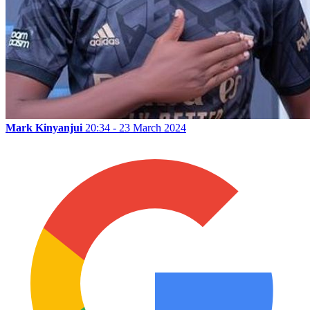
Mark Kinyanjui
20:34 - 23 March 2024