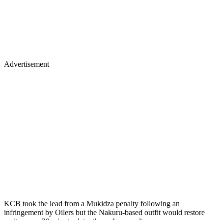
Advertisement
KCB took the lead from a Mukidza penalty following an
infringement by Oilers but the Nakuru-based outfit would restore