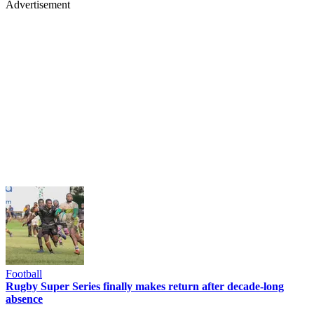
Advertisement
Football
Rugby Super Series finally makes return after decade-long
absence