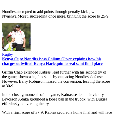
Nondies attempted to add points through penalty kicks, with
Nyaenya Moseti succeeding once more, bringing the score to 25-9.
Rugby
Kenya Cup: Nondies boss Callum Oliver explains how his
charges outwitted Kenya Harlequin to seal semi-final place
Griffin Chao extended Kabras' lead further with his second try of
the game, showcasing his skills by outpacing Nondies' defense.
However, Barry Robinson missed the conversion, leaving the score
at 30-9.
In the closing moments of the game, Kabras sealed their victory as
Bryceson Adaka grounded a loose ball in the trybox, with Dukisa
effortlessly converting the try.
With a final score of 37-9, Kabras secured a home final and will face