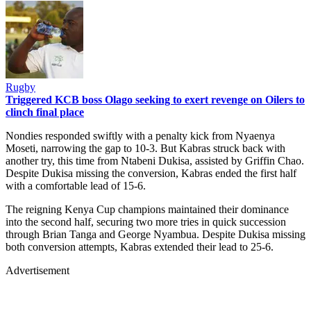
Rugby
Triggered KCB boss Olago seeking to exert revenge on Oilers to
clinch final place
Nondies responded swiftly with a penalty kick from Nyaenya
Moseti, narrowing the gap to 10-3. But Kabras struck back with
another try, this time from Ntabeni Dukisa, assisted by Griffin Chao.
Despite Dukisa missing the conversion, Kabras ended the first half
with a comfortable lead of 15-6.
The reigning Kenya Cup champions maintained their dominance
into the second half, securing two more tries in quick succession
through Brian Tanga and George Nyambua. Despite Dukisa missing
both conversion attempts, Kabras extended their lead to 25-6.
Advertisement