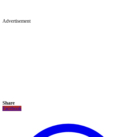
Advertisement
Share
Facebook