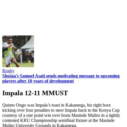
Rugby
Shujaa's Samuel Asati sends motivating message to upcoming
players after 10 years of development
Impala 12-11 MMUST
Quinto Ongo was Impala’s toast in Kakamega, his right boot
kicking over four penalties to steer Impala back to the Kenya Cup
courtesy of a one point win over hosts Masinde Muliro in a tightly
contested KRU Championship semifinal fixture at the Masinde
Muliro University Grounds in Kakamega.