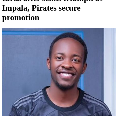
Impala, Pirates secure
promotion