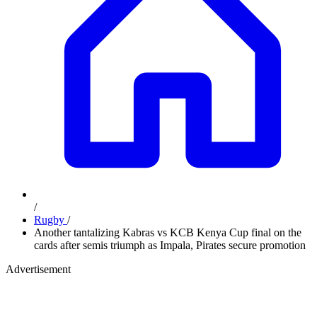
/
Rugby
/
Another tantalizing Kabras vs KCB Kenya Cup final on the
cards after semis triumph as Impala, Pirates secure promotion
Advertisement