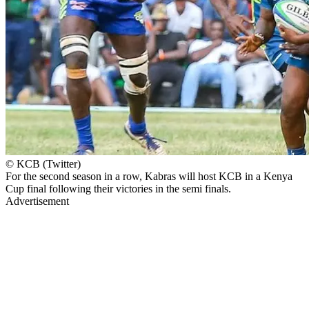
© KCB (Twitter)
For the second season in a row, Kabras will host KCB in a Kenya
Cup final following their victories in the semi finals.
Advertisement