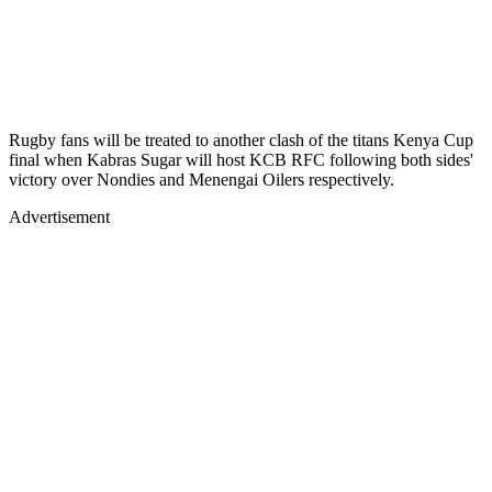
Rugby fans will be treated to another clash of the titans Kenya Cup
final when Kabras Sugar will host KCB RFC following both sides'
victory over Nondies and Menengai Oilers respectively.
Advertisement