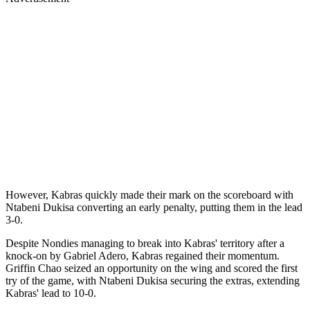
However, Kabras quickly made their mark on the scoreboard with
Ntabeni Dukisa converting an early penalty, putting them in the lead
3-0.
Despite Nondies managing to break into Kabras' territory after a
knock-on by Gabriel Adero, Kabras regained their momentum.
Griffin Chao seized an opportunity on the wing and scored the first
try of the game, with Ntabeni Dukisa securing the extras, extending
Kabras' lead to 10-0.