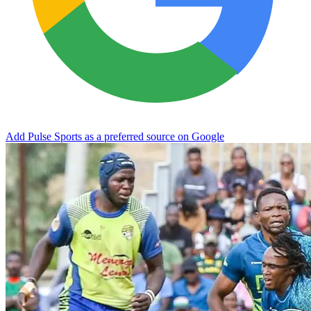
Add Pulse Sports as a preferred source on Google