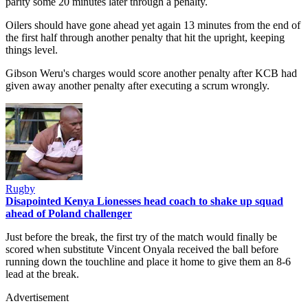
parity some 20 minutes later through a penalty.
Oilers should have gone ahead yet again 13 minutes from the end of
the first half through another penalty that hit the upright, keeping
things level.
Gibson Weru's charges would score another penalty after KCB had
given away another penalty after executing a scrum wrongly.
Rugby
Disapointed Kenya Lionesses head coach to shake up squad
ahead of Poland challenger
Just before the break, the first try of the match would finally be
scored when substitute Vincent Onyala received the ball before
running down the touchline and place it home to give them an 8-6
lead at the break.
Advertisement