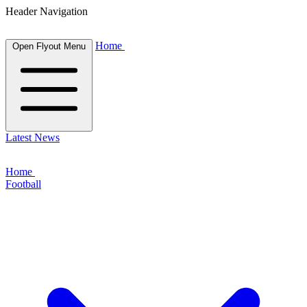
Header Navigation
Home
Open Flyout Menu
Latest News
Home
Football