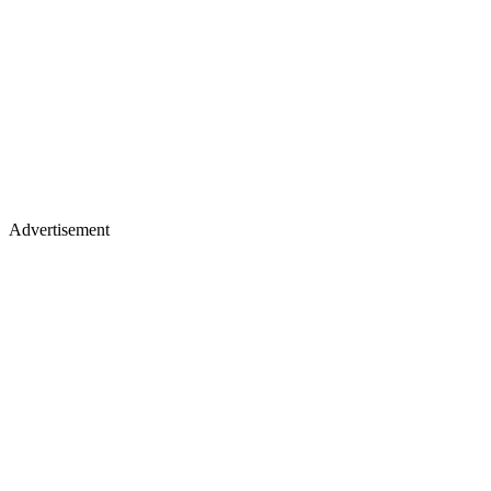
Advertisement