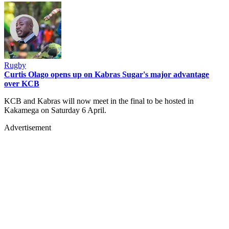
Rugby
Curtis Olago opens up on Kabras Sugar's major advantage
over KCB
KCB and Kabras will now meet in the final to be hosted in
Kakamega on Saturday 6 April.
Advertisement