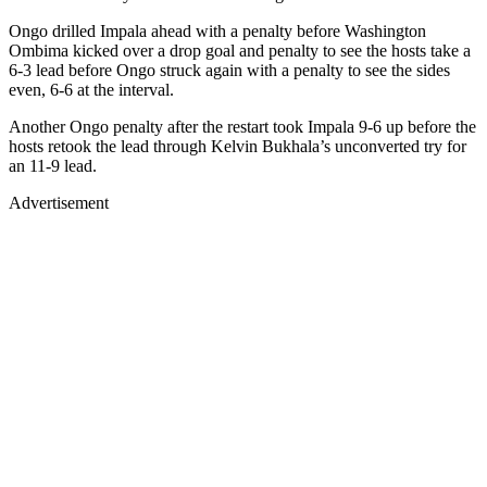
Ongo drilled Impala ahead with a penalty before Washington
Ombima kicked over a drop goal and penalty to see the hosts take a
6-3 lead before Ongo struck again with a penalty to see the sides
even, 6-6 at the interval.
Another Ongo penalty after the restart took Impala 9-6 up before the
hosts retook the lead through Kelvin Bukhala’s unconverted try for
an 11-9 lead.
Advertisement