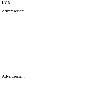
KCB.
Advertisement
Advertisement