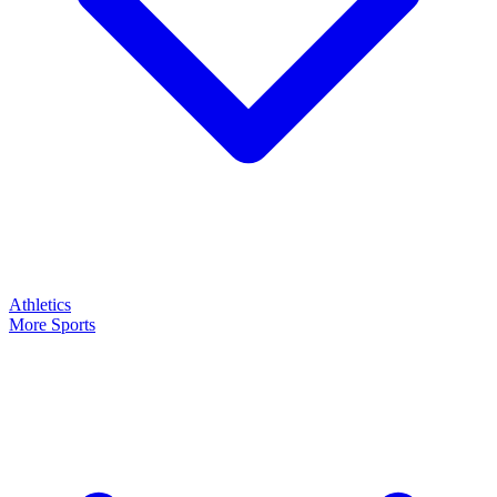
Athletics
More Sports