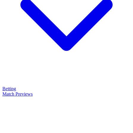
Betting
Match Previews