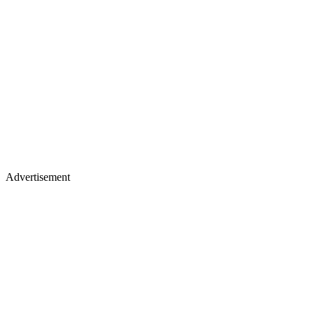
Advertisement