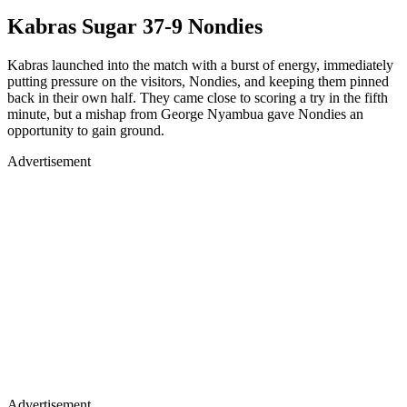
Kabras Sugar 37-9 Nondies
Kabras launched into the match with a burst of energy, immediately
putting pressure on the visitors, Nondies, and keeping them pinned
back in their own half. They came close to scoring a try in the fifth
minute, but a mishap from George Nyambua gave Nondies an
opportunity to gain ground.
Advertisement
Advertisement