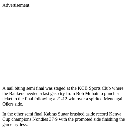
Advertisement
A nail biting semi final was staged at the KCB Sports Club where
the Bankers needed a last gasp try from Bob Muhati to punch a
ticket to the final following a 21-12 win over a spirited Menengai
Oilers side.
In the other semi final Kabras Sugar brushed aside record Kenya
Cup champions Nondies 37-9 with the promoted side finishing the
game try-less.