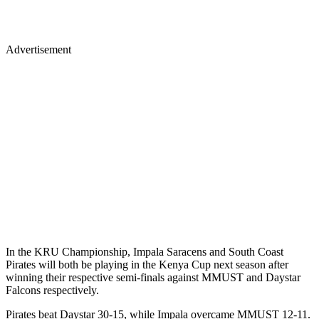
Advertisement
In the KRU Championship, Impala Saracens and South Coast
Pirates will both be playing in the Kenya Cup next season after
winning their respective semi-finals against MMUST and Daystar
Falcons respectively.
Pirates beat Daystar 30-15, while Impala overcame MMUST 12-11.