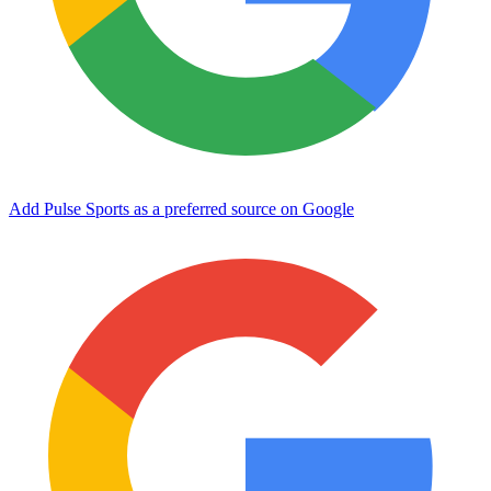
Add Pulse Sports as a preferred source on Google