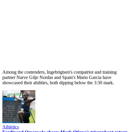
Among the contenders, Ingebrigtsen's compatriot and training
partner Narve Gilje Nordas and Spain's Mario Garcia have
showcased their abilities, both dipping below the 3:30 mark.
Athletics