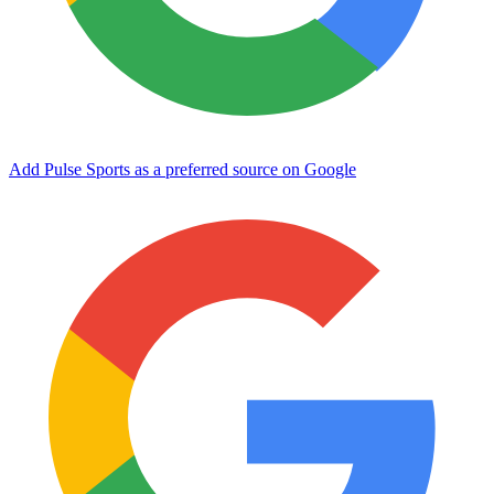
Add Pulse Sports as a preferred source on Google