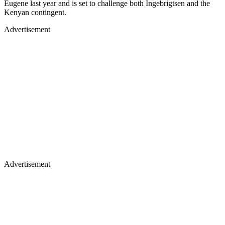
Eugene last year and is set to challenge both Ingebrigtsen and the
Kenyan contingent.
Advertisement
Advertisement