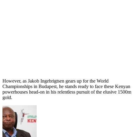
However, as Jakob Ingebrigtsen gears up for the World
Championships in Budapest, he stands ready to face these Kenyan
powerhouses head-on in his relentless pursuit of the elusive 1500m
gold.