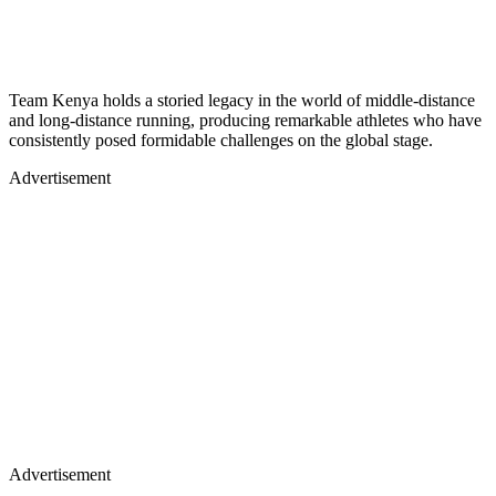
Team Kenya holds a storied legacy in the world of middle-distance
and long-distance running, producing remarkable athletes who have
consistently posed formidable challenges on the global stage.
Advertisement
Advertisement