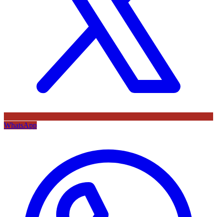
WhatsApp