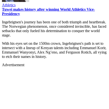
Athletics
Tuwei makes history after winning World Athletics Vice-
Presidency
Ingebrigtsen's journey has been one of both triumph and heartbreak.
The Norwegian phenomenon, once considered invincible, has faced
setbacks that only fueled his determination to conquer the world
stage.
With his eyes set on the 1500m crown, Ingebrigtsen's path is set to
intersect with a lineup of Kenyan talents including Emmanuel Korir,
Emmanuel Wanyonyi, Alex Ng’eno, and Ferguson Rotich, all vying
to etch their names in history.
Advertisement