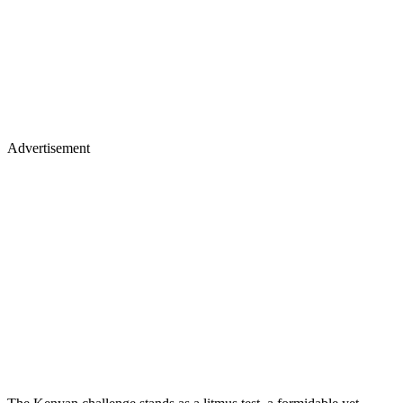
Advertisement