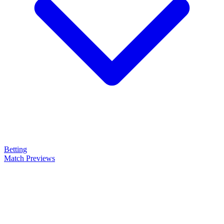
Betting
Match Previews