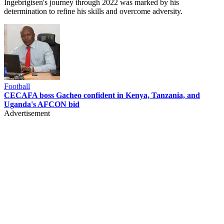
Ingebrigtsen's journey through 2022 was marked by his
determination to refine his skills and overcome adversity.
Football
CECAFA boss Gacheo confident in Kenya, Tanzania, and
Uganda's AFCON bid
Advertisement