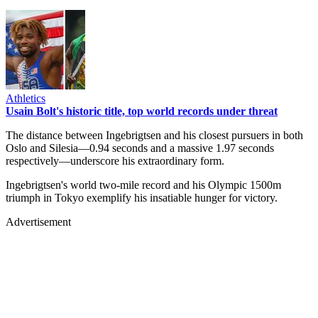
Athletics
Usain Bolt's historic title, top world records under threat
The distance between Ingebrigtsen and his closest pursuers in both
Oslo and Silesia—0.94 seconds and a massive 1.97 seconds
respectively—underscore his extraordinary form.
Ingebrigtsen's world two-mile record and his Olympic 1500m
triumph in Tokyo exemplify his insatiable hunger for victory.
Advertisement