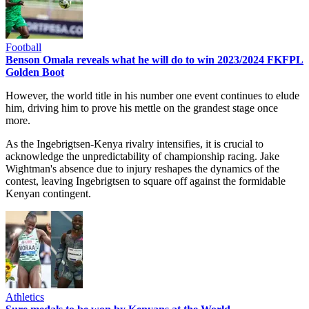
Football
Benson Omala reveals what he will do to win 2023/2024 FKFPL
Golden Boot
However, the world title in his number one event continues to elude
him, driving him to prove his mettle on the grandest stage once
more.
As the Ingebrigtsen-Kenya rivalry intensifies, it is crucial to
acknowledge the unpredictability of championship racing. Jake
Wightman's absence due to injury reshapes the dynamics of the
contest, leaving Ingebrigtsen to square off against the formidable
Kenyan contingent.
Athletics