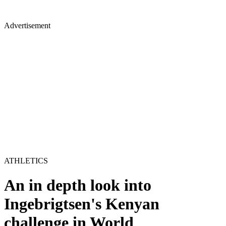
Advertisement
ATHLETICS
An in depth look into
Ingebrigtsen's Kenyan
challenge in World