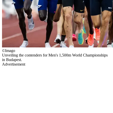
©Imago
Unveiling the contenders for Men's 1,500m World Championships
in Budapest.
Advertisement