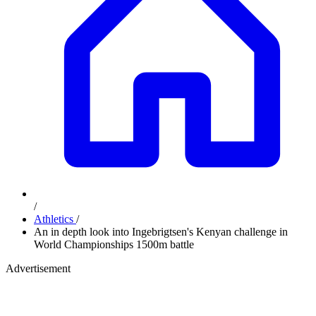
/
Athletics
/
An in depth look into Ingebrigtsen's Kenyan challenge in
World Championships 1500m battle
Advertisement