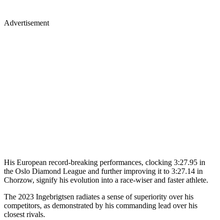
Advertisement
His European record-breaking performances, clocking 3:27.95 in
the Oslo Diamond League and further improving it to 3:27.14 in
Chorzow, signify his evolution into a race-wiser and faster athlete.
The 2023 Ingebrigtsen radiates a sense of superiority over his
competitors, as demonstrated by his commanding lead over his
closest rivals.