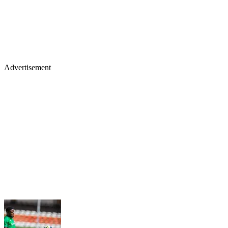
Advertisement