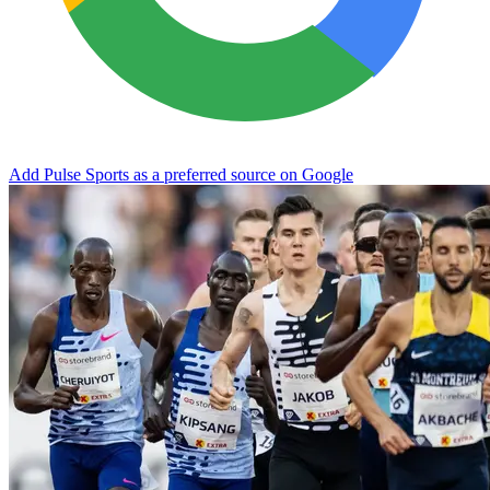
Add Pulse Sports as a preferred source on Google