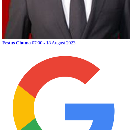
Festus Chuma
07:00 - 18 August 2023