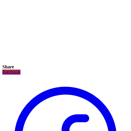
Share
Facebook