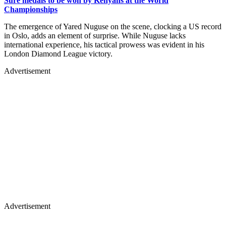
Sure medals to be won by Kenyans at the World
Championships
The emergence of Yared Nuguse on the scene, clocking a US record
in Oslo, adds an element of surprise. While Nuguse lacks
international experience, his tactical prowess was evident in his
London Diamond League victory.
Advertisement
Advertisement