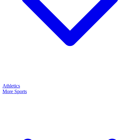
Athletics
More Sports