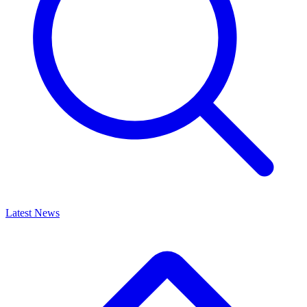
Latest News