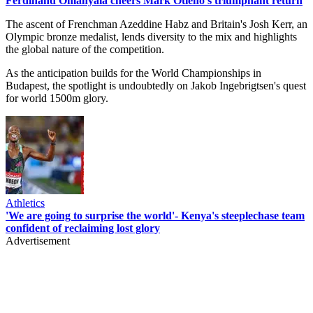
Ferdinand Omanyala cheers Mark Otieno's triumphant return
The ascent of Frenchman Azeddine Habz and Britain's Josh Kerr, an
Olympic bronze medalist, lends diversity to the mix and highlights
the global nature of the competition.
As the anticipation builds for the World Championships in
Budapest, the spotlight is undoubtedly on Jakob Ingebrigtsen's quest
for world 1500m glory.
Athletics
'We are going to surprise the world'- Kenya's steeplechase team
confident of reclaiming lost glory
Advertisement