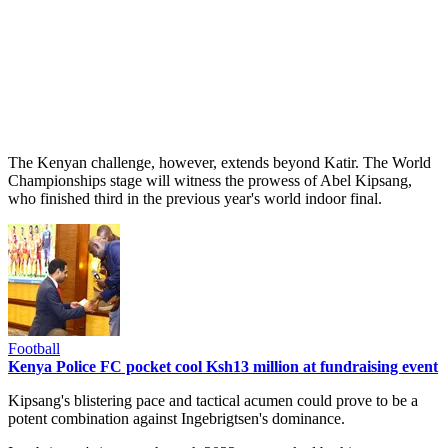
The Kenyan challenge, however, extends beyond Katir. The World
Championships stage will witness the prowess of Abel Kipsang,
who finished third in the previous year's world indoor final.
Football
Kenya Police FC pocket cool Ksh13 million at fundraising event
Kipsang's blistering pace and tactical acumen could prove to be a
potent combination against Ingebrigtsen's dominance.