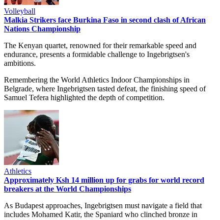
Volleyball
Malkia Strikers face Burkina Faso in second clash of African
Nations Championship
The Kenyan quartet, renowned for their remarkable speed and
endurance, presents a formidable challenge to Ingebrigtsen's
ambitions.
Remembering the World Athletics Indoor Championships in
Belgrade, where Ingebrigtsen tasted defeat, the finishing speed of
Samuel Tefera highlighted the depth of competition.
Athletics
Approximately Ksh 14 million up for grabs for world record
breakers at the World Championships
As Budapest approaches, Ingebrigtsen must navigate a field that
includes Mohamed Katir, the Spaniard who clinched bronze in