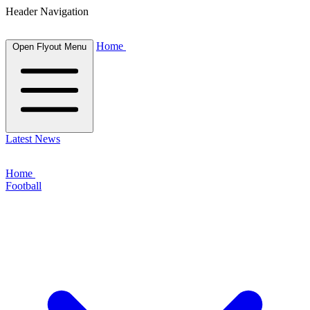
Header Navigation
Home
Open Flyout Menu
Latest News
Home
Football