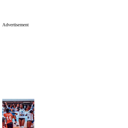
Advertisement