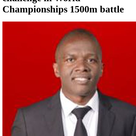
Championships 1500m battle