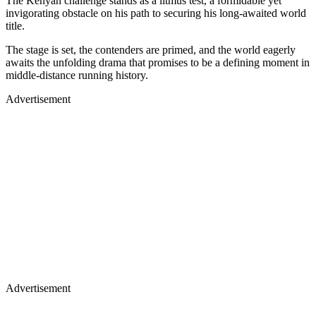
The Kenyan challenge stands as a litmus test, a formidable yet
invigorating obstacle on his path to securing his long-awaited world
title.
The stage is set, the contenders are primed, and the world eagerly
awaits the unfolding drama that promises to be a defining moment in
middle-distance running history.
Advertisement
Advertisement