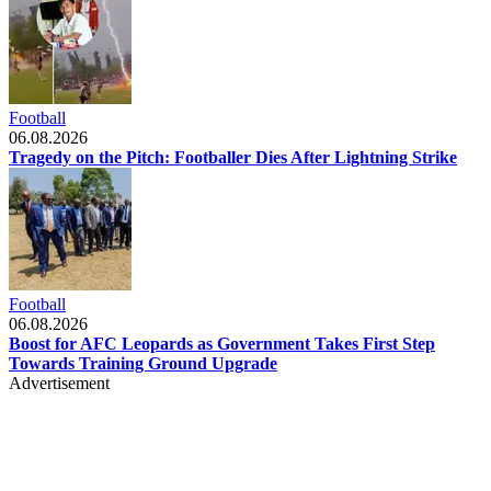
Football
06.08.2026
Tragedy on the Pitch: Footballer Dies After Lightning Strike
Football
06.08.2026
Boost for AFC Leopards as Government Takes First Step
Towards Training Ground Upgrade
Advertisement