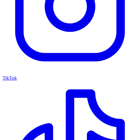
TikTok