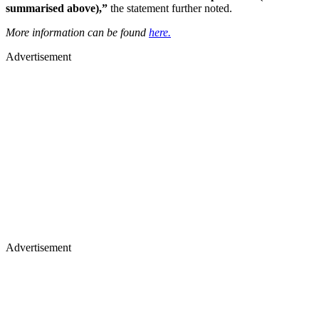
summarised above),”
the statement further noted.
More information can be found
here.
Advertisement
Advertisement