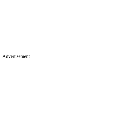
Advertisement