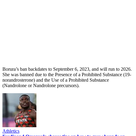
Borura’s ban backdates to September 6, 2023, and will run to 2026.
She was banned due to the Presence of a Prohibited Substance (19-
norandrosterone) and the Use of a Prohibited Substance
(Nandrolone or Nandrolone precursors).
Athletics