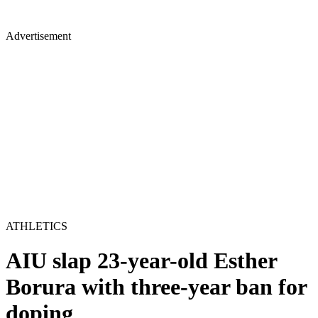
Advertisement
ATHLETICS
AIU slap 23-year-old Esther
Borura with three-year ban for
doping