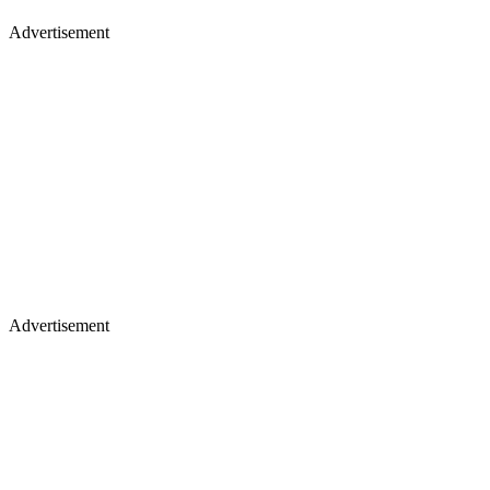
Advertisement
Advertisement