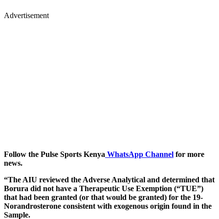
Advertisement
Follow the Pulse Sports Kenya
WhatsApp Channel
for more
news.
“The AIU reviewed the Adverse Analytical and determined that
Borura did not have a Therapeutic Use Exemption (“TUE”)
that had been granted (or that would be granted) for the 19-
Norandrosterone consistent with exogenous origin found in the
Sample.