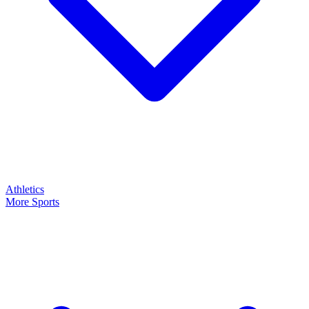
Athletics
More Sports