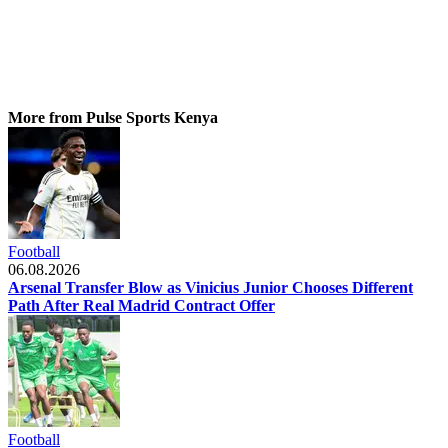
More from Pulse Sports Kenya
Football
06.08.2026
Arsenal Transfer Blow as Vinicius Junior Chooses Different
Path After Real Madrid Contract Offer
Football