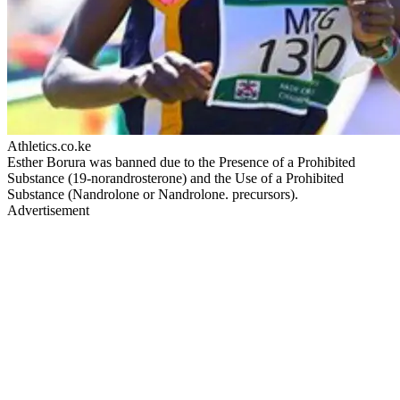
Athletics.co.ke
Esther Borura was banned due to the Presence of a Prohibited
Substance (19-norandrosterone) and the Use of a Prohibited
Substance (Nandrolone or Nandrolone. precursors).
Advertisement