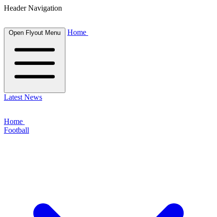
Header Navigation
Home
Open Flyout Menu
Latest News
Home
Football