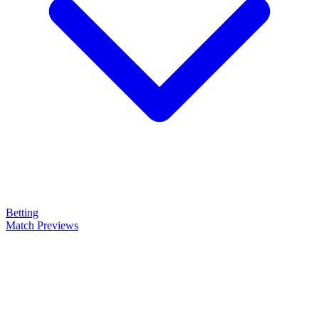
Betting
Match Previews