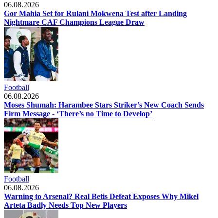
06.08.2026
Gor Mahia Set for Rulani Mokwena Test after Landing
Nightmare CAF Champions League Draw
Football
06.08.2026
Moses Shumah: Harambee Stars Striker’s New Coach Sends
Firm Message - ‘There’s no Time to Develop’
Football
06.08.2026
Warning to Arsenal? Real Betis Defeat Exposes Why Mikel
Arteta Badly Needs Top New Players