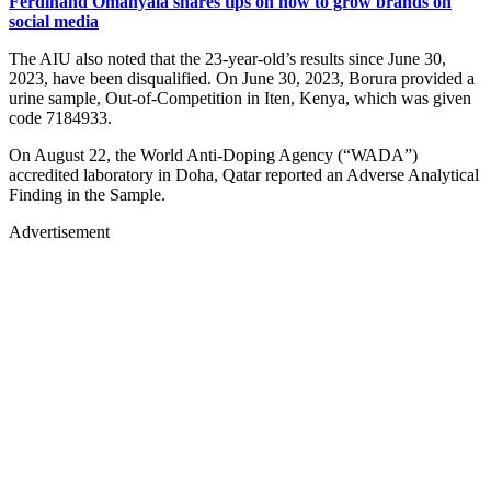
Ferdinand Omanyala shares tips on how to grow brands on
social media
The AIU also noted that the 23-year-old’s results since June 30,
2023, have been disqualified. On June 30, 2023, Borura provided a
urine sample, Out-of-Competition in Iten, Kenya, which was given
code 7184933.
On August 22, the World Anti-Doping Agency (“WADA”)
accredited laboratory in Doha, Qatar reported an Adverse Analytical
Finding in the Sample.
Advertisement