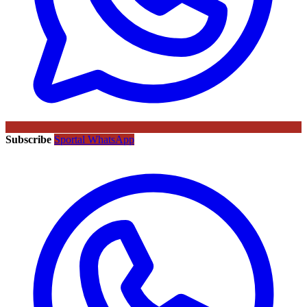
Subscribe
Sportal WhatsApp