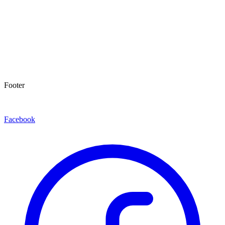
Footer
Facebook