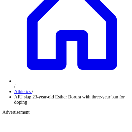
/
Athletics
/
AIU slap 23-year-old Esther Borura with three-year ban for
doping
Advertisement