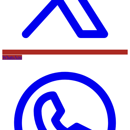
WhatsApp