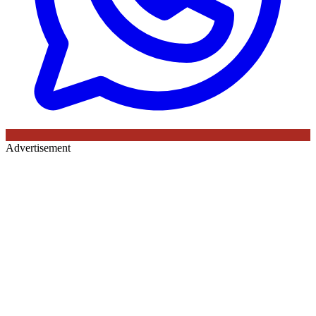
Advertisement