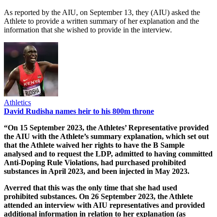
As reported by the AIU, on September 13, they (AIU) asked the
Athlete to provide a written summary of her explanation and the
information that she wished to provide in the interview.
Athletics
David Rudisha names heir to his 800m throne
“On 15 September 2023, the Athletes’ Representative provided
the AIU with the Athlete’s summary explanation, which set out
that the Athlete waived her rights to have the B Sample
analysed and to request the LDP, admitted to having committed
Anti-Doping Rule Violations, had purchased prohibited
substances in April 2023, and been injected in May 2023.
Averred that this was the only time that she had used
prohibited substances. On 26 September 2023, the Athlete
attended an interview with AIU representatives and provided
additional information in relation to her explanation (as