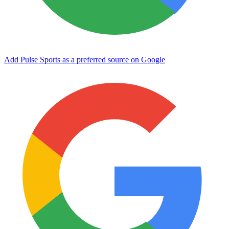
Add Pulse Sports as a preferred source on Google