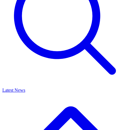
Latest News