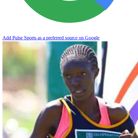
Add Pulse Sports as a preferred source on Google