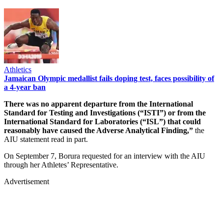
Athletics
Jamaican Olympic medallist fails doping test, faces possibility of
a 4-year ban
There was no apparent departure from the International
Standard for Testing and Investigations (“ISTI”) or from the
International Standard for Laboratories (“ISL”) that could
reasonably have caused the Adverse Analytical Finding,”
the
AIU statement read in part.
On September 7, Borura requested for an interview with the AIU
through her Athletes’ Representative.
Advertisement