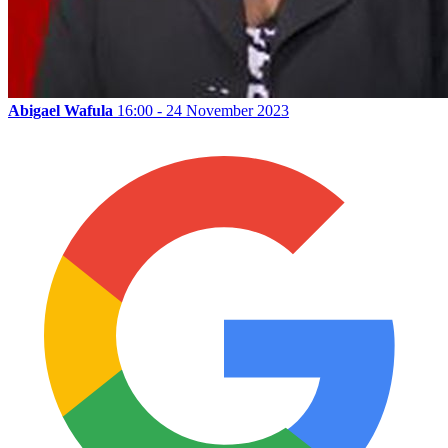
Abigael Wafula
16:00 - 24 November 2023