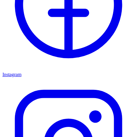
Instagram