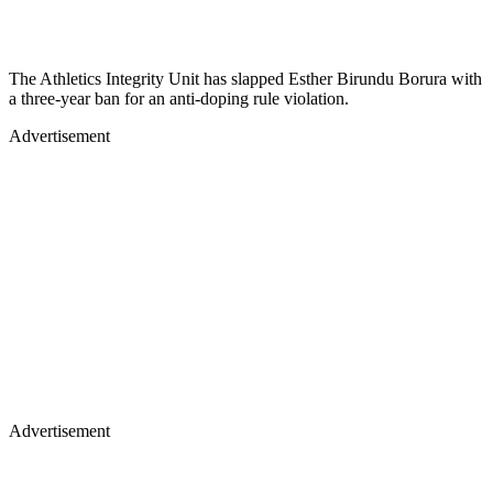
The Athletics Integrity Unit has slapped Esther Birundu Borura with
a three-year ban for an anti-doping rule violation.
Advertisement
Advertisement