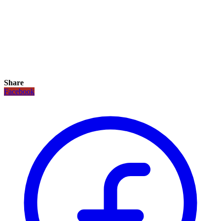
Share
Facebook