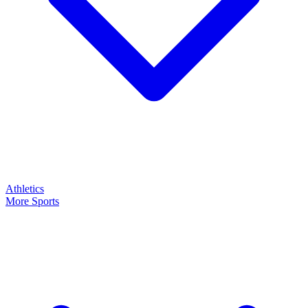
Athletics
More Sports