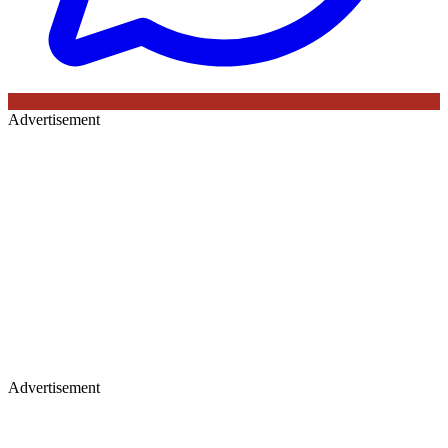
Advertisement
Advertisement