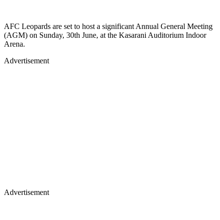
AFC Leopards are set to host a significant Annual General Meeting
(AGM) on Sunday, 30th June, at the Kasarani Auditorium Indoor
Arena.
Advertisement
Advertisement