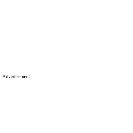
Advertisement