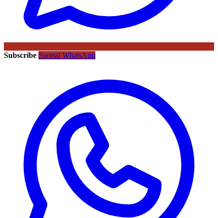
Subscribe
Sportal WhatsApp