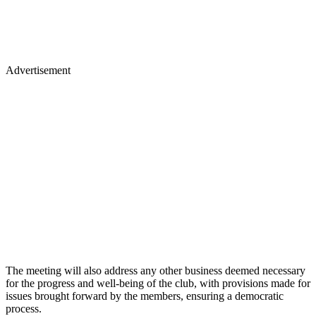
Advertisement
The meeting will also address any other business deemed necessary
for the progress and well-being of the club, with provisions made for
issues brought forward by the members, ensuring a democratic
process.