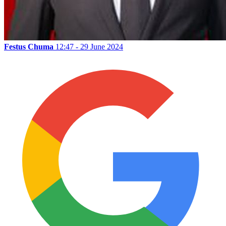
Festus Chuma
12:47 - 29 June 2024