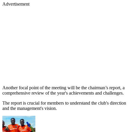
Advertisement
Another focal point of the meeting will be the chairman’s report, a
comprehensive review of the year's achievements and challenges.
The report is crucial for members to understand the club's direction
and the management's vision.