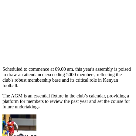
Scheduled to commence at 09.00 am, this year's assembly is poised
to draw an attendance exceeding 5000 members, reflecting the
club's robust membership base and its critical role in Kenyan
football.
The AGM is an essential fixture in the club’s calendar, providing a
platform for members to review the past year and set the course for
future undertakings.