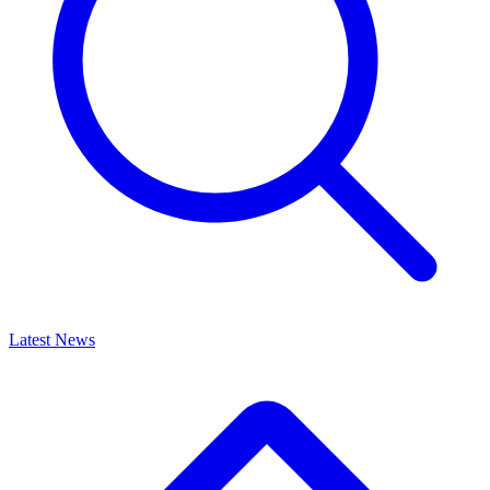
Latest News