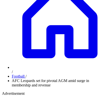
/
Football
/
AFC Leopards set for pivotal AGM amid surge in
membership and revenue
Advertisement