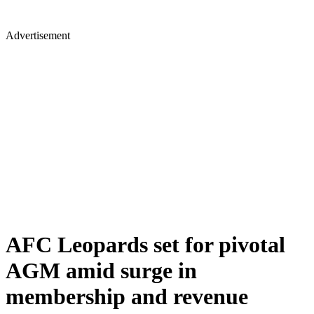
Advertisement
AFC Leopards set for pivotal
AGM amid surge in
membership and revenue