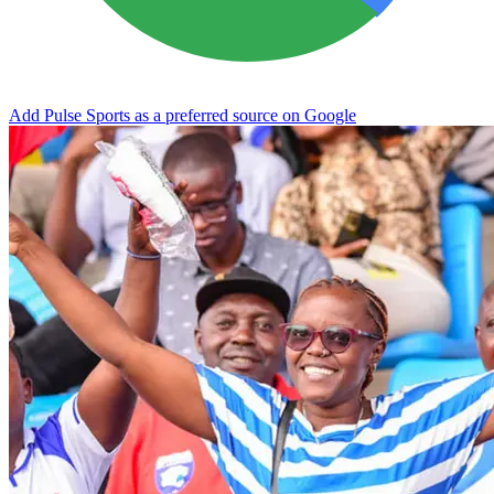
Add Pulse Sports as a preferred source on Google