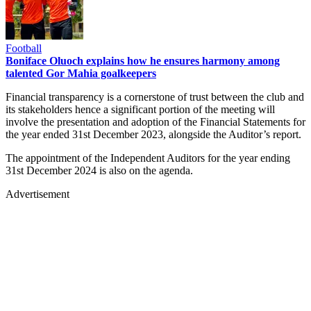
Football
Boniface Oluoch explains how he ensures harmony among
talented Gor Mahia goalkeepers
Financial transparency is a cornerstone of trust between the club and
its stakeholders hence a significant portion of the meeting will
involve the presentation and adoption of the Financial Statements for
the year ended 31st December 2023, alongside the Auditor’s report.
The appointment of the Independent Auditors for the year ending
31st December 2024 is also on the agenda.
Advertisement