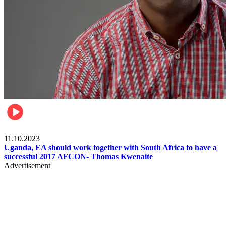
Football
11.10.2023
Uganda, EA should work together with South Africa to have a
successful 2017 AFCON- Thomas Kwenaite
Advertisement