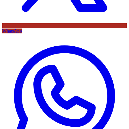
WhatsApp