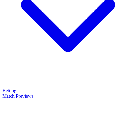
Betting
Match Previews