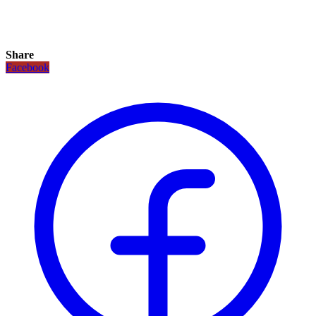
Share
Facebook