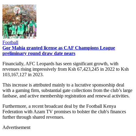
Football
Gor Mahia granted license as CAF Champions League
preliminary round draw date nears
Financially, AFC Leopards has seen significant growth, with
revenues rising impressively from Ksh 67,423,245 in 2022 to Ksh
103,167,127 in 2023.
This increase is attributed mainly to a lucrative sponsorship deal
with a gaming firm, substantial gate collections from the club’s large
fanbase, and active membership registration and renewal activities.
Furthermore, a recent broadcast deal by the Football Kenya
Federation with Azam TV promises to bolster the club's finances
further through shared revenues.
Advertisement