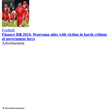
Football
Finance Bill 2024: Wanyama sides with victims in harsh critique
of government force
Advertisement
Advertisement