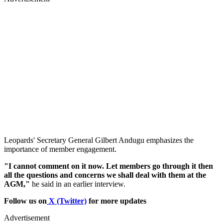
Leopards' Secretary General Gilbert Andugu emphasizes the
importance of member engagement.
"I cannot comment on it now. Let members go through it then
all the questions and concerns we shall deal with them at the
AGM,"
he said in an earlier interview.
Follow us on
X (Twitter)
for more updates
Advertisement