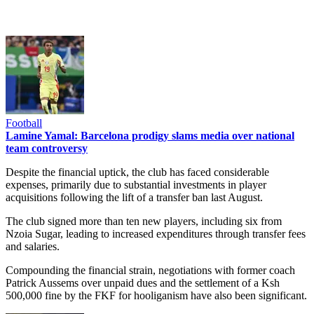
Football
Lamine Yamal: Barcelona prodigy slams media over national
team controversy
Despite the financial uptick, the club has faced considerable
expenses, primarily due to substantial investments in player
acquisitions following the lift of a transfer ban last August.
The club signed more than ten new players, including six from
Nzoia Sugar, leading to increased expenditures through transfer fees
and salaries.
Compounding the financial strain, negotiations with former coach
Patrick Aussems over unpaid dues and the settlement of a Ksh
500,000 fine by the FKF for hooliganism have also been significant.