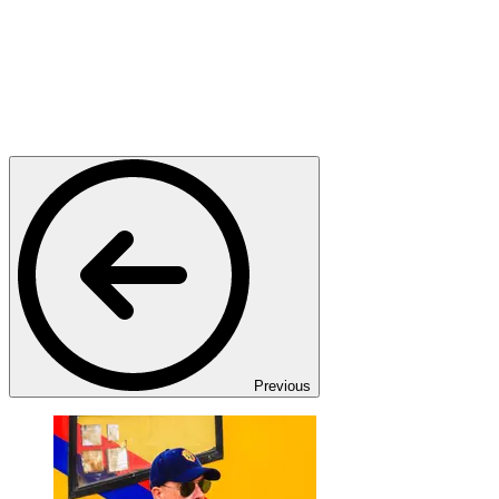
Previous