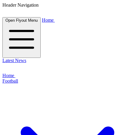
Header Navigation
Home
Open Flyout Menu
Latest News
Home
Football