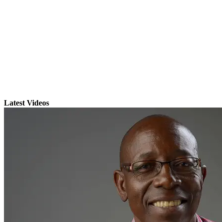
Latest Videos