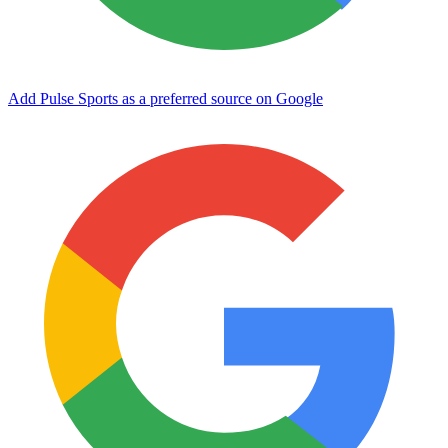
Add Pulse Sports as a preferred source on Google