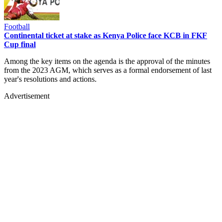
Football
Continental ticket at stake as Kenya Police face KCB in FKF
Cup final
Among the key items on the agenda is the approval of the minutes
from the 2023 AGM, which serves as a formal endorsement of last
year's resolutions and actions.
Advertisement