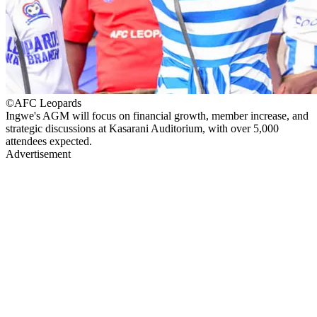
©AFC Leopards
Ingwe's AGM will focus on financial growth, member increase, and
strategic discussions at Kasarani Auditorium, with over 5,000
attendees expected.
Advertisement