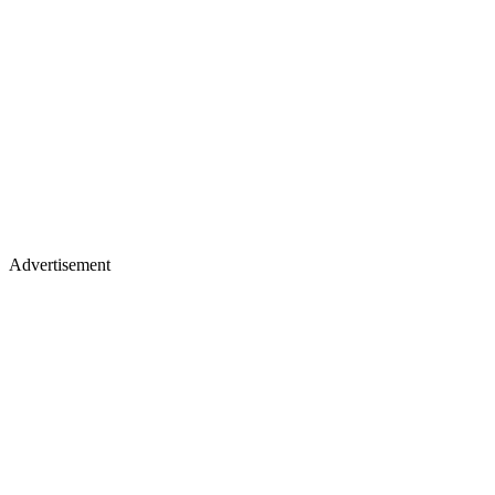
Advertisement