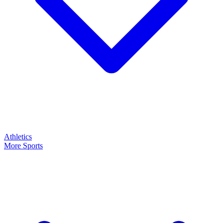
Athletics
More Sports