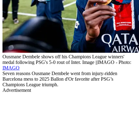
Ousmane Dembele shows off his Champions League winners'
medal following PSG's 5-0 rout of Inter. Image ||IMAGO - Photo:
IMAGO
Seven reasons Ousmane Dembele went from injury-ridden
Barcelona mess to 2025 Ballon d'Or favorite after PSG’s
Champions League triumph.
Advertisement