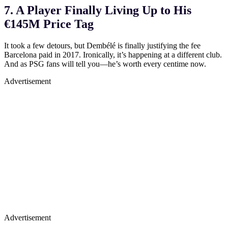
7. A Player Finally Living Up to His
€145M Price Tag
It took a few detours, but Dembélé is finally justifying the fee
Barcelona paid in 2017. Ironically, it’s happening at a different club.
And as PSG fans will tell you—he’s worth every centime now.
Advertisement
Advertisement