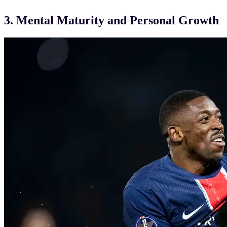
3. Mental Maturity and Personal Growth