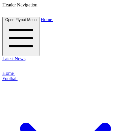
Header Navigation
Home
Open Flyout Menu
Latest News
Home
Football