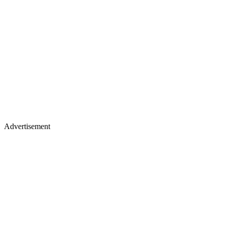
Advertisement