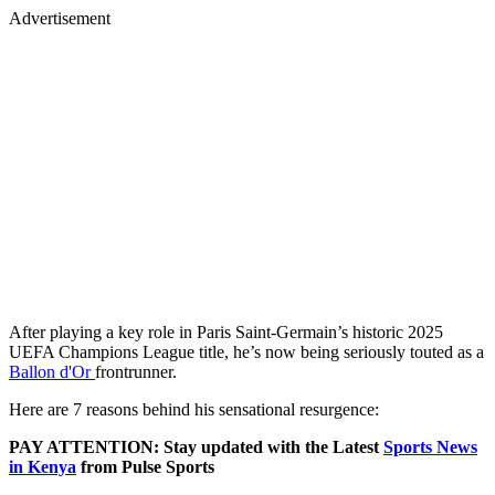
Advertisement
After playing a key role in Paris Saint-Germain’s historic 2025
UEFA Champions League title, he’s now being seriously touted as a
Ballon d'Or
frontrunner.
Here are 7 reasons behind his sensational resurgence:
PAY ATTENTION: Stay updated with the Latest
Sports News
in Kenya
from Pulse Sports