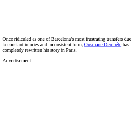
Once ridiculed as one of Barcelona’s most frustrating transfers due
to constant injuries and inconsistent form,
Ousmane Dembéle
has
completely rewritten his story in Paris.
Advertisement