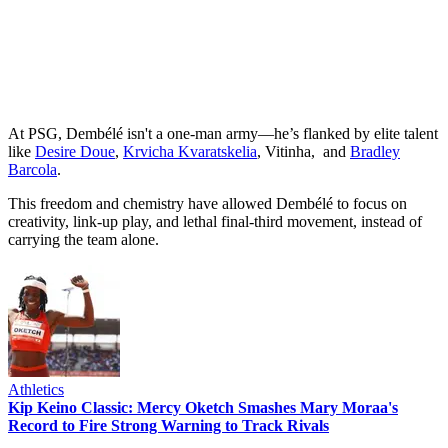
At PSG, Dembélé isn't a one-man army—he’s flanked by elite talent
like
Desire Doue
,
Krvicha Kvaratskelia
, Vitinha, and
Bradley
Barcola
.
This freedom and chemistry have allowed Dembélé to focus on
creativity, link-up play, and lethal final-third movement, instead of
carrying the team alone.
Athletics
Kip Keino Classic: Mercy Oketch Smashes Mary Moraa's
Record to Fire Strong Warning to Track Rivals