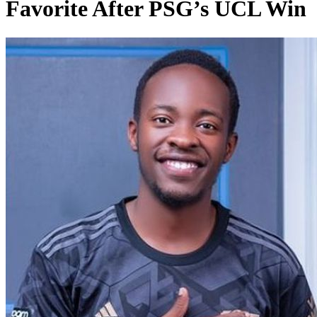
Favorite After PSG’s UCL Win