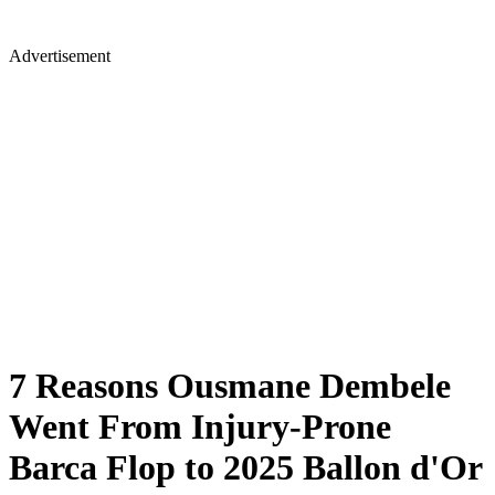
Advertisement
7 Reasons Ousmane Dembele
Went From Injury-Prone
Barca Flop to 2025 Ballon d'Or