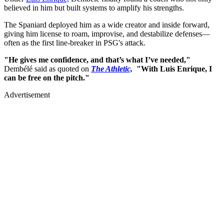
believed in him but built systems to amplify his strengths.
The Spaniard deployed him as a wide creator and inside forward,
giving him license to roam, improvise, and destabilize defenses—
often as the first line-breaker in PSG's attack.
"He gives me confidence, and that’s what I’ve needed,"
Dembélé said as quoted on
The Athletic,
"With Luis Enrique, I
can be free on the pitch."
Advertisement