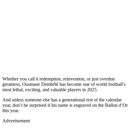
Whether you call it redemption, reinvention, or just overdue
greatness, Ousmane Dembélé has become one of world football’s
most lethal, exciting, and valuable players in 2025.
And unless someone else has a generational rest of the calendar
year, don’t be surprised if his name is engraved on the Ballon d’Or
this year.
Advertisement