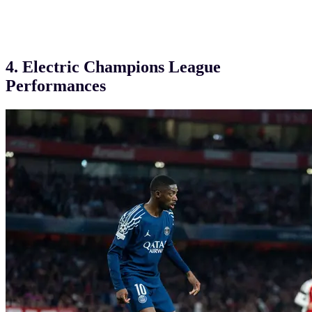
4. Electric Champions League
Performances