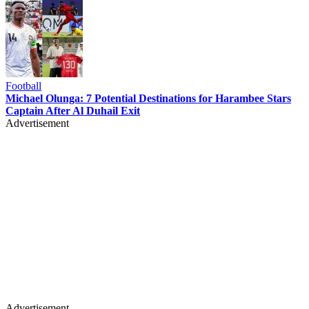
Football
Michael Olunga: 7 Potential Destinations for Harambee Stars
Captain After Al Duhail Exit
Advertisement
Advertisement