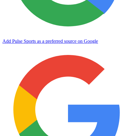
Add Pulse Sports as a preferred source on Google