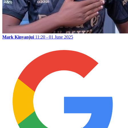
Mark Kinyanjui
11:20 - 01 June 2025