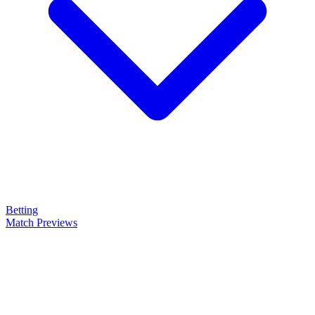
Betting
Match Previews