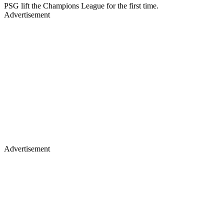
PSG lift the Champions League for the first time.
Advertisement
Advertisement