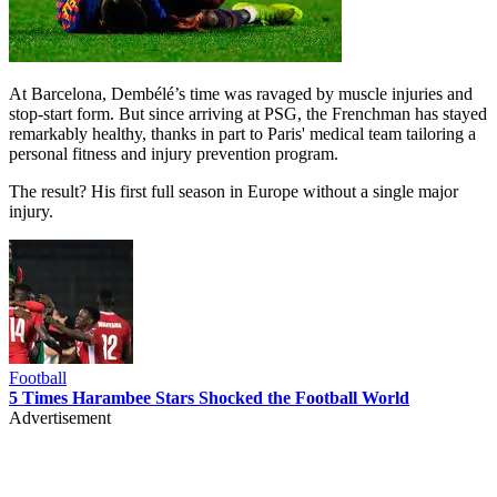
At Barcelona, Dembélé’s time was ravaged by muscle injuries and
stop-start form. But since arriving at PSG, the Frenchman has stayed
remarkably healthy, thanks in part to Paris' medical team tailoring a
personal fitness and injury prevention program.
The result? His first full season in Europe without a single major
injury.
Football
5 Times Harambee Stars Shocked the Football World
Advertisement