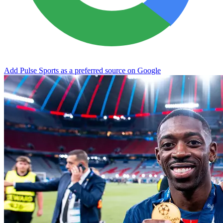
Add Pulse Sports as a preferred source on Google