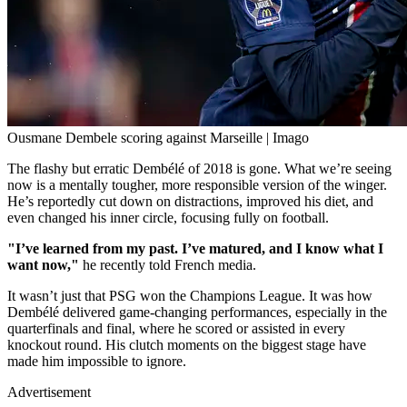
Ousmane Dembele scoring against Marseille | Imago
The flashy but erratic Dembélé of 2018 is gone. What we’re seeing
now is a mentally tougher, more responsible version of the winger.
He’s reportedly cut down on distractions, improved his diet, and
even changed his inner circle, focusing fully on football.
"I’ve learned from my past. I’ve matured, and I know what I
want now,"
he recently told French media.
It wasn’t just that PSG won the Champions League. It was how
Dembélé delivered game-changing performances, especially in the
quarterfinals and final, where he scored or assisted in every
knockout round. His clutch moments on the biggest stage have
made him impossible to ignore.
Advertisement