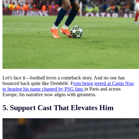
Let’s face it—football loves a comeback story. And no one has
bounced back quite like Dembélé. F
rom being jeered at Camp Nou
to hearing his name chanted by PSG fans
in Paris and across
Europe, his narrative now aligns with greatness.
5. Support Cast That Elevates Him