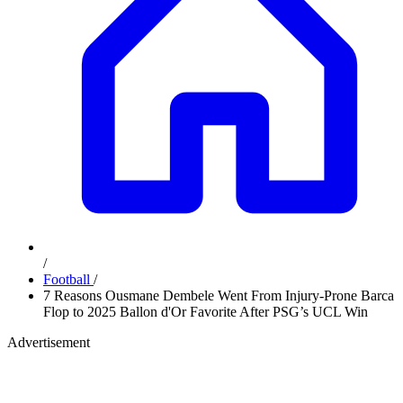
/
Football
/
7 Reasons Ousmane Dembele Went From Injury-Prone Barca
Flop to 2025 Ballon d'Or Favorite After PSG’s UCL Win
Advertisement