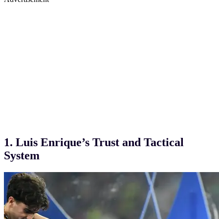
1. Luis Enrique’s Trust and Tactical
System