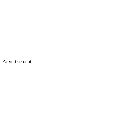
Advertisement