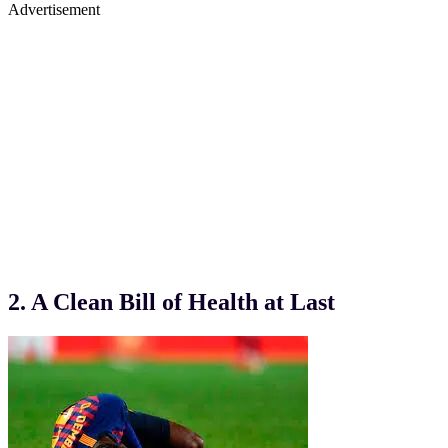
Advertisement
2. A Clean Bill of Health at Last