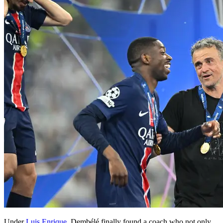
Under
Luis Enrique,
Dembélé finally found a coach who not only