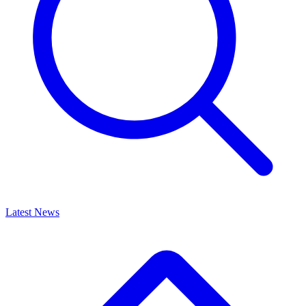
Latest News