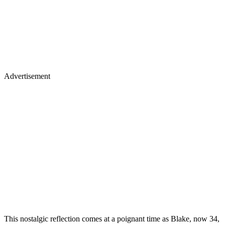
Advertisement
This nostalgic reflection comes at a poignant time as Blake, now 34,