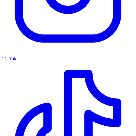
TikTok