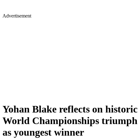
Advertisement
Yohan Blake reflects on historic
World Championships triumph
as youngest winner