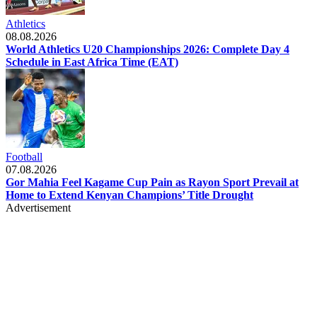
Athletics
08.08.2026
World Athletics U20 Championships 2026: Complete Day 4
Schedule in East Africa Time (EAT)
Football
07.08.2026
Gor Mahia Feel Kagame Cup Pain as Rayon Sport Prevail at
Home to Extend Kenyan Champions’ Title Drought
Advertisement