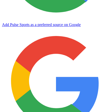
Add Pulse Sports as a preferred source on Google