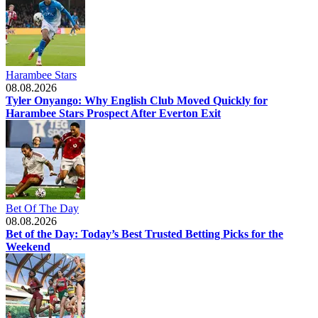
Harambee Stars
08.08.2026
Tyler Onyango: Why English Club Moved Quickly for
Harambee Stars Prospect After Everton Exit
Bet Of The Day
08.08.2026
Bet of the Day: Today’s Best Trusted Betting Picks for the
Weekend