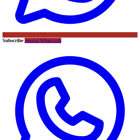
Subscribe
Sportal WhatsApp