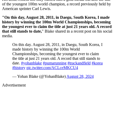
of the youngest 100m world champion, a record previously held by
American sprinter Carl Lewis.
"On this day, August 28, 2011, in Daegu, South Korea, I made
history by winning the 100m World Championships, becoming
the youngest ever to claim the title at just 21 years old. A record
that still stands to date,
" Blake shared in a recent post on his social
media.
On this day. August 28, 2011, in Daegu, South Korea, I
made history by winning the 100m World
Championships, becoming the youngest ever to claim
the title at just 21 years old. A record that still stands to
date.
#yohanblake
#pumarunning
#trackandfield
#korea
#history
pic.twitter.com/ACLceMKCU4
— Yohan Blake (@YohanBlake)
August 28, 2024
Advertisement