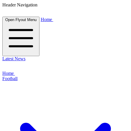
Header Navigation
Home
Open Flyout Menu
Latest News
Home
Football