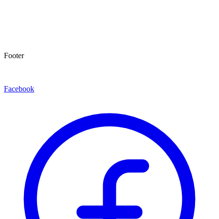
Footer
Facebook