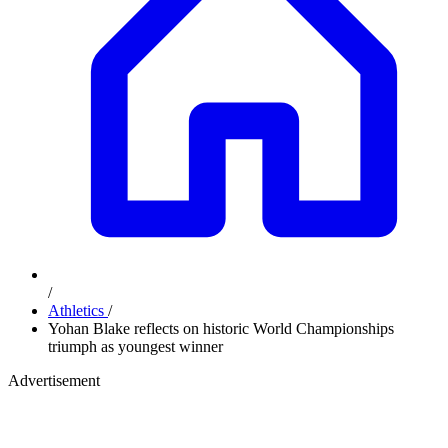
/
Athletics
/
Yohan Blake reflects on historic World Championships
triumph as youngest winner
Advertisement