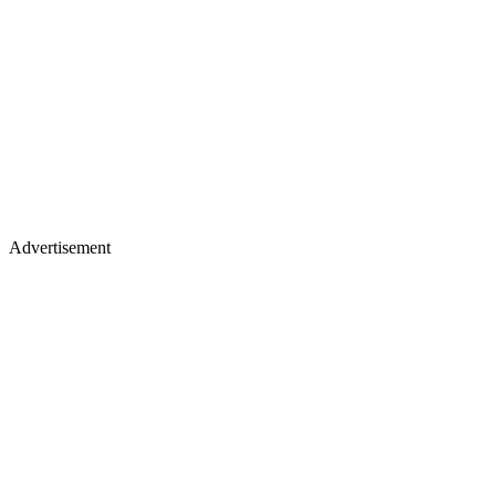
Advertisement