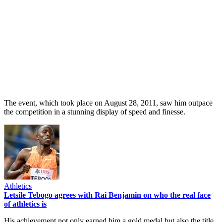
The event, which took place on August 28, 2011, saw him outpace
the competition in a stunning display of speed and finesse.
Athletics
Letsile Tebogo agrees with Rai Benjamin on who the real face
of athletics is
His achievement not only earned him a gold medal but also the title