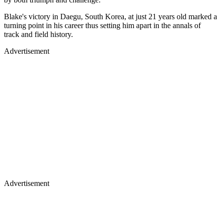
Blake's victory in Daegu, South Korea, at just 21 years old marked a
turning point in his career thus setting him apart in the annals of
track and field history.
Advertisement
Advertisement