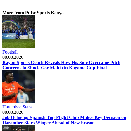
More from Pulse Sports Kenya
Football
08.08.2026
Rayon Sports Coach Reveals How His Side Overcame Pitch
Concerns to Shock Gor Mahia in Kagame Cup Final
Harambee Stars
08.08.2026
Job Ochieng: Spanish Top-Flight Club Makes Key Decision on
Harambee Stars Winger Ahead of New Season