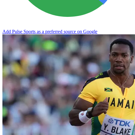
Add Pulse Sports as a preferred source on Google