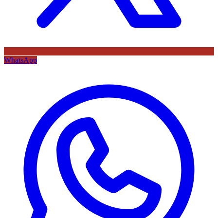
WhatsApp