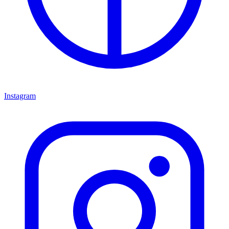
Instagram