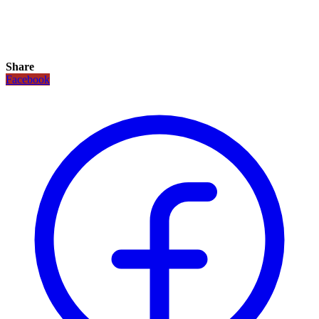
Share
Facebook