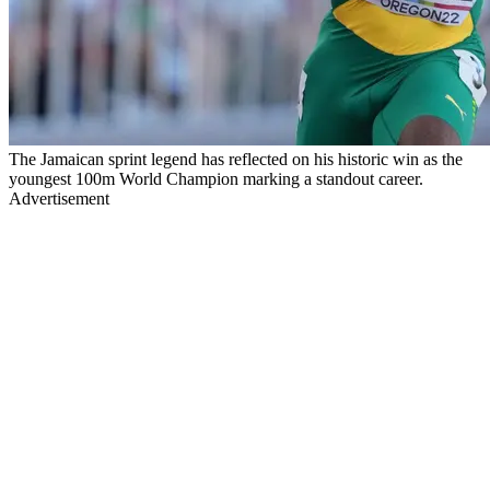
The Jamaican sprint legend has reflected on his historic win as the
youngest 100m World Champion marking a standout career.
Advertisement