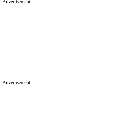
Advertisement
Advertisement