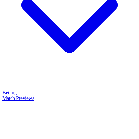
Betting
Match Previews