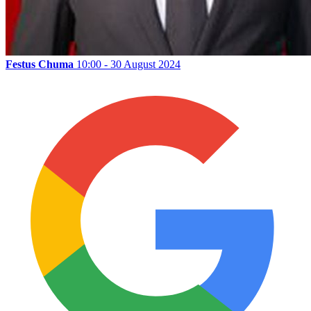
Festus Chuma
10:00 - 30 August 2024