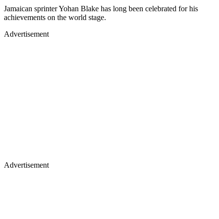
Jamaican sprinter Yohan Blake has long been celebrated for his
achievements on the world stage.
Advertisement
Advertisement