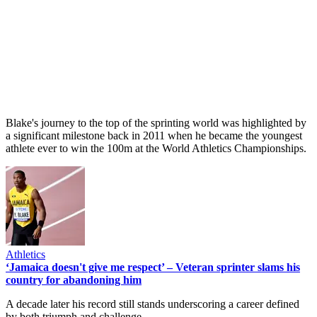
Blake's journey to the top of the sprinting world was highlighted by
a significant milestone back in 2011 when he became the youngest
athlete ever to win the 100m at the World Athletics Championships.
Athletics
‘Jamaica doesn't give me respect’ – Veteran sprinter slams his
country for abandoning him
A decade later his record still stands underscoring a career defined
by both triumph and challenge.