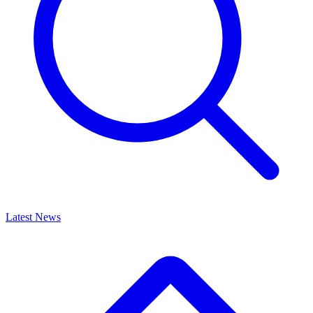
Latest News