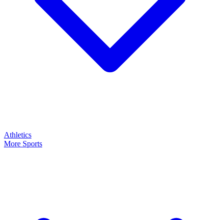
Athletics
More Sports