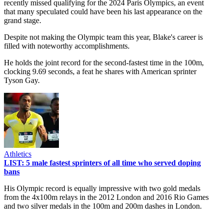
recently missed qualifying for the 2024 Paris Olympics, an event
that many speculated could have been his last appearance on the
grand stage.
Despite not making the Olympic team this year, Blake's career is
filled with noteworthy accomplishments.
He holds the joint record for the second-fastest time in the 100m,
clocking 9.69 seconds, a feat he shares with American sprinter
Tyson Gay.
Athletics
LIST: 5 male fastest sprinters of all time who served doping
bans
His Olympic record is equally impressive with two gold medals
from the 4x100m relays in the 2012 London and 2016 Rio Games
and two silver medals in the 100m and 200m dashes in London.