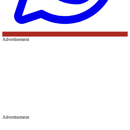
Advertisement
Advertisement