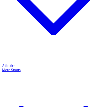
Athletics
More Sports