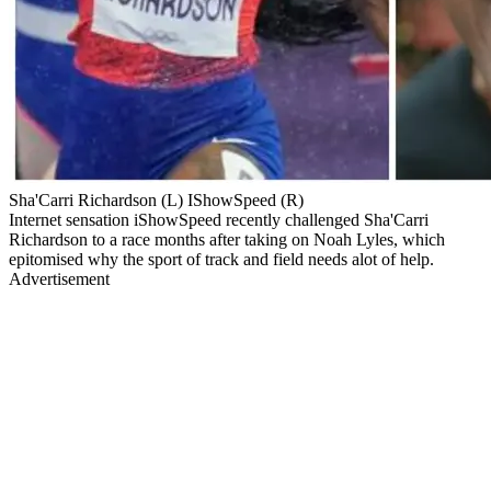
Sha'Carri Richardson (L) IShowSpeed (R)
Internet sensation iShowSpeed recently challenged Sha'Carri
Richardson to a race months after taking on Noah Lyles, which
epitomised why the sport of track and field needs alot of help.
Advertisement