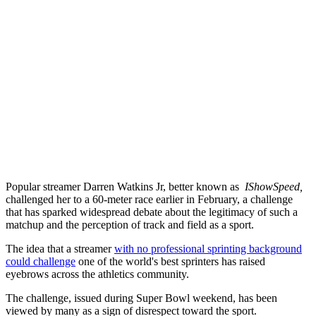
Popular streamer Darren Watkins Jr, better known as
IShowSpeed,
challenged her to a 60-meter race earlier in February, a challenge
that has sparked widespread debate about the legitimacy of such a
matchup and the perception of track and field as a sport.
The idea that a streamer
with no professional sprinting background
could challenge
one of the world's best sprinters has raised
eyebrows across the athletics community.
The challenge, issued during Super Bowl weekend, has been
viewed by many as a sign of disrespect toward the sport.