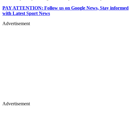
PAY ATTENTION: Follow us on Google News, Stay informed
with Latest Sport News
Advertisement
Advertisement