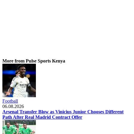
More from Pulse Sports Kenya
Football
06.08.2026
Arsenal Transfer Blow as Vinicius Junior Chooses Different
Path After Real Madrid Contract Offer