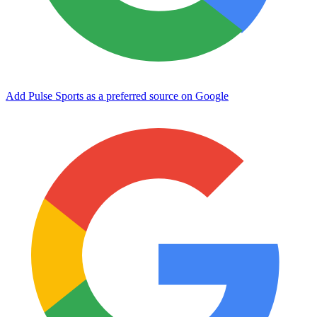
Add Pulse Sports as a preferred source on Google