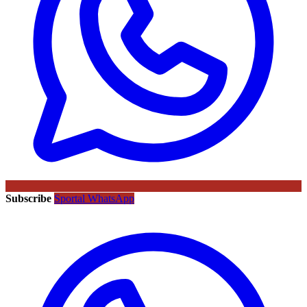
Subscribe
Sportal WhatsApp