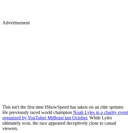
Advertisement
This isn't the first time IShowSpeed has taken on an elite sprinter.
He previously raced world champion
Noah Lyles in a charity event
organized by YouTuber MrBeast last October.
While Lyles
ultimately won, the race appeared deceptively close to casual
viewers.