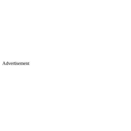
Advertisement