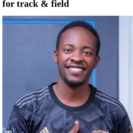
for track & field