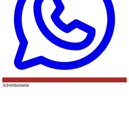
Advertisement