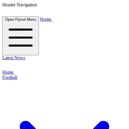
Header Navigation
Home
Open Flyout Menu
Latest News
Home
Football