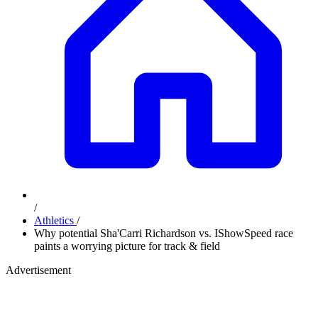
/
Athletics
/
Why potential Sha'Carri Richardson vs. IShowSpeed race
paints a worrying picture for track & field
Advertisement