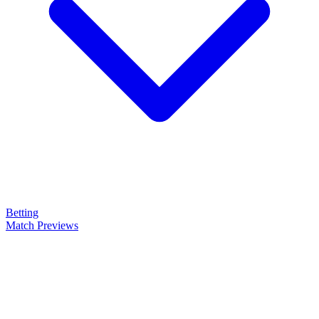
Betting
Match Previews