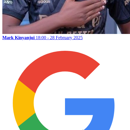
Mark Kinyanjui
18:00 - 28 February 2025