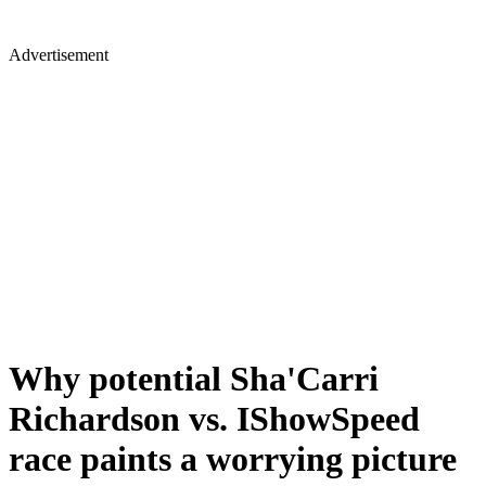
Advertisement
Why potential Sha'Carri
Richardson vs. IShowSpeed
race paints a worrying picture