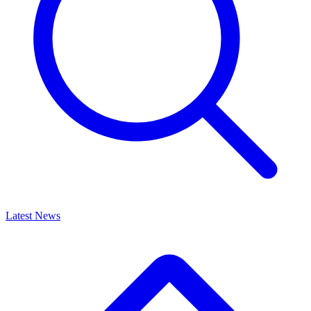
Latest News