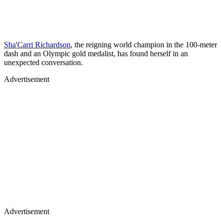
Sha'Carri Richardson
, the reigning world champion in the 100-meter
dash and an Olympic gold medalist, has found herself in an
unexpected conversation.
Advertisement
Advertisement