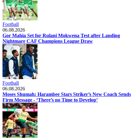
Football
06.08.2026
Gor Mahia Set for Rulani Mokwena Test after Landing
Nightmare CAF Champions League Draw
Football
06.08.2026
Moses Shumah: Harambee Stars Striker’s New Coach Sends
Firm Message - ‘There’s no Time to Develop’