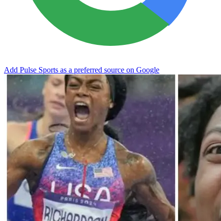
Add Pulse Sports as a preferred source on Google