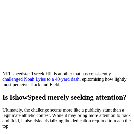
NFL speedstar Tyreek Hill is another that has consistently
challenged Noah Lyles to a 40-yard dash
, epitomising how lightly
most perceive Track and Field.
Is IshowSpeed merely seeking attention?
Ultimately, the challenge seems more like a publicity stunt than a
legitimate athletic contest. While it may bring more attention to track
and field, it also risks trivializing the dedication required to reach the
top.