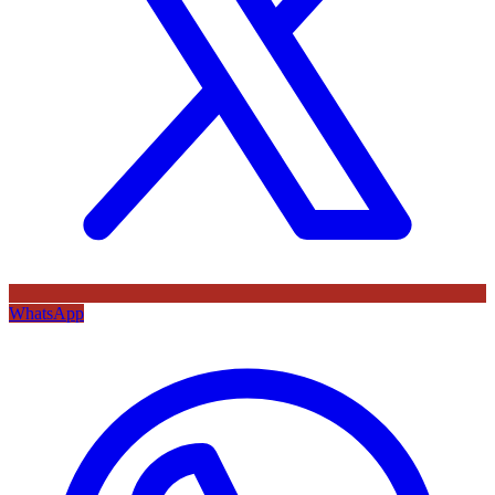
WhatsApp