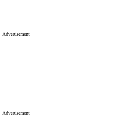
Advertisement
Advertisement