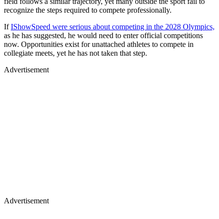
field follows a similar trajectory, yet many outside the sport fail to
recognize the steps required to compete professionally.
If
IShowSpeed were serious about competing in the 2028 Olympics,
as he has suggested, he would need to enter official competitions
now. Opportunities exist for unattached athletes to compete in
collegiate meets, yet he has not taken that step.
Advertisement
Advertisement