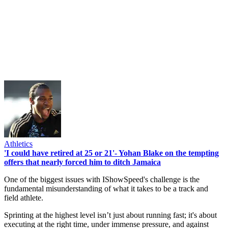
Athletics
'I could have retired at 25 or 21'- Yohan Blake on the tempting
offers that nearly forced him to ditch Jamaica
One of the biggest issues with IShowSpeed's challenge is the
fundamental misunderstanding of what it takes to be a track and
field athlete.
Sprinting at the highest level isn’t just about running fast; it's about
executing at the right time, under immense pressure, and against