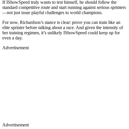
If IShowSpeed truly wants to test himself, he should follow the
standard competitive route and start running against serious sprinters
—not just issue playful challenges to world champions.
For now, Richardson’s stance is clear: prove you can train like an
elite sprinter before talking about a race. And given the intensity of
her training regimen, it’s unlikely IShowSpeed could keep up for
even a day.
Advertisement
Advertisement