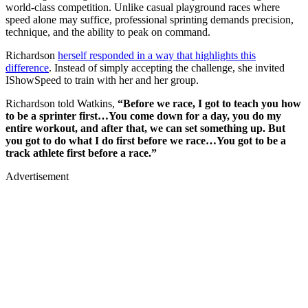
world-class competition. Unlike casual playground races where
speed alone may suffice, professional sprinting demands precision,
technique, and the ability to peak on command.
Richardson
herself responded in a way that highlights this
difference
. Instead of simply accepting the challenge, she invited
IShowSpeed to train with her and her group.
Richardson told Watkins,
“Before we race, I got to teach you how
to be a sprinter first…You come down for a day, you do my
entire workout, and after that, we can set something up. But
you got to do what I do first before we race…You got to be a
track athlete first before a race.”
Advertisement