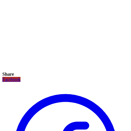
Share
Facebook