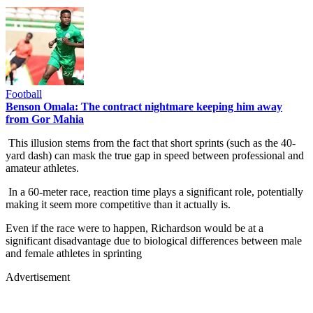
Football
Benson Omala: The contract nightmare keeping him away
from Gor Mahia
This illusion stems from the fact that short sprints (such as the 40-
yard dash) can mask the true gap in speed between professional and
amateur athletes.
In a 60-meter race, reaction time plays a significant role, potentially
making it seem more competitive than it actually is.
Even if the race were to happen, Richardson would be at a
significant disadvantage due to biological differences between male
and female athletes in sprinting
Advertisement