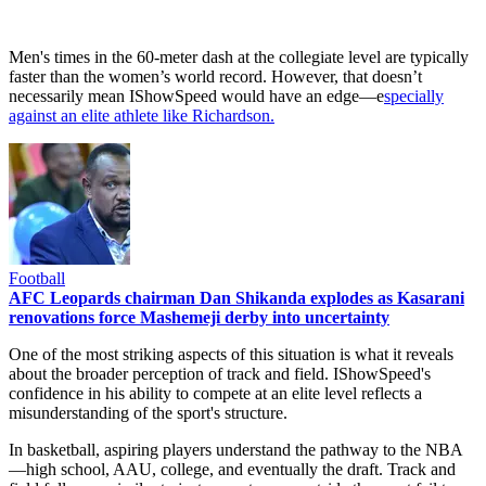
Men's times in the 60-meter dash at the collegiate level are typically
faster than the women’s world record. However, that doesn’t
necessarily mean IShowSpeed would have an edge—e
specially
against an elite athlete like Richardson.
Football
AFC Leopards chairman Dan Shikanda explodes as Kasarani
renovations force Mashemeji derby into uncertainty
One of the most striking aspects of this situation is what it reveals
about the broader perception of track and field. IShowSpeed's
confidence in his ability to compete at an elite level reflects a
misunderstanding of the sport's structure.
In basketball, aspiring players understand the pathway to the NBA
—high school, AAU, college, and eventually the draft. Track and