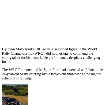
Hyundai Motorsport’s Ott Tanak, a seasoned figure in the World
Rally Championship (WRC), did not hesitate to commend the
young talent for his remarkable performance, despite a challenging
finale.
The WRC Promoter and M-Sport Ford had extended a lifeline to the
24-year-old Sesks offering him a two-event showcase at the highest
echelons of rallying.