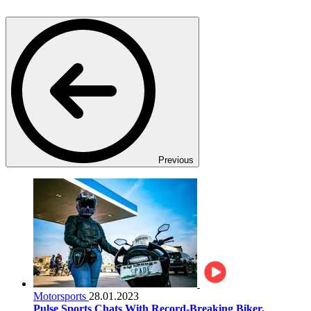
Previous
Motorsports
28.01.2023
Pulse Sports Chats With Record-Breaking Biker,