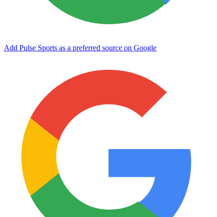
Add Pulse Sports as a preferred source on Google