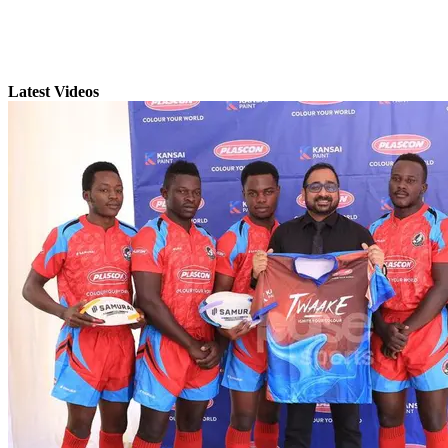
Latest Videos