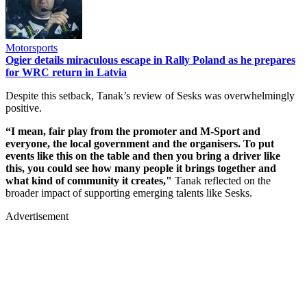
Motorsports
Ogier details miraculous escape in Rally Poland as he prepares
for WRC return in Latvia
Despite this setback, Tanak’s review of Sesks was overwhelmingly
positive.
“I mean, fair play from the promoter and M-Sport and
everyone, the local government and the organisers. To put
events like this on the table and then you bring a driver like
this, you could see how many people it brings together and
what kind of community it creates,"
Tanak reflected on the
broader impact of supporting emerging talents like Sesks.
Advertisement