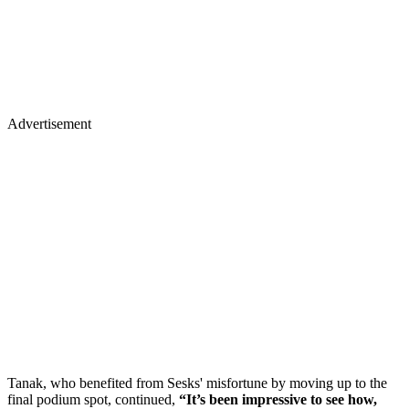
Advertisement
Tanak, who benefited from Sesks' misfortune by moving up to the
final podium spot, continued,
“It’s been impressive to see how,