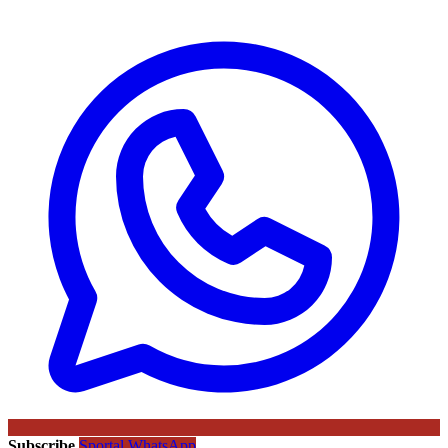
Subscribe
Sportal WhatsApp