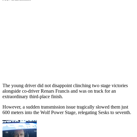
The young driver did not disappoint clinching two stage victories
alongside co-driver Renars Francis and was on track for an
extraordinary third-place finish.
However, a sudden transmission issue tragically slowed them just
600 meters into the Wolf Power Stage, relegating Sesks to seventh.