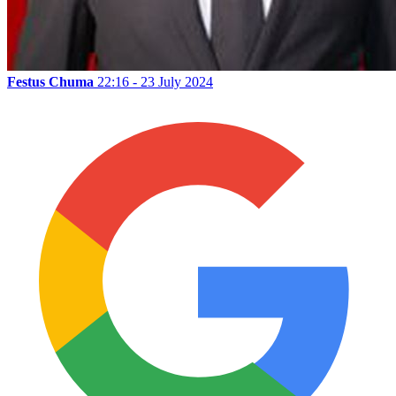
Festus Chuma
22:16 - 23 July 2024