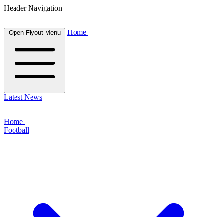
Header Navigation
Home
Open Flyout Menu
Latest News
Home
Football