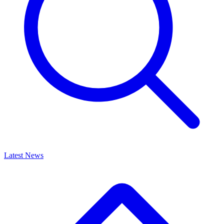
Latest News