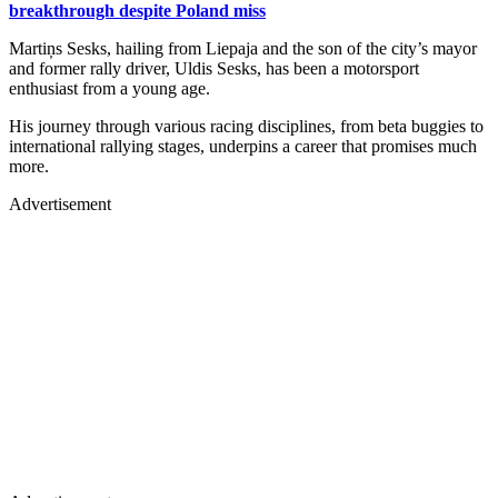
breakthrough despite Poland miss
Martiņs Sesks, hailing from Liepaja and the son of the city’s mayor
and former rally driver, Uldis Sesks, has been a motorsport
enthusiast from a young age.
His journey through various racing disciplines, from beta buggies to
international rallying stages, underpins a career that promises much
more.
Advertisement