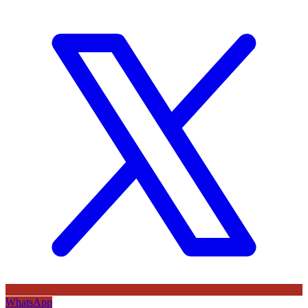
WhatsApp