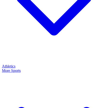
Athletics
More Sports