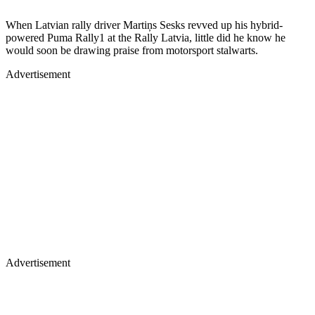
When Latvian rally driver Martiņs Sesks revved up his hybrid-
powered Puma Rally1 at the Rally Latvia, little did he know he
would soon be drawing praise from motorsport stalwarts.
Advertisement
Advertisement