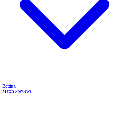
Betting
Match Previews