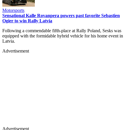
Motorsports
Sensational Kalle Rovanpera powers past favorite Sebastien
Ogier to win Rally Latvia
Following a commendable fifth-place at Rally Poland, Sesks was
equipped with the formidable hybrid vehicle for his home event in
Latvia.
Advertisement
Advertisement