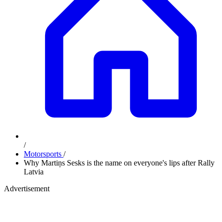
/
Motorsports
/
Why Martiņs Sesks is the name on everyone's lips after Rally
Latvia
Advertisement