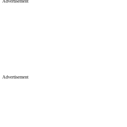
Advertisement
Advertisement