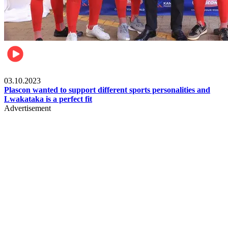
Motorsports
03.10.2023
Plascon wanted to support different sports personalities and
Lwakataka is a perfect fit
Advertisement