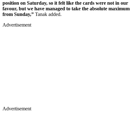
position on Saturday, so it felt like the cards were not in our
favour, but we have managed to take the absolute maximum
from Sunday,”
Tanak added.
Advertisement
Advertisement