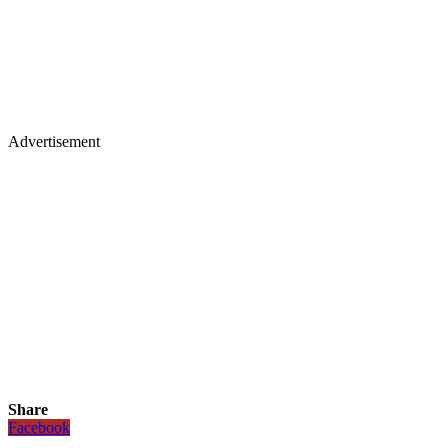
Advertisement
Share
Facebook