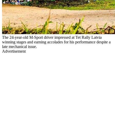
The 24-year-old M-Sport driver impressed at Tet Rally Latvia
winning stages and earning accolades for his performance despite a
late mechanical issue.
Advertisement