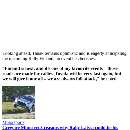
Looking ahead, Tanak remains optimistic and is eagerly anticipating
the upcoming Rally Finland, an event he cherishes.
“Finland is next, and it’s one of my favourite events – those
roads are made for rallies. Toyota will be very fast again, but
we will give it our all – we are always full attack,"
he noted.
Motorsports
Gregoire Munster: 3 reasons why Rally Latvia could be his