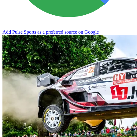
Add Pulse Sports as a preferred source on Google