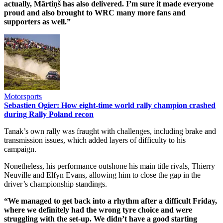
actually, Mārtiņš has also delivered. I’m sure it made everyone
proud and also brought to WRC many more fans and
supporters as well.”
Motorsports
Sebastien Ogier: How eight-time world rally champion crashed
during Rally Poland recon
Tanak’s own rally was fraught with challenges, including brake and
transmission issues, which added layers of difficulty to his
campaign.
Nonetheless, his performance outshone his main title rivals, Thierry
Neuville and Elfyn Evans, allowing him to close the gap in the
driver’s championship standings.
“We managed to get back into a rhythm after a difficult Friday,
where we definitely had the wrong tyre choice and were
struggling with the set-up. We didn’t have a good starting