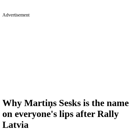
Advertisement
Why Martiņs Sesks is the name
on everyone's lips after Rally
Latvia