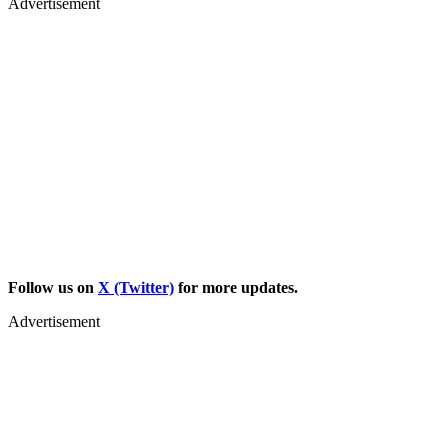
Advertisement
Follow us on
X (Twitter)
for more updates.
Advertisement