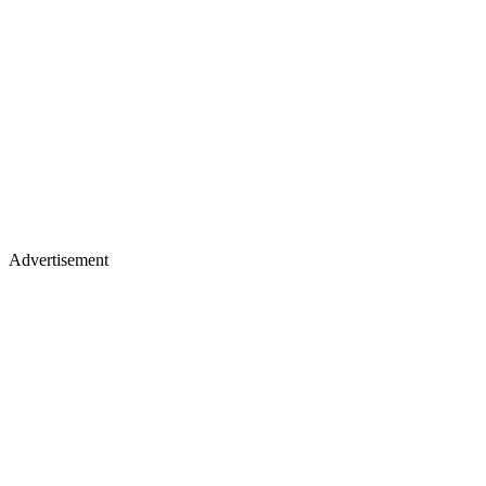
Advertisement