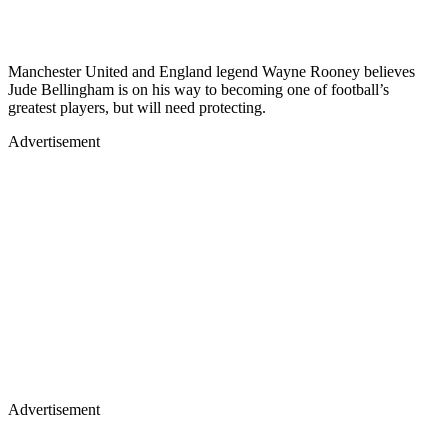
Manchester United and England legend Wayne Rooney believes
Jude Bellingham is on his way to becoming one of football’s
greatest players, but will need protecting.
Advertisement
Advertisement