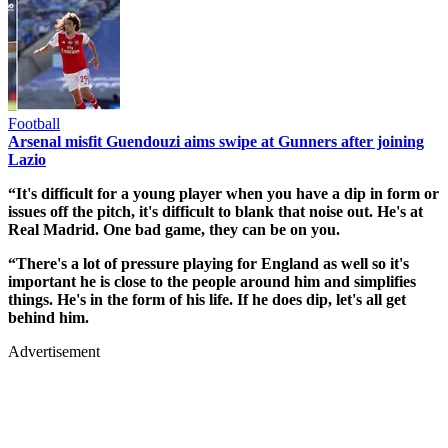
Football
Arsenal misfit Guendouzi aims swipe at Gunners after joining
Lazio
“It's difficult for a young player when you have a dip in form or
issues off the pitch, it's difficult to blank that noise out. He's at
Real Madrid. One bad game, they can be on you.
“There's a lot of pressure playing for England as well so it's
important he is close to the people around him and simplifies
things. He's in the form of his life. If he does dip, let's all get
behind him.
Advertisement