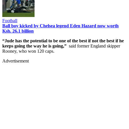
Football
Ball boy kicked by Chelsea legend Eden Hazard now worth
Ksh. 26.1 billion
“Jude has the potential to be one of the best if not the best if he
keeps going the way he is going,”
said former England skipper
Rooney, who won 120 caps.
Advertisement