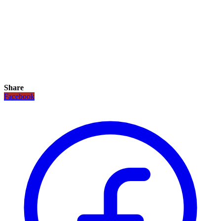
Share
Facebook