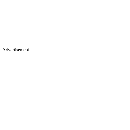
Advertisement