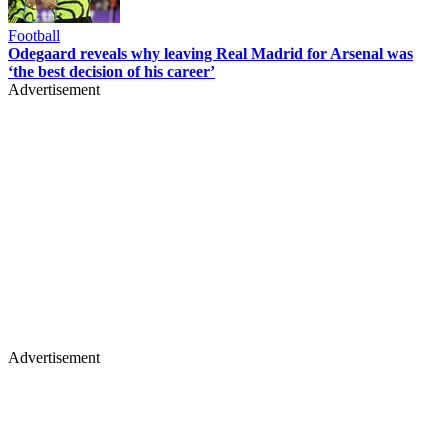
Football
Odegaard reveals why leaving Real Madrid for Arsenal was
‘the best decision of his career’
Advertisement
Advertisement