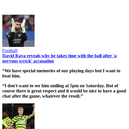
Football
David Raya reveals why he takes time with the ball after 'a
nervous wreck' accusation
“We have special memories of our playing days but I want to
beat him.
“I don't want to see him smiling at 5pm on Saturday. But of
course there is great respect and it would be nice to have a good
chat after the game, whatever the result.”