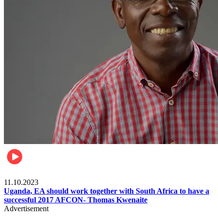
Football
11.10.2023
Uganda, EA should work together with South Africa to have a
successful 2017 AFCON- Thomas Kwenaite
Advertisement