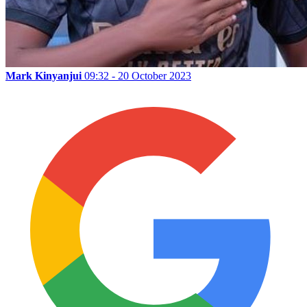
Mark Kinyanjui
09:32 - 20 October 2023