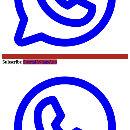
Subscribe
Sportal WhatsApp