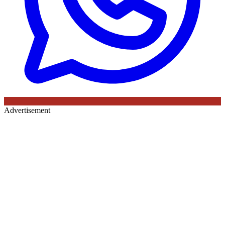
Advertisement