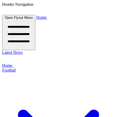
Header Navigation
Home
Open Flyout Menu
Latest News
Home
Football