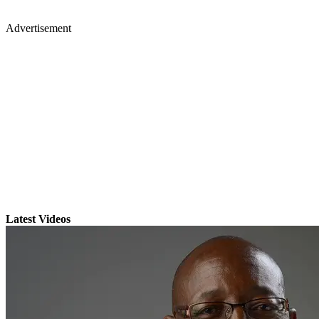
Advertisement
Latest Videos