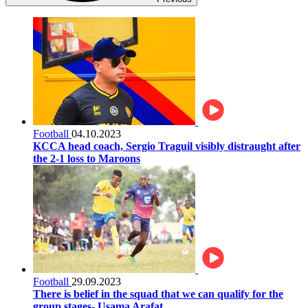
Football
04.10.2023
KCCA head coach, Sergio Traguil visibly distraught after
the 2-1 loss to Maroons
Football
29.09.2023
There is belief in the squad that we can qualify for the
group stages- Usama Arafat