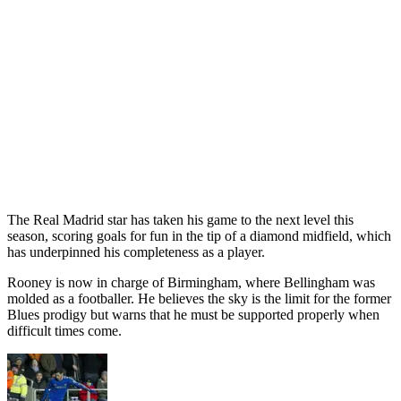
The Real Madrid star has taken his game to the next level this
season, scoring goals for fun in the tip of a diamond midfield, which
has underpinned his completeness as a player.
Rooney is now in charge of Birmingham, where Bellingham was
molded as a footballer. He believes the sky is the limit for the former
Blues prodigy but warns that he must be supported properly when
difficult times come.