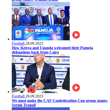
Football
28.09.2023
How Kenya and Uganda welcomed their Pamoja
delegations back from Cairo
Football
28.09.2023
We must make the CAF Confederation Cup group stages-
Sergio Traguil