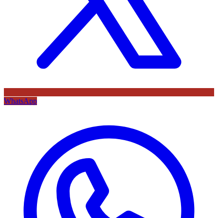
WhatsApp