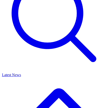
Latest News