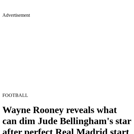
Advertisement
FOOTBALL
Wayne Rooney reveals what
can dim Jude Bellingham's star
after perfect Real Madrid start