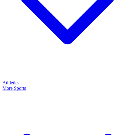
Athletics
More Sports