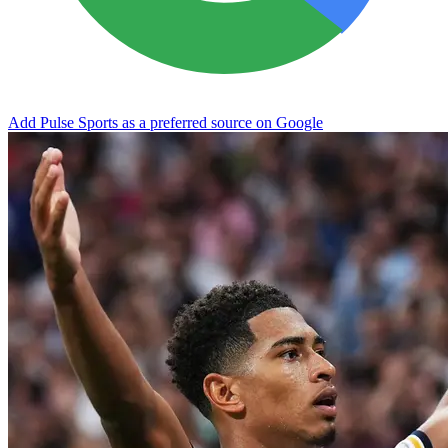
Add Pulse Sports as a preferred source on Google