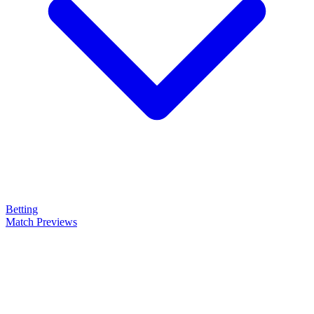
Betting
Match Previews