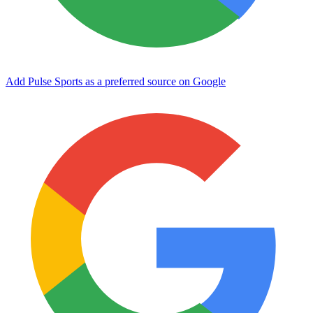
Add Pulse Sports as a preferred source on Google