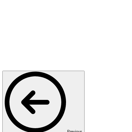
Previous