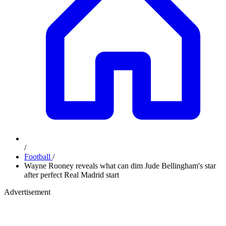
/
Football
/
Wayne Rooney reveals what can dim Jude Bellingham's star
after perfect Real Madrid start
Advertisement