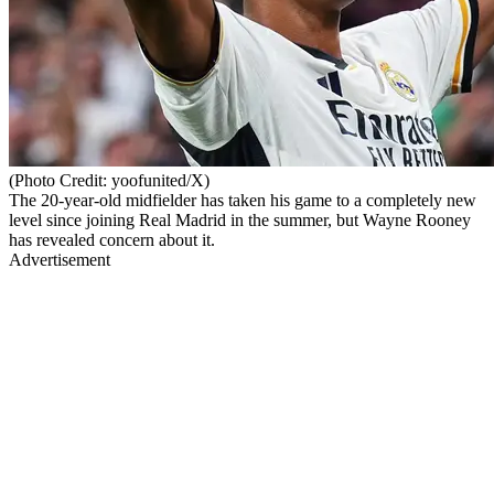
(Photo Credit: yoofunited/X)
The 20-year-old midfielder has taken his game to a completely new
level since joining Real Madrid in the summer, but Wayne Rooney
has revealed concern about it.
Advertisement