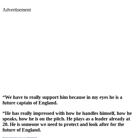
Advertisement
“We have to really support him because in my eyes he is a
future captain of England.
“He has really impressed with how he handles himself, how he
speaks, how he is on the pitch. He plays as a leader already at
20. He is someone we need to protect and look after for the
future of England.