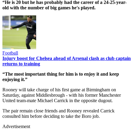
“He is 20 but he has probably had the career of a 24-25-year-
old with the number of big games he's played.
Football
Injury boost for Chelsea ahead of Arsenal clash as club captain
returns to training
“The most important thing for him is to enjoy it and keep
enjoying it.”
Rooney will take charge of his first game at Birmingham on
Saturday, against Middlesbrough - with his former Manchester
United team-mate Michael Carrick in the opposite dugout.
The pair remain close friends and Rooney revealed Carrick
consulted him before deciding to take the Boro job.
Advertisement