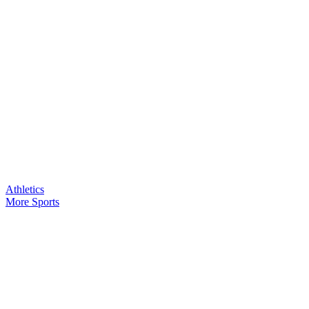
Athletics
More Sports