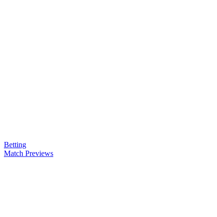
Betting
Match Previews