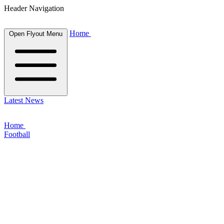
Header Navigation
Home
Open Flyout Menu
Latest News
Home
Football