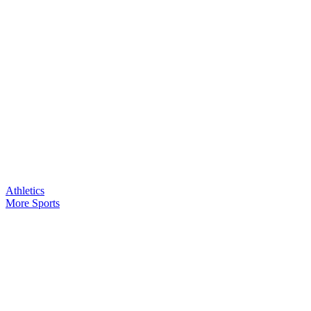
Athletics
More Sports