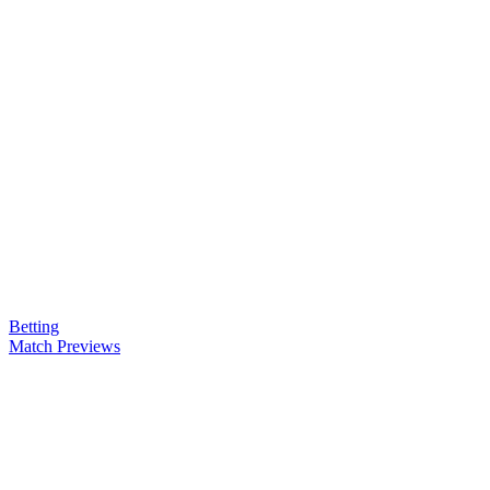
Betting
Match Previews