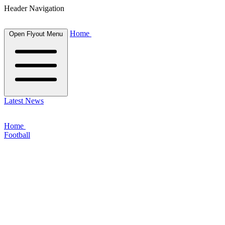
Header Navigation
Home
Open Flyout Menu
Latest News
Home
Football