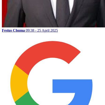
Festus Chuma
09:38 - 25 April 2025