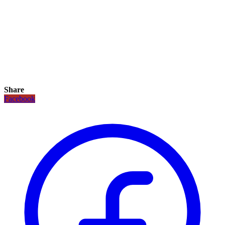
Share
Facebook