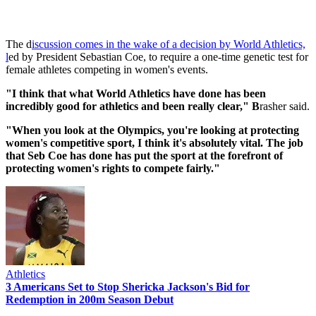
The d
iscussion comes in the wake of a decision by World Athletics,
l
ed by President Sebastian Coe, to require a one-time genetic test for
female athletes competing in women's events.
"I think that what World Athletics have done has been
incredibly good for athletics and been really clear," B
rasher said.
"When you look at the Olympics, you're looking at protecting
women's competitive sport, I think it's absolutely vital. The job
that Seb Coe has done has put the sport at the forefront of
protecting women's rights to compete fairly."
Athletics
3 Americans Set to Stop Shericka Jackson's Bid for
Redemption in 200m Season Debut