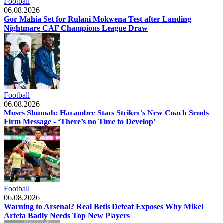
Football
06.08.2026
Gor Mahia Set for Rulani Mokwena Test after Landing
Nightmare CAF Champions League Draw
Football
06.08.2026
Moses Shumah: Harambee Stars Striker’s New Coach Sends
Firm Message - ‘There’s no Time to Develop’
Football
06.08.2026
Warning to Arsenal? Real Betis Defeat Exposes Why Mikel
Arteta Badly Needs Top New Players