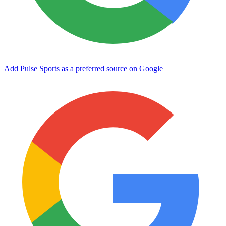
Add Pulse Sports as a preferred source on Google