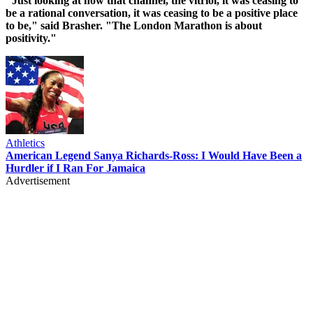
"Just looking at how that channel, the vitriol, it was ceasing to
be a rational conversation, it was ceasing to be a positive place
to be," said Brasher. "The London Marathon is about
positivity."
Athletics
American Legend Sanya Richards-Ross: I Would Have Been a
Hurdler if I Ran For Jamaica
Advertisement