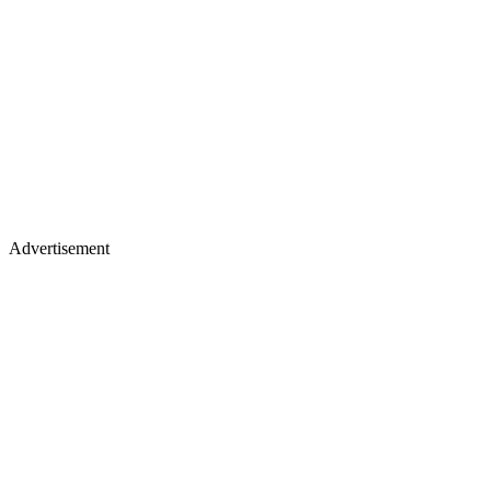
Advertisement