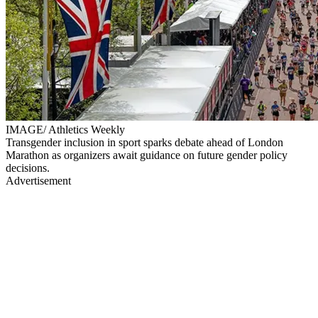
IMAGE/ Athletics Weekly
Transgender inclusion in sport sparks debate ahead of London
Marathon as organizers await guidance on future gender policy
decisions.
Advertisement