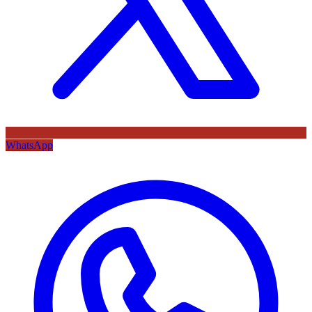
WhatsApp