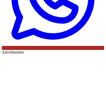
Advertisement