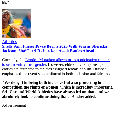
ifs."
Athletics
Shelly-Ann Fraser-Pryce Begins 2025 With Win as Shericka
Jackson, Sha’Carri Richardson Await Battles Ahead
Currently, the
London Marathon allows mass participation runners
to self-identify their gender
. However, elite and championship
entries are restricted to athletes assigned female at birth. Brasher
emphasized the event’s commitment to both inclusion and fairness.
"We delight in being both inclusive but also protecting in
competition the rights of women, which is incredibly important.
Seb Coe and World Athletics have always led on that, and we
absolutely look to continue doing that,
" Brasher added.
Advertisement