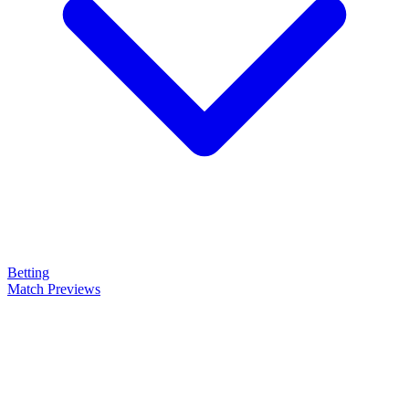
Betting
Match Previews