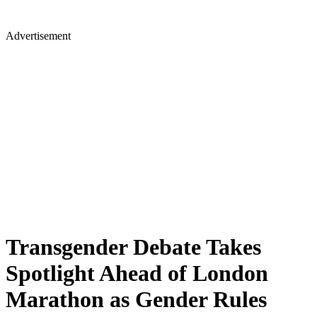
Advertisement
Transgender Debate Takes
Spotlight Ahead of London
Marathon as Gender Rules