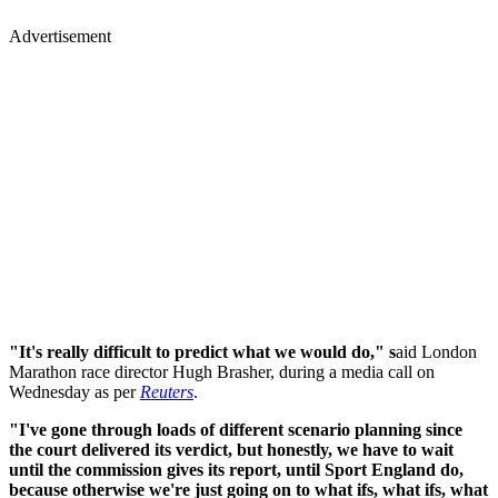
Advertisement
"It's really difficult to predict what we would do," s
aid London
Marathon race director Hugh Brasher, during a media call on
Wednesday as per
Reuters
.
"I've gone through loads of different scenario planning since
the court delivered its verdict, but honestly, we have to wait
until the commission gives its report, until Sport England do,
because otherwise we're just going on to what ifs, what ifs, what