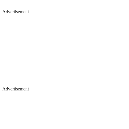
Advertisement
Advertisement