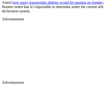
Asked
how many transgender athletes would be running on Sunday
,
Brasher noted that it’s impossible to determine under the current self-
declaration system.
Advertisement
Advertisement