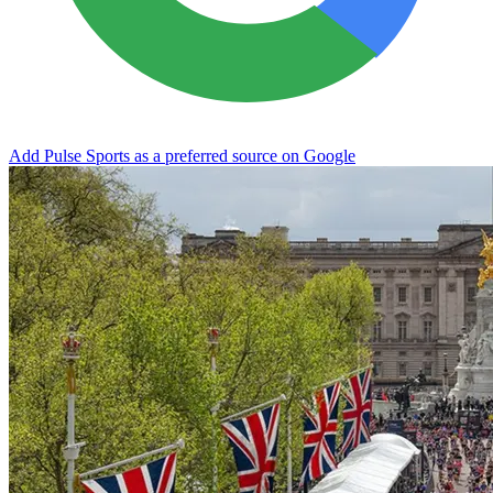
Add Pulse Sports as a preferred source on Google