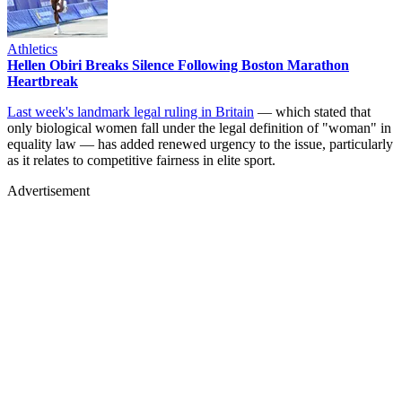
Athletics
Hellen Obiri Breaks Silence Following Boston Marathon
Heartbreak
Last week's landmark legal ruling in Britain
— which stated that
only biological women fall under the legal definition of "woman" in
equality law — has added renewed urgency to the issue, particularly
as it relates to competitive fairness in elite sport.
Advertisement