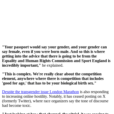
"Your passport would say your gender, and your gender can
say female, even if you were born male. And so this is where
getting into the advice that there is going to be from the
Equality and Human Rights Commission and Sport England is
incredibly important,"
he explained.
"This is complex. We're really clear about the competition
element, anywhere where there is competition that includes
'good for age,' that has to be your biological birth sex."
Despite the transgender issue London Marathon
is also responding
to increasing online hostility. Notably, it has ceased posting on X
(formerly Twitter), where race organizers say the tone of discourse
had become toxic.