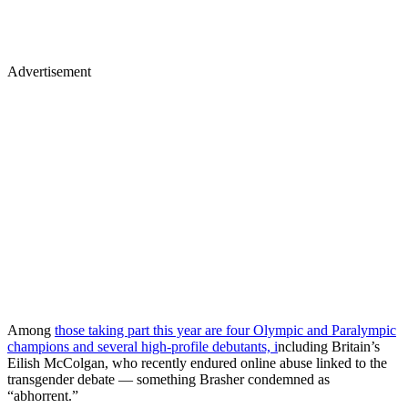
Advertisement
Among
those taking part this year are four Olympic and Paralympic
champions and several high-profile debutants, i
ncluding Britain’s
Eilish McColgan, who recently endured online abuse linked to the
transgender debate — something Brasher condemned as
“abhorrent.”