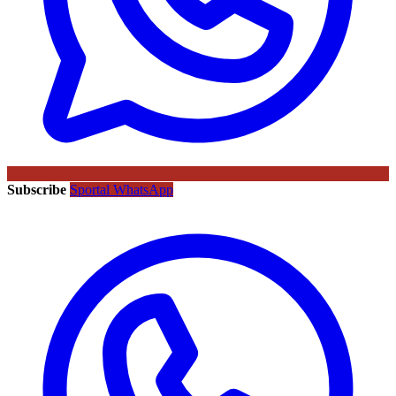
Subscribe
Sportal WhatsApp