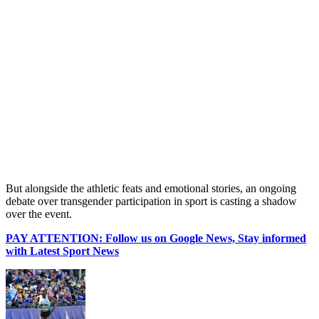
But alongside the athletic feats and emotional stories, an ongoing
debate over transgender participation in sport is casting a shadow
over the event.
PAY ATTENTION: Follow us on Google News, Stay informed
with Latest Sport News