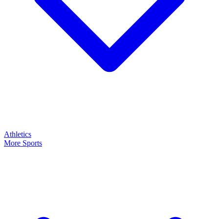
Athletics
More Sports