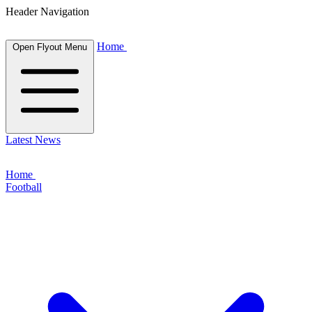
Header Navigation
Home
Open Flyout Menu
Latest News
Home
Football