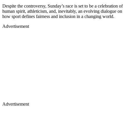
Despite the controversy, Sunday’s race is set to be a celebration of
human spirit, athleticism, and, inevitably, an evolving dialogue on
how sport defines fairness and inclusion in a changing world.
Advertisement
Advertisement