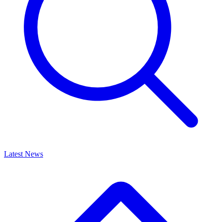
Latest News