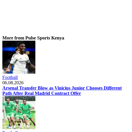
More from Pulse Sports Kenya
Football
06.08.2026
Arsenal Transfer Blow as Vinicius Junior Chooses Different
Path After Real Madrid Contract Offer