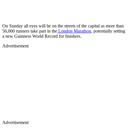
On Sunday all eyes will be on the streets of the capital as more than
56,000 runners take part in the
London Marathon
, potentially setting
a new Guinness World Record for finishers.
Advertisement
Advertisement