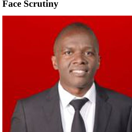
Face Scrutiny