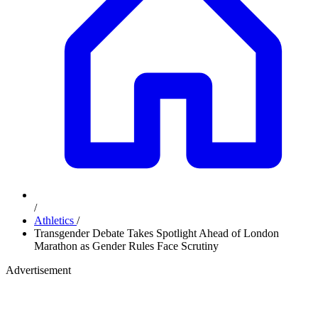
/
Athletics
/
Transgender Debate Takes Spotlight Ahead of London
Marathon as Gender Rules Face Scrutiny
Advertisement