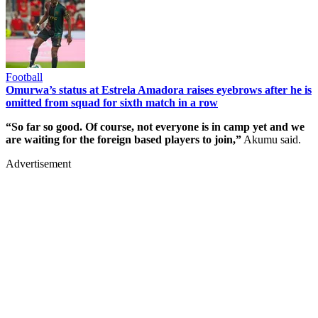
Football
Omurwa’s status at Estrela Amadora raises eyebrows after he is
omitted from squad for sixth match in a row
“So far so good. Of course, not everyone is in camp yet and we
are waiting for the foreign based players to join,”
Akumu said.
Advertisement