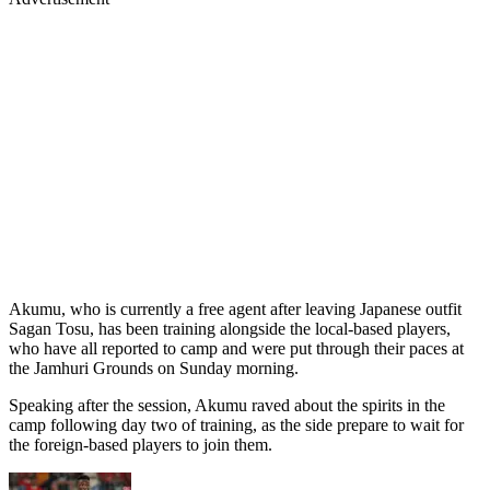
Akumu, who is currently a free agent after leaving Japanese outfit
Sagan Tosu, has been training alongside the local-based players,
who have all reported to camp and were put through their paces at
the Jamhuri Grounds on Sunday morning.
Speaking after the session, Akumu raved about the spirits in the
camp following day two of training, as the side prepare to wait for
the foreign-based players to join them.