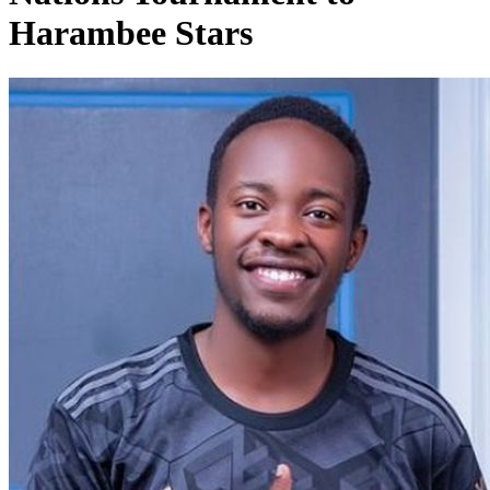
Harambee Stars