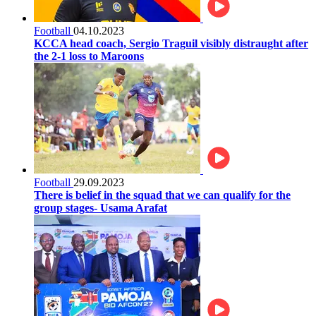
Football
04.10.2023
KCCA head coach, Sergio Traguil visibly distraught after
the 2-1 loss to Maroons
Football
29.09.2023
There is belief in the squad that we can qualify for the
group stages- Usama Arafat