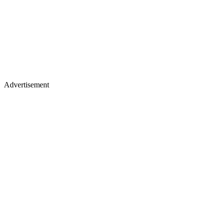
Advertisement