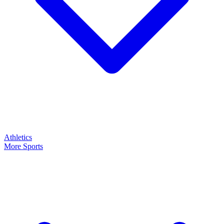
Athletics
More Sports