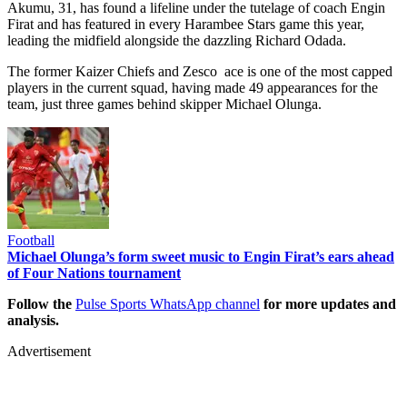
Akumu, 31, has found a lifeline under the tutelage of coach Engin
Firat and has featured in every Harambee Stars game this year,
leading the midfield alongside the dazzling Richard Odada.
The former Kaizer Chiefs and Zesco ace is one of the most capped
players in the current squad, having made 49 appearances for the
team, just three games behind skipper Michael Olunga.
Football
Michael Olunga’s form sweet music to Engin Firat’s ears ahead
of Four Nations tournament
Follow the
Pulse Sports WhatsApp channel
for more updates and
analysis.
Advertisement