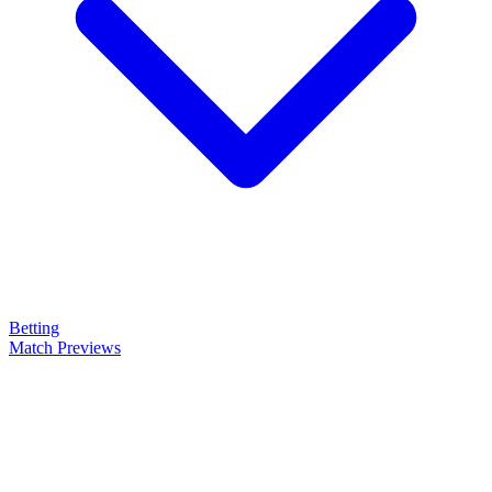
Betting
Match Previews