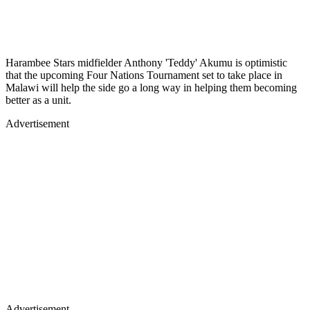
Harambee Stars midfielder Anthony 'Teddy' Akumu is optimistic
that the upcoming Four Nations Tournament set to take place in
Malawi will help the side go a long way in helping them becoming
better as a unit.
Advertisement
Advertisement