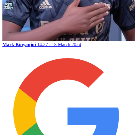
Mark Kinyanjui
14:27 - 18 March 2024