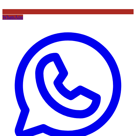
WhatsApp