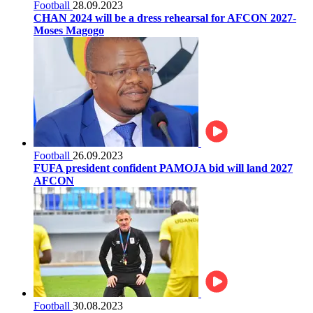
Football
28.09.2023
CHAN 2024 will be a dress rehearsal for AFCON 2027-
Moses Magogo
Football
26.09.2023
FUFA president confident PAMOJA bid will land 2027
AFCON
Football
30.08.2023