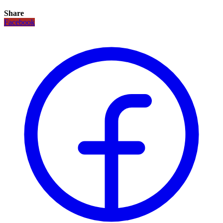
Share
Facebook