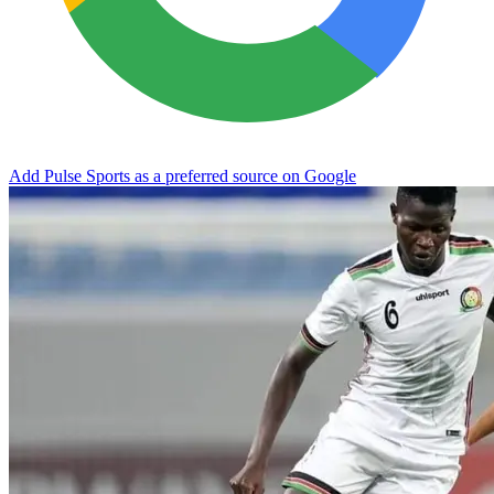
Add Pulse Sports as a preferred source on Google