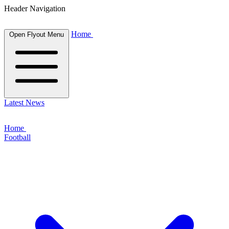
Header Navigation
Home
Open Flyout Menu
Latest News
Home
Football