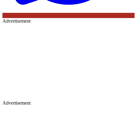
Advertisement
Advertisement