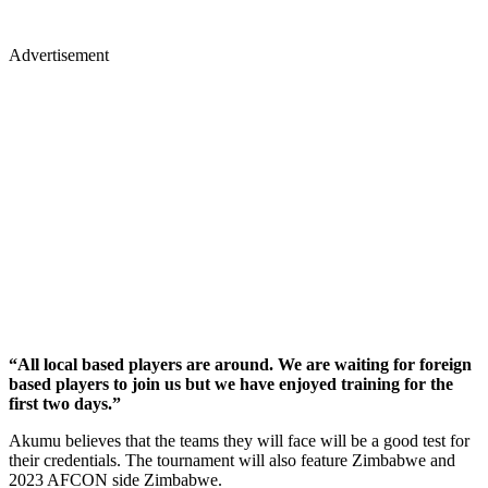
Advertisement
“All local based players are around. We are waiting for foreign
based players to join us but we have enjoyed training for the
first two days.”
Akumu believes that the teams they will face will be a good test for
their credentials. The tournament will also feature Zimbabwe and
2023 AFCON side Zimbabwe.