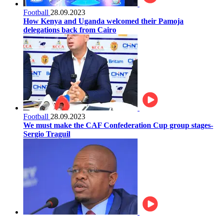
Football
28.09.2023
How Kenya and Uganda welcomed their Pamoja
delegations back from Cairo
Football
28.09.2023
We must make the CAF Confederation Cup group stages-
Sergio Traguil