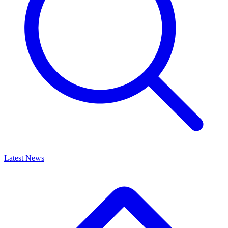
Latest News