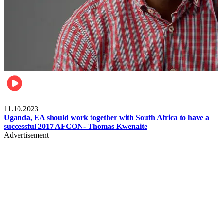
Football
11.10.2023
Uganda, EA should work together with South Africa to have a
successful 2017 AFCON- Thomas Kwenaite
Advertisement