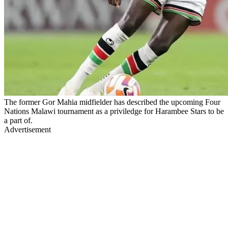
The former Gor Mahia midfielder has described the upcoming Four
Nations Malawi tournament as a priviledge for Harambee Stars to be
a part of.
Advertisement