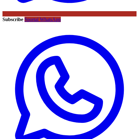
Subscribe
Sportal WhatsApp