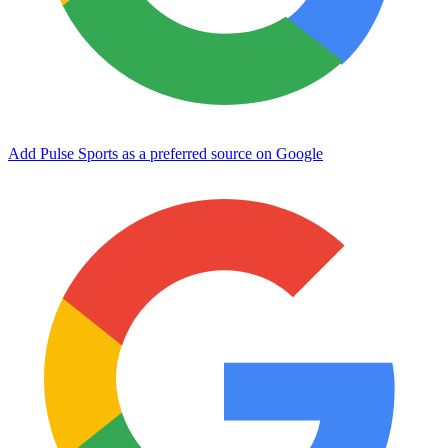
Add Pulse Sports as a preferred source on Google