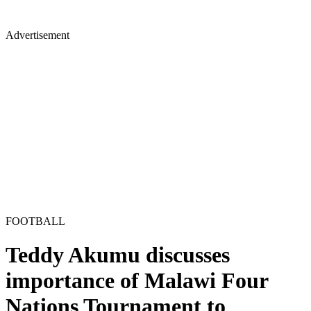
Advertisement
FOOTBALL
Teddy Akumu discusses
importance of Malawi Four
Nations Tournament to