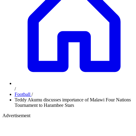
/
Football
/
Teddy Akumu discusses importance of Malawi Four Nations
Tournament to Harambee Stars
Advertisement