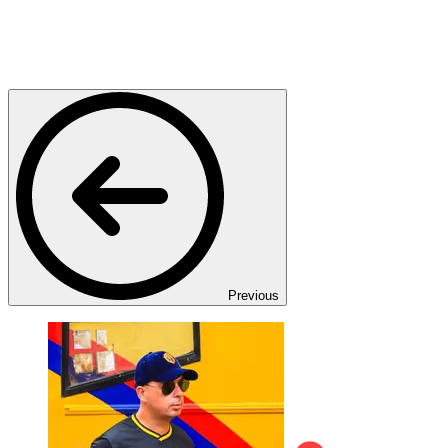
Previous