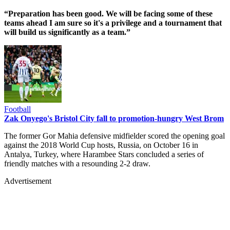
“Preparation has been good. We will be facing some of these
teams ahead I am sure so it's a privilege and a tournament that
will build us significantly as a team.”
Football
Zak Onyego's Bristol City fall to promotion-hungry West Brom
The former Gor Mahia defensive midfielder scored the opening goal
against the 2018 World Cup hosts, Russia, on October 16 in
Antalya, Turkey, where Harambee Stars concluded a series of
friendly matches with a resounding 2-2 draw.
Advertisement