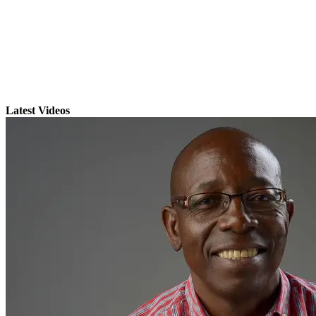
Latest Videos