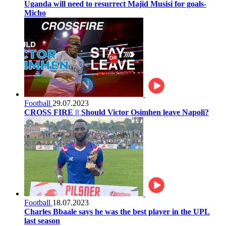
Uganda will need to resurrect Majid Musisi for goals-
Micho
Football
29.07.2023
CROSS FIRE || Should Victor Osimhen leave Napoli?
Football
18.07.2023
Charles Bbaale says he was the best player in the UPL
last season