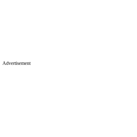
Advertisement