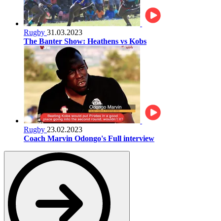
Rugby
31.03.2023
The Banter Show: Heathens vs Kobs
Rugby
23.02.2023
Coach Marvin Odongo's Full interview