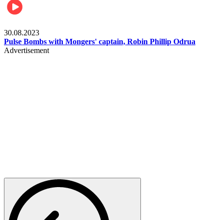
Rugby
30.08.2023
Pulse Bombs with Mongers' captain, Robin Phillip Odrua
Advertisement