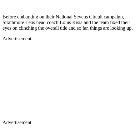
Before embarking on their National Sevens Circuit campaign,
Strathmore Leos head coach Louis Kisia and the team fixed their
eyes on clinching the overall title and so far, things are looking up.
Advertisement
Advertisement