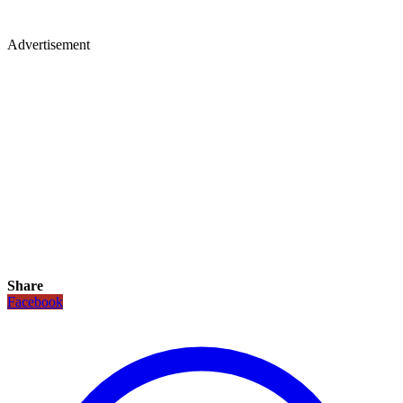
Advertisement
Share
Facebook