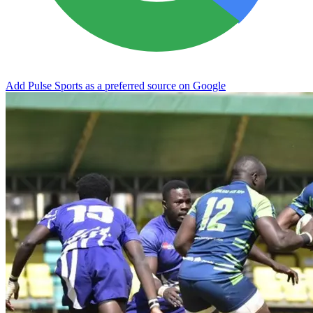
Add Pulse Sports as a preferred source on Google