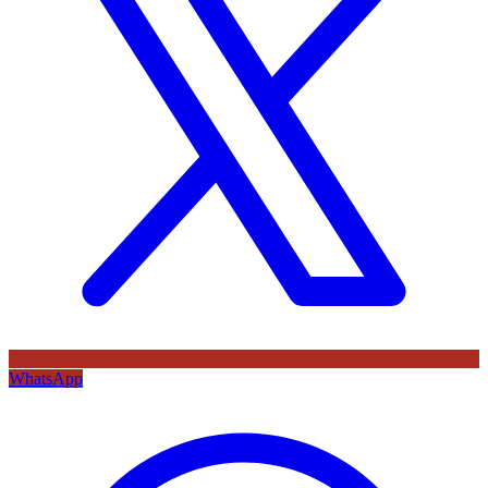
WhatsApp