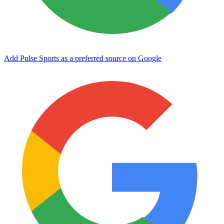
Add Pulse Sports as a preferred source on Google