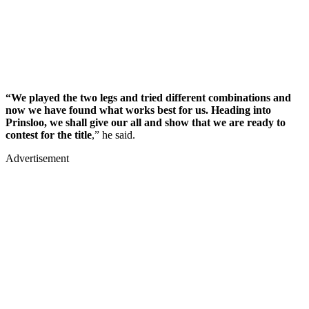
“We played the two legs and tried different combinations and
now we have found what works best for us. Heading into
Prinsloo, we shall give our all and show that we are ready to
contest for the title
,” he said.
Advertisement