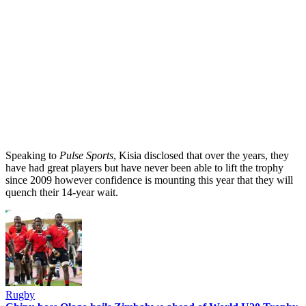
Speaking to
Pulse Sports
, Kisia disclosed that over the years, they
have had great players but have never been able to lift the trophy
since 2009 however confidence is mounting this year that they will
quench their 14-year wait.
Rugby