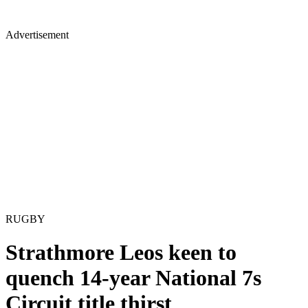
Advertisement
RUGBY
Strathmore Leos keen to
quench 14-year National 7s
Circuit title thirst