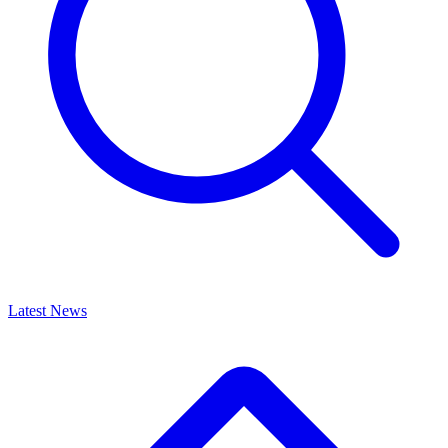
Latest News