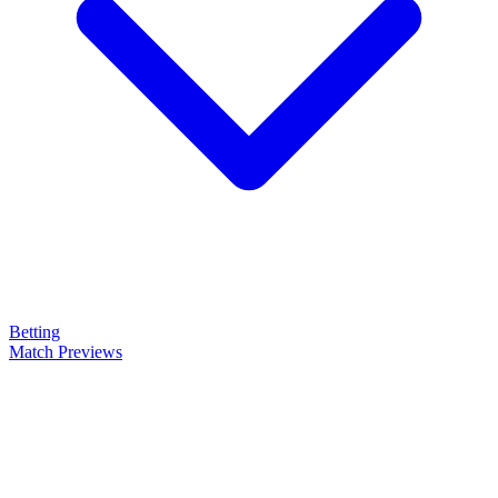
Betting
Match Previews