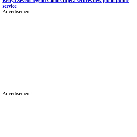
Kenya Sevens legend Collins Injera secures new job in public
service
Advertisement
Advertisement