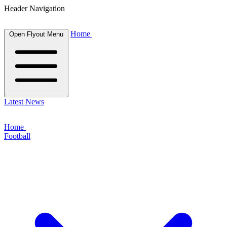
Header Navigation
Home
Open Flyout Menu
Latest News
Home
Football