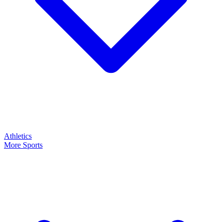
Athletics
More Sports