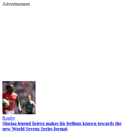
Advertisement
Rugby
Shujaa legend Injera makes his feelings known towards the
new World Sevens Series format