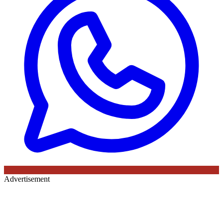
Advertisement