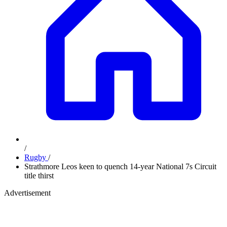
/
Rugby
/
Strathmore Leos keen to quench 14-year National 7s Circuit
title thirst
Advertisement