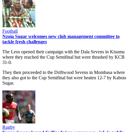
Football
Nzoia Sugar welcomes new club management committee to
tackle fresh challenges
The Leos opened their campaign with the Dala Sevens in Kisumu
where they reached the Cup Semifinal but were thrashed by KCB
31-0.
They then proceeded to the Driftwood Sevens in Mombasa where
they also got to the Cup Semifinal but were beaten 12-7 by Kabras
Sugar.
Rugby