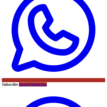
Subscribe
Sportal WhatsApp