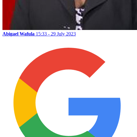
Abigael Wafula
15:33 - 29 July 2023