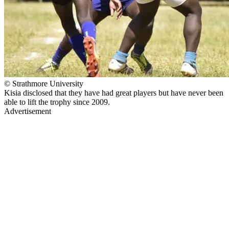
© Strathmore University
Kisia disclosed that they have had great players but have never been
able to lift the trophy since 2009.
Advertisement