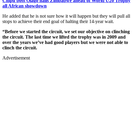
Chipu boss Olago hails Zimbabwe ahead of World U20 Trophy
all African showdown
He added that he is not sure how it will happen but they will pull all
stops to achieve their end goal of halting their 14-year wait.
“Before we started the circuit, we set our objective on clinching
the circuit. The last time we lifted the trophy was in 2009 and
over the years we’ve had good players but we were not able to
clinch the circuit.
Advertisement