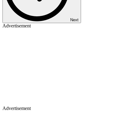
Next
Advertisement
Advertisement