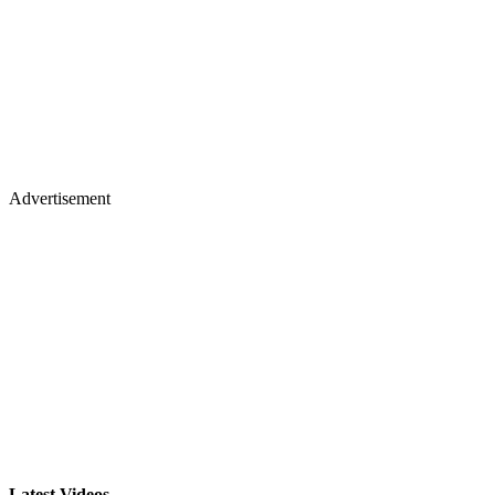
Advertisement
Latest Videos