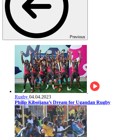
Previous
Rugby
04.04.2023
Philip Kiboijana’s Dream for Ugandan Rugby