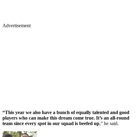
Advertisement
“This year we also have a bunch of equally talented and good
players who can make this dream come true. It’s an all-round
team since every spot in our squad is beefed up
,” he said.