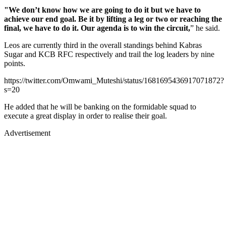
"We don’t know how we are going to do it but we have to
achieve our end goal. Be it by lifting a leg or two or reaching the
final, we have to do it. Our agenda is to win the circuit,
” he said.
Leos are currently third in the overall standings behind Kabras
Sugar and KCB RFC respectively and trail the log leaders by nine
points.
https://twitter.com/Omwami_Muteshi/status/1681695436917071872?
s=20
He added that he will be banking on the formidable squad to
execute a great display in order to realise their goal.
Advertisement