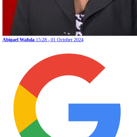
Abigael Wafula
15:28 - 01 October 2024