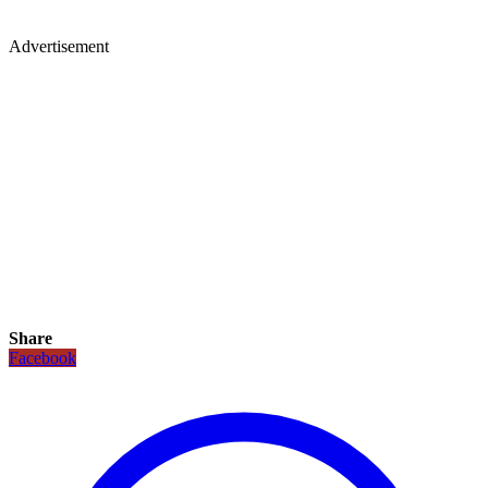
Advertisement
Share
Facebook