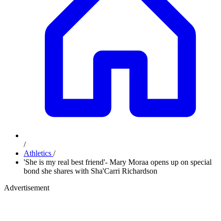
/
Athletics
/
'She is my real best friend'- Mary Moraa opens up on special
bond she shares with Sha'Carri Richardson
Advertisement