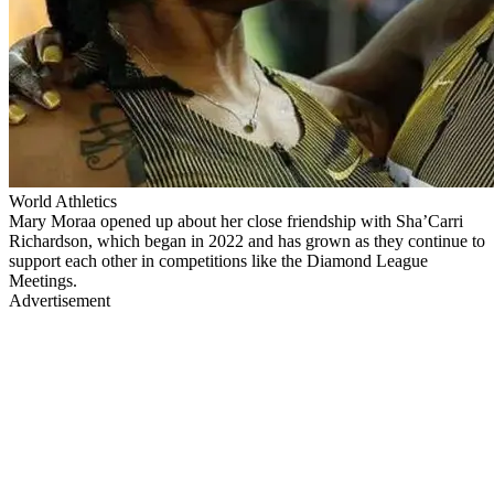
World Athletics
Mary Moraa opened up about her close friendship with Sha’Carri
Richardson, which began in 2022 and has grown as they continue to
support each other in competitions like the Diamond League
Meetings.
Advertisement