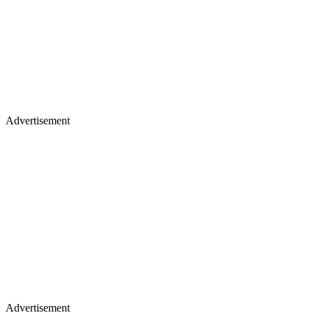
Advertisement
Advertisement