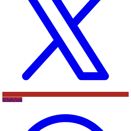
WhatsApp