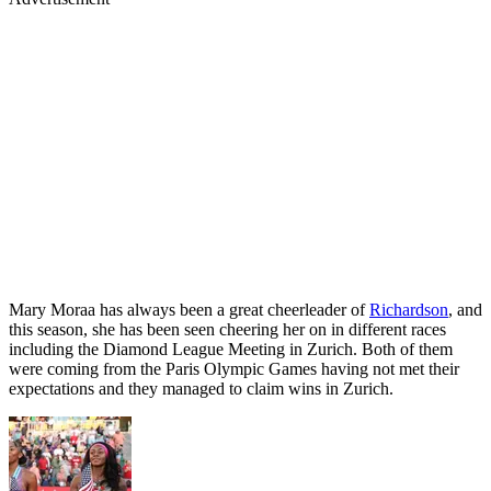
Mary Moraa has always been a great cheerleader of
Richardson
, and
this season, she has been seen cheering her on in different races
including the Diamond League Meeting in Zurich. Both of them
were coming from the Paris Olympic Games having not met their
expectations and they managed to claim wins in Zurich.