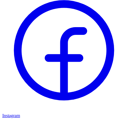
Instagram