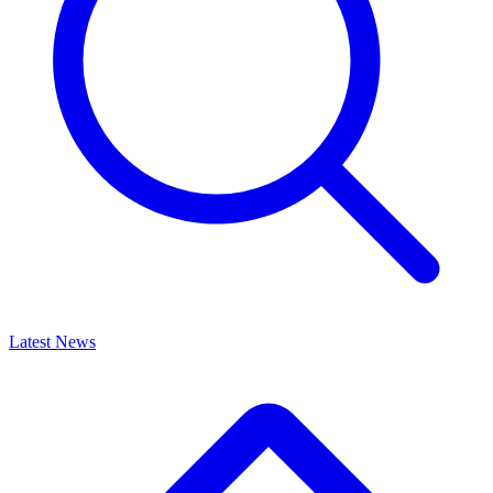
Latest News