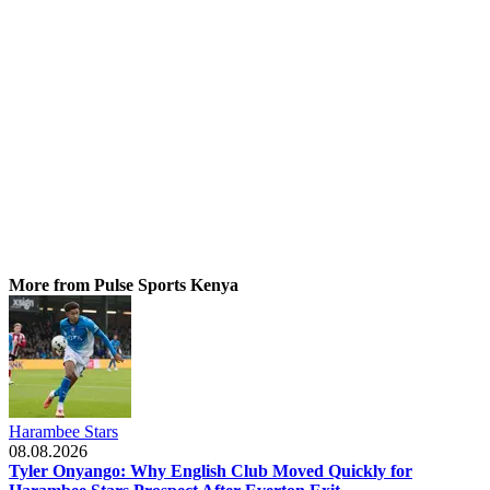
More from Pulse Sports Kenya
Harambee Stars
08.08.2026
Tyler Onyango: Why English Club Moved Quickly for