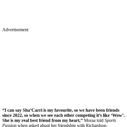
Advertisement
“I can say Sha’Carri is my favourite, so we have been friends
since 2022, so when we see each other competing it’s like ‘Wow’.
She is my real best friend from my heart,”
Moraa told
Sports
Passion
when asked about her friendship with Richardson.