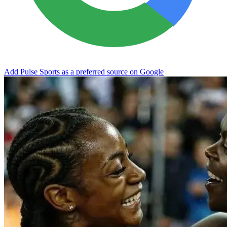
Add Pulse Sports as a preferred source on Google