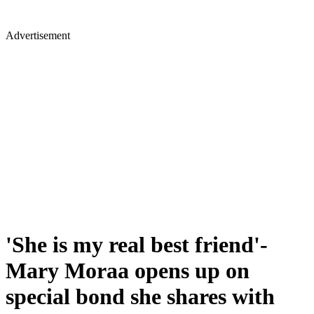
Advertisement
'She is my real best friend'-
Mary Moraa opens up on
special bond she shares with