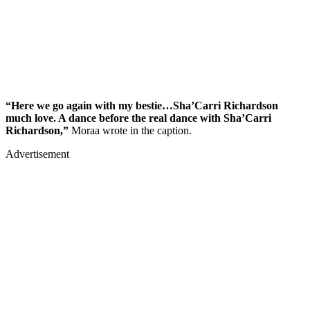
“Here we go again with my bestie…Sha’Carri Richardson
much love. A dance before the real dance with Sha’Carri
Richardson,”
Moraa wrote in the caption.
Advertisement