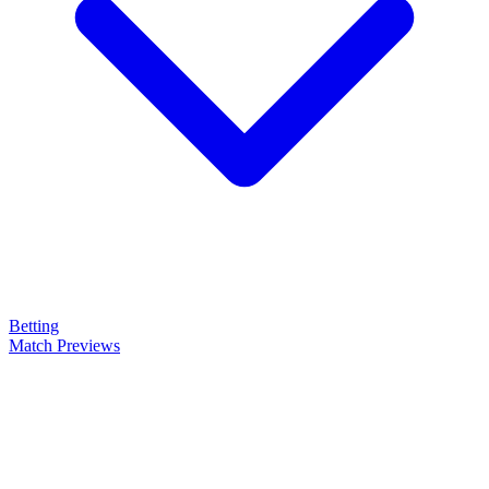
Betting
Match Previews