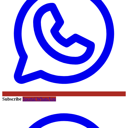
Subscribe
Sportal WhatsApp