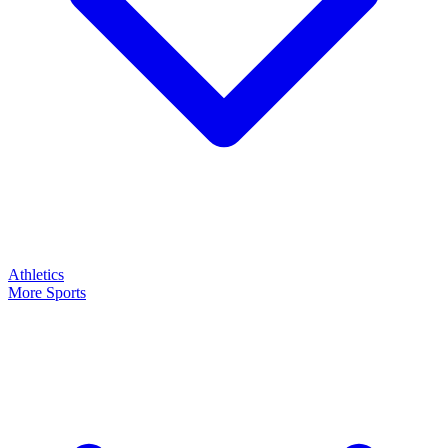
Athletics
More Sports