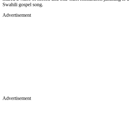
Swahili gospel song.
Advertisement
Advertisement