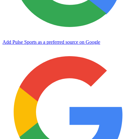
Add Pulse Sports as a preferred source on Google