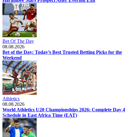
Harambee Stars Prospect After Everton Exit
Bet Of The Day
08.08.2026
Bet of the Day: Today’s Best Trusted Betting Picks for the
Weekend
Athletics
08.08.2026
World Athletics U20 Championships 2026: Complete Day 4
Schedule in East Africa Time (EAT)