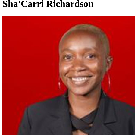
Sha'Carri Richardson