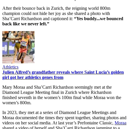
After their bounce back in Zurich, the reigning world 800m
champion could not hide her joy as she shared a photo with
Sha’Carri Richardson and captioned it:
“Yes buddy...we bounced
back like we never left.”
Athletics
Julien Alfred’s grandfather reveals where Saint Lucia’s golden
girl got her athletics genes from
Mary Moraa and Sha’Carri Richardson seemingly met at the
Diamond League Meeting final in Zurich where Richardson
finished seventh in the women’s 100m final while Moraa won the
women’s 800m.
In 2023, they met at a series of Diamond League Meetings and
Moraa documented the times they spent together, sharing photos and
videos on her social media. At last year’s Prefontaine Classic,
Moraa
shared a video of herself and Sha’Carri Richardson jamming to a