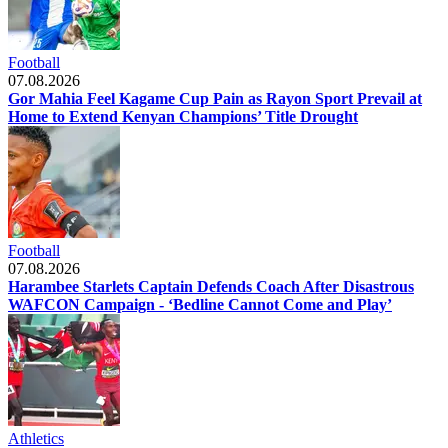
Football
07.08.2026
Gor Mahia Feel Kagame Cup Pain as Rayon Sport Prevail at
Home to Extend Kenyan Champions’ Title Drought
Football
07.08.2026
Harambee Starlets Captain Defends Coach After Disastrous
WAFCON Campaign - ‘Bedline Cannot Come and Play’
Athletics