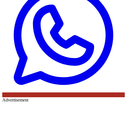
Advertisement