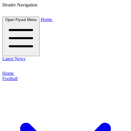
Header Navigation
Home
Open Flyout Menu
Latest News
Home
Football