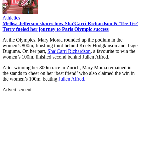
Athletics
Mellisa Jefferson shares how Sha'Carri Richardson & 'Tee Tee'
Terry fueled her journey to Paris Olympic success
At the Olympics, Mary Moraa rounded up the podium in the
women’s 800m, finishing third behind Keely Hodgkinson and Tsige
Duguma. On her part,
Sha’Carri Richardson
, a favourite to win the
women’s 100m, finished second behind Julien Alfred.
After winning her 800m race in Zurich, Mary Moraa remained in
the stands to cheer on her ‘best friend’ who also claimed the win in
the women’s 100m, beating
Julien Alfred.
Advertisement