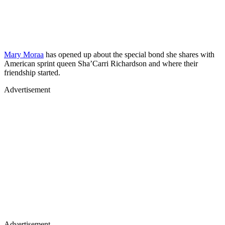
Mary Moraa
has opened up about the special bond she shares with
American sprint queen Sha’Carri Richardson and where their
friendship started.
Advertisement
Advertisement