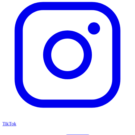
TikTok