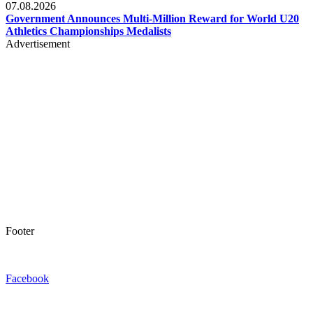
07.08.2026
Government Announces Multi-Million Reward for World U20
Athletics Championships Medalists
Advertisement
Footer
Facebook