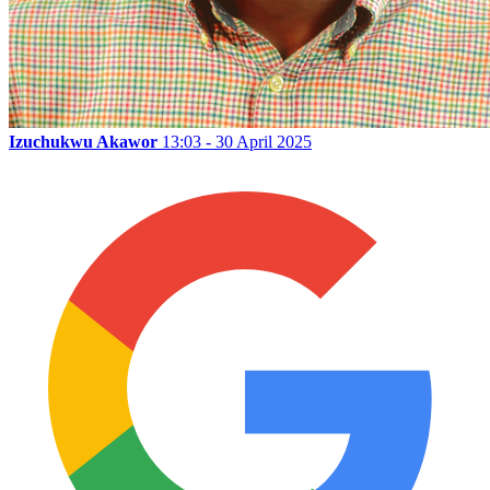
Izuchukwu Akawor
13:03 - 30 April 2025