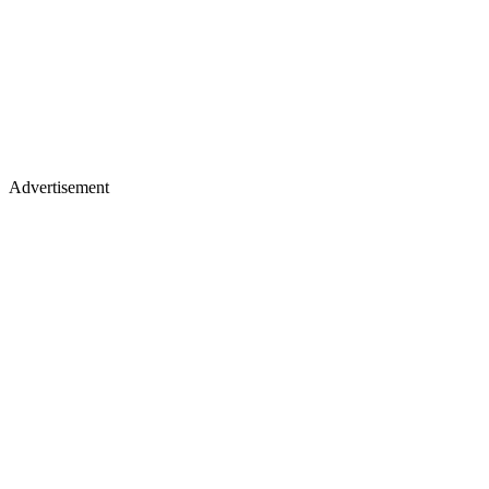
Advertisement