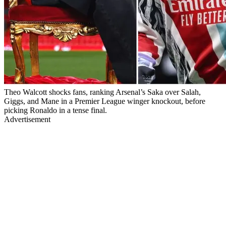
Theo Walcott shocks fans, ranking Arsenal’s Saka over Salah,
Giggs, and Mane in a Premier League winger knockout, before
picking Ronaldo in a tense final.
Advertisement