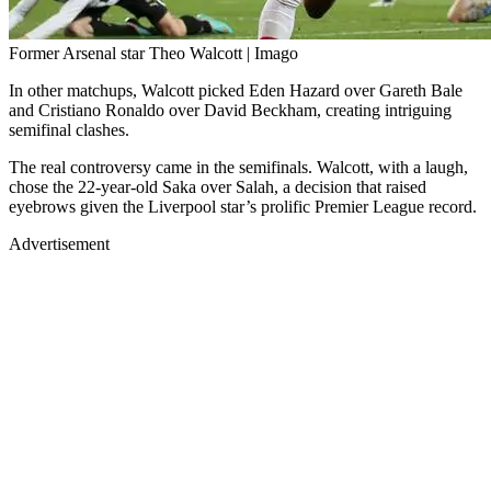
Former Arsenal star Theo Walcott | Imago
In other matchups, Walcott picked Eden Hazard over Gareth Bale
and Cristiano Ronaldo over David Beckham, creating intriguing
semifinal clashes.
The real controversy came in the semifinals. Walcott, with a laugh,
chose the 22-year-old Saka over Salah, a decision that raised
eyebrows given the Liverpool star’s prolific Premier League record.
Advertisement