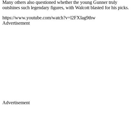
Many others also questioned whether the young Gunner truly
outshines such legendary figures, with Walcott blasted for his picks.
https://www.youtube.com/watch?v=l2FXIag9thw
Advertisement
Advertisement