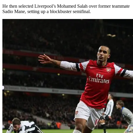
He then selected Liverpool’s Mohamed Salah over former teammate
Sadio Mane, setting up a blockbuster semifinal.