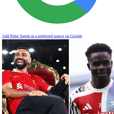
Add Pulse Sports as a preferred source on Google