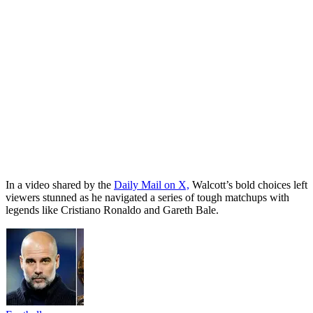
In a video shared by the
Daily Mail on X,
Walcott’s bold choices left
viewers stunned as he navigated a series of tough matchups with
legends like Cristiano Ronaldo and Gareth Bale.