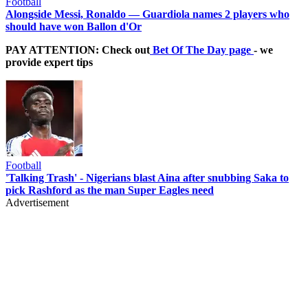
Football
Alongside Messi, Ronaldo — Guardiola names 2 players who
should have won Ballon d'Or
PAY ATTENTION: Check out
Bet Of The Day page
- we
provide expert tips
Football
'Talking Trash' - Nigerians blast Aina after snubbing Saka to
pick Rashford as the man Super Eagles need
Advertisement