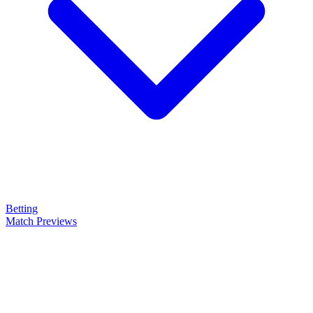
Betting
Match Previews