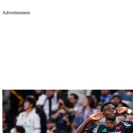
Advertisement