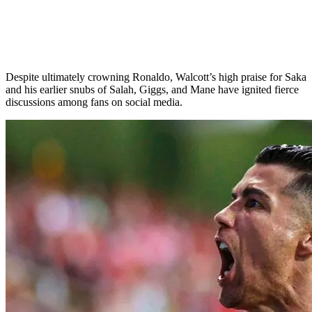
Despite ultimately crowning Ronaldo, Walcott’s high praise for Saka
and his earlier snubs of Salah, Giggs, and Mane have ignited fierce
discussions among fans on social media.