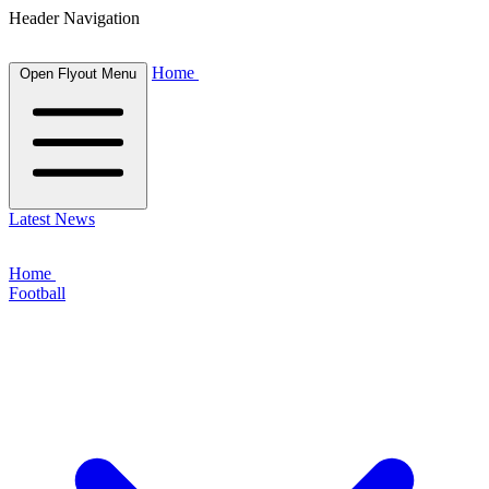
Header Navigation
Home
Open Flyout Menu
Latest News
Home
Football