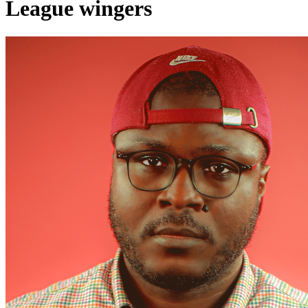
League wingers