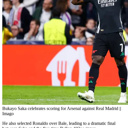
Bukayo Saka celebrates scoring for Arsenal against Real Madrid ||
Imago
He also selected Ronaldo over Bale, leading to a dramatic final