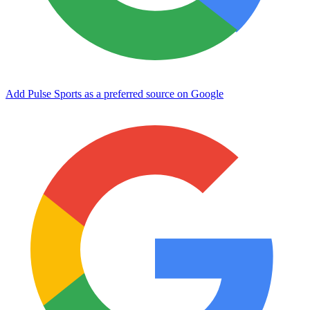
Add Pulse Sports as a preferred source on Google