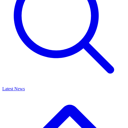
Latest News