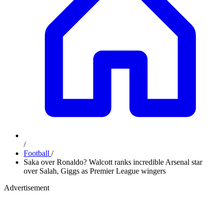
/
Football
/
Saka over Ronaldo? Walcott ranks incredible Arsenal star
over Salah, Giggs as Premier League wingers
Advertisement