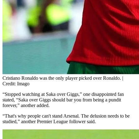
Cristiano Ronaldo was the only player picked over Ronaldo. |
Credit: Imago
“Stopped watching at Saka over Giggs,” one disappointed fan
stated, “Saka over Giggs should bar you from being a pundit
forever,” another added.
“That's why people can't stand Arsenal. The delusion needs to be
studied,” another Premier League follower said.