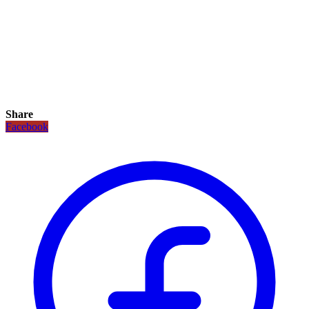
Share
Facebook