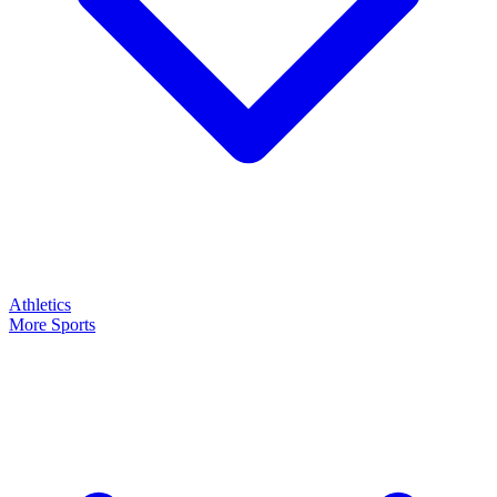
Athletics
More Sports