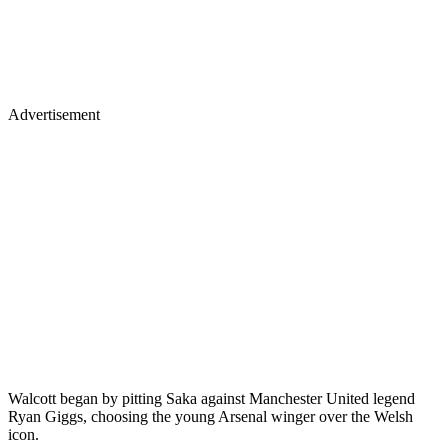
Advertisement
Walcott began by pitting Saka against Manchester United legend
Ryan Giggs, choosing the young Arsenal winger over the Welsh
icon.