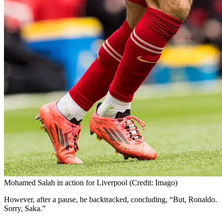
Mohamed Salah in action for Liverpool (Credit: Imago)
However, after a pause, he backtracked, concluding, “But, Ronaldo.
Sorry, Saka.”