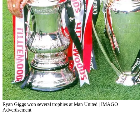
Ryan Giggs won several trophies at Man United | IMAGO
Advertisement