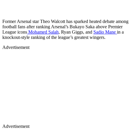
Former Arsenal star Theo Walcott has sparked heated debate among
football fans after ranking Arsenal’s Bukayo Saka above Premier
League icons
Mohamed Salah
, Ryan Giggs, and
Sadio Mane
in a
knockout-style ranking of the league’s greatest wingers.
Advertisement
Advertisement