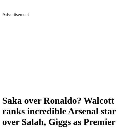
Advertisement
Saka over Ronaldo? Walcott
ranks incredible Arsenal star
over Salah, Giggs as Premier