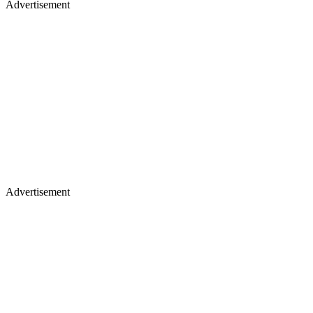
Advertisement
Advertisement