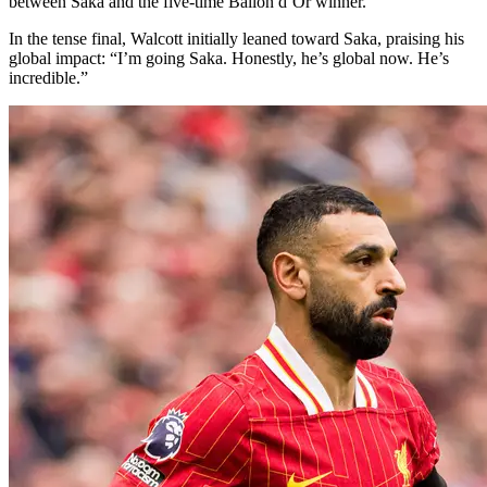
between Saka and the five-time Ballon d’Or winner.
In the tense final, Walcott initially leaned toward Saka, praising his
global impact: “I’m going Saka. Honestly, he’s global now. He’s
incredible.”