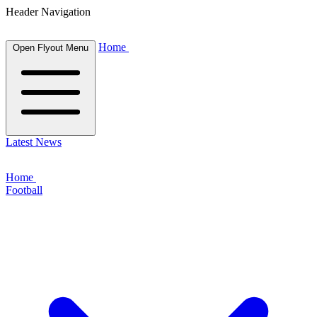
Header Navigation
Home
Open Flyout Menu
Latest News
Home
Football