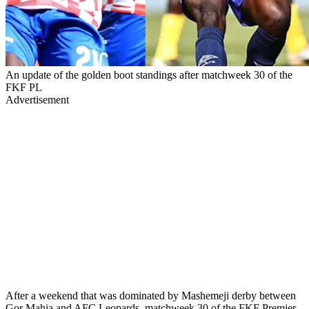
An update of the golden boot standings after matchweek 30 of the
FKF PL
Advertisement
After a weekend that was dominated by Mashemeji derby between
Gor Mahia and AFC Leopards, matchweek 30 of the FKF Premier