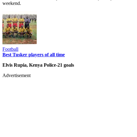
weekend.
Football
Best Tusker players of all time
Elvis Rupia, Kenya Police-21 goals
Advertisement