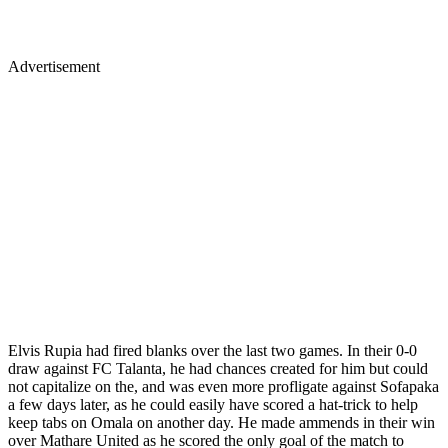
Advertisement
Elvis Rupia had fired blanks over the last two games. In their 0-0
draw against FC Talanta, he had chances created for him but could
not capitalize on the, and was even more profligate against Sofapaka
a few days later, as he could easily have scored a hat-trick to help
keep tabs on Omala on another day. He made ammends in their win
over Mathare United as he scored the only goal of the match to