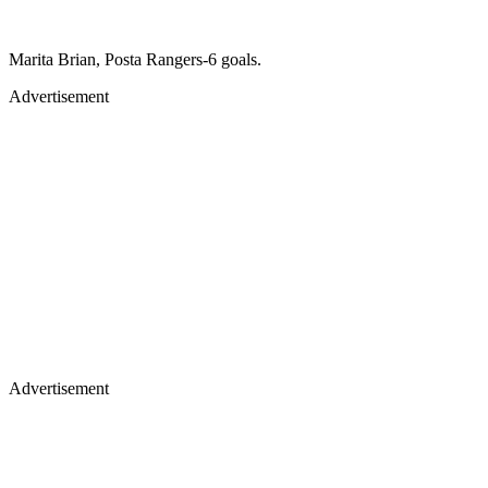
Marita Brian, Posta Rangers-6 goals.
Advertisement
Advertisement