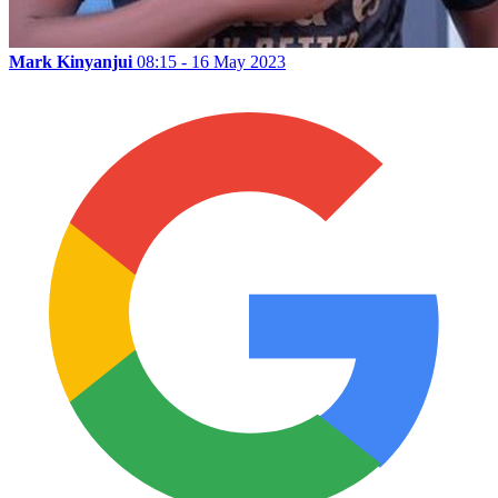
Mark Kinyanjui
08:15 - 16 May 2023