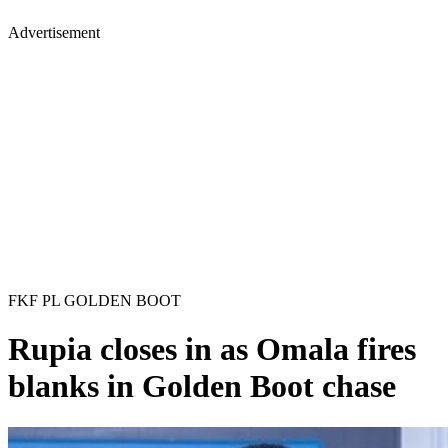
Advertisement
FKF PL GOLDEN BOOT
Rupia closes in as Omala fires
blanks in Golden Boot chase