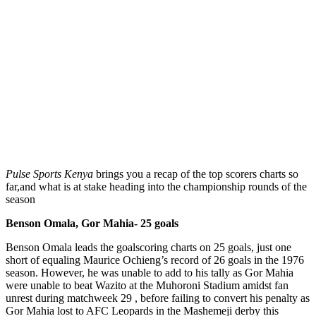
Pulse Sports Kenya
brings you a recap of the top scorers charts so
far,and what is at stake heading into the championship rounds of the
season
Benson Omala, Gor Mahia- 25 goals
Benson Omala leads the goalscoring charts on 25 goals, just one
short of equaling Maurice Ochieng’s record of 26 goals in the 1976
season. However, he was unable to add to his tally as Gor Mahia
were unable to beat Wazito at the Muhoroni Stadium amidst fan
unrest during matchweek 29 , before failing to convert his penalty as
Gor Mahia lost to AFC Leopards in the Mashemeji derby this