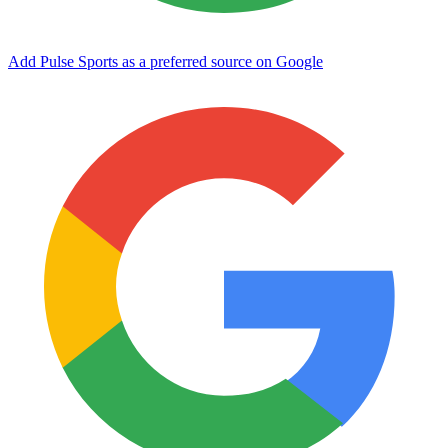
Add Pulse Sports as a preferred source on Google