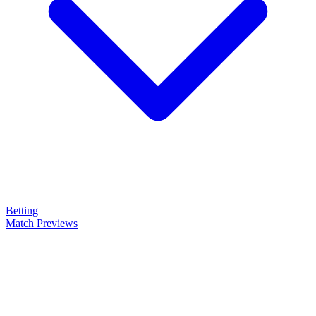
Betting
Match Previews