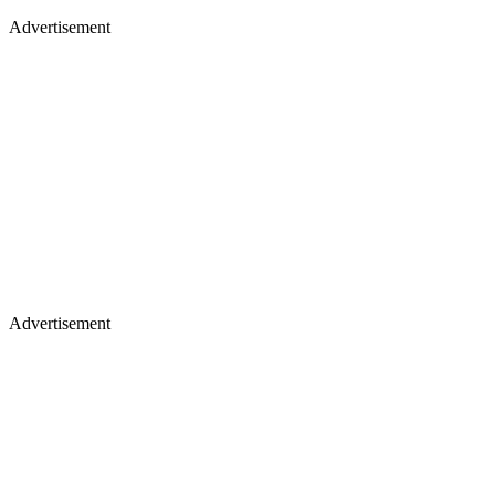
Advertisement
Advertisement