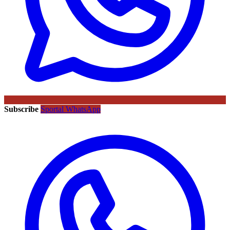
Subscribe
Sportal WhatsApp