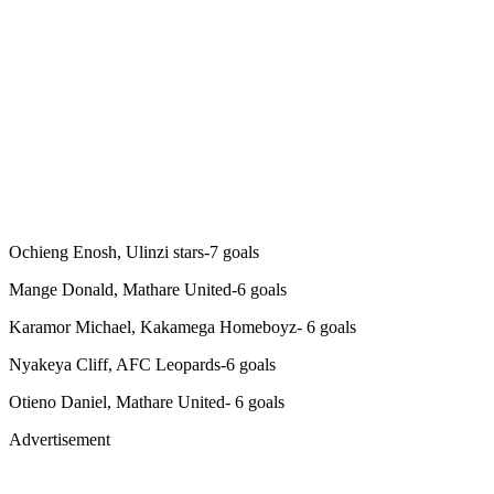
Ochieng Enosh, Ulinzi stars-7 goals
Mange Donald, Mathare United-6 goals
Karamor Michael, Kakamega Homeboyz- 6 goals
Nyakeya Cliff, AFC Leopards-6 goals
Otieno Daniel, Mathare United- 6 goals
Advertisement