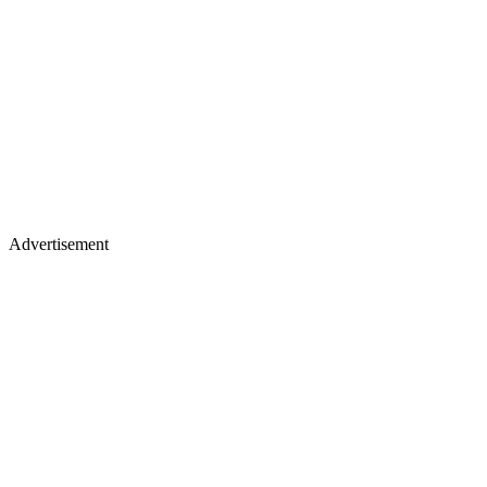
Advertisement