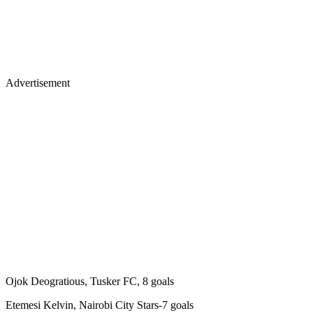
Advertisement
Ojok Deogratious, Tusker FC, 8 goals
Etemesi Kelvin, Nairobi City Stars-7 goals