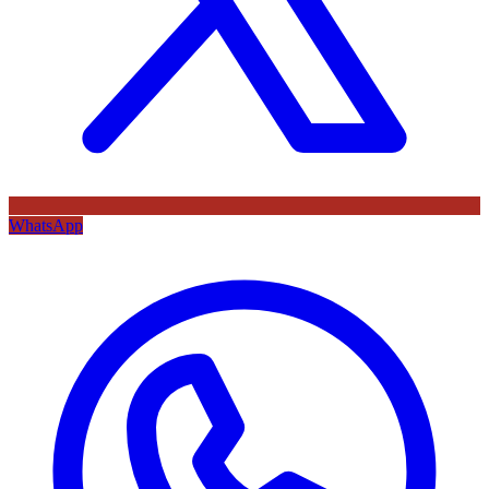
WhatsApp