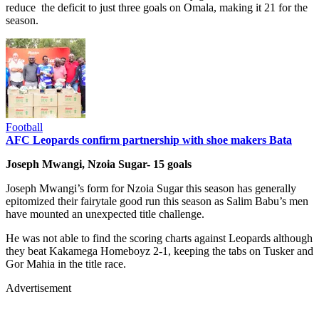
reduce the deficit to just three goals on Omala, making it 21 for the
season.
Football
AFC Leopards confirm partnership with shoe makers Bata
Joseph Mwangi, Nzoia Sugar- 15 goals
Joseph Mwangi’s form for Nzoia Sugar this season has generally
epitomized their fairytale good run this season as Salim Babu’s men
have mounted an unexpected title challenge.
He was not able to find the scoring charts against Leopards although
they beat Kakamega Homeboyz 2-1, keeping the tabs on Tusker and
Gor Mahia in the title race.
Advertisement