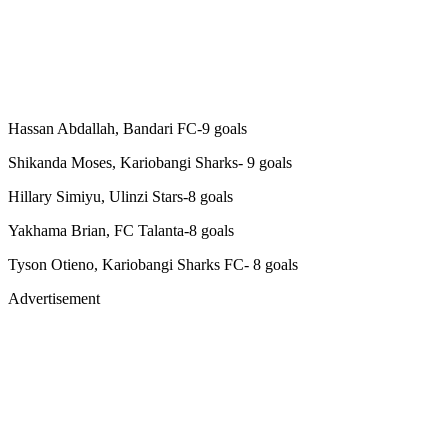
Hassan Abdallah, Bandari FC-9 goals
Shikanda Moses, Kariobangi Sharks- 9 goals
Hillary Simiyu, Ulinzi Stars-8 goals
Yakhama Brian, FC Talanta-8 goals
Tyson Otieno, Kariobangi Sharks FC- 8 goals
Advertisement