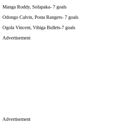
Manga Roddy, Sofapaka- 7 goals
Odongo Calvin, Posta Rangers- 7 goals
Ogola Vincent, Vihiga Bullets-7 goals
Advertisement
Advertisement