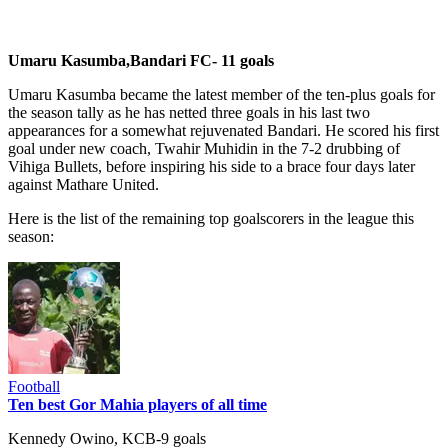
Umaru Kasumba,Bandari FC- 11 goals
Umaru Kasumba became the latest member of the ten-plus goals for
the season tally as he has netted three goals in his last two
appearances for a somewhat rejuvenated Bandari. He scored his first
goal under new coach, Twahir Muhidin in the 7-2 drubbing of
Vihiga Bullets, before inspiring his side to a brace four days later
against Mathare United.
Here is the list of the remaining top goalscorers in the league this
season:
Football
Ten best Gor Mahia players of all time
Kennedy Owino, KCB-9 goals