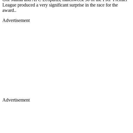
League produced a very significant surprise in the race for the
award..
Advertisement
Advertisement