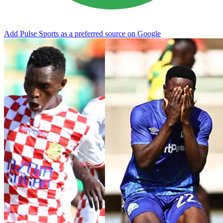
Add Pulse Sports as a preferred source on Google