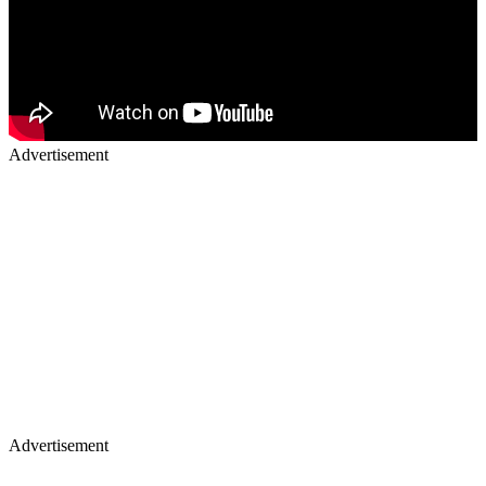
Advertisement
Advertisement