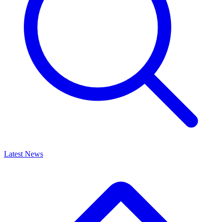
Latest News