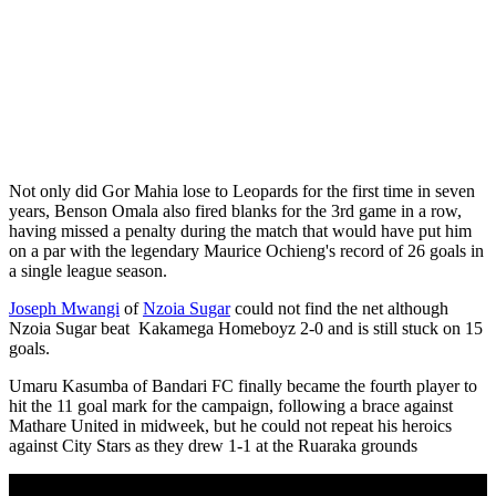
Not only did Gor Mahia lose to Leopards for the first time in seven
years, Benson Omala also fired blanks for the 3rd game in a row,
having missed a penalty during the match that would have put him
on a par with the legendary Maurice Ochieng's record of 26 goals in
a single league season.
Joseph Mwangi
of
Nzoia Sugar
could not find the net although
Nzoia Sugar beat Kakamega Homeboyz 2-0 and is still stuck on 15
goals.
Umaru Kasumba of Bandari FC finally became the fourth player to
hit the 11 goal mark for the campaign, following a brace against
Mathare United in midweek, but he could not repeat his heroics
against City Stars as they drew 1-1 at the Ruaraka grounds