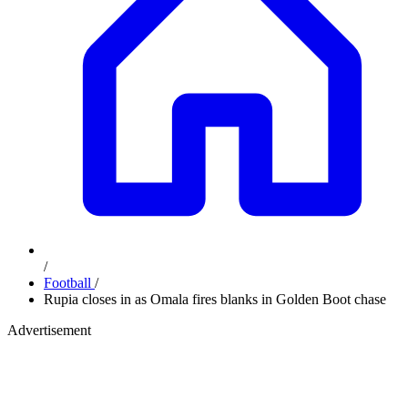
/
Football
/
Rupia closes in as Omala fires blanks in Golden Boot chase
Advertisement