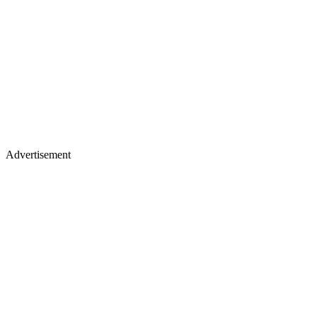
Advertisement