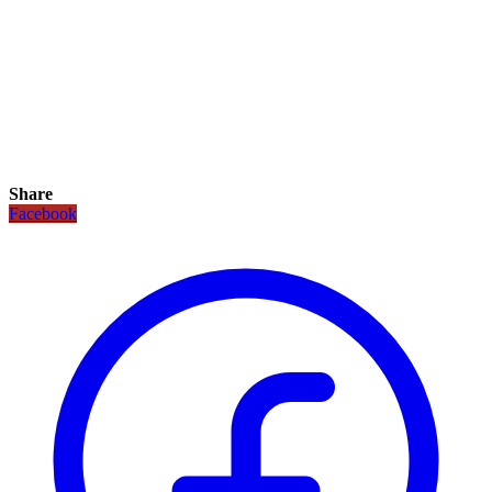
Share
Facebook