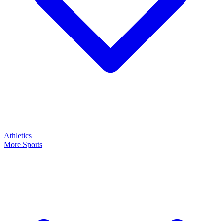
Athletics
More Sports