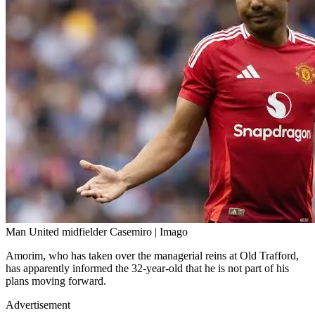
Man United midfielder Casemiro | Imago
Amorim, who has taken over the managerial reins at Old Trafford,
has apparently informed the 32-year-old that he is not part of his
plans moving forward.
Advertisement