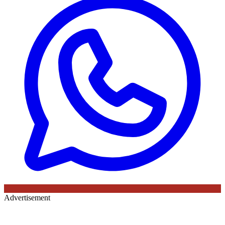
Advertisement