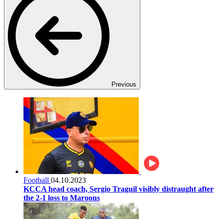
Previous
Football
04.10.2023
KCCA head coach, Sergio Traguil visibly distraught after
the 2-1 loss to Maroons