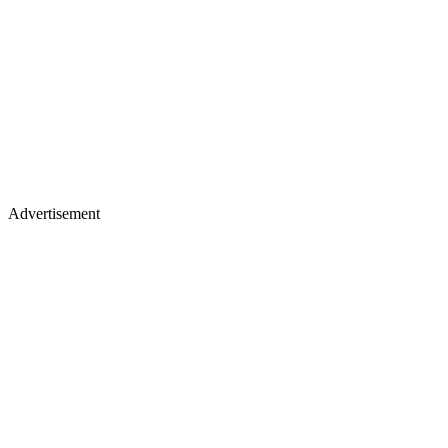
Advertisement