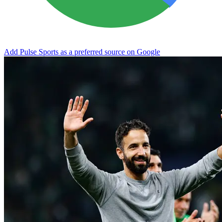
Add Pulse Sports as a preferred source on Google