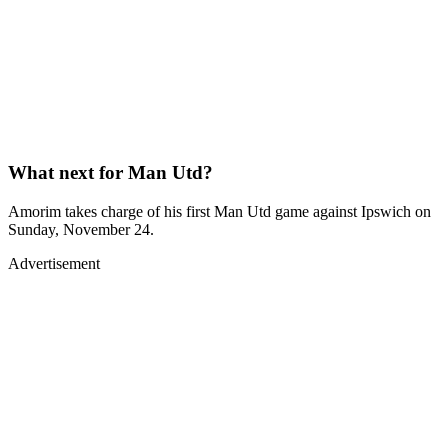
What next for Man Utd?
Amorim takes charge of his first Man Utd game against Ipswich on
Sunday, November 24.
Advertisement