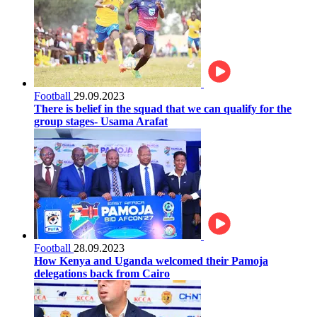
Football
29.09.2023
There is belief in the squad that we can qualify for the
group stages- Usama Arafat
Football
28.09.2023
How Kenya and Uganda welcomed their Pamoja
delegations back from Cairo