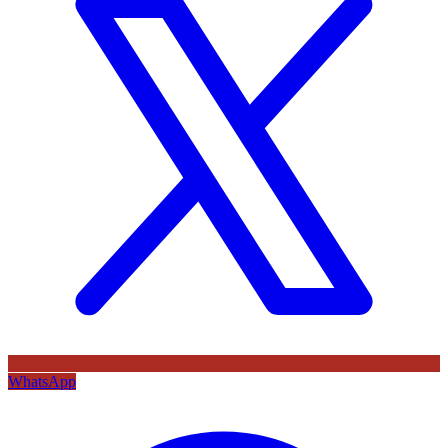
WhatsApp