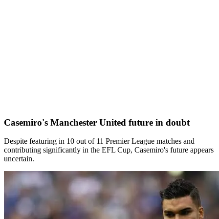
Casemiro's Manchester United future in doubt
Despite featuring in 10 out of 11 Premier League matches and
contributing significantly in the EFL Cup, Casemiro's future appears
uncertain.