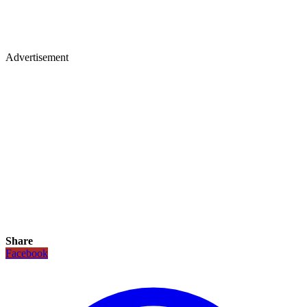
Advertisement
Share
Facebook