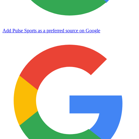
Add Pulse Sports as a preferred source on Google