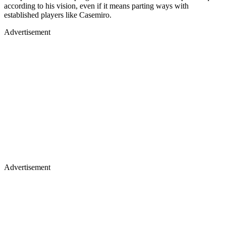
according to his vision, even if it means parting ways with
established players like Casemiro.
Advertisement
Advertisement