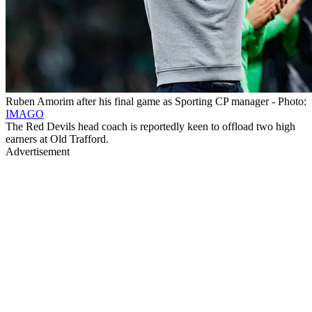
Ruben Amorim after his final game as Sporting CP manager - Photo:
IMAGO
The Red Devils head coach is reportedly keen to offload two high
earners at Old Trafford.
Advertisement