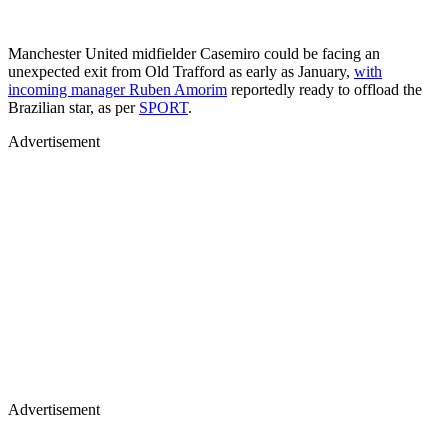
Manchester United midfielder Casemiro could be facing an
unexpected exit from Old Trafford as early as January,
with
incoming manager Ruben Amorim
reportedly ready to offload the
Brazilian star, as per
SPORT
.
Advertisement
Advertisement