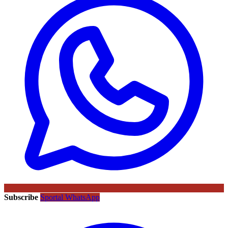
Subscribe
Sportal WhatsApp