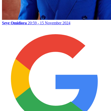
Seye Omidiora
20:59 - 15 November 2024