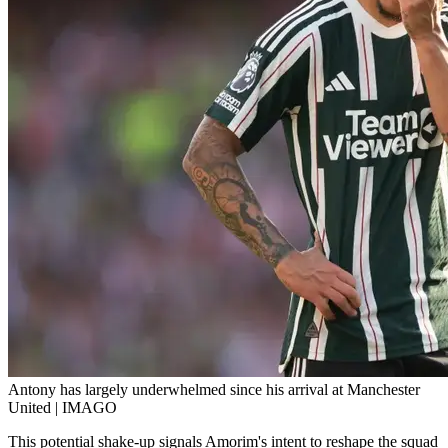
Antony has largely underwhelmed since his arrival at Manchester
United | IMAGO
This potential shake-up signals Amorim's intent to reshape the squad