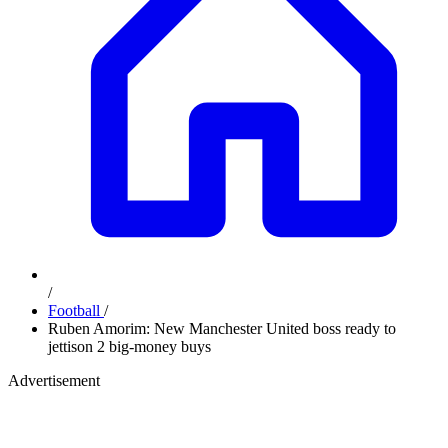
/
Football
/
Ruben Amorim: New Manchester United boss ready to
jettison 2 big-money buys
Advertisement