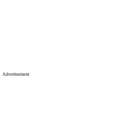
Advertisement