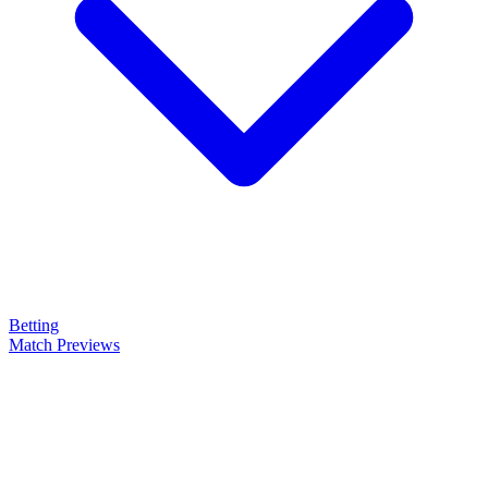
Betting
Match Previews