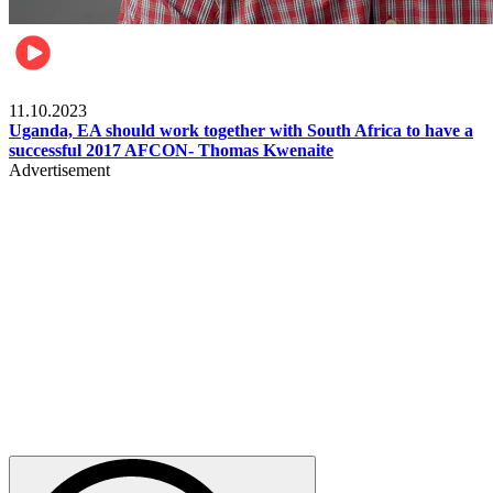
Football
11.10.2023
Uganda, EA should work together with South Africa to have a
successful 2017 AFCON- Thomas Kwenaite
Advertisement