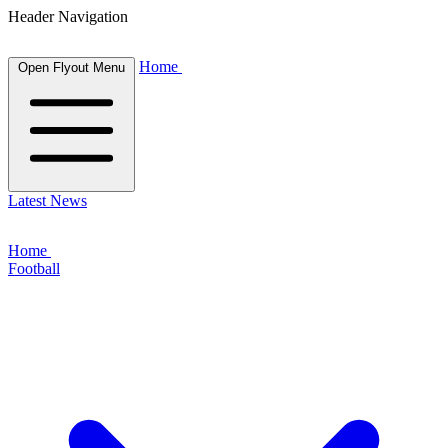
Header Navigation
Home
Open Flyout Menu
Latest News
Home
Football