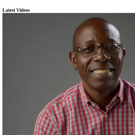
Latest Videos