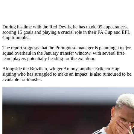
During his time with the Red Devils, he has made 99 appearances,
scoring 15 goals and playing a crucial role in their FA Cup and EFL
Cup triumphs.
The report suggests that the Portuguese manager is planning a major
squad overhaul in the January transfer window, with several first-
team players potentially heading for the exit door.
Alongside the Brazilian, winger Antony, another Erik ten Hag
signing who has struggled to make an impact, is also rumoured to be
available for transfer.