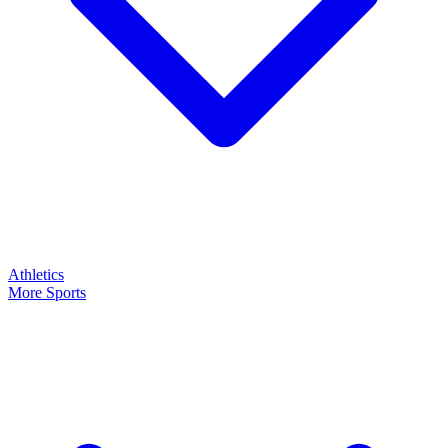
Athletics
More Sports