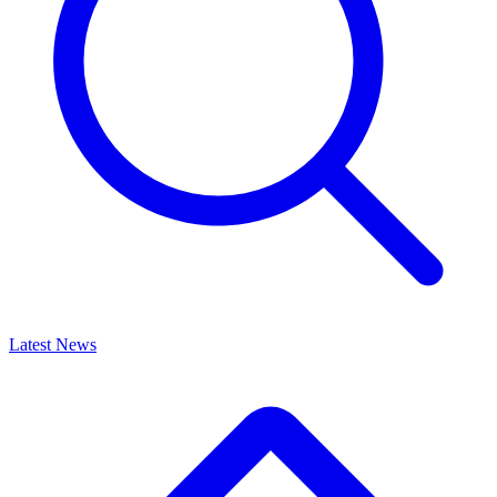
Latest News