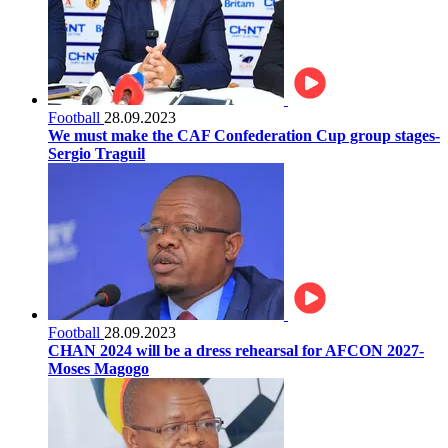
Football
28.09.2023
We must make the CAF Confederation Cup group stages-
Sergio Traguil
Football
28.09.2023
CHAN 2024 will be a dress rehearsal for AFCON 2027-
Moses Magogo