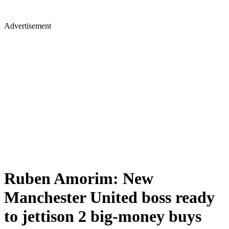
Advertisement
Ruben Amorim: New
Manchester United boss ready
to jettison 2 big-money buys