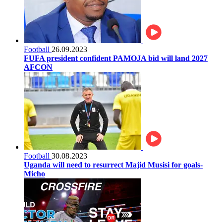
Football
26.09.2023
FUFA president confident PAMOJA bid will land 2027
AFCON
Football
30.08.2023
Uganda will need to resurrect Majid Musisi for goals-
Micho