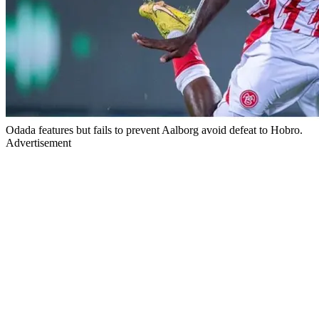
Odada features but fails to prevent Aalborg avoid defeat to Hobro.
Advertisement