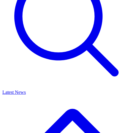
Latest News