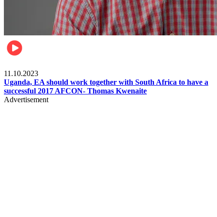
Football
11.10.2023
Uganda, EA should work together with South Africa to have a
successful 2017 AFCON- Thomas Kwenaite
Advertisement