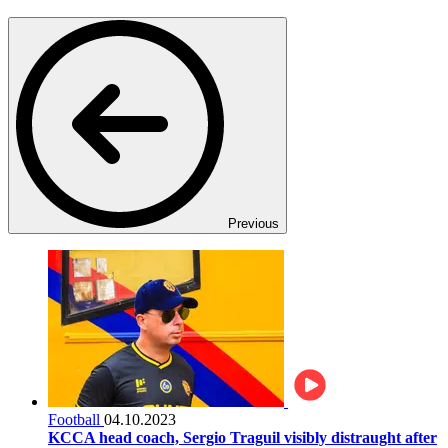
Previous
Football
04.10.2023
KCCA head coach, Sergio Traguil visibly distraught after