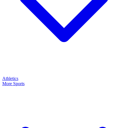
Athletics
More Sports