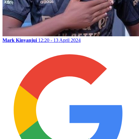
Mark Kinyanjui
12:20 - 13 April 2024