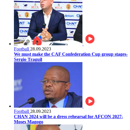
Football
28.09.2023
We must make the CAF Confederation Cup group stages-
Sergio Traguil
Football
28.09.2023
CHAN 2024 will be a dress rehearsal for AFCON 2027-
Moses Magogo