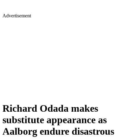
Advertisement
Richard Odada makes
substitute appearance as
Aalborg endure disastrous