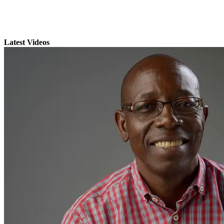
Latest Videos