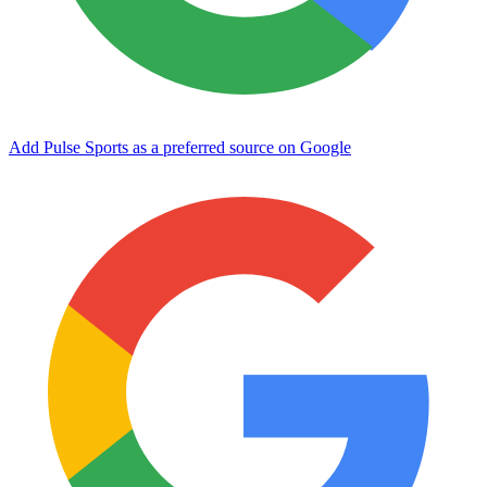
Add Pulse Sports as a preferred source on Google