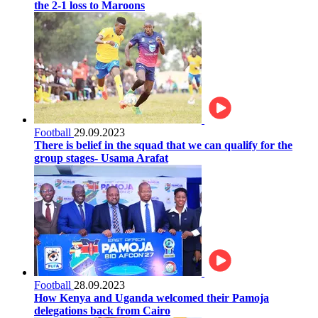
the 2-1 loss to Maroons
Football
29.09.2023
There is belief in the squad that we can qualify for the
group stages- Usama Arafat
Football
28.09.2023
How Kenya and Uganda welcomed their Pamoja
delegations back from Cairo