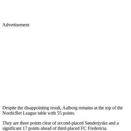
Advertisement
Despite the disappointing result, Aalborg remains at the top of the
NordicBet League table with 55 points.
They are three points clear of second-placed Sønderjyske and a
significant 17 points ahead of third-placed FC Fredericia.