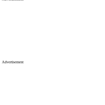
Advertisement