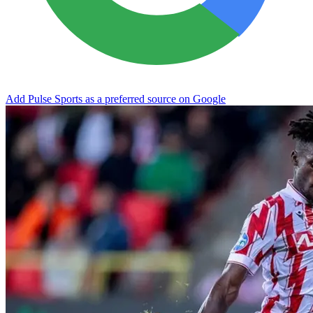
Add Pulse Sports as a preferred source on Google