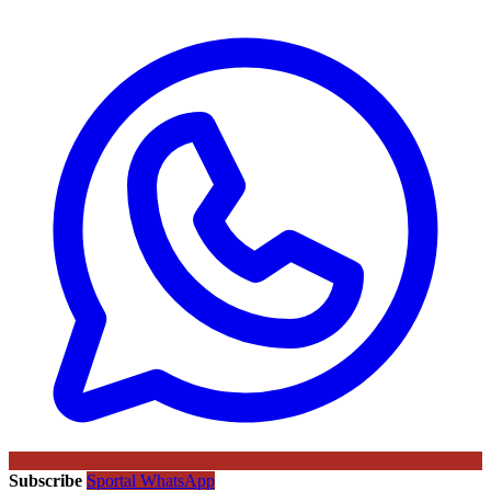
Subscribe
Sportal WhatsApp