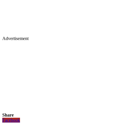
Advertisement
Share
Facebook