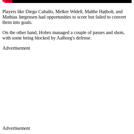
Players like Diego Caballo, Melker Widell, Malthe Højholt, and
Mathias Jørgensen had opportunities to score but failed to convert
them into goals.
On the other hand, Hobro managed a couple of passes and shots,
with some being blocked by Aalborg's defense.
Advertisement
Advertisement