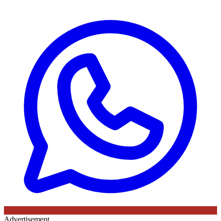
Advertisement