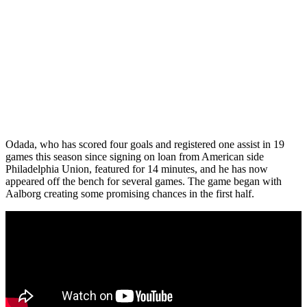
Odada, who has scored four goals and registered one assist in 19
games this season since signing on loan from American side
Philadelphia Union, featured for 14 minutes, and he has now
appeared off the bench for several games. The game began with
Aalborg creating some promising chances in the first half.