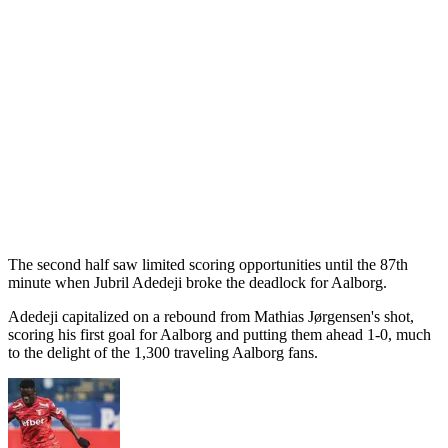
The second half saw limited scoring opportunities until the 87th
minute when Jubril Adedeji broke the deadlock for Aalborg.
Adedeji capitalized on a rebound from Mathias Jørgensen's shot,
scoring his first goal for Aalborg and putting them ahead 1-0, much
to the delight of the 1,300 traveling Aalborg fans.