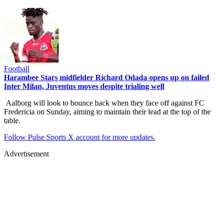
Football
Harambee Stars midfielder Richard Odada opens up on failed
Inter Milan, Juventus moves despite trialing well
Aalborg will look to bounce back when they face off against FC
Fredericia on Sunday, aiming to maintain their lead at the top of the
table.
Follow Pulse Sports X account for more updates.
Advertisement