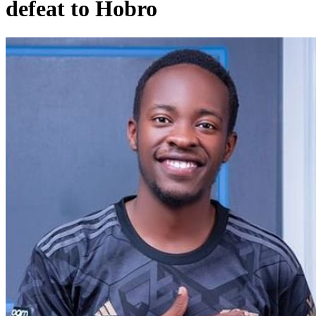
defeat to Hobro