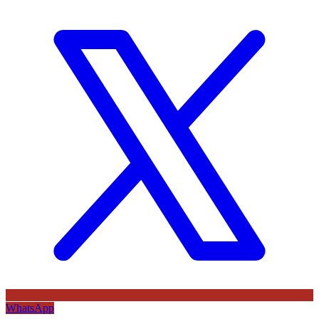
WhatsApp