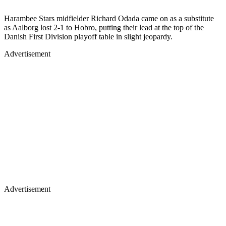
Harambee Stars midfielder Richard Odada came on as a substitute
as Aalborg lost 2-1 to Hobro, putting their lead at the top of the
Danish First Division playoff table in slight jeopardy.
Advertisement
Advertisement