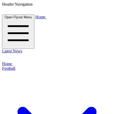
Header Navigation
Home
Open Flyout Menu
Latest News
Home
Football