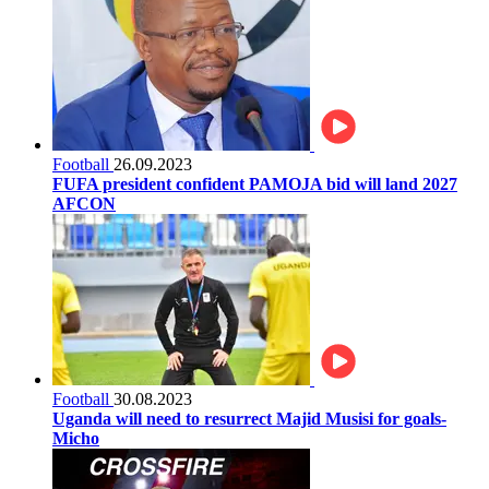
Football
26.09.2023
FUFA president confident PAMOJA bid will land 2027
AFCON
Football
30.08.2023
Uganda will need to resurrect Majid Musisi for goals-
Micho