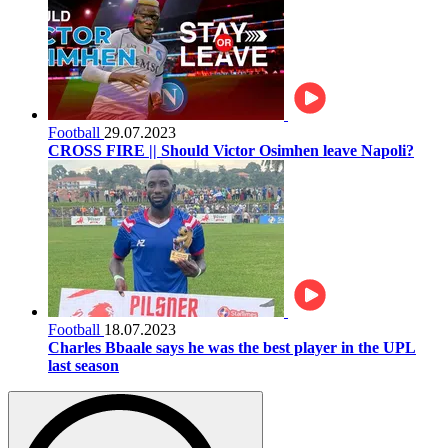
Football
29.07.2023
CROSS FIRE || Should Victor Osimhen leave Napoli?
Football
18.07.2023
Charles Bbaale says he was the best player in the UPL
last season