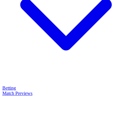
Betting
Match Previews