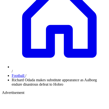
/
Football
/
Richard Odada makes substitute appearance as Aalborg
endure disastrous defeat to Hobro
Advertisement