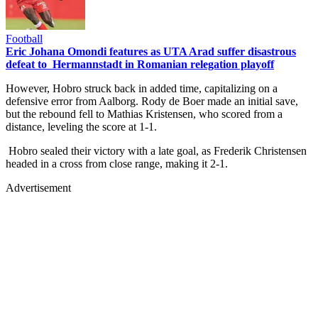
Football
Eric Johana Omondi features as UTA Arad suffer disastrous
defeat to Hermannstadt in Romanian relegation playoff
However, Hobro struck back in added time, capitalizing on a
defensive error from Aalborg. Rody de Boer made an initial save,
but the rebound fell to Mathias Kristensen, who scored from a
distance, leveling the score at 1-1.
Hobro sealed their victory with a late goal, as Frederik Christensen
headed in a cross from close range, making it 2-1.
Advertisement