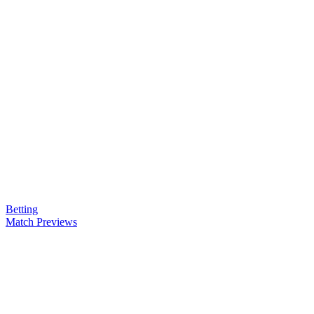
Betting
Match Previews