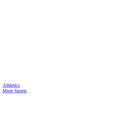
Athletics
More Sports