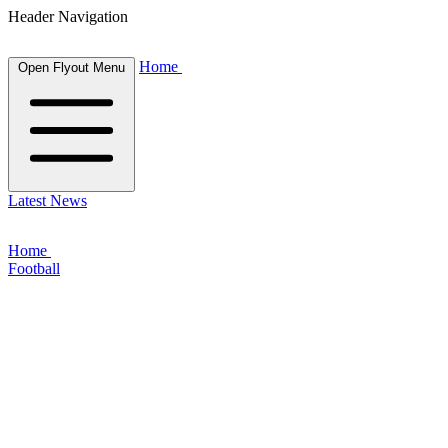
Header Navigation
Home
Open Flyout Menu
Latest News
Home
Football