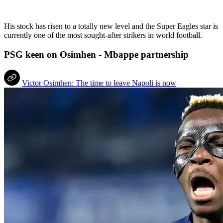
His stock has risen to a totally new level and the Super Eagles star is
currently one of the most sought-after strikers in world football.
PSG keen on Osimhen - Mbappe partnership
Victor Osimhen: The time to leave Napoli is now