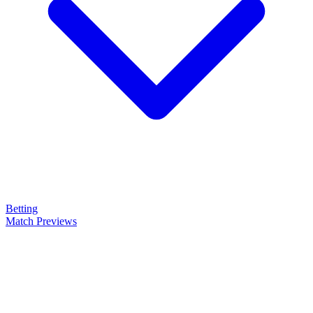
Betting
Match Previews