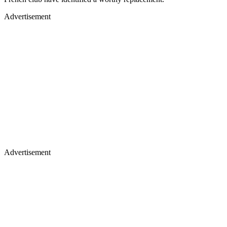
Advertisement
Advertisement