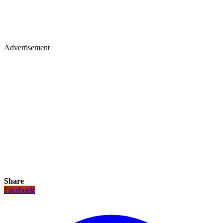
Advertisement
Share
Facebook