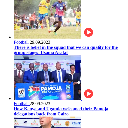
Football
29.09.2023
There is belief in the squad that we can qualify for the
group stages- Usama Arafat
Football
28.09.2023
How Kenya and Uganda welcomed their Pamoja
delegations back from Cairo