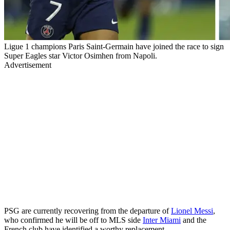
Ligue 1 champions Paris Saint-Germain have joined the race to sign
Super Eagles star Victor Osimhen from Napoli.
Advertisement
PSG are currently recovering from the departure of
Lionel Messi
,
who confirmed he will be off to MLS side
Inter Miami
and the
French club have identified a worthy replacement.