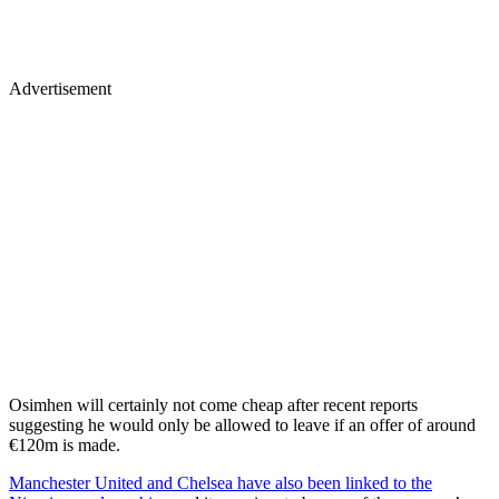
Advertisement
Osimhen will certainly not come cheap after recent reports
suggesting he would only be allowed to leave if an offer of around
€120m is made.
Manchester United
and
Chelsea
have also been linked to the