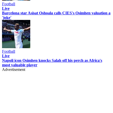
Football
Live
Barcelona star Asisat Oshoala calls CIES's Osimhen valuation a
'joke'
Football
Live
Napoli icon Osimhen knocks Salah off his perch as Africa's
most valuable player
Advertisement