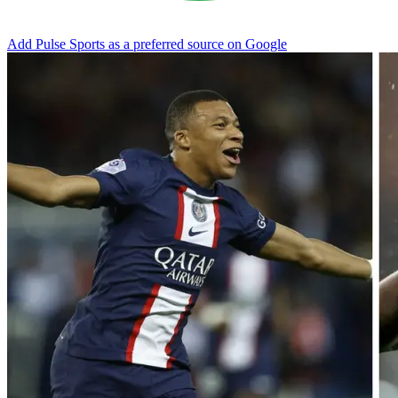
Add Pulse Sports as a preferred source on Google