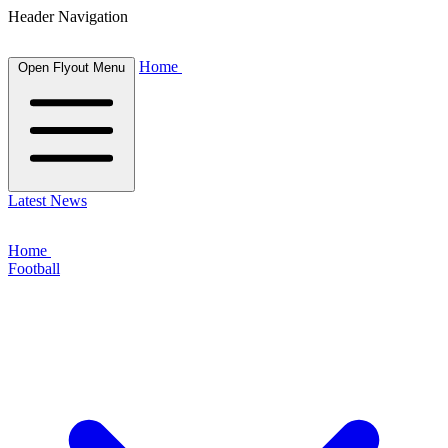
Header Navigation
Home
Open Flyout Menu
Latest News
Home
Football