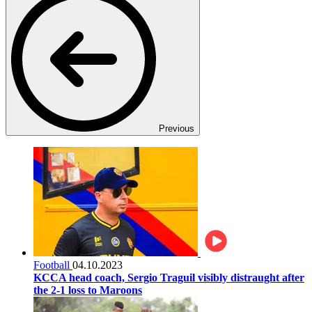
Previous
Football
04.10.2023
KCCA head coach, Sergio Traguil visibly distraught after
the 2-1 loss to Maroons