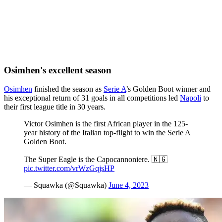
Osimhen's excellent season
Osimhen
finished the season as
Serie A
’s Golden Boot winner and
his exceptional return of 31 goals in all competitions led
Napoli
to
their first league title in 30 years.
Victor Osimhen is the first African player in the 125-
year history of the Italian top-flight to win the Serie A
Golden Boot.
The Super Eagle is the Capocannoniere. 🇳🇬
pic.twitter.com/vrWzGqjsHP
— Squawka (@Squawka)
June 4, 2023