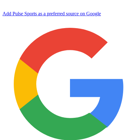
Add Pulse Sports as a preferred source on Google