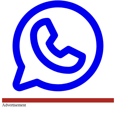
Advertisement