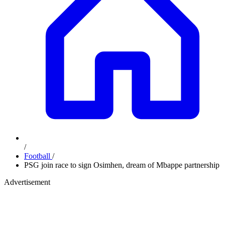
/
Football
/
PSG join race to sign Osimhen, dream of Mbappe partnership
Advertisement