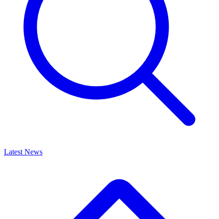
Latest News