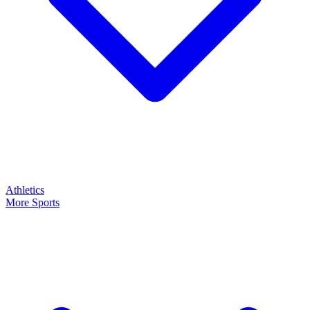
Athletics
More Sports