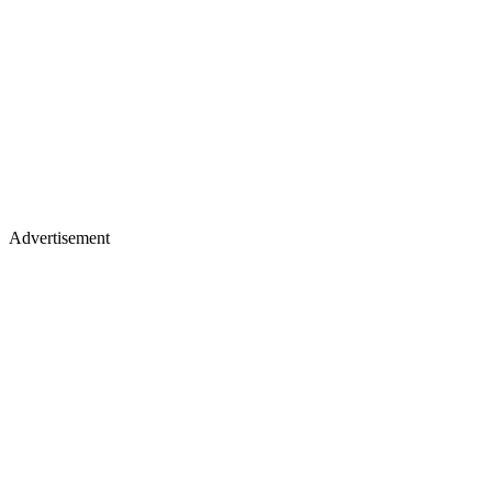
Advertisement