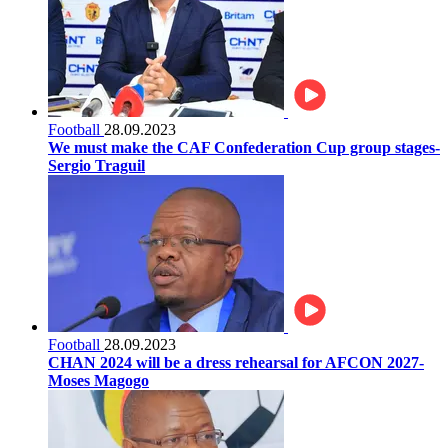
Football
28.09.2023
We must make the CAF Confederation Cup group stages-
Sergio Traguil
Football
28.09.2023
CHAN 2024 will be a dress rehearsal for AFCON 2027-
Moses Magogo