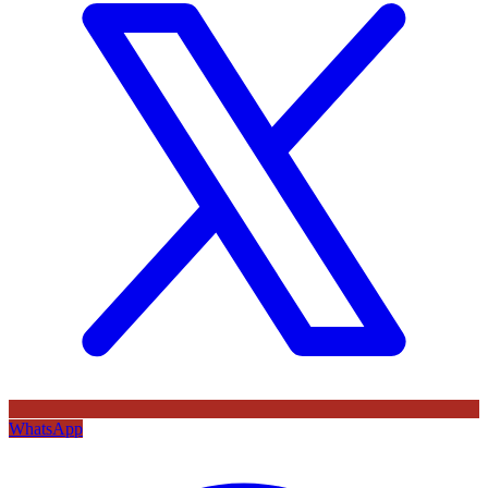
WhatsApp