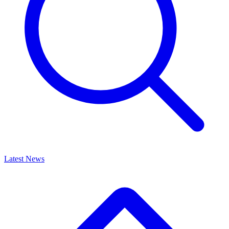
Latest News