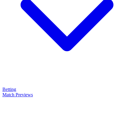
Betting
Match Previews