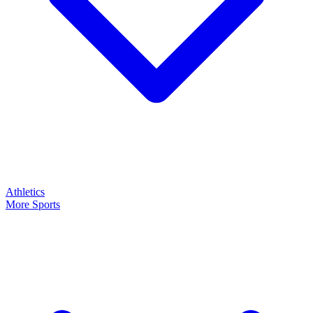
Athletics
More Sports