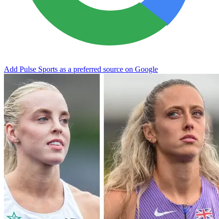
Add Pulse Sports as a preferred source on Google