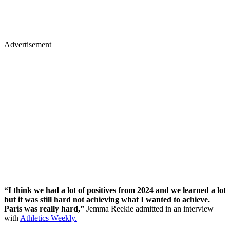
Advertisement
“I think we had a lot of positives from 2024 and we learned a lot
but it was still hard not achieving what I wanted to achieve.
Paris was really hard,”
Jemma Reekie admitted in an interview
with
Athletics Weekly.