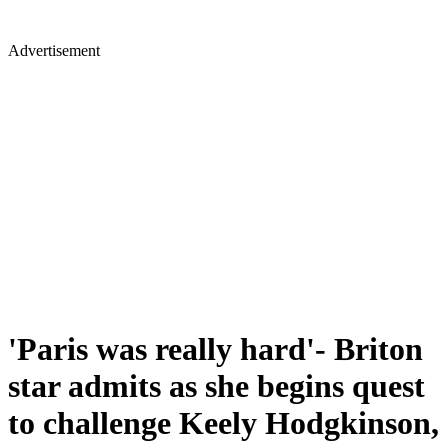
Advertisement
'Paris was really hard'- Briton
star admits as she begins quest
to challenge Keely Hodgkinson,