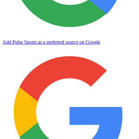
Add Pulse Sports as a preferred source on Google