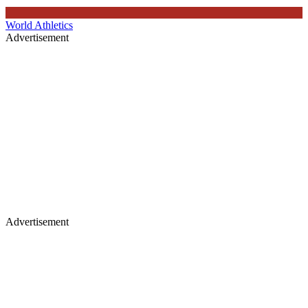
World Athletics
Advertisement
Advertisement