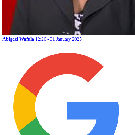
Abigael Wafula
12:26 - 31 January 2025