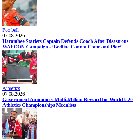
Football
07.08.2026
Harambee Starlets Captain Defends Coach After Disastrous
WAFCON Campaign - ‘Bedline Cannot Come and Play’
Athletics
07.08.2026
Government Announces Multi-Million Reward for World U20
Athletics Championships Medalists