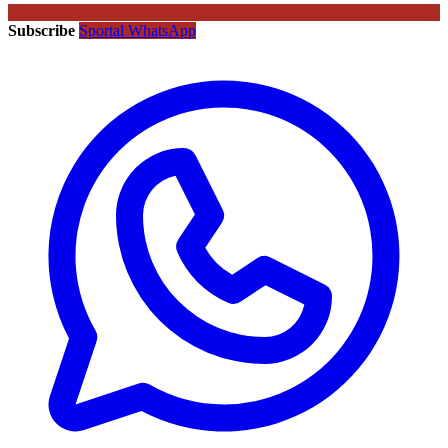
Subscribe
Sportal WhatsApp