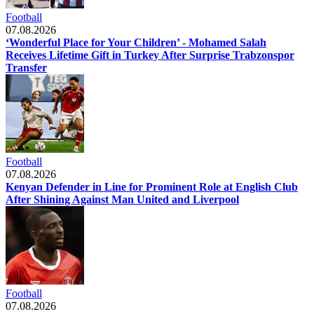
Football
07.08.2026
‘Wonderful Place for Your Children’ - Mohamed Salah
Receives Lifetime Gift in Turkey After Surprise Trabzonspor
Transfer
Football
07.08.2026
Kenyan Defender in Line for Prominent Role at English Club
After Shining Against Man United and Liverpool
Football
07.08.2026