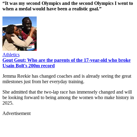
“It was my second Olympics and the second Olympics I went to
when a medal would have been a realistic goal.”
Athletics
Gout Gout: Who are the parents of the 17-year-old who broke
Usain Bolt's 200m record
Jemma Reekie has changed coaches and is already seeing the great
milestones just from her everyday training.
She admitted that the two-lap race has immensely changed and will
be looking forward to being among the women who make history in
2025.
Advertisement