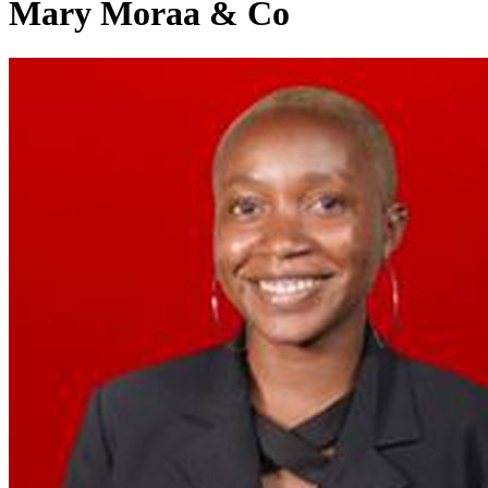
Mary Moraa & Co