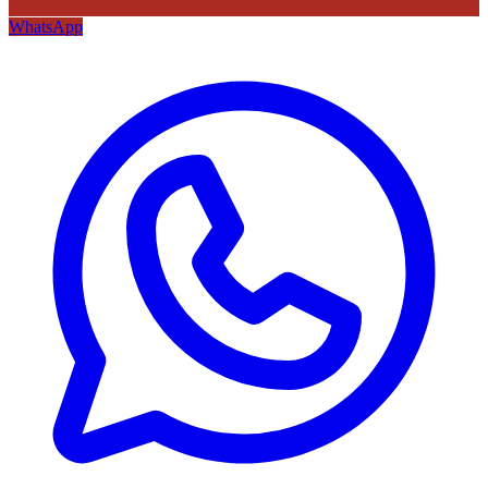
WhatsApp