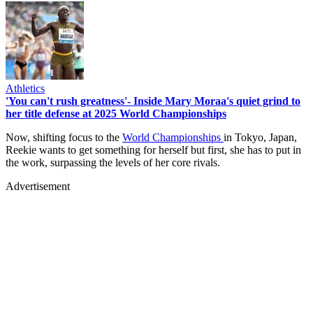
Athletics
'You can't rush greatness'- Inside Mary Moraa's quiet grind to
her title defense at 2025 World Championships
Now, shifting focus to the
World Championships
in Tokyo, Japan,
Reekie wants to get something for herself but first, she has to put in
the work, surpassing the levels of her core rivals.
Advertisement