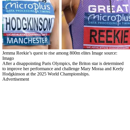
Jemma Reekie’s quest to rise among 800m elites Image source:
Imago
After a disappointing Paris Olympics, the Briton star is determined
to improve her performance and challenge Mary Moraa and Keely
Hodgkinson at the 2025 World Championships.
Advertisement