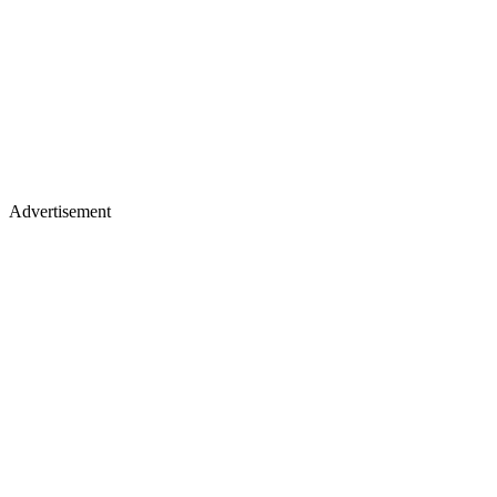
Advertisement