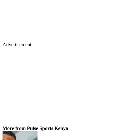
Advertisement
More from Pulse Sports Kenya