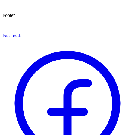
Footer
Facebook