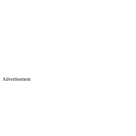
Advertisement