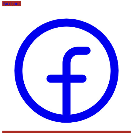
Facebook