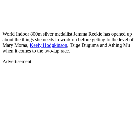
World Indoor 800m silver medallist Jemma Reekie has opened up
about the things she needs to work on before getting to the level of
Mary Moraa,
Keely Hodgkinson
, Tsige Duguma and Athing Mu
when it comes to the two-lap race.
Advertisement