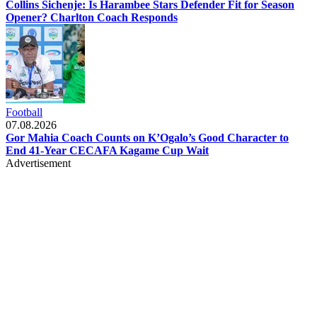
Collins Sichenje: Is Harambee Stars Defender Fit for Season
Opener? Charlton Coach Responds
Football
07.08.2026
Gor Mahia Coach Counts on K’Ogalo’s Good Character to
End 41-Year CECAFA Kagame Cup Wait
Advertisement