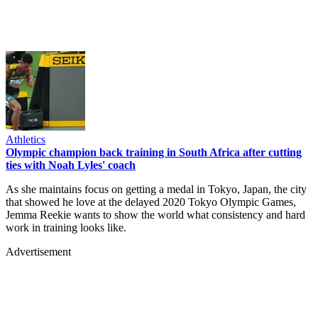
Athletics
Olympic champion back training in South Africa after cutting
ties with Noah Lyles' coach
As she maintains focus on getting a medal in Tokyo, Japan, the city
that showed he love at the delayed 2020 Tokyo Olympic Games,
Jemma Reekie wants to show the world what consistency and hard
work in training looks like.
Advertisement