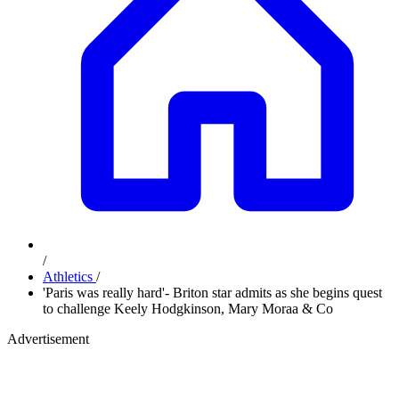
/
Athletics
/
'Paris was really hard'- Briton star admits as she begins quest
to challenge Keely Hodgkinson, Mary Moraa & Co
Advertisement