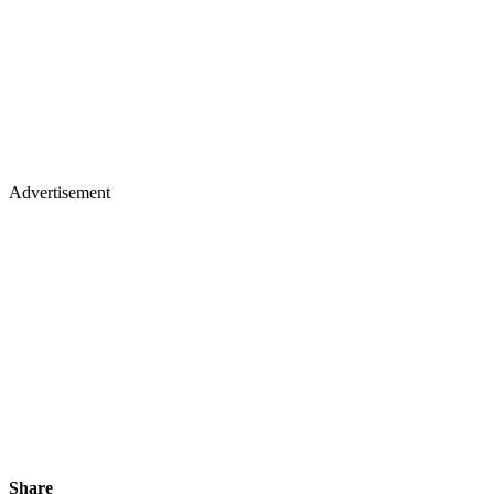
Advertisement
Share