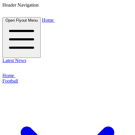
Header Navigation
Home
Open Flyout Menu
Latest News
Home
Football