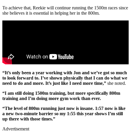
To achieve that, Reekie will continue running the 1500m races since
she believes it is essential in helping her in the 800m.
“It’s only been a year working with Jon and we’ve got so much
to look forward to. I’ve shown physically that I can do what we
need to do and more. It’s just like I need more time,”
she noted.
“I am still doing 1500m training, but more specifically 800m
training and I’m doing more gym work than ever.
“The level of 800m running just now is insane. 1:57 now is like
a new two-minute barrier so my 1:55 this year shows I’m still
up there with those times.”
Advertisement