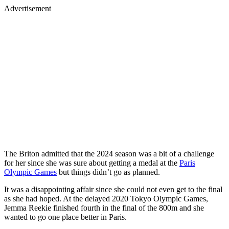
Advertisement
The Briton admitted that the 2024 season was a bit of a challenge
for her since she was sure about getting a medal at the
Paris
Olympic Games
but things didn’t go as planned.
It was a disappointing affair since she could not even get to the final
as she had hoped. At the delayed 2020 Tokyo Olympic Games,
Jemma Reekie finished fourth in the final of the 800m and she
wanted to go one place better in Paris.