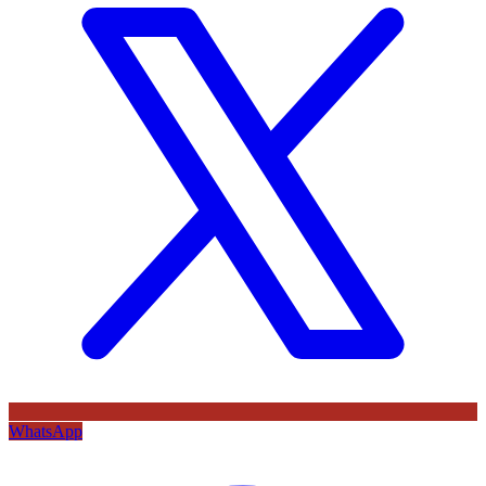
WhatsApp