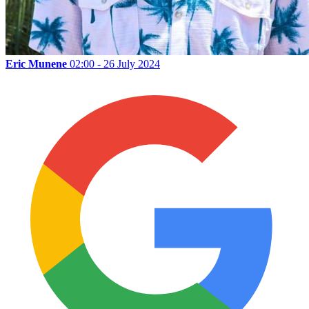
Eric Munene
02:00 - 26 July 2024