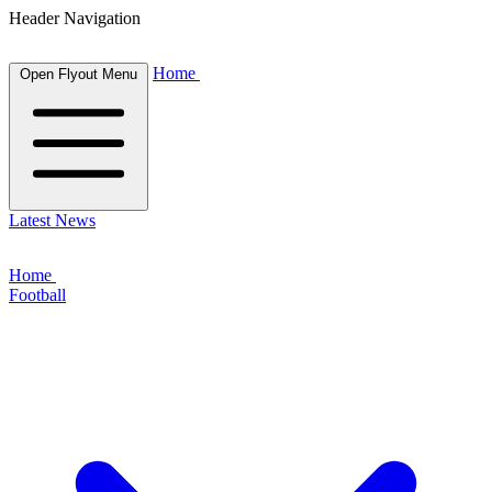
Header Navigation
Home
Open Flyout Menu
Latest News
Home
Football