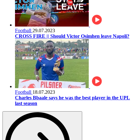
Football
29.07.2023
CROSS FIRE || Should Victor Osimhen leave Napoli?
Football
18.07.2023
Charles Bbaale says he was the best player in the UPL
last season