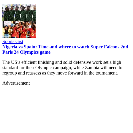
Sports Gist
Nigeria vs Spain: Time and where to watch Super Falcons 2nd
Paris 24 Olympics game
The US’s efficient finishing and solid defensive work set a high
standard for their Olympic campaign, while Zambia will need to
regroup and reassess as they move forward in the tournament.
Advertisement