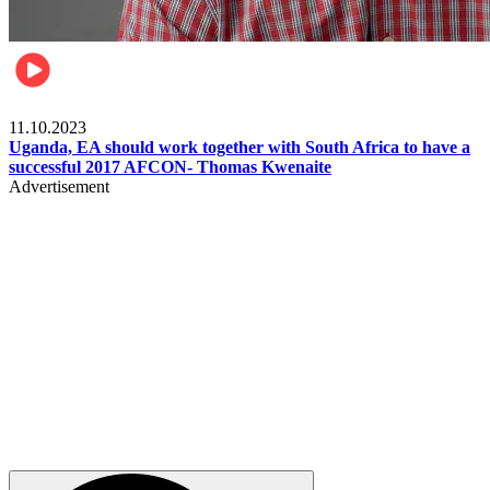
Football
11.10.2023
Uganda, EA should work together with South Africa to have a
successful 2017 AFCON- Thomas Kwenaite
Advertisement