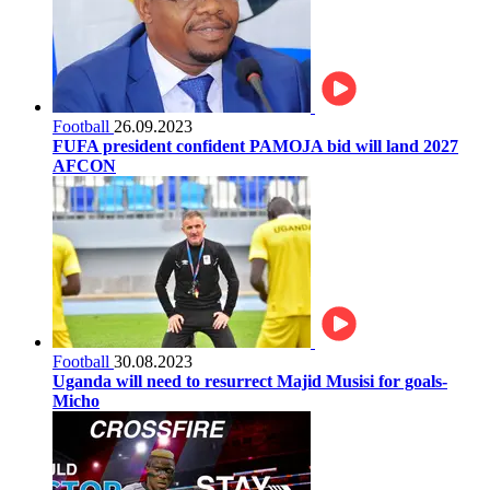
Football
26.09.2023
FUFA president confident PAMOJA bid will land 2027
AFCON
Football
30.08.2023
Uganda will need to resurrect Majid Musisi for goals-
Micho