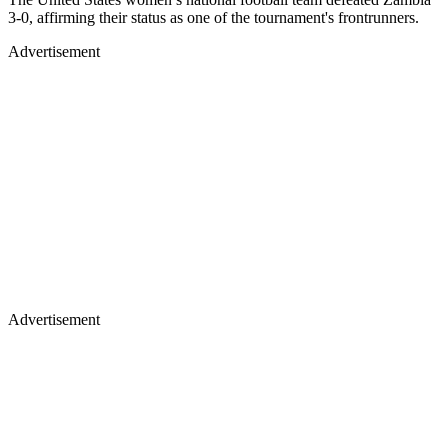
3-0, affirming their status as one of the tournament's frontrunners.
Advertisement
Advertisement