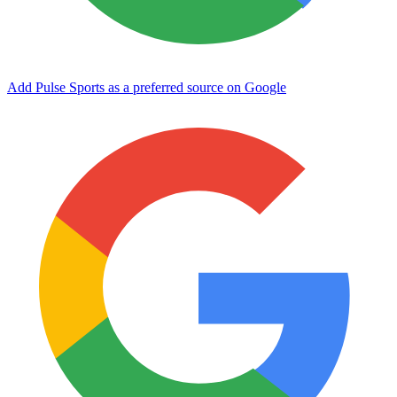
Add Pulse Sports as a preferred source on Google