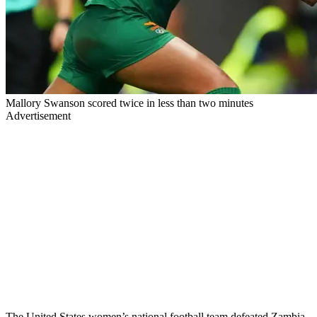
Mallory Swanson scored twice in less than two minutes
Advertisement
The United States women’s national football team defeated Zambia