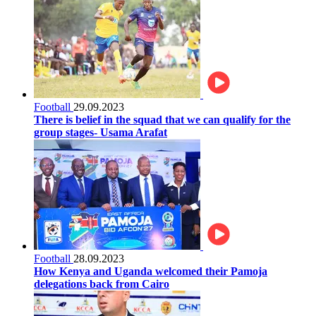
Football
29.09.2023
There is belief in the squad that we can qualify for the
group stages- Usama Arafat
Football
28.09.2023
How Kenya and Uganda welcomed their Pamoja
delegations back from Cairo