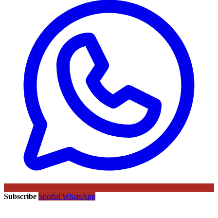
Subscribe
Sportal WhatsApp