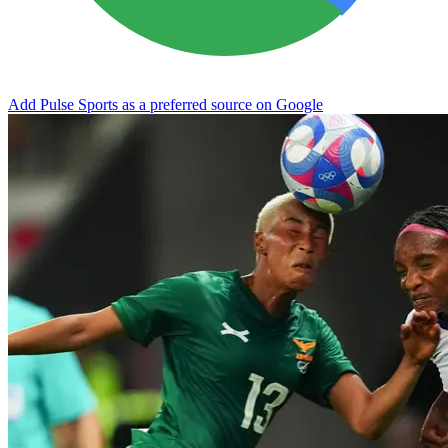
Add Pulse Sports as a preferred source on Google