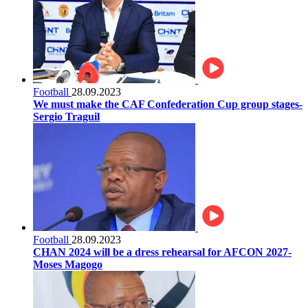
Football
28.09.2023
We must make the CAF Confederation Cup group stages-
Sergio Traguil
Football
28.09.2023
CHAN 2024 will be a dress rehearsal for AFCON 2027-
Moses Magogo