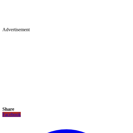
Advertisement
Share
Facebook