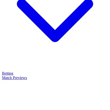
Betting
Match Previews