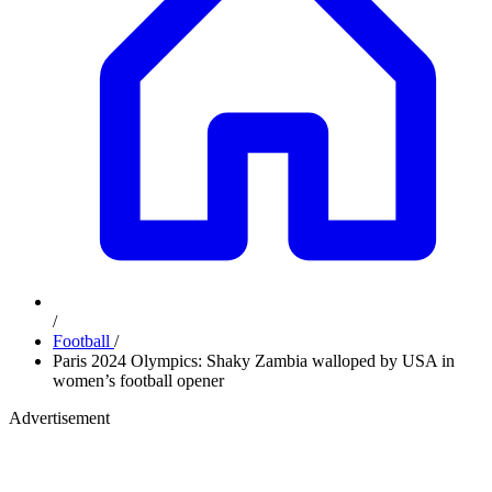
/
Football
/
Paris 2024 Olympics: Shaky Zambia walloped by USA in
women’s football opener
Advertisement