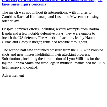
knee raises injury concerns
The match was not without its interruptions, with injuries to
Zambia’s Racheal Kundananji and Lushomo Mweemba causing
brief delays.
Despite Zambia’s efforts, including several attempts from Barbra
Banda and a few notable defensive plays, they were unable to
breach the US defence. The American backline, led by Naomi
Girma and Casey Krueger, remained resolute throughout.
The second half saw continued pressure from the US, with blocked
shots and near-misses highlighting their attacking prowess.
Substitutions, including the introduction of Lynn Williams for the
injured Sophia Smith and fresh legs in midfield, maintained the US's
high tempo and control.
Advertisement