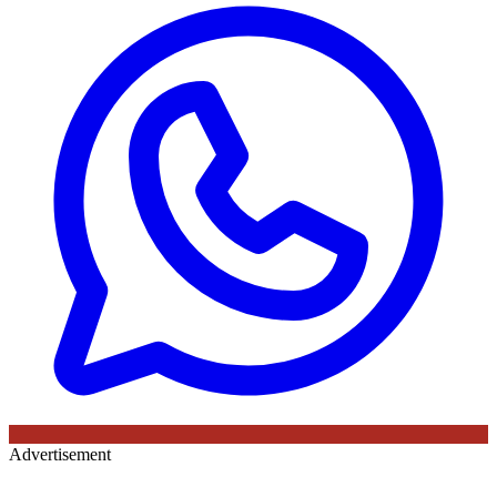
Advertisement