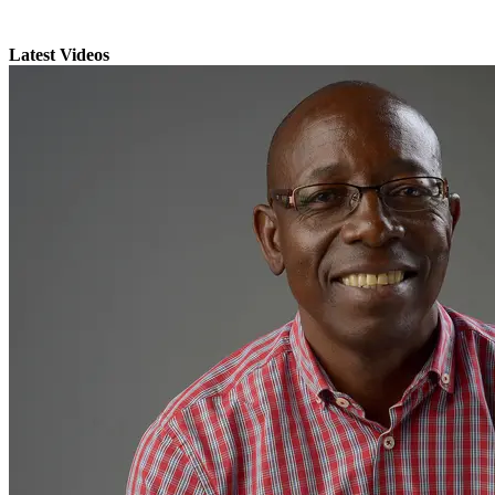
Latest Videos