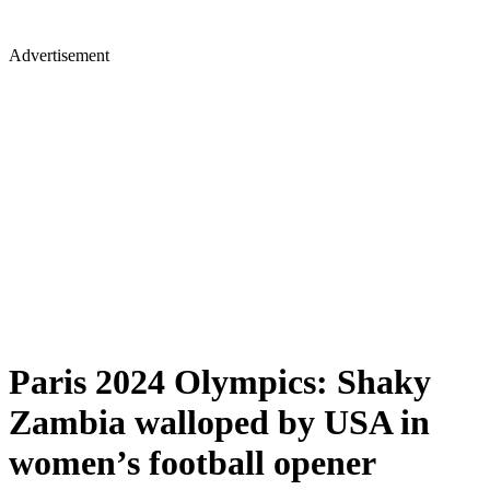
Advertisement
Paris 2024 Olympics: Shaky
Zambia walloped by USA in
women’s football opener