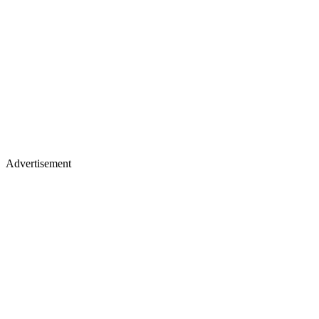
Advertisement