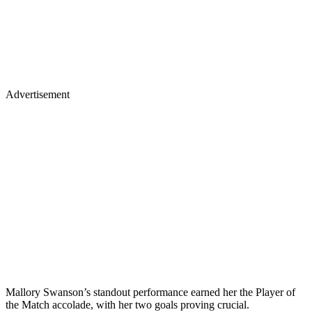
Advertisement
Mallory Swanson’s standout performance earned her the Player of
the Match accolade, with her two goals proving crucial.