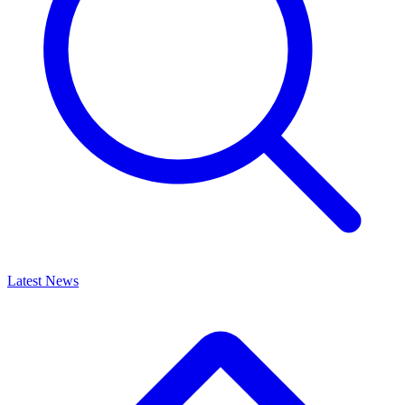
Latest News