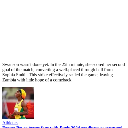
Swanson wasn't done yet. In the 25th minute, she scored her second
goal of the match, converting a well-placed through ball from
Sophia Smith. This strike effectively sealed the game, leaving
Zambia with little hope of a comeback.
Athletics
Fraser-Pryce teases fans with Paris 2024 readiness as strapped