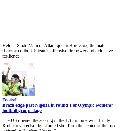
Held at Stade Matmut-Atlantique in Bordeaux, the match
showcased the US team's offensive firepower and defensive
resilience.
Football
Brazil edge past Nigeria in round 1 of Olympic womens'
football group stage
The US opened the scoring in the 17th minute with Trinity
Rodman’s precise right-footed shot from the center of the box,
assisted by Lindsey Horan. T