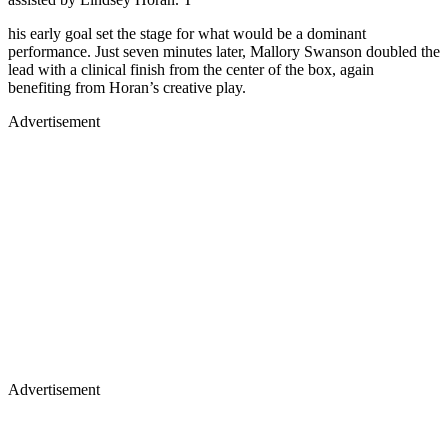
his early goal set the stage for what would be a dominant
performance. Just seven minutes later, Mallory Swanson doubled the
lead with a clinical finish from the center of the box, again
benefiting from Horan’s creative play.
Advertisement
Advertisement