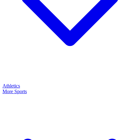
Athletics
More Sports