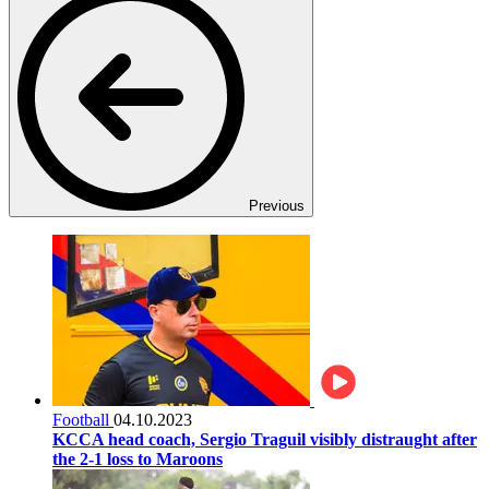
Previous
Football
04.10.2023
KCCA head coach, Sergio Traguil visibly distraught after
the 2-1 loss to Maroons