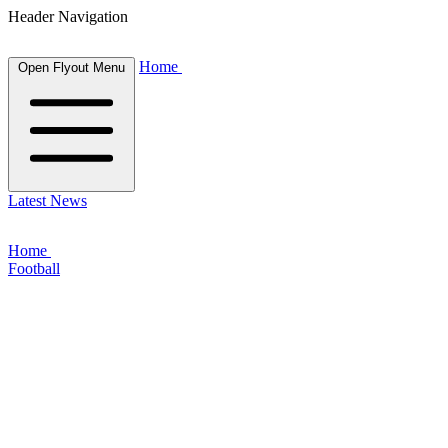
Header Navigation
Home
Open Flyout Menu
Latest News
Home
Football