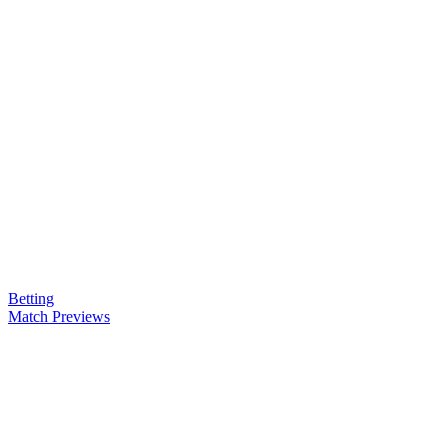
Betting
Match Previews