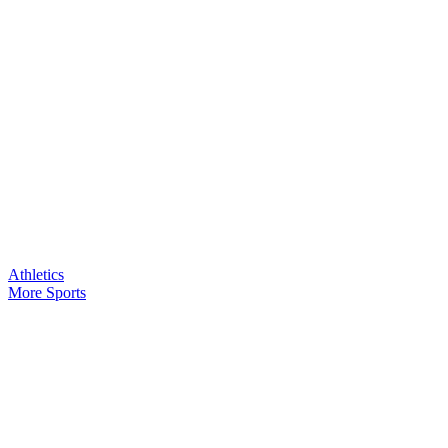
Athletics
More Sports