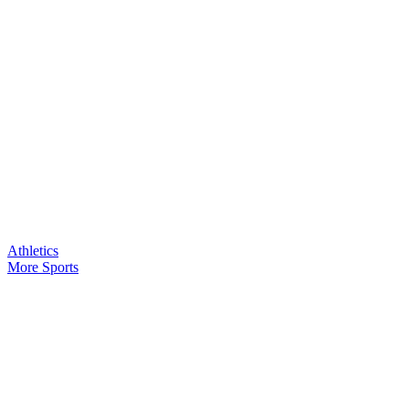
Athletics
More Sports