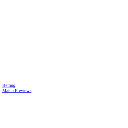
Betting
Match Previews