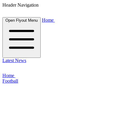
Header Navigation
Home
Open Flyout Menu
Latest News
Home
Football