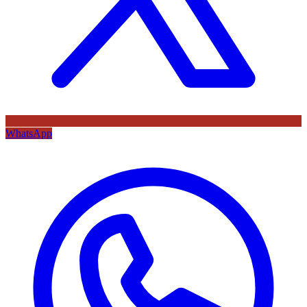
WhatsApp