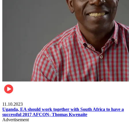
Football
11.10.2023
Uganda, EA should work together with South Africa to have a
successful 2017 AFCON- Thomas Kwenaite
Advertisement