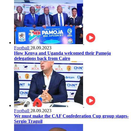
Football
28.09.2023
How Kenya and Uganda welcomed their Pamoja
delegations back from Cairo
Football
28.09.2023
We must make the CAF Confederation Cup group stages-
Sergio Traguil