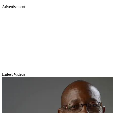
Advertisement
Latest Videos