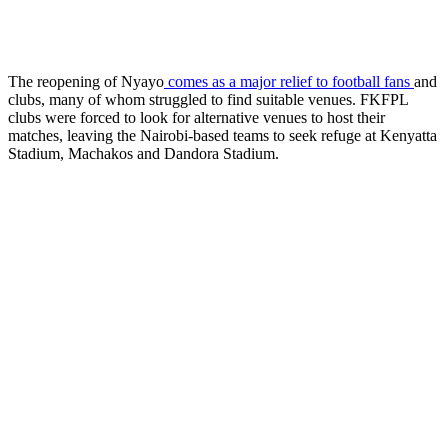
The reopening of Nyayo
comes as a major relief to football fans
and
clubs, many of whom struggled to find suitable venues. FKFPL
clubs were forced to look for alternative venues to host their
matches, leaving the Nairobi-based teams to seek refuge at Kenyatta
Stadium, Machakos and Dandora Stadium.