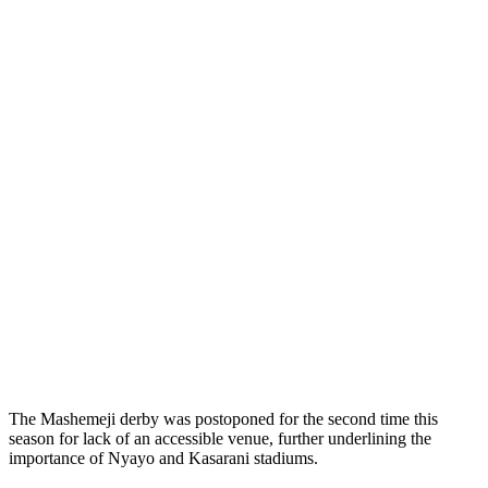
The Mashemeji derby was postoponed for the second time this
season for lack of an accessible venue, further underlining the
importance of Nyayo and Kasarani stadiums.