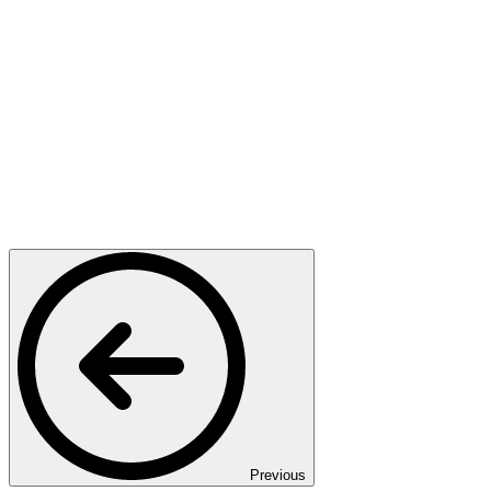
Previous