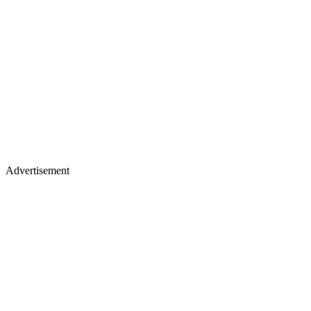
Advertisement