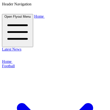
Header Navigation
Home
Open Flyout Menu
Latest News
Home
Football