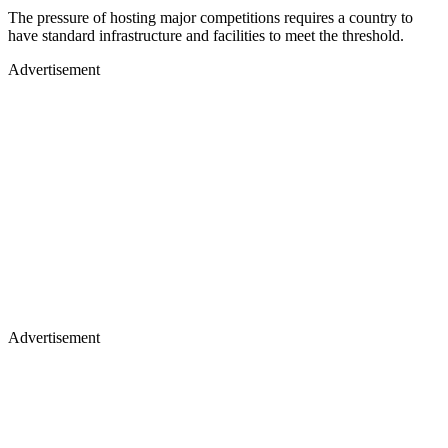
The pressure of hosting major competitions requires a country to
have standard infrastructure and facilities to meet the threshold.
Advertisement
Advertisement