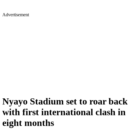
Advertisement
Nyayo Stadium set to roar back
with first international clash in
eight months