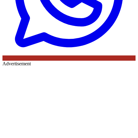
Advertisement