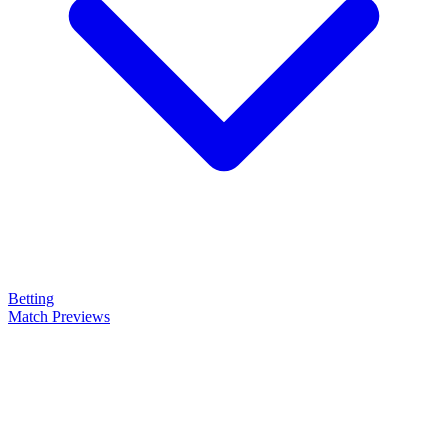
Betting
Match Previews