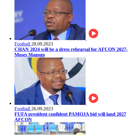
Football
28.09.2023
CHAN 2024 will be a dress rehearsal for AFCON 2027-
Moses Magogo
Football
26.09.2023
FUFA president confident PAMOJA bid will land 2027
AFCON