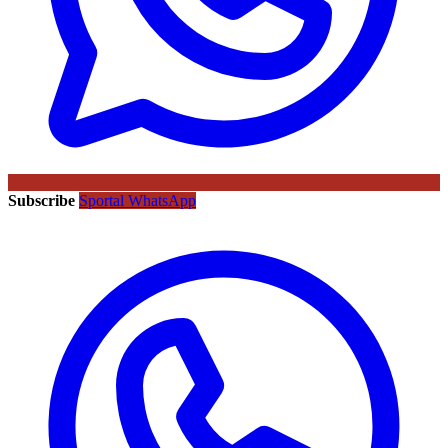
Subscribe
Sportal WhatsApp