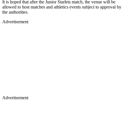
It is hoped that after the Junior Starlets match, the venue will be
allowed to host matches and athletics events subject to approval by
the authorities.
Advertisement
Advertisement