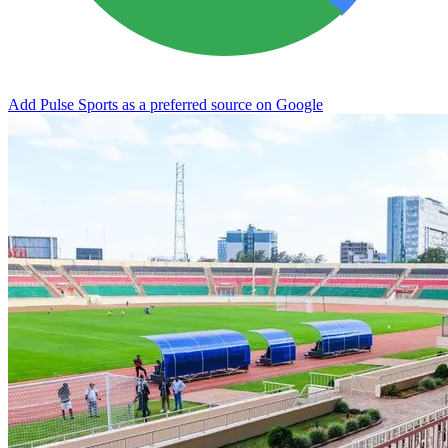
Add Pulse Sports as a preferred source on Google