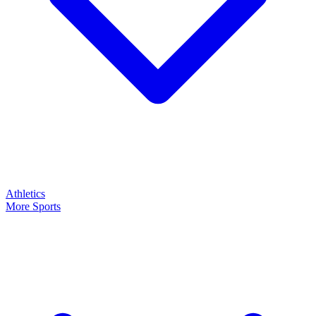
Athletics
More Sports