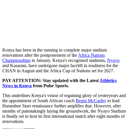
Kenya has been in the running to complete major stadium
renovations after the postponement of the
Africa Nations
Championships
in January. Kenya's recognised stadiums,
Nyayo
and Kasarani, have undergone major facelift in readiness for the
CHAN in August and the Africa Cup of Nations set for 2027.
PAY ATTENTION: Stay updated with the Latest
Athletics
News in Kenya
from Pulse Sports.
This underlines Kenya's vision of regaining glory of yesteryears and
the appointment of South African coach
Benni McCarthy
to lead
Harambee Stars renaissance further amplifies that. However, after
months of painstakingly laying the groundwork, the Nyayo Stadium
is finally set to host its first international match after eight months of
renovations.