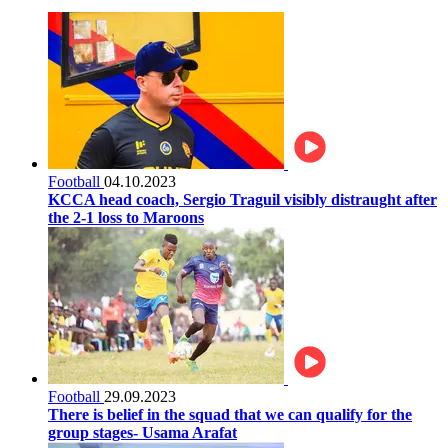
Football
04.10.2023
KCCA head coach, Sergio Traguil visibly distraught after
the 2-1 loss to Maroons
Football
29.09.2023
There is belief in the squad that we can qualify for the
group stages- Usama Arafat