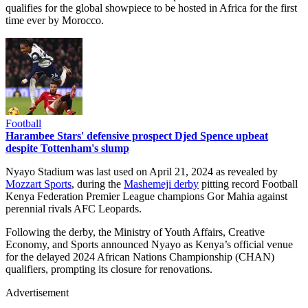
qualifies for the global showpiece to be hosted in Africa for the first
time ever by Morocco.
Football
Harambee Stars' defensive prospect Djed Spence upbeat
despite Tottenham's slump
Nyayo Stadium was last used on April 21, 2024 as revealed by
Mozzart Sports
, during the
Mashemeji derby
pitting record Football
Kenya Federation Premier League champions Gor Mahia against
perennial rivals AFC Leopards.
Following the derby, the Ministry of Youth Affairs, Creative
Economy, and Sports announced Nyayo as Kenya’s official venue
for the delayed 2024 African Nations Championship (CHAN)
qualifiers, prompting its closure for renovations.
Advertisement