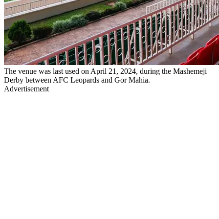
The venue was last used on April 21, 2024, during the Mashemeji
Derby between AFC Leopards and Gor Mahia.
Advertisement