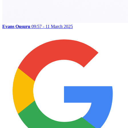
Evans Ousuru
09:57 - 11 March 2025