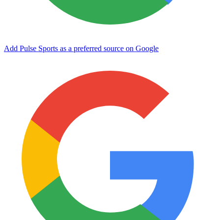
Add Pulse Sports as a preferred source on Google