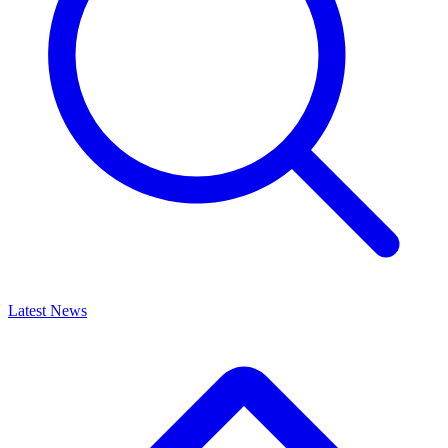
Latest News