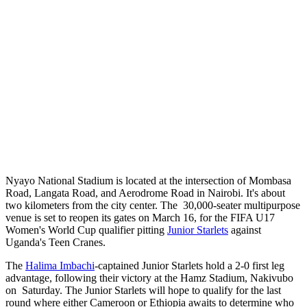
Nyayo National Stadium is located at the intersection of Mombasa
Road, Langata Road, and Aerodrome Road in Nairobi. It's about
two kilometers from the city center. The 30,000-seater multipurpose
venue is set to reopen its gates on March 16, for the FIFA U17
Women's World Cup qualifier pitting
Junior Starlets
against
Uganda's Teen Cranes.
The
Halima Imbachi
-captained Junior Starlets hold a 2-0 first leg
advantage, following their victory at the Hamz Stadium, Nakivubo
on Saturday. The Junior Starlets will hope to qualify for the last
round where either Cameroon or Ethiopia awaits to determine who