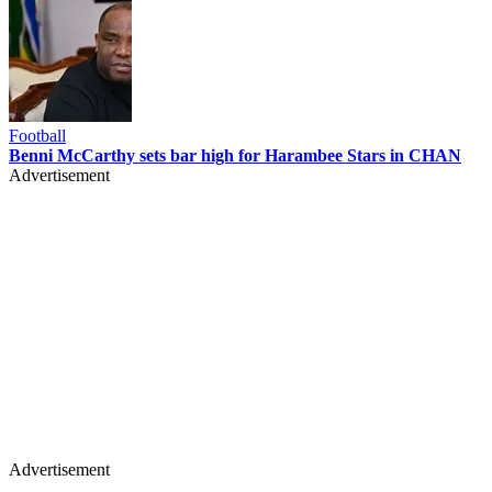
Football
Benni McCarthy sets bar high for Harambee Stars in CHAN
Advertisement
Advertisement