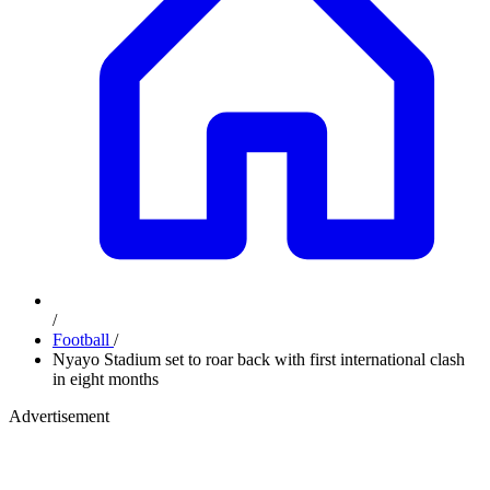
/
Football
/
Nyayo Stadium set to roar back with first international clash
in eight months
Advertisement