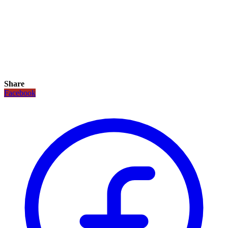
Share
Facebook