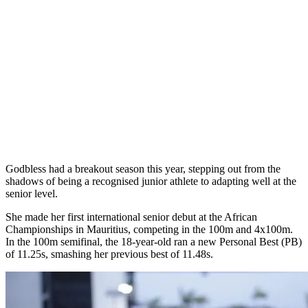
Godbless had a breakout season this year, stepping out from the
shadows of being a recognised junior athlete to adapting well at the
senior level.
She made her first international senior debut at the African
Championships in Mauritius, competing in the 100m and 4x100m.
In the 100m semifinal, the 18-year-old ran a new Personal Best (PB)
of 11.25s, smashing her previous best of 11.48s.