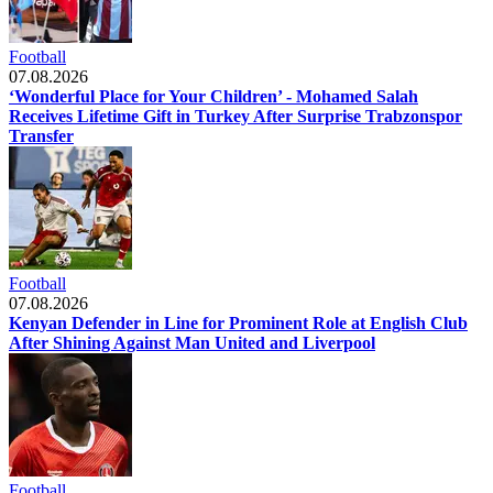
Football
07.08.2026
‘Wonderful Place for Your Children’ - Mohamed Salah
Receives Lifetime Gift in Turkey After Surprise Trabzonspor
Transfer
Football
07.08.2026
Kenyan Defender in Line for Prominent Role at English Club
After Shining Against Man United and Liverpool
Football