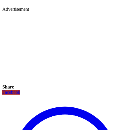
Advertisement
Share
Facebook