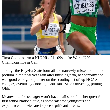
Tima Godbless ran a NU20R of 11.09s at the World U20
Championships in Cali
Though the Bayelsa State-born athlete narrowly missed out on the
podium in the final yet again after finishing fifth, her performance
was good enough to put her on the scouting list of top NCAA
colleges, eventually choosing Louisiana State University, joining
Ofili.
Meanwhile, the teenager won’t have it all smooth in her quest for a
first senior National title, as some talented youngsters and
experienced athletes are to pose significant threats.