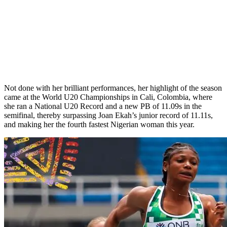
Not done with her brilliant performances, her highlight of the season
came at the World U20 Championships in Cali, Colombia, where
she ran a National U20 Record and a new PB of 11.09s in the
semifinal, thereby surpassing Joan Ekah’s junior record of 11.11s,
and making her the fourth fastest Nigerian woman this year.