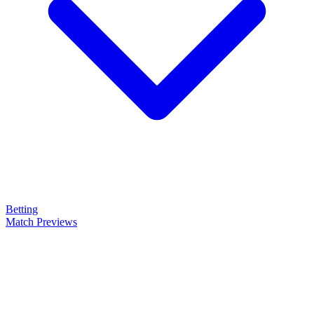
Betting
Match Previews