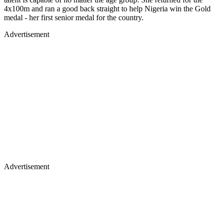
4x100m and ran a good back straight to help Nigeria win the Gold
medal - her first senior medal for the country.
Advertisement
Advertisement