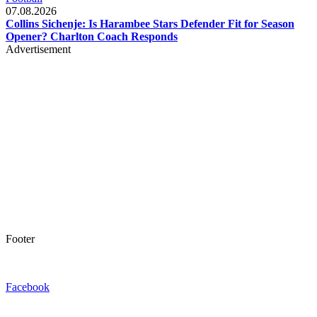
07.08.2026
Collins Sichenje: Is Harambee Stars Defender Fit for Season
Opener? Charlton Coach Responds
Advertisement
Footer
Facebook