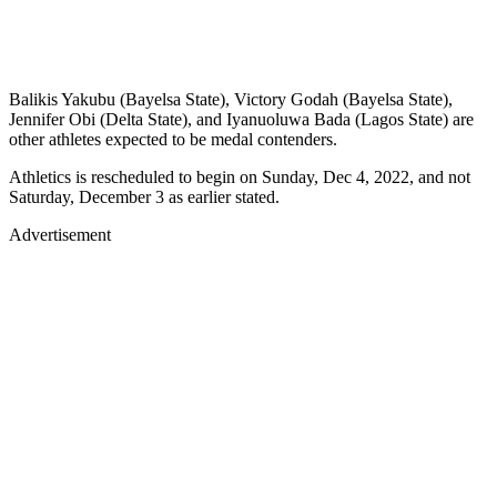
Balikis Yakubu (Bayelsa State), Victory Godah (Bayelsa State),
Jennifer Obi (Delta State), and Iyanuoluwa Bada (Lagos State) are
other athletes expected to be medal contenders.
Athletics is rescheduled to begin on Sunday, Dec 4, 2022, and not
Saturday, December 3 as earlier stated.
Advertisement