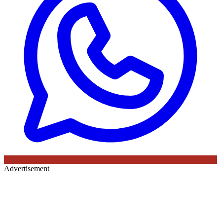
Advertisement