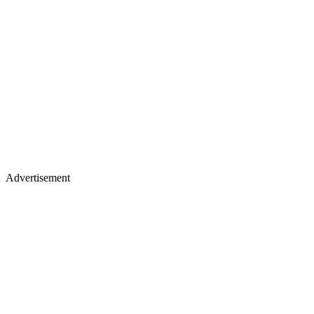
Advertisement