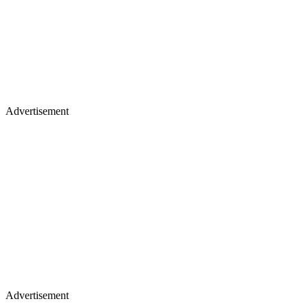
Advertisement
Advertisement