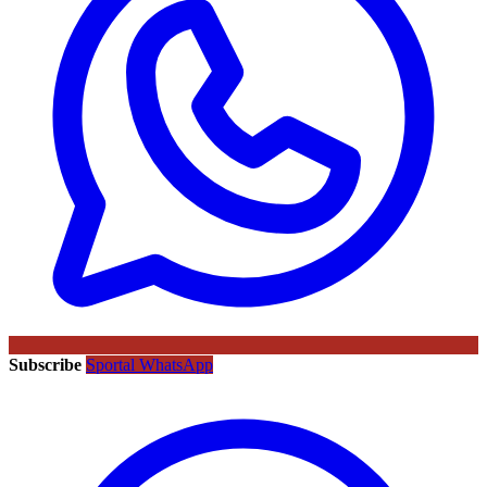
Subscribe
Sportal WhatsApp