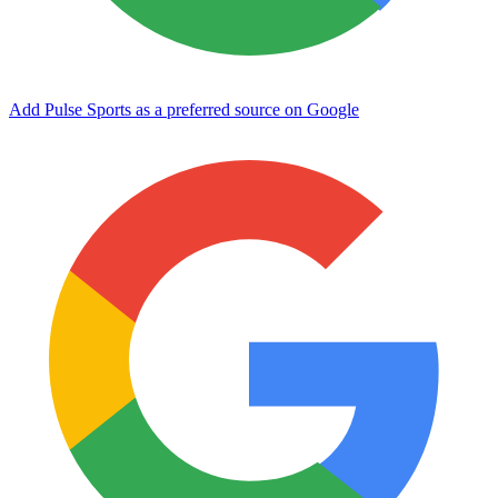
Add Pulse Sports as a preferred source on Google