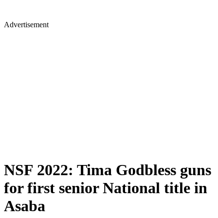
Advertisement
NSF 2022: Tima Godbless guns
for first senior National title in
Asaba