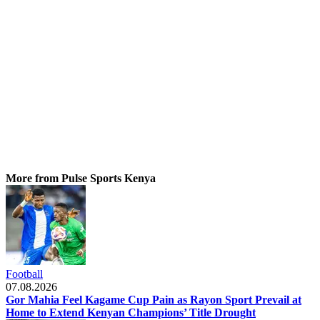
More from Pulse Sports Kenya
Football
07.08.2026
Gor Mahia Feel Kagame Cup Pain as Rayon Sport Prevail at
Home to Extend Kenyan Champions’ Title Drought