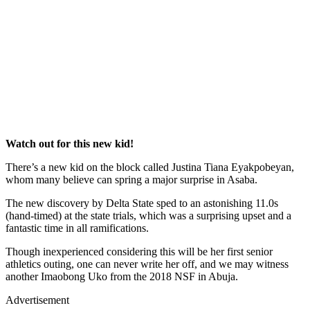
Watch out for this new kid!
There’s a new kid on the block called Justina Tiana Eyakpobeyan,
whom many believe can spring a major surprise in Asaba.
The new discovery by Delta State sped to an astonishing 11.0s
(hand-timed) at the state trials, which was a surprising upset and a
fantastic time in all ramifications.
Though inexperienced considering this will be her first senior
athletics outing, one can never write her off, and we may witness
another Imaobong Uko from the 2018 NSF in Abuja.
Advertisement