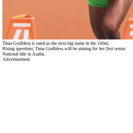
Tima Godbless is rated as the next big name in the 100m.
Rising speedster, Tima Godbless will be aiming for her first senior
National title in Asaba.
Advertisement