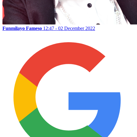
Funmilayo Fameso
12:47 - 02 December 2022