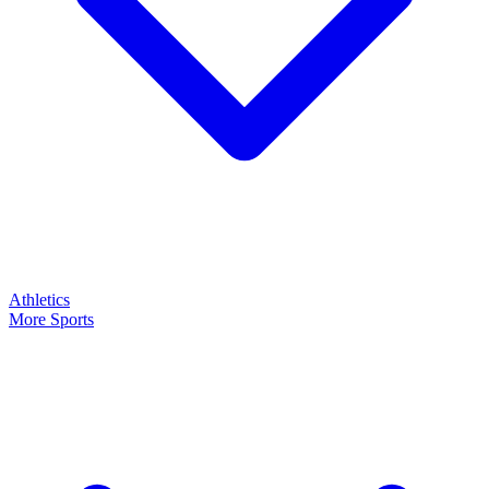
Athletics
More Sports