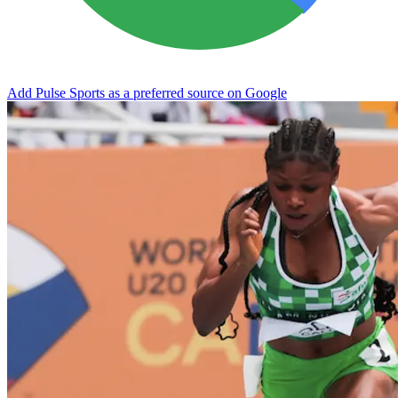
Add Pulse Sports as a preferred source on Google