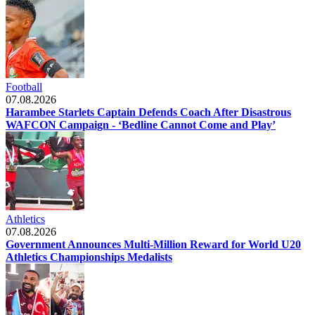
Football
07.08.2026
Harambee Starlets Captain Defends Coach After Disastrous
WAFCON Campaign - ‘Bedline Cannot Come and Play’
Athletics
07.08.2026
Government Announces Multi-Million Reward for World U20
Athletics Championships Medalists