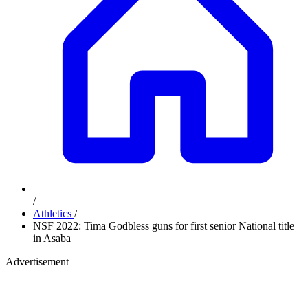
/
Athletics
/
NSF 2022: Tima Godbless guns for first senior National title
in Asaba
Advertisement