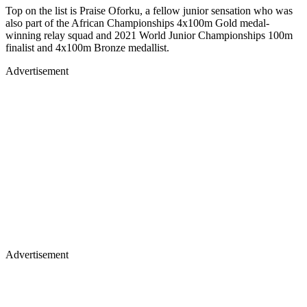
Top on the list is Praise Oforku, a fellow junior sensation who was
also part of the African Championships 4x100m Gold medal-
winning relay squad and 2021 World Junior Championships 100m
finalist and 4x100m Bronze medallist.
Advertisement
Advertisement