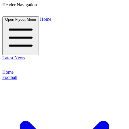
Header Navigation
Home
Open Flyout Menu
Latest News
Home
Football