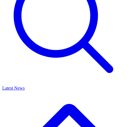
Latest News