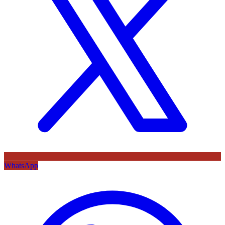
WhatsApp