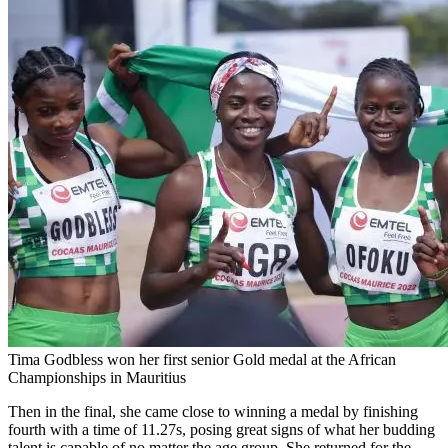
Tima Godbless won her first senior Gold medal at the African
Championships in Mauritius
Then in the final, she came close to winning a medal by finishing
fourth with a time of 11.27s, posing great signs of what her budding
talent is capable of no matter the age group. She returned for the