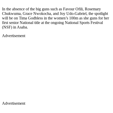
In the absence of the big guns such as Favour Ofili, Rosemary
Chukwuma, Grace Nwokocha, and Joy Udo-Gabriel, the spotlight
will be on Tima Godbless in the women’s 100m as she guns for her
first senior National title at the ongoing National Sports Festival
(NSF) in Asaba.
Advertisement
Advertisement