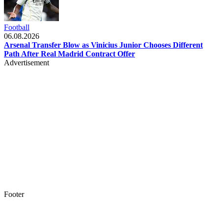
Football
06.08.2026
Arsenal Transfer Blow as Vinicius Junior Chooses Different
Path After Real Madrid Contract Offer
Advertisement
Footer