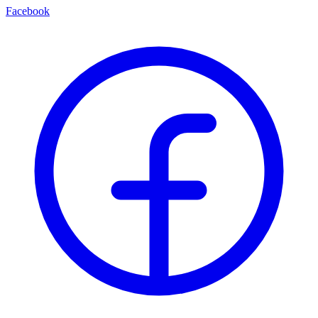
Facebook