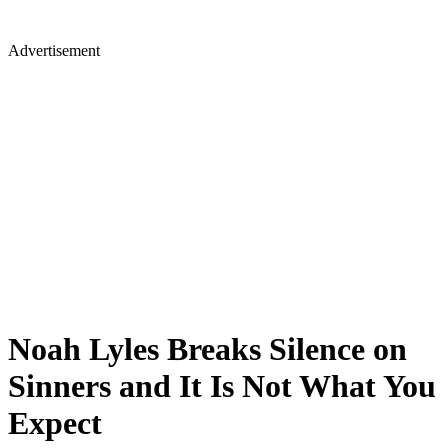
Advertisement
Noah Lyles Breaks Silence on
Sinners and It Is Not What You
Expect