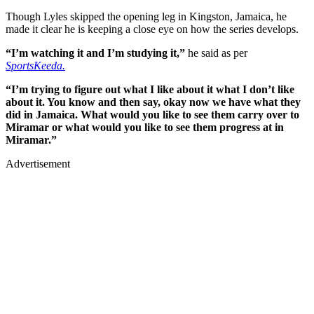
Though Lyles skipped the opening leg in Kingston, Jamaica, he
made it clear he is keeping a close eye on how the series develops.
“I’m watching it and I’m studying it,”
he said as per
SportsKeeda.
“I’m trying to figure out what I like about it what I don’t like
about it. You know and then say, okay now we have what they
did in Jamaica. What would you like to see them carry over to
Miramar or what would you like to see them progress at in
Miramar.”
Advertisement