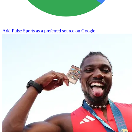
Add Pulse Sports as a preferred source on Google