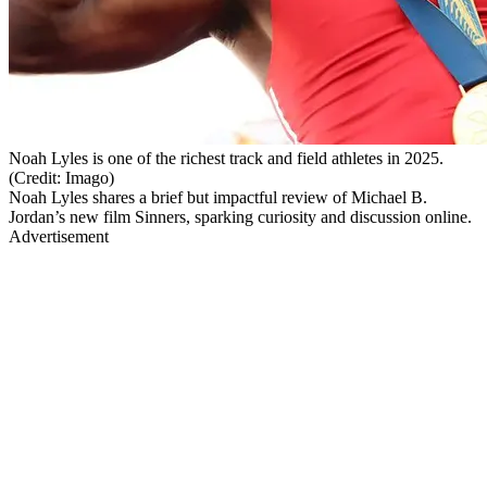
Noah Lyles is one of the richest track and field athletes in 2025.
(Credit: Imago)
Noah Lyles shares a brief but impactful review of Michael B.
Jordan’s new film Sinners, sparking curiosity and discussion online.
Advertisement