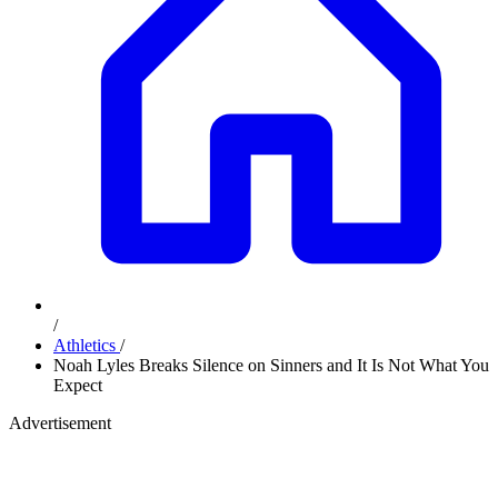
/
Athletics
/
Noah Lyles Breaks Silence on Sinners and It Is Not What You
Expect
Advertisement