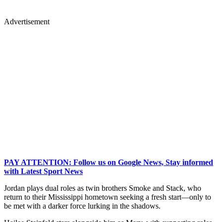
Advertisement
PAY ATTENTION: Follow us on Google News, Stay informed
with Latest Sport News
Jordan plays dual roles as twin brothers Smoke and Stack, who
return to their Mississippi hometown seeking a fresh start—only to
be met with a darker force lurking in the shadows.