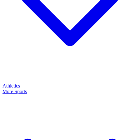
Athletics
More Sports