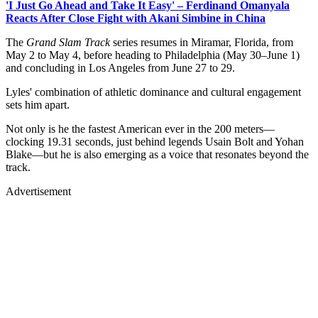
'I Just Go Ahead and Take It Easy' – Ferdinand Omanyala
Reacts After Close Fight with Akani Simbine in China
The
Grand Slam Track
series resumes in Miramar, Florida, from
May 2 to May 4, before heading to Philadelphia (May 30–June 1)
and concluding in Los Angeles from June 27 to 29.
Lyles' combination of athletic dominance and cultural engagement
sets him apart.
Not only is he the fastest American ever in the 200 meters—
clocking 19.31 seconds, just behind legends Usain Bolt and Yohan
Blake—but he is also emerging as a voice that resonates beyond the
track.
Advertisement