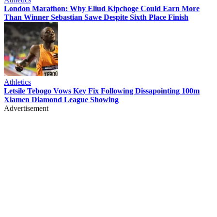
London Marathon: Why Eliud Kipchoge Could Earn More
Than Winner Sebastian Sawe Despite Sixth Place Finish
Athletics
Letsile Tebogo Vows Key Fix Following Dissapointing 100m
Xiamen Diamond League Showing
Advertisement