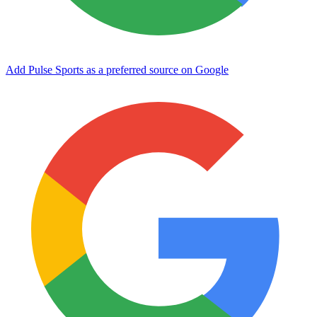
Add Pulse Sports as a preferred source on Google