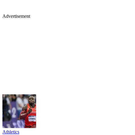
Advertisement
Athletics