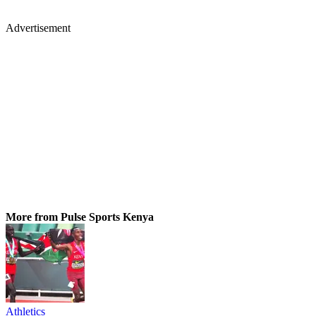
Advertisement
More from Pulse Sports Kenya
Athletics