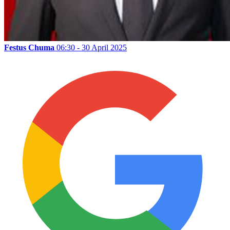
Festus Chuma
06:30 - 30 April 2025