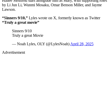
Hailee Steinfeld stars alongside him as Mary, with supporting roles
by Li Jun Li, Wunmi Mosaku, Omar Benson Miller, and Jayme
Lawson.
“Sinners 9/10,”
Lyles wrote on X, formerly known as Twitter
“Truly a great movie”
Sinners 9/10
Truly a great Movie
— Noah Lyles, OLY (@LylesNoah)
April 28, 2025
Advertisement