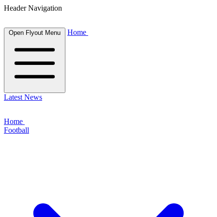
Header Navigation
Home
Open Flyout Menu
Latest News
Home
Football