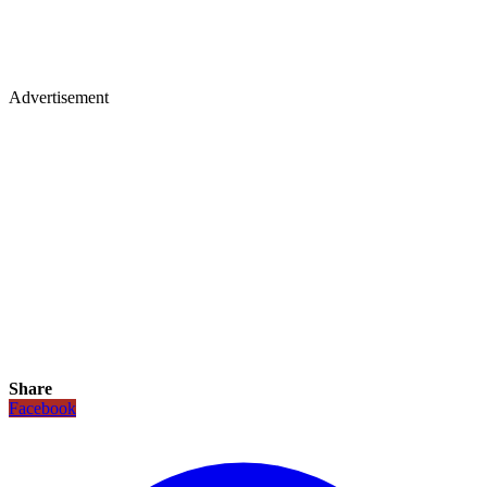
Advertisement
Share
Facebook