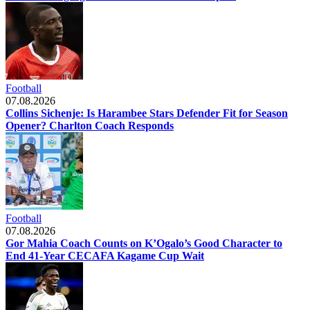
Football
07.08.2026
Collins Sichenje: Is Harambee Stars Defender Fit for Season
Opener? Charlton Coach Responds
Football
07.08.2026
Gor Mahia Coach Counts on K’Ogalo’s Good Character to
End 41-Year CECAFA Kagame Cup Wait