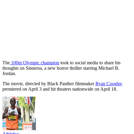
The
100m Olympic champion
took to social media to share his
thoughts on Sinnersa, a new horror thriller starring Michael B.
Jordan.
The movie, directed by Black Panther filmmaker
Ryan Coogler,
premiered on April 3 and hit theaters nationwide on April 18.
Athletics