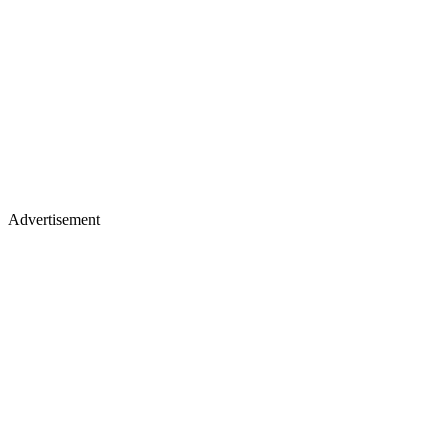
Advertisement