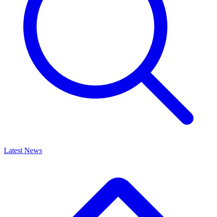
Latest News