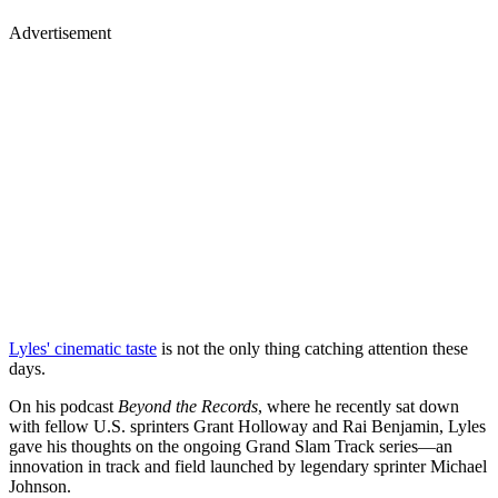
Advertisement
Lyles' cinematic taste
is not the only thing catching attention these
days.
On his podcast
Beyond the Records
, where he recently sat down
with fellow U.S. sprinters Grant Holloway and Rai Benjamin, Lyles
gave his thoughts on the ongoing Grand Slam Track series—an
innovation in track and field launched by legendary sprinter Michael
Johnson.