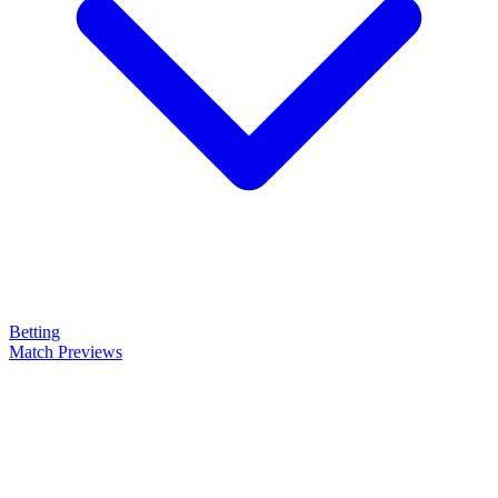
Betting
Match Previews