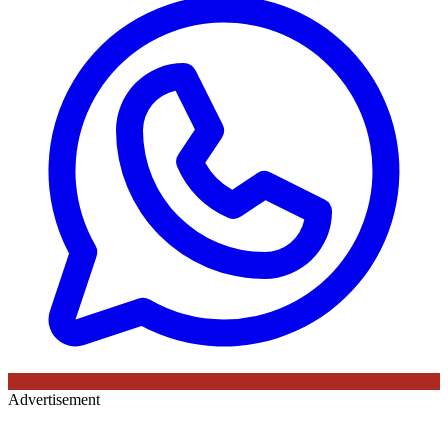
Advertisement