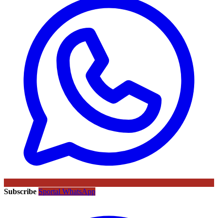
Subscribe
Sportal WhatsApp