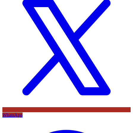
WhatsApp