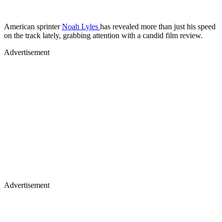
American sprinter
Noah Lyles
has revealed more than just his speed
on the track lately, grabbing attention with a candid film review.
Advertisement
Advertisement