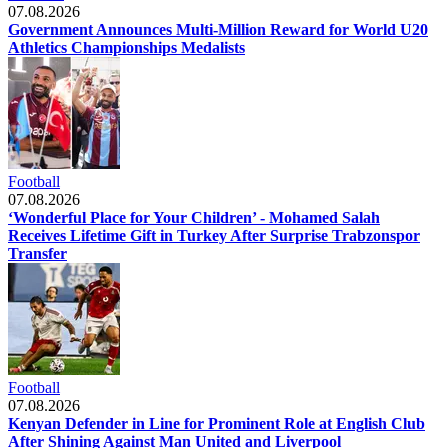
07.08.2026
Government Announces Multi-Million Reward for World U20
Athletics Championships Medalists
Football
07.08.2026
‘Wonderful Place for Your Children’ - Mohamed Salah
Receives Lifetime Gift in Turkey After Surprise Trabzonspor
Transfer
Football
07.08.2026
Kenyan Defender in Line for Prominent Role at English Club
After Shining Against Man United and Liverpool