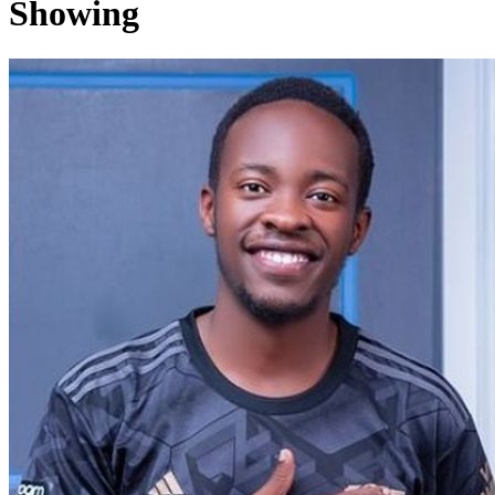
Showing