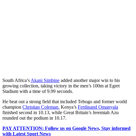
South Africa’s
Akani Simbine
added another major win to his
growing collection, taking victory in the men’s 100m at Egret
Stadium with a time of 9.99 seconds.
He beat out a strong field that included Tebogo and former world
champion
Christian Coleman.
Kenya’s
Ferdinand Omanyala
finished second in 10.13, while Great Britain’s Jeremiah Azu
rounded out the podium in 10.17.
PAY ATTENTION: Follow us on Google News, Stay informed
with Latest Sport News