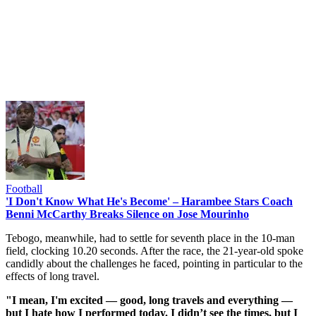
Football
'I Don't Know What He's Become' – Harambee Stars Coach
Benni McCarthy Breaks Silence on Jose Mourinho
Tebogo, meanwhile, had to settle for seventh place in the 10-man
field, clocking 10.20 seconds. After the race, the 21-year-old spoke
candidly about the challenges he faced, pointing in particular to the
effects of long travel.
"I mean, I'm excited — good, long travels and everything —
but I hate how I performed today. I didn’t see the times, but I