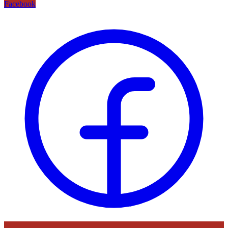
Facebook