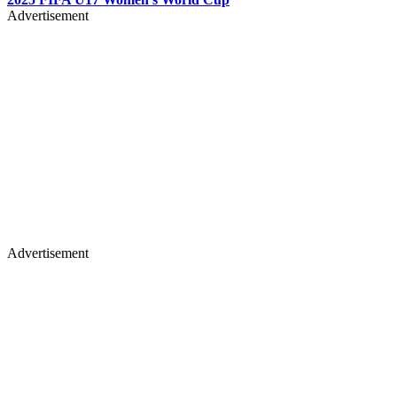
Advertisement
Advertisement