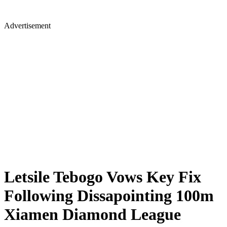
Advertisement
Letsile Tebogo Vows Key Fix
Following Dissapointing 100m
Xiamen Diamond League