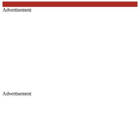
Advertisement
Advertisement