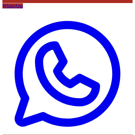
WhatsApp