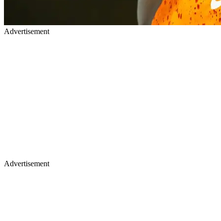
Advertisement
Advertisement