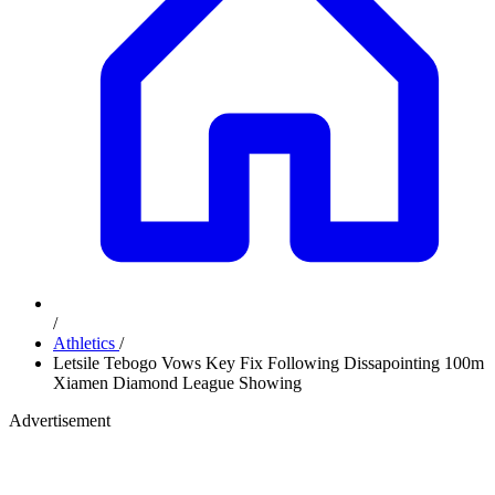
/
Athletics
/
Letsile Tebogo Vows Key Fix Following Dissapointing 100m
Xiamen Diamond League Showing
Advertisement