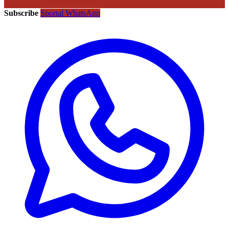
Subscribe
Sportal WhatsApp