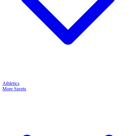
Athletics
More Sports