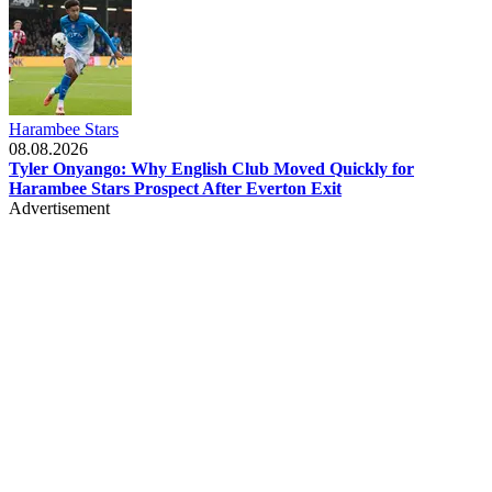
Harambee Stars
08.08.2026
Tyler Onyango: Why English Club Moved Quickly for
Harambee Stars Prospect After Everton Exit
Advertisement