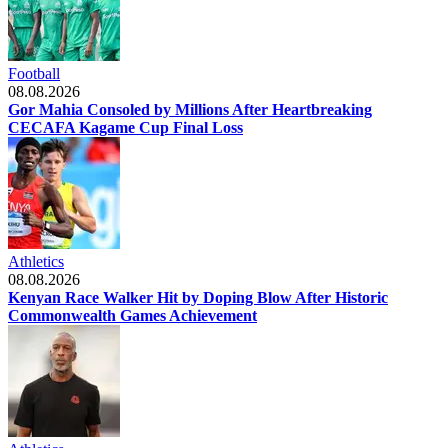
Football
08.08.2026
Gor Mahia Consoled by Millions After Heartbreaking
CECAFA Kagame Cup Final Loss
Athletics
08.08.2026
Kenyan Race Walker Hit by Doping Blow After Historic
Commonwealth Games Achievement