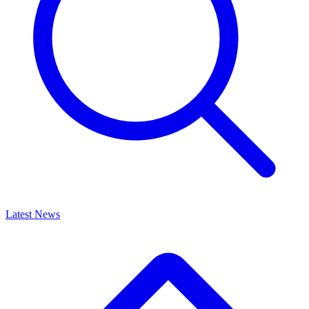
Latest News