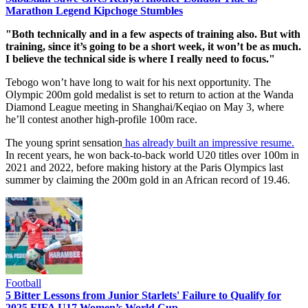
Marathon Legend Kipchoge Stumbles
"Both technically and in a few aspects of training also. But with
training, since it’s going to be a short week, it won’t be as much.
I believe the technical side is where I really need to focus."
Tebogo won’t have long to wait for his next opportunity. The
Olympic 200m gold medalist is set to return to action at the Wanda
Diamond League meeting in Shanghai/Keqiao on May 3, where
he’ll contest another high-profile 100m race.
The young sprint sensation
has already built an impressive resume.
In recent years, he won back-to-back world U20 titles over 100m in
2021 and 2022, before making history at the Paris Olympics last
summer by claiming the 200m gold in an African record of 19.46.
Football
5 Bitter Lessons from Junior Starlets' Failure to Qualify for
2025 FIFA U17 Women’s World Cup