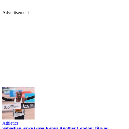
Advertisement
Athletics
Sabastian Sawe Gives Kenya Another London Title as