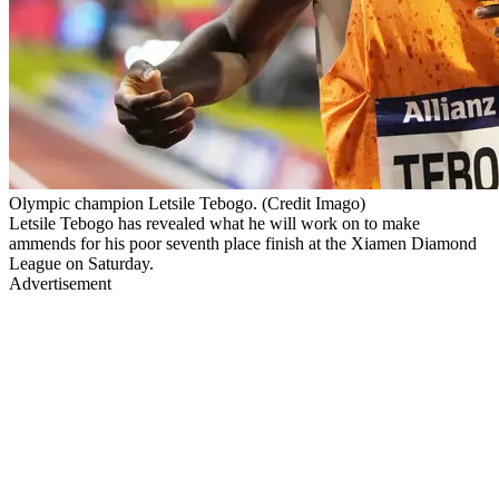
Olympic champion Letsile Tebogo. (Credit Imago)
Letsile Tebogo has revealed what he will work on to make
ammends for his poor seventh place finish at the Xiamen Diamond
League on Saturday.
Advertisement