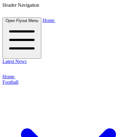
Header Navigation
Home
Open Flyout Menu
Latest News
Home
Football