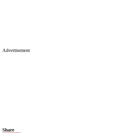
Advertisement
Share