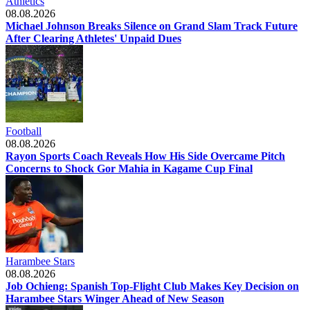
Athletics
08.08.2026
Michael Johnson Breaks Silence on Grand Slam Track Future
After Clearing Athletes' Unpaid Dues
Football
08.08.2026
Rayon Sports Coach Reveals How His Side Overcame Pitch
Concerns to Shock Gor Mahia in Kagame Cup Final
Harambee Stars
08.08.2026
Job Ochieng: Spanish Top-Flight Club Makes Key Decision on
Harambee Stars Winger Ahead of New Season