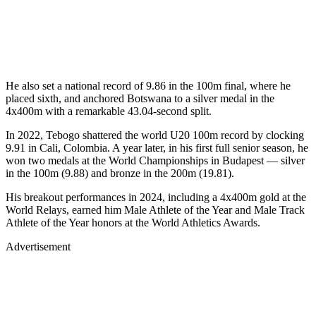
He also set a national record of 9.86 in the 100m final, where he
placed sixth, and anchored Botswana to a silver medal in the
4x400m with a remarkable 43.04-second split.
In 2022, Tebogo shattered the world U20 100m record by clocking
9.91 in Cali, Colombia. A year later, in his first full senior season, he
won two medals at the World Championships in Budapest — silver
in the 100m (9.88) and bronze in the 200m (19.81).
His breakout performances in 2024, including a 4x400m gold at the
World Relays, earned him Male Athlete of the Year and Male Track
Athlete of the Year honors at the World Athletics Awards.
Advertisement