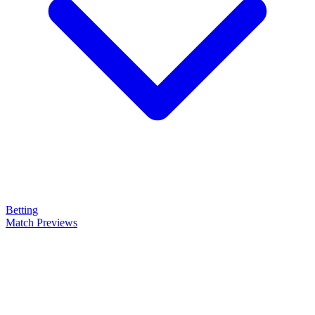
Betting
Match Previews