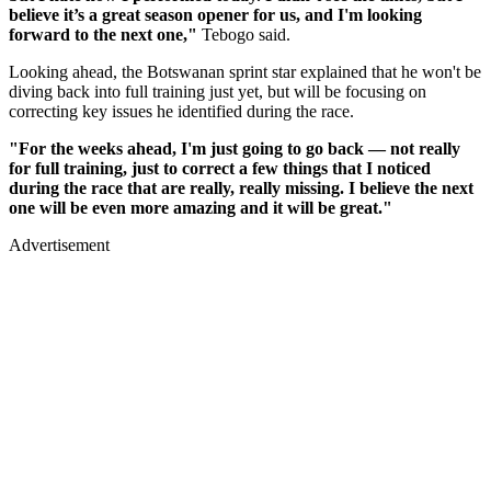
believe it’s a great season opener for us, and I'm looking
forward to the next one,"
Tebogo said.
Looking ahead, the Botswanan sprint star explained that he won't be
diving back into full training just yet, but will be focusing on
correcting key issues he identified during the race.
"For the weeks ahead, I'm just going to go back — not really
for full training, just to correct a few things that I noticed
during the race that are really, really missing. I believe the next
one will be even more amazing and it will be great."
Advertisement