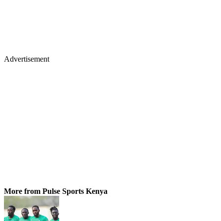
Advertisement
More from Pulse Sports Kenya