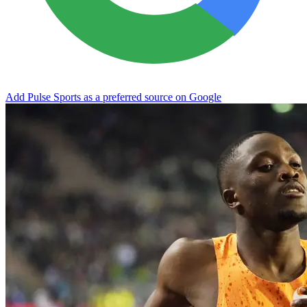
Add Pulse Sports as a preferred source on Google