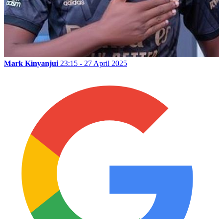
Mark Kinyanjui
23:15 - 27 April 2025