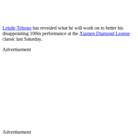
Letsile Tebogo
has revealed what he will work on to better his
disappointing 100m performance at the
Xiamen Diamond League
classic last Saturday.
Advertisement
Advertisement