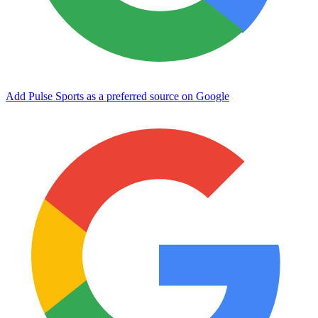
Add Pulse Sports as a preferred source on Google