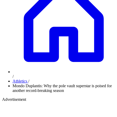
/
Athletics
/
Mondo Duplantis: Why the pole vault superstar is poised for
another record-breaking season
Advertisement