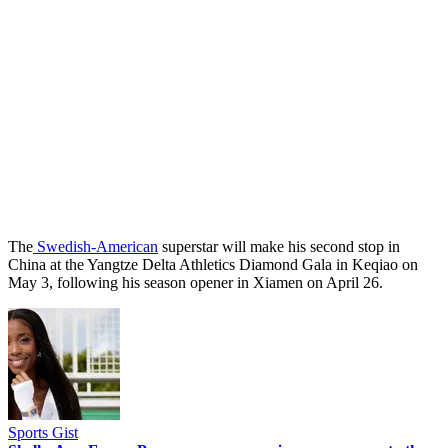
The
Swedish-American
superstar will make his second stop in
China at the Yangtze Delta Athletics Diamond Gala in Keqiao on
May 3, following his season opener in Xiamen on April 26.
Sports Gist