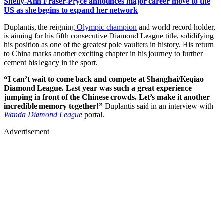
Shelly-Ann Fraser-Pryce announces major career move to the
US as she begins to expand her network
Duplantis, the reigning
Olympic champion
and world record holder,
is aiming for his fifth consecutive Diamond League title, solidifying
his position as one of the greatest pole vaulters in history. His return
to China marks another exciting chapter in his journey to further
cement his legacy in the sport.
“I can’t wait to come back and compete at Shanghai/Keqiao
Diamond League. Last year was such a great experience
jumping in front of the Chinese crowds. Let’s make it another
incredible memory together!”
Duplantis said in an interview with
Wanda Diamond League
portal.
Advertisement