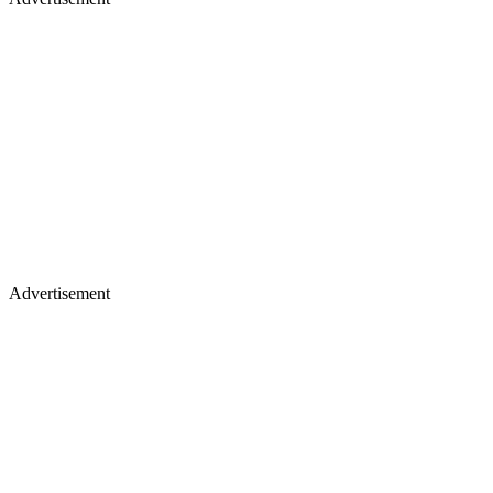
Advertisement