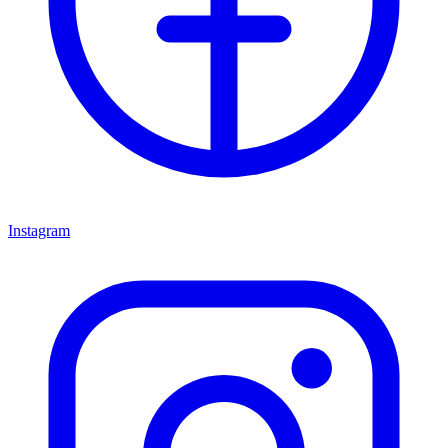
Instagram