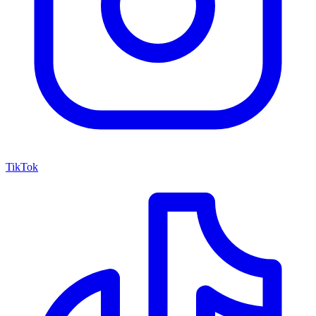
TikTok