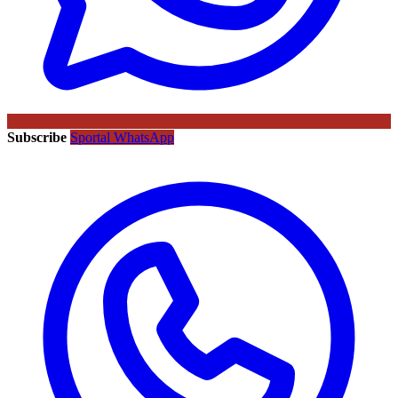
Subscribe
Sportal WhatsApp