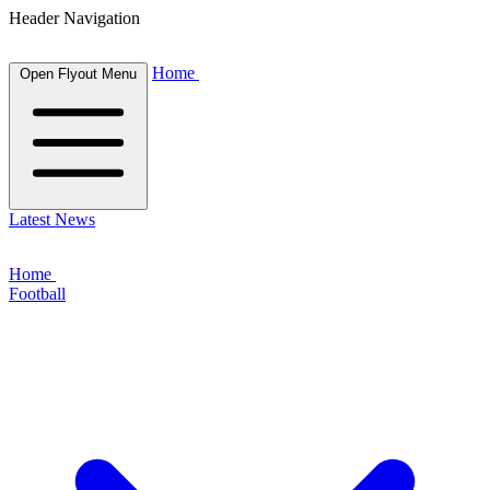
Header Navigation
Home
Open Flyout Menu
Latest News
Home
Football