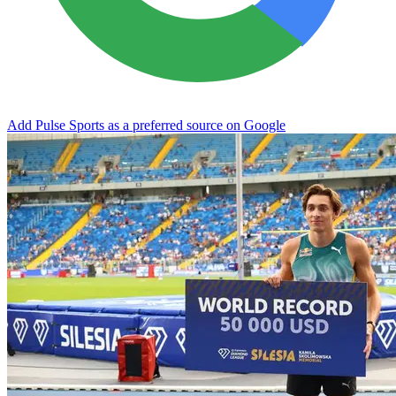
Add Pulse Sports as a preferred source on Google