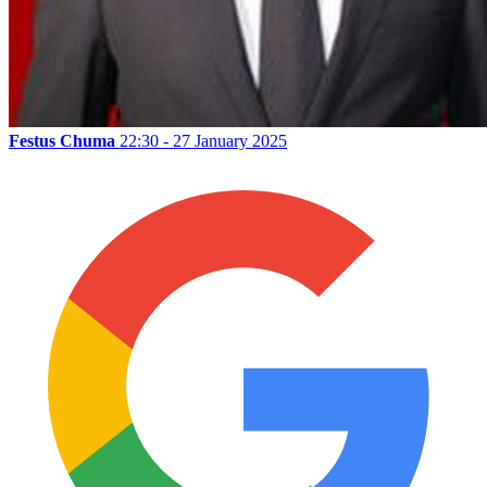
Festus Chuma
22:30 - 27 January 2025