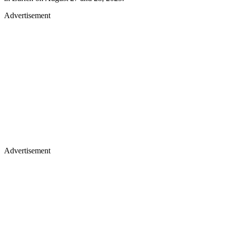
Advertisement
Advertisement