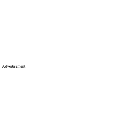
Advertisement