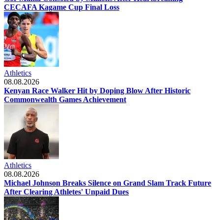
CECAFA Kagame Cup Final Loss
Athletics
08.08.2026
Kenyan Race Walker Hit by Doping Blow After Historic
Commonwealth Games Achievement
Athletics
08.08.2026
Michael Johnson Breaks Silence on Grand Slam Track Future
After Clearing Athletes' Unpaid Dues