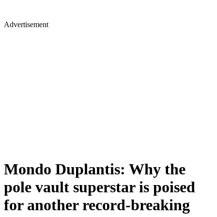
Advertisement
Mondo Duplantis: Why the
pole vault superstar is poised
for another record-breaking