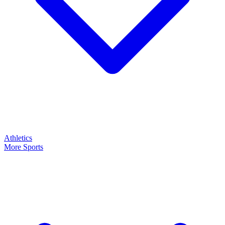
Athletics
More Sports