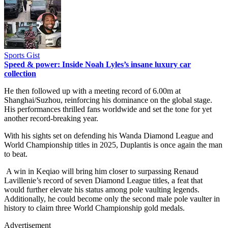
Sports Gist
Speed & power: Inside Noah Lyles’s insane luxury car
collection
He then followed up with a meeting record of 6.00m at
Shanghai/Suzhou, reinforcing his dominance on the global stage.
His performances thrilled fans worldwide and set the tone for yet
another record-breaking year.
With his sights set on defending his Wanda Diamond League and
World Championship titles in 2025, Duplantis is once again the man
to beat.
A win in Keqiao will bring him closer to surpassing Renaud
Lavillenie’s record of seven Diamond League titles, a feat that
would further elevate his status among pole vaulting legends.
Additionally, he could become only the second male pole vaulter in
history to claim three World Championship gold medals.
Advertisement