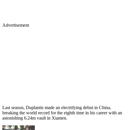
Advertisement
Last season, Duplantis made an electrifying debut in China,
breaking the world record for the eighth time in his career with an
astonishing 6.24m vault in Xiamen.