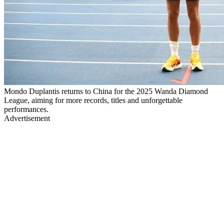
Mondo Duplantis returns to China for the 2025 Wanda Diamond
League, aiming for more records, titles and unforgettable
performances.
Advertisement