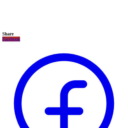
Share
Facebook