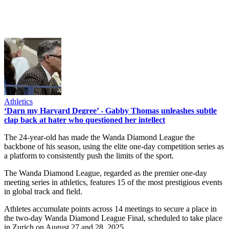
Athletics
‘Darn my Harvard Degree’ - Gabby Thomas unleashes subtle
clap back at hater who questioned her intellect
The 24-year-old has made the Wanda Diamond League the
backbone of his season, using the elite one-day competition series as
a platform to consistently push the limits of the sport.
The Wanda Diamond League, regarded as the premier one-day
meeting series in athletics, features 15 of the most prestigious events
in global track and field.
Athletes accumulate points across 14 meetings to secure a place in
the two-day Wanda Diamond League Final, scheduled to take place
in Zurich on August 27 and 28, 2025.