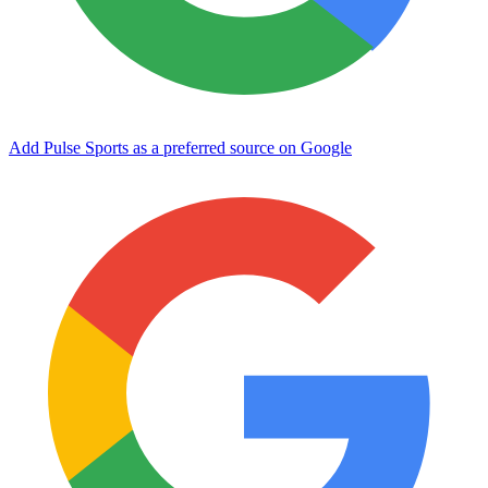
Add Pulse Sports as a preferred source on Google