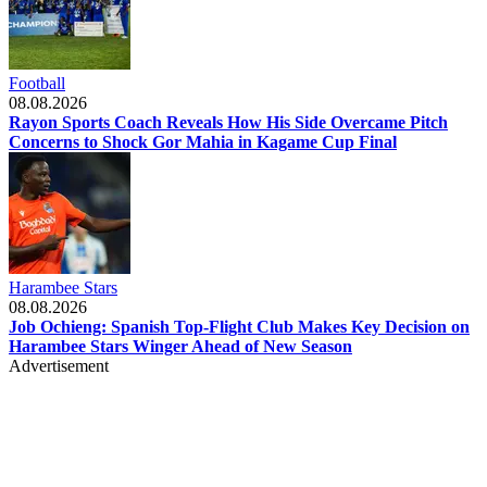
Football
08.08.2026
Rayon Sports Coach Reveals How His Side Overcame Pitch
Concerns to Shock Gor Mahia in Kagame Cup Final
Harambee Stars
08.08.2026
Job Ochieng: Spanish Top-Flight Club Makes Key Decision on
Harambee Stars Winger Ahead of New Season
Advertisement