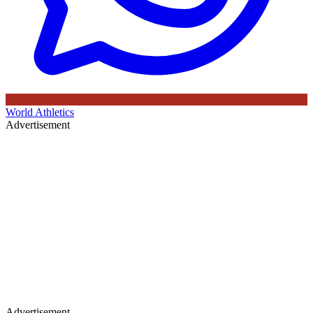
World Athletics
Advertisement
Advertisement