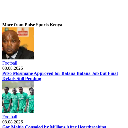
More from Pulse Sports Kenya
Football
08.08.2026
Pitso Mosimane Approved for Bafana Bafana Job but Final
Details Still Pending
Football
08.08.2026
Gor Mahia Consoled by Millions After Heartbreaking