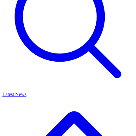
Latest News