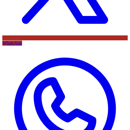
WhatsApp