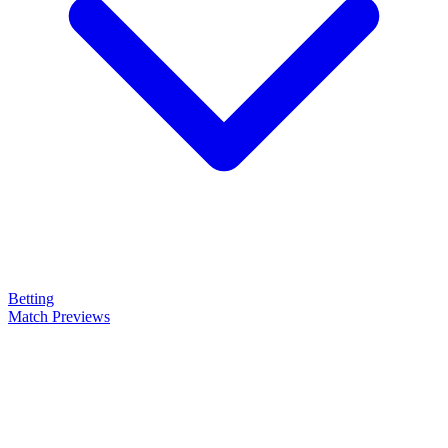
Betting
Match Previews