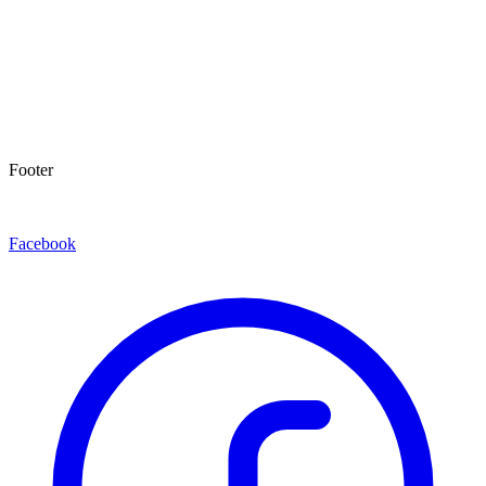
Footer
Facebook