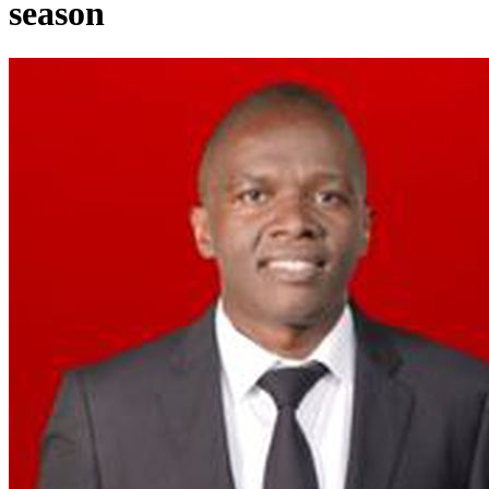
season