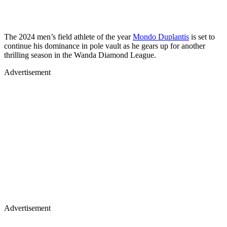
The 2024 men’s field athlete of the year
Mondo Duplantis
is set to
continue his dominance in pole vault as he gears up for another
thrilling season in the Wanda Diamond League.
Advertisement
Advertisement