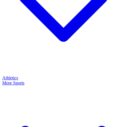
Athletics
More Sports