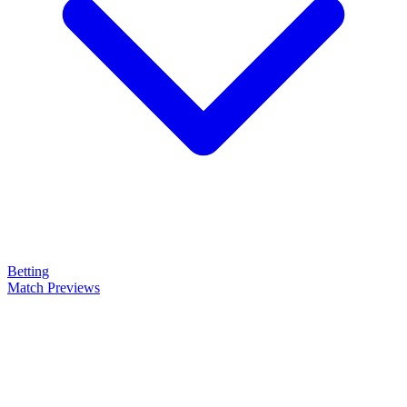
Betting
Match Previews