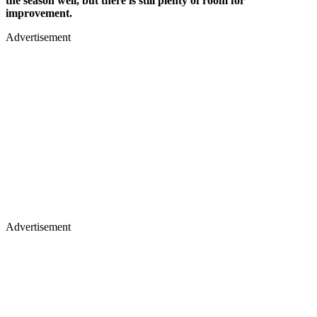
the season well, but there is still plenty of room for
improvement.
Advertisement
Advertisement