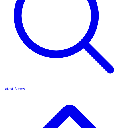
Latest News