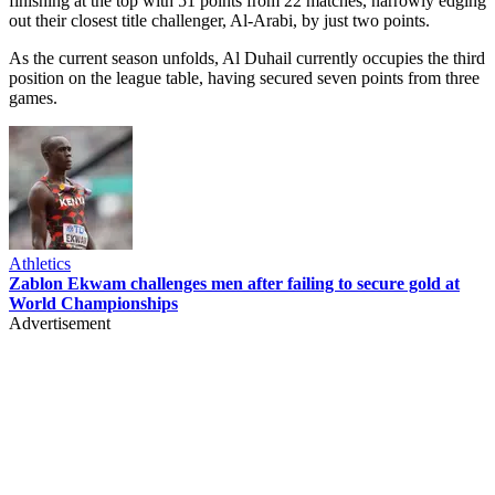
finishing at the top with 51 points from 22 matches, narrowly edging
out their closest title challenger, Al-Arabi, by just two points.
As the current season unfolds, Al Duhail currently occupies the third
position on the league table, having secured seven points from three
games.
Athletics
Zablon Ekwam challenges men after failing to secure gold at
World Championships
Advertisement