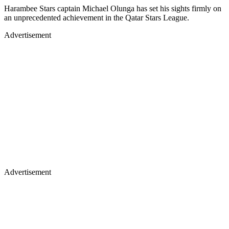
Harambee Stars captain Michael Olunga has set his sights firmly on
an unprecedented achievement in the Qatar Stars League.
Advertisement
Advertisement