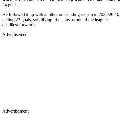
24 goals.
He followed it up with another outstanding season in 2022/2023,
netting 23 goals, solidifying his status as one of the league's
deadliest forwards.
Advertisement
Advertisement