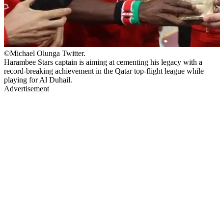
©Michael Olunga Twitter.
Harambee Stars captain is aiming at cementing his legacy with a
record-breaking achievement in the Qatar top-flight league while
playing for Al Duhail.
Advertisement