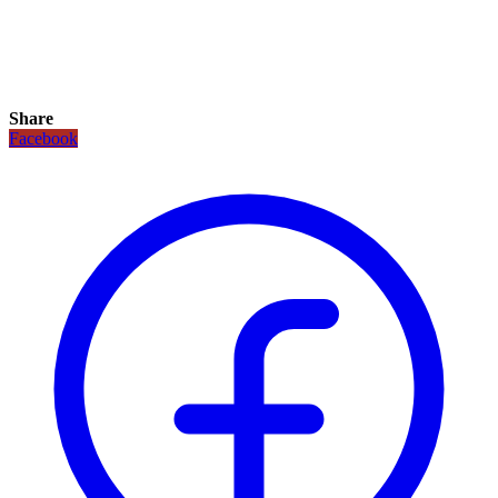
Share
Facebook