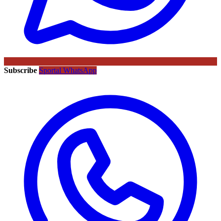
Subscribe
Sportal WhatsApp