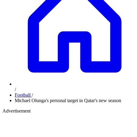
/
Football
/
Michael Olunga's personal target in Qatar's new season
Advertisement