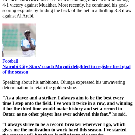
4-1 victory against Muaither. Most recently, he continued his goal-
scoring exploits by finding the back of the net in a thrilling 3-3 draw
against Al Arabi.
Football
Nairobi City Stars' coach Muyoti delighted to register first goal
of the season
Speaking about his ambitions, Olunga expressed his unwavering
determination to retain the golden shoe.
"As a player and a striker, I always aim to be the best every
time I step onto the field. I've won it twice in a row, and winning
it for the third time would make history and set a record in
Qatar, as no other player has ever achieved this feat,”
he said.
“I always strive to be a record-breaker wherever I go, which
gives me the motivation to work hard this season. I've started