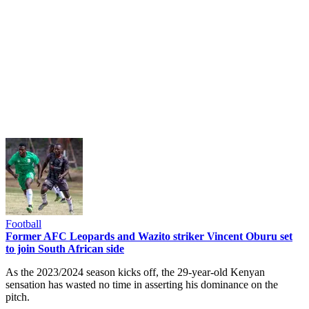
Football
Former AFC Leopards and Wazito striker Vincent Oburu set
to join South African side
As the 2023/2024 season kicks off, the 29-year-old Kenyan
sensation has wasted no time in asserting his dominance on the
pitch.