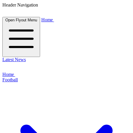
Header Navigation
Home
Open Flyout Menu
Latest News
Home
Football