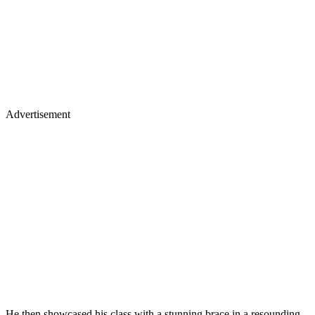
Advertisement
He then showcased his class with a stunning brace in a resounding