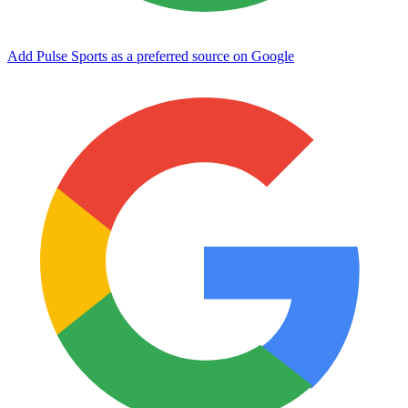
Add Pulse Sports as a preferred source on Google