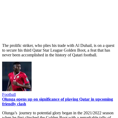
The prolific striker, who plies his trade with Al Duhail, is on a quest
to secure his third Qatar Star League Golden Boot, a feat that has
never been accomplished in the history of Qatari football.
Football
Olunga opens up on significance of playing Qatar in upcoming
friendly clash
Olunga’s journey to potential glory began in the 2021/2022 season
when he first clinched the Golden Boot with a remarkable tally of