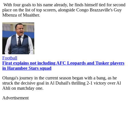
With four goals to his name already, he finds himself tied for second
place on the list of top scorers, alongside Congo Brazzaville's Guy
Mbenza of Muaither.
Football
Firat explains not including AFC Leopards and Tusker players
in Harambee Stars squad
Olunga's journey in the current season began with a bang, as he
struck the decisive goal in Al Duhail's thrilling 2-1 victory over Al
Ahli on matchday one.
Advertisement