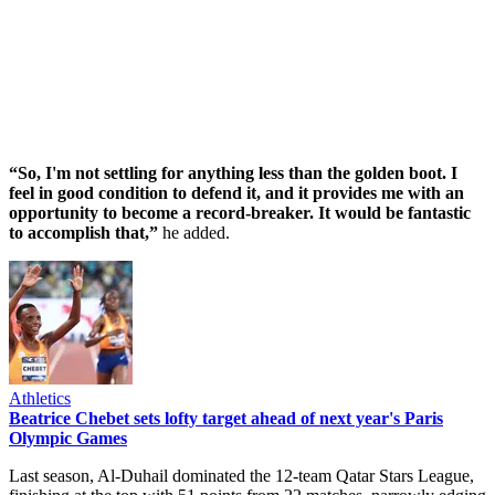
“So, I'm not settling for anything less than the golden boot. I
feel in good condition to defend it, and it provides me with an
opportunity to become a record-breaker. It would be fantastic
to accomplish that,”
he added.
Athletics
Beatrice Chebet sets lofty target ahead of next year's Paris
Olympic Games
Last season, Al-Duhail dominated the 12-team Qatar Stars League,