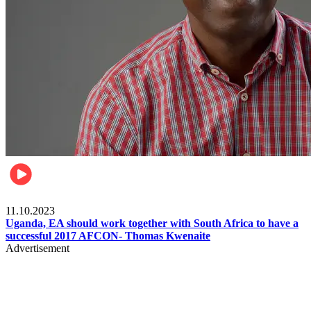
Football
11.10.2023
Uganda, EA should work together with South Africa to have a
successful 2017 AFCON- Thomas Kwenaite
Advertisement