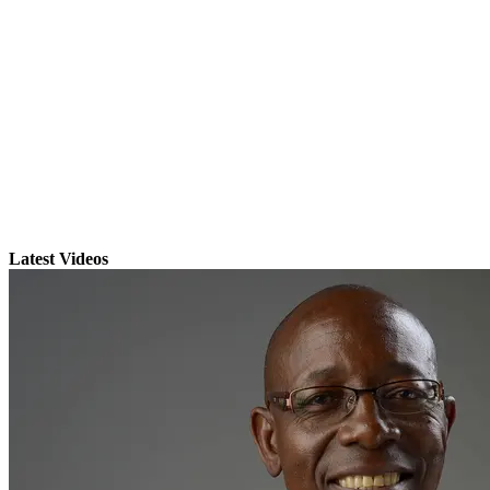
Latest Videos