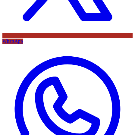
WhatsApp