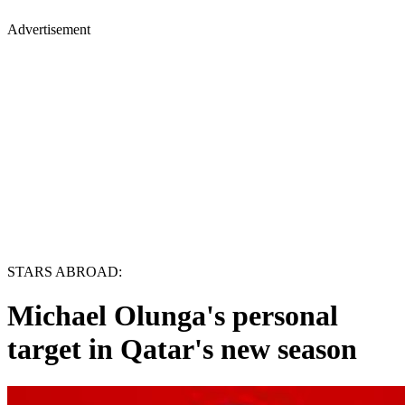
Advertisement
STARS ABROAD:
Michael Olunga's personal
target in Qatar's new season