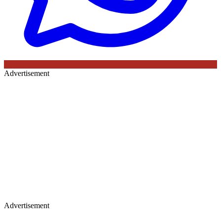
Advertisement
Advertisement