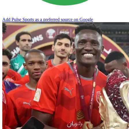
Add Pulse Sports as a preferred source on Google