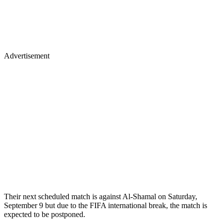
Advertisement
Their next scheduled match is against Al-Shamal on Saturday,
September 9 but due to the FIFA international break, the match is
expected to be postponed.