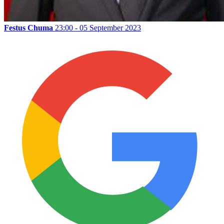
Festus Chuma
23:00 - 05 September 2023