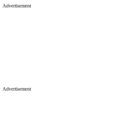
Advertisement
Advertisement