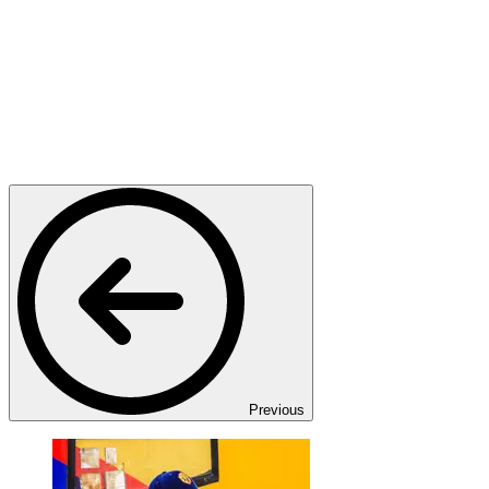
Previous